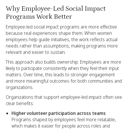
Why Employee-Led Social Impact
Programs Work Better
Employee-led social impact programs are more effective
because real experiences shape them. When women
employees help guide initiatives, the work reflects actual
needs rather than assumptions, making programs more
relevant and easier to sustain.
This approach also builds ownership. Employees are more
likely to participate consistently when they feel their input
matters. Over time, this leads to stronger engagement
and more meaningful outcomes for both communities and
organizations.
Organizations that support employee-led impact often see
clear benefits:
Higher volunteer participation across teams
Programs shaped by employees feel more relatable,
which makes it easier for people across roles and