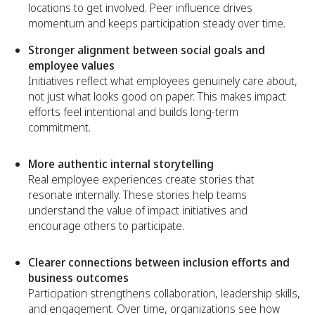
locations to get involved. Peer influence drives
momentum and keeps participation steady over time.
Stronger alignment between social goals and
employee values
Initiatives reflect what employees genuinely care about,
not just what looks good on paper. This makes impact
efforts feel intentional and builds long-term
commitment.
More authentic internal storytelling
Real employee experiences create stories that
resonate internally. These stories help teams
understand the value of impact initiatives and
encourage others to participate.
Clearer connections between inclusion efforts and
business outcomes
Participation strengthens collaboration, leadership skills,
and engagement. Over time, organizations see how