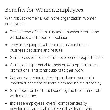
Benefits for Women Employees
With robust Women ERGs in the organization, Women
employees:
Feel a sense of community and empowerment at the
workplace, which reduces isolation
They are equipped with the means to influence
business decisions and results
Gain access to professional development opportunities
Gain greater potential for new growth opportunities,
promotions, and contributions to their work
Can access senior leadership, including women in
important positions to learn from and be mentored by
Gain opportunities to network beyond their immediate
work colleagues
Increase employees' overall competencies by
developing transferable skills such as leadership,