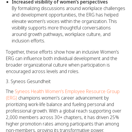
Increased visibility of women’s perspectives
By formalizing discussions around workplace challenges
and development opportunities, the ERG has helped
elevate women’s voices within the organization. This
visibility supports more thoughtful conversations
around growth pathways, workplace culture, and
inclusion efforts.
Together, these efforts show how an inclusive Women’s
ERG can influence both individual development and the
broader organizational culture when participation is
encouraged across levels and roles.
Syneos Gesundheit
The
Syneos Health Women’s Employee Resource Group
(ERG)
champions women's career advancement by
prioritizing work-life balance and fueling personal and
professional growth. With a global reach supporting over
2,000 members across 30+ chapters, it has driven 25%
higher promotion rates among participants than among
non-members, proving its transformative power.