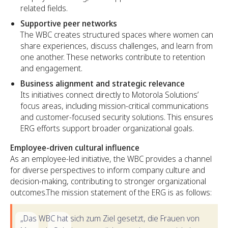
related fields.
Supportive peer networks
The WBC creates structured spaces where women can
share experiences, discuss challenges, and learn from
one another. These networks contribute to retention
and engagement.
Business alignment and strategic relevance
Its initiatives connect directly to Motorola Solutions’
focus areas, including mission-critical communications
and customer-focused security solutions. This ensures
ERG efforts support broader organizational goals.
Employee-driven cultural influence
As an employee-led initiative, the WBC provides a channel
for diverse perspectives to inform company culture and
decision-making, contributing to stronger organizational
outcomes.The mission statement of the ERG is as follows:
„Das WBC hat sich zum Ziel gesetzt, die Frauen von