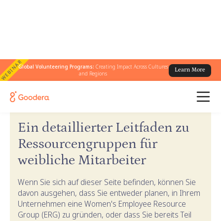
WEBINAR
Global Volunteering Programs:
Creating Impact Across Cultures
Learn More
and Regions
← Goodera-Anleitungen
/
ERG-Leitfaden für Frauen
Ein detaillierter Leitfaden zu
Ressourcengruppen für
weibliche Mitarbeiter
Wenn Sie sich auf dieser Seite befinden, können Sie
davon ausgehen, dass Sie entweder planen, in Ihrem
Unternehmen eine Women's Employee Resource
Group (ERG) zu gründen, oder dass Sie bereits Teil