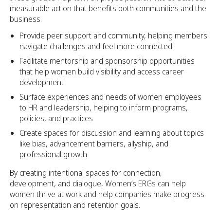
measurable action that benefits both communities and the
business.
Provide peer support and community, helping members
navigate challenges and feel more connected
Facilitate mentorship and sponsorship opportunities
that help women build visibility and access career
development
Surface experiences and needs of women employees
to HR and leadership, helping to inform programs,
policies, and practices
Create spaces for discussion and learning about topics
like bias, advancement barriers, allyship, and
professional growth
By creating intentional spaces for connection,
development, and dialogue, Women’s ERGs can help
women thrive at work and help companies make progress
on representation and retention goals.