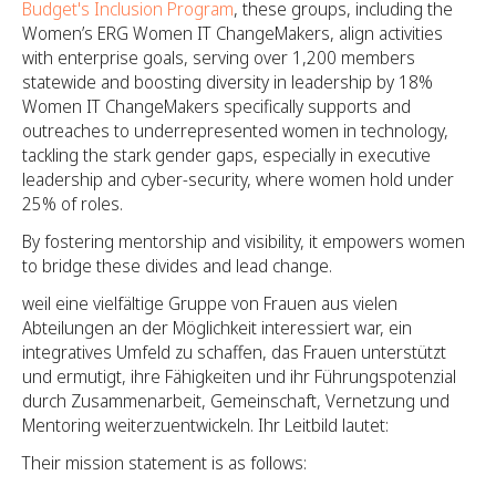
Budget's Inclusion Program
, these groups, including the
Women’s ERG Women IT ChangeMakers, align activities
with enterprise goals, serving over 1,200 members
statewide and boosting diversity in leadership by 18%
Women IT ChangeMakers specifically supports and
outreaches to underrepresented women in technology,
tackling the stark gender gaps, especially in executive
leadership and cyber-security, where women hold under
25% of roles.
By fostering mentorship and visibility, it empowers women
to bridge these divides and lead change.
weil eine vielfältige Gruppe von Frauen aus vielen
Abteilungen an der Möglichkeit interessiert war, ein
integratives Umfeld zu schaffen, das Frauen unterstützt
und ermutigt, ihre Fähigkeiten und ihr Führungspotenzial
durch Zusammenarbeit, Gemeinschaft, Vernetzung und
Mentoring weiterzuentwickeln. Ihr Leitbild lautet:
Their mission statement is as follows: