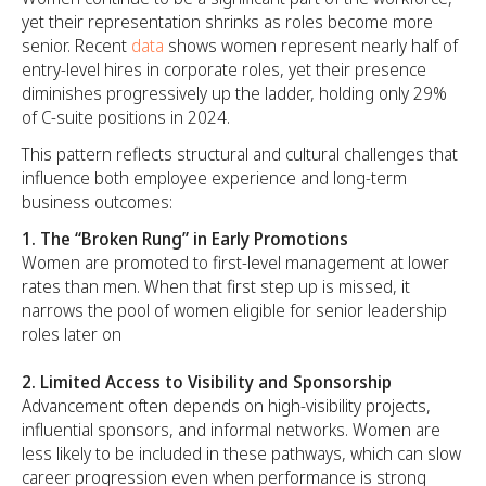
yet their representation shrinks as roles become more
senior. Recent
data
shows women represent nearly half of
entry-level hires in corporate roles, yet their presence
diminishes progressively up the ladder, holding only 29%
of C-suite positions in 2024.
This pattern reflects structural and cultural challenges that
influence both employee experience and long-term
business outcomes:
1. The
“Broken Rung” in Early Promotions
Women are promoted to first-level management at lower
rates than men. When that first step up is missed, it
narrows the pool of women eligible for senior leadership
roles later on
2. Limited Access to Visibility and Sponsorship
Advancement often depends on high-visibility projects,
influential sponsors, and informal networks. Women are
less likely to be included in these pathways, which can slow
career progression even when performance is strong