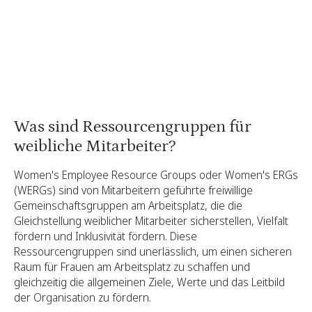
Binden Sie Ihre ERG-Mitglieder ein
Berichterstattung über die Wirkung Ihrer
Frauen-ERG
Was sind Ressourcengruppen für
weibliche Mitarbeiter?
Women's Employee Resource Groups oder Women's ERGs
(WERGs) sind von Mitarbeitern geführte freiwillige
Gemeinschaftsgruppen am Arbeitsplatz, die die
Gleichstellung weiblicher Mitarbeiter sicherstellen, Vielfalt
fördern und Inklusivität fördern. Diese
Ressourcengruppen sind unerlässlich, um einen sicheren
Raum für Frauen am Arbeitsplatz zu schaffen und
gleichzeitig die allgemeinen Ziele, Werte und das Leitbild
der Organisation zu fördern.