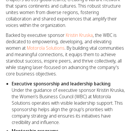
that spans continents and cultures. This robust structure
unites women from diverse regions, fostering
collaboration and shared experiences that amplify their
voices within the organization.
Backed by executive sponsor
Kristin Kruska
, the WBC is
dedicated to empowering, developing, and elevating
women at
Motorola Solutions
. By building vital communities
and meaningful connections, it equips them to achieve
standout success, inspire peers, and thrive collectively, all
while staying laser-focused on advancing the company's
core business objectives.
Executive sponsorship and leadership backing
Under the guidance of executive sponsor Kristin Kruska,
the Women’s Business Council (WBC) at Motorola
Solutions operates with visible leadership support. This
sponsorship helps align the group’s priorities with
company strategy and ensures its initiatives have
credibility and influence.
Mentorship programs