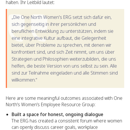
halten. Ihr Leitbild lautet:
„Die One North Women's ERG setzt sich dafür ein,
sich gegenseitig in ihrer persönlichen und
beruflichen Entwicklung zu unterstützen, indem sie
eine integrative Kultur aufbaut, die Gelegenheit
bietet, über Probleme zu sprechen, mit denen wir
konfrontiert sind, und sich Zeit nimmt, um uns über
Strategien und Philosophien weiterzubilden, die uns
helfen, die beste Version von uns selbst zu sein. Alle
sind zur Teilnahme eingeladen und alle Stimmen sind
willkommen.“
Here are some meaningful outcomes associated with One
North’s Women’s Employee Resource Group:
Built a space for honest, ongoing dialogue
The ERG has created a consistent forum where women
can openly discuss career goals, workplace