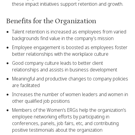
these impact initiatives support retention and growth.
Benefits for the Organization
Talent retention is increased as employees from varied
backgrounds find value in the company’s mission
Employee engagement is boosted as employees foster
better relationships with the workplace culture
Good company culture leads to better client
relationships and assists in business development
Meaningful and productive changes to company policies
are facilitated
Increases the number of women leaders and women in
other qualified job positions
Members of the Women’s ERGs help the organization’s
employee networking efforts by participating in
conferences, panels, job fairs, etc, and contributing
positive testimonials about the organization