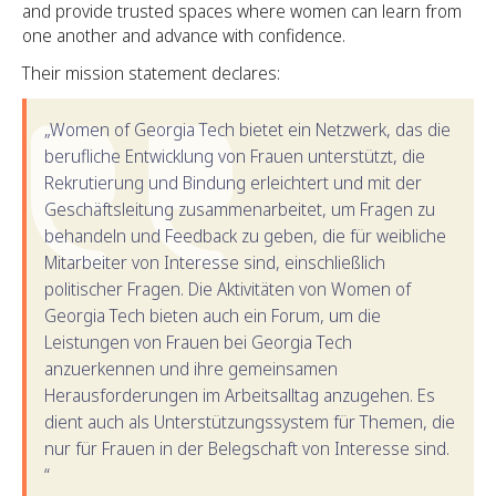
and provide trusted spaces where women can learn from
one another and advance with confidence.
Their mission statement declares:
„Women of Georgia Tech bietet ein Netzwerk, das die
berufliche Entwicklung von Frauen unterstützt, die
Rekrutierung und Bindung erleichtert und mit der
Geschäftsleitung zusammenarbeitet, um Fragen zu
behandeln und Feedback zu geben, die für weibliche
Mitarbeiter von Interesse sind, einschließlich
politischer Fragen. Die Aktivitäten von Women of
Georgia Tech bieten auch ein Forum, um die
Leistungen von Frauen bei Georgia Tech
anzuerkennen und ihre gemeinsamen
Herausforderungen im Arbeitsalltag anzugehen. Es
dient auch als Unterstützungssystem für Themen, die
nur für Frauen in der Belegschaft von Interesse sind.
“