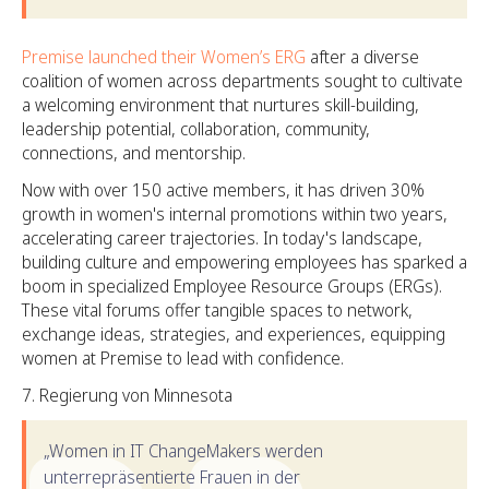
Premise launched their Women’s ERG
after a diverse
coalition of women across departments sought to cultivate
a welcoming environment that nurtures skill-building,
leadership potential, collaboration, community,
connections, and mentorship.
Now with over 150 active members, it has driven 30%
growth in women's internal promotions within two years,
accelerating career trajectories. In today's landscape,
building culture and empowering employees has sparked a
boom in specialized Employee Resource Groups (ERGs).
These vital forums offer tangible spaces to network,
exchange ideas, strategies, and experiences, equipping
women at Premise to lead with confidence.
Regierung von Minnesota
„Women in IT ChangeMakers werden
unterrepräsentierte Frauen in der