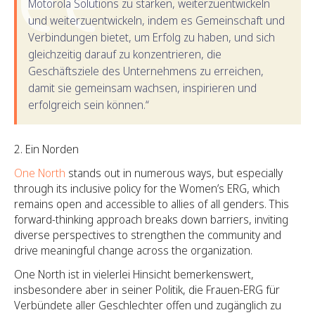
Motorola Solutions zu stärken, weiterzuentwickeln
und weiterzuentwickeln, indem es Gemeinschaft und
Verbindungen bietet, um Erfolg zu haben, und sich
gleichzeitig darauf zu konzentrieren, die
Geschäftsziele des Unternehmens zu erreichen,
damit sie gemeinsam wachsen, inspirieren und
erfolgreich sein können.“
Ein Norden
One North
stands out in numerous ways, but especially
through its inclusive policy for the Women’s ERG, which
remains open and accessible to allies of all genders. This
forward-thinking approach breaks down barriers, inviting
diverse perspectives to strengthen the community and
drive meaningful change across the organization.
One North ist in vielerlei Hinsicht bemerkenswert,
insbesondere aber in seiner Politik, die Frauen-ERG für
Verbündete aller Geschlechter offen und zugänglich zu