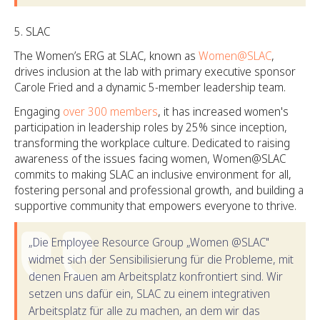
SLAC
The Women’s ERG at SLAC, known as
Women@SLAC
,
drives inclusion at the lab with primary executive sponsor
Carole Fried and a dynamic 5-member leadership team.
Engaging
over 300 members
, it has increased women's
participation in leadership roles by 25% since inception,
transforming the workplace culture. Dedicated to raising
awareness of the issues facing women, Women@SLAC
commits to making SLAC an inclusive environment for all,
fostering personal and professional growth, and building a
supportive community that empowers everyone to thrive.
„Die Employee Resource Group „Women @SLAC"
widmet sich der Sensibilisierung für die Probleme, mit
denen Frauen am Arbeitsplatz konfrontiert sind. Wir
setzen uns dafür ein, SLAC zu einem integrativen
Arbeitsplatz für alle zu machen, an dem wir das