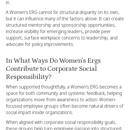
in.
A Women’s ERG cannot fix structural disparity on its own,
but it can influence many of the factors above. It can create
structured mentorship and sponsorship opportunities,
increase visibility for emerging leaders, provide peer
support, surface workplace concerns to leadership, and
advocate for policy improvements.
In What Ways Do Women’s Ergs
Contribute to Corporate Social
Responsibility?
When supported thoughtfully, a Women’s ERG becomes a
space for both community and systemic feedback, helping
organizations move from awareness to action. Women-
focused employee groups often become natural drivers of
social impact inside organizations.
When aligned with corporate social responsibility goals,
these groups help turn employee passion into structured,