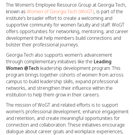
The Women’s Employee Resource Group at Georgia Tech,
known as
Women of Georgia Tech (WoGT)
, is part of the
institute’s broader effort to create a welcoming and
supportive community for women faculty and staff. WoGT
offers opportunities for networking, mentoring, and career
development that help members build connections and
bolster their professional journeys.
Georgia Tech also supports women’s advancement
through complementary initiatives like the
Leading
Women @Tech
leadership development program. This
program brings together cohorts of women from across
campus to build leadership skills, expand professional
networks, and strengthen their influence within the
institution to help them grow in their careers.
The mission of WoGT and related efforts is to support
women’s professional development, enhance engagement
and retention, and create meaningful opportunities for
connection and collaboration. These initiatives encourage
dialogue about career goals and workplace experiences,