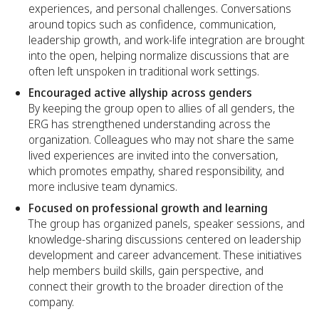
experiences, and personal challenges. Conversations
around topics such as confidence, communication,
leadership growth, and work-life integration are brought
into the open, helping normalize discussions that are
often left unspoken in traditional work settings.
Encouraged active allyship across genders
By keeping the group open to allies of all genders, the
ERG has strengthened understanding across the
organization. Colleagues who may not share the same
lived experiences are invited into the conversation,
which promotes empathy, shared responsibility, and
more inclusive team dynamics.
Focused on professional growth and learning
The group has organized panels, speaker sessions, and
knowledge-sharing discussions centered on leadership
development and career advancement. These initiatives
help members build skills, gain perspective, and
connect their growth to the broader direction of the
company.