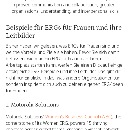
improved communication and collaboration, greater
organizational understanding, and interpersonal skills.
Beispiele für ERGs für Frauen und ihre
Leitbilder
Bisher haben wir gelesen, was ERGs für Frauen sind und
welche Vorteile und Ziele sie haben. Bevor Sie sich damit
befassen, wie man ein ERG für Frauen an ihrem
Arbeitsplatz starten kann, werfen Sie einen Blick auf einige
erfolgreiche ERG-Beispiele und ihre Leitbilder. Das gibt dir
nicht nur Einblicke in das, was andere Organisationen tun,
sondern inspiriert dich auch zu deinen eigenen ERG-Ideen
für Frauen.
1. Motorola Solutions
Motorola Solutions'
Women's Business Council (WBC)
, the
cornerstone of its Women ERG, powers 15 thriving
chapters across global teams, creating a vibrant network