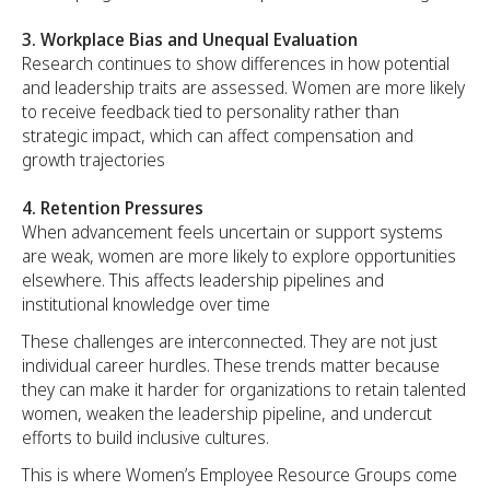
3. Workplace Bias and Unequal Evaluation
Research continues to show differences in how potential
and leadership traits are assessed. Women are more likely
to receive feedback tied to personality rather than
strategic impact, which can affect compensation and
growth trajectories
4. Retention Pressures
When advancement feels uncertain or support systems
are weak, women are more likely to explore opportunities
elsewhere. This affects leadership pipelines and
institutional knowledge over time
These challenges are interconnected. They are not just
individual career hurdles. These trends matter because
they can make it harder for organizations to retain talented
women, weaken the leadership pipeline, and undercut
efforts to build inclusive cultures.
This is where Women’s Employee Resource Groups come