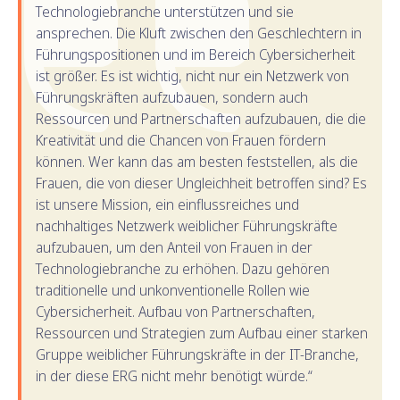
Technologiebranche unterstützen und sie
ansprechen. Die Kluft zwischen den Geschlechtern in
Führungspositionen und im Bereich Cybersicherheit
ist größer. Es ist wichtig, nicht nur ein Netzwerk von
Führungskräften aufzubauen, sondern auch
Ressourcen und Partnerschaften aufzubauen, die die
Kreativität und die Chancen von Frauen fördern
können. Wer kann das am besten feststellen, als die
Frauen, die von dieser Ungleichheit betroffen sind? Es
ist unsere Mission, ein einflussreiches und
nachhaltiges Netzwerk weiblicher Führungskräfte
aufzubauen, um den Anteil von Frauen in der
Technologiebranche zu erhöhen. Dazu gehören
traditionelle und unkonventionelle Rollen wie
Cybersicherheit. Aufbau von Partnerschaften,
Ressourcen und Strategien zum Aufbau einer starken
Gruppe weiblicher Führungskräfte in der IT-Branche,
in der diese ERG nicht mehr benötigt würde.“