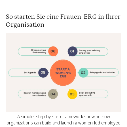
So starten Sie eine Frauen-ERG in Ihrer
Organisation
A simple, step-by-step framework showing how
organizations can build and launch a women-led employee