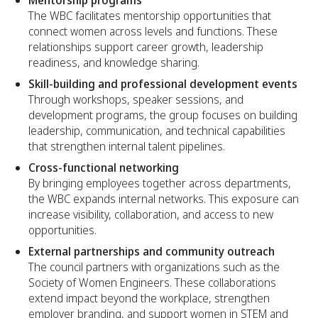
The WBC facilitates mentorship opportunities that
connect women across levels and functions. These
relationships support career growth, leadership
readiness, and knowledge sharing.
Skill-building and professional development events
Through workshops, speaker sessions, and
development programs, the group focuses on building
leadership, communication, and technical capabilities
that strengthen internal talent pipelines.
Cross-functional networking
By bringing employees together across departments,
the WBC expands internal networks. This exposure can
increase visibility, collaboration, and access to new
opportunities.
External partnerships and community outreach
The council partners with organizations such as the
Society of Women Engineers. These collaborations
extend impact beyond the workplace, strengthen
employer branding, and support women in STEM and