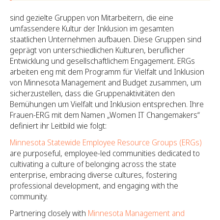
sind gezielte Gruppen von Mitarbeitern, die eine
umfassendere Kultur der Inklusion im gesamten
staatlichen Unternehmen aufbauen. Diese Gruppen sind
geprägt von unterschiedlichen Kulturen, beruflicher
Entwicklung und gesellschaftlichem Engagement. ERGs
arbeiten eng mit dem Programm für Vielfalt und Inklusion
von Minnesota Management and Budget zusammen, um
sicherzustellen, dass die Gruppenaktivitäten den
Bemühungen um Vielfalt und Inklusion entsprechen. Ihre
Frauen-ERG mit dem Namen „Women IT Changemakers“
definiert ihr Leitbild wie folgt:
Minnesota Statewide Employee Resource Groups (ERGs)
are purposeful, employee-led communities dedicated to
cultivating a culture of belonging across the state
enterprise, embracing diverse cultures, fostering
professional development, and engaging with the
community.
Partnering closely with
Minnesota Management and