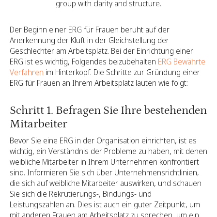
group with clarity and structure.
Der Beginn einer ERG für Frauen beruht auf der
Anerkennung der Kluft in der Gleichstellung der
Geschlechter am Arbeitsplatz. Bei der Einrichtung einer
ERG ist es wichtig, Folgendes beizubehalten
ERG Bewährte
Verfahren
im Hinterkopf. Die Schritte zur Gründung einer
ERG für Frauen an Ihrem Arbeitsplatz lauten wie folgt:
Schritt 1. Befragen Sie Ihre bestehenden
Mitarbeiter
Bevor Sie eine ERG in der Organisation einrichten, ist es
wichtig, ein Verständnis der Probleme zu haben, mit denen
weibliche Mitarbeiter in Ihrem Unternehmen konfrontiert
sind. Informieren Sie sich über Unternehmensrichtlinien,
die sich auf weibliche Mitarbeiter auswirken, und schauen
Sie sich die Rekrutierungs-, Bindungs- und
Leistungszahlen an. Dies ist auch ein guter Zeitpunkt, um
mit anderen Frauen am Arbeitsplatz zu sprechen, um ein