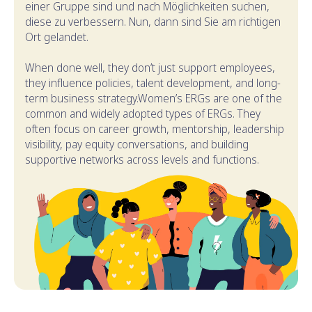
einer Gruppe sind und nach Möglichkeiten suchen,
diese zu verbessern. Nun, dann sind Sie am richtigen
Ort gelandet.
When done well, they don’t just support employees,
they influence policies, talent development, and long-
term business strategy.Women’s ERGs are one of the
common and widely adopted types of ERGs. They
often focus on career growth, mentorship, leadership
visibility, pay equity conversations, and building
supportive networks across levels and functions.