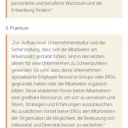
persönliche und berufliche Wachstum und die
Entwicklung fördern.“
Prämisse
„Der Aufbau einer Unternehmenskultur und die
Sicherstellung, dass sich die Mitarbeiter am
Arbeitsplatz gestärkt fühlen, sind in den letzten
Jahren für viele Unternehmen zu Schwerpunkten
geworden. So sehr, dass diese Unternehmen
spezialisierte Employee Resource Groups oder ERGs
gegründet haben oder die Mitarbeiter organisch
bilden. Diese etablierten Foren bieten Mitarbeitern
eine greifbare Ressource, um sich zu vernetzen und
Ideen, Strategien und Erfahrungen auszutauschen.
Als zusätzlichen Vorteil bieten ERGs den Mitarbeitern
der Organisation die Möglichkeit, die Bedeutung von
Inklusivität und Diversität besser zu verstehen.“