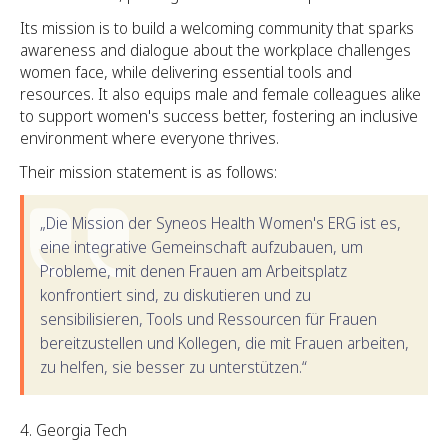
Its mission is to build a welcoming community that sparks
awareness and dialogue about the workplace challenges
women face, while delivering essential tools and
resources. It also equips male and female colleagues alike
to support women's success better, fostering an inclusive
environment where everyone thrives.
Their mission statement is as follows:
„Die Mission der Syneos Health Women's ERG ist es,
eine integrative Gemeinschaft aufzubauen, um
Probleme, mit denen Frauen am Arbeitsplatz
konfrontiert sind, zu diskutieren und zu
sensibilisieren, Tools und Ressourcen für Frauen
bereitzustellen und Kollegen, die mit Frauen arbeiten,
zu helfen, sie besser zu unterstützen.“
Georgia Tech