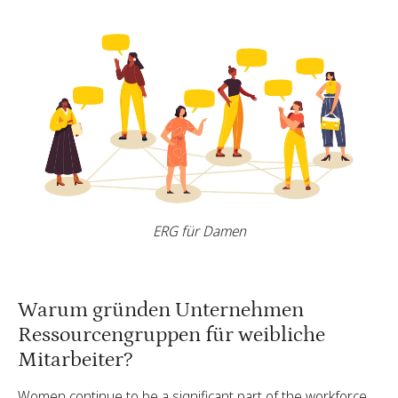
ERG für Damen
Warum gründen Unternehmen
Ressourcengruppen für weibliche
Mitarbeiter?
Women continue to be a significant part of the workforce,