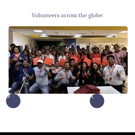
Volunteers across the globe: