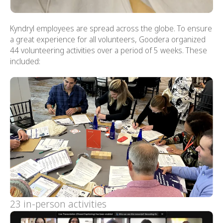
Kyndryl employees are spread across the globe. To ensure
a great experience for all volunteers, Goodera organized
44 volunteering activities over a period of 5 weeks. These
included:
23 in-person activities