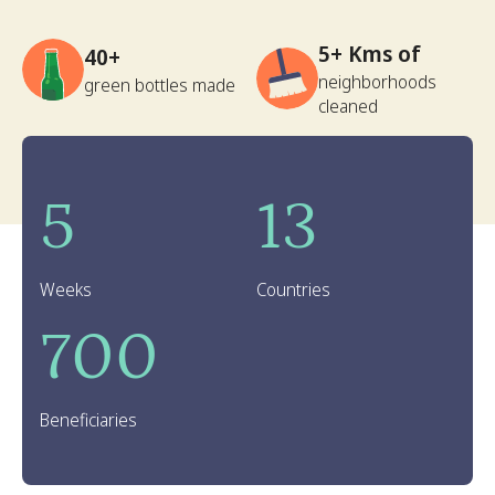
5+ Kms of
40+
neighborhoods
green bottles made
cleaned
5
13
Weeks
Countries
700
Beneficiaries