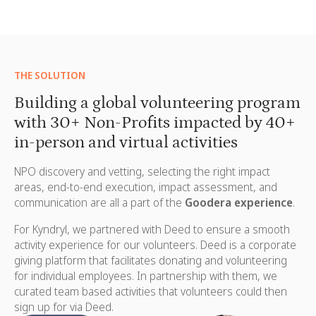
THE SOLUTION
Building a global volunteering program
with 30+ Non-Profits impacted by 40+
in-person and virtual activities
NPO discovery and vetting, selecting the right impact
areas, end-to-end execution, impact assessment, and
communication are all a part of the
Goodera experience
.
For Kyndryl, we partnered with
Deed
to ensure a smooth
activity experience for our volunteers. Deed is a corporate
giving platform that facilitates donating and volunteering
for individual employees. In partnership with them, we
curated team based activities that volunteers could then
sign up for via Deed.