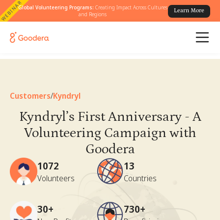
WEBINAR
Global Volunteering Programs:
Creating Impact Across Cultures
Learn More
and Regions
Customers
/
Kyndryl
Kyndryl’s First Anniversary - A
Volunteering Campaign with
Goodera
1072
13
Volunteers
Countries
30+
730+