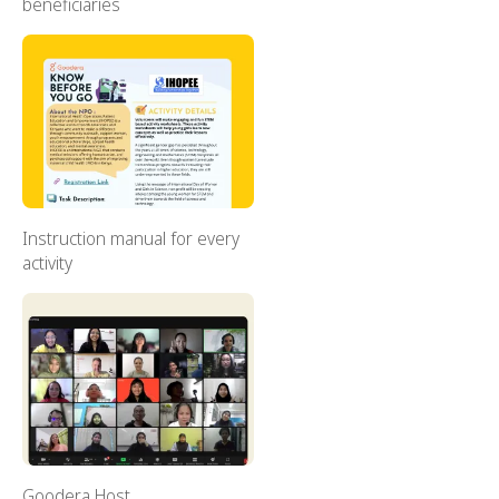
beneficiaries
Instruction manual for every
activity
Goodera Host