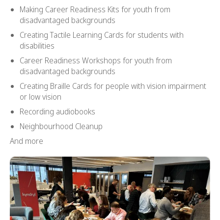
Making Career Readiness Kits for youth from
disadvantaged backgrounds
Creating Tactile Learning Cards for students with
disabilities
Career Readiness Workshops for youth from
disadvantaged backgrounds
Creating Braille Cards for people with vision impairment
or low vision
Recording audiobooks
Neighbourhood Cleanup
And more