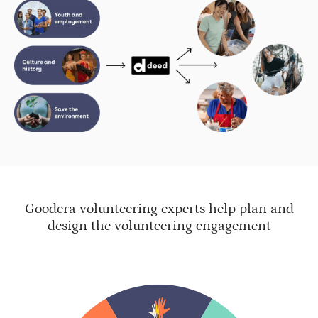
Goodera volunteering experts help plan and
design the volunteering engagement