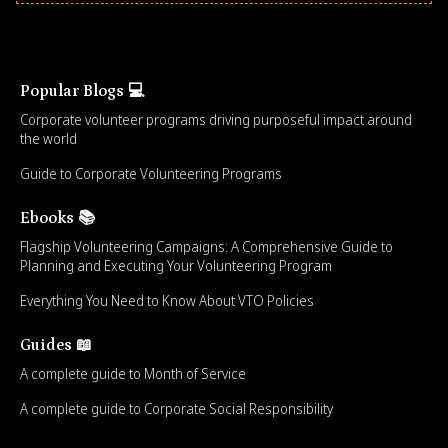
Popular Blogs 💻
Corporate volunteer programs driving purposeful impact around
the world
Guide to Corporate Volunteering Programs
Ebooks 📚
Flagship Volunteering Campaigns: A Comprehensive Guide to
Planning and Executing Your Volunteering Program
Everything You Need to Know About VTO Policies
Guides 📖
A complete guide to Month of Service
A complete guide to Corporate Social Responsibility