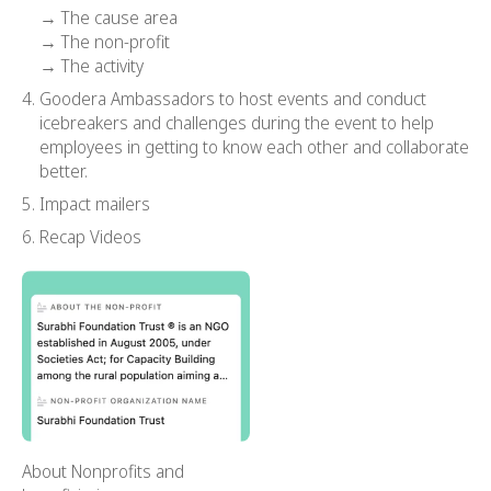
→ The cause area
→ The non-profit
→ The activity
Goodera Ambassadors to host events and conduct
icebreakers and challenges during the event to help
employees in getting to know each other and collaborate
better.
Impact mailers
Recap Videos
About Nonprofits and