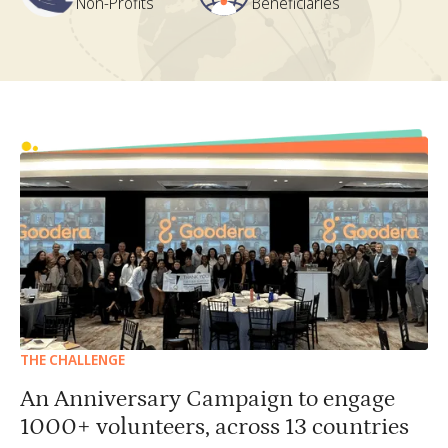
Non-Profits
Beneficiaries
THE CHALLENGE
An Anniversary Campaign to engage
1000+ volunteers, across 13 countries