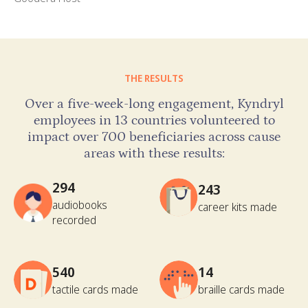
THE RESULTS
Over a five-week-long engagement, Kyndryl
employees in 13 countries volunteered to
impact over 700 beneficiaries across cause
areas with these results:
294
243
audiobooks
career kits made
recorded
540
14
tactile cards made
braille cards made