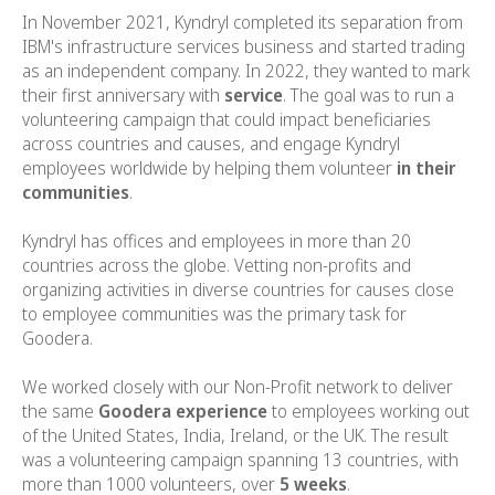
In November 2021, Kyndryl completed its separation from
IBM's infrastructure services business and started trading
as an independent company. In 2022, they wanted to mark
their first anniversary with
service
. The goal was to run a
volunteering campaign that could impact beneficiaries
across countries and causes, and engage Kyndryl
employees worldwide by helping them volunteer
in their
communities
.
Kyndryl has offices and employees in more than 20
countries across the globe. Vetting non-profits and
organizing activities in diverse countries for causes close
to employee communities was the primary task for
Goodera.
We worked closely with our Non-Profit network to deliver
the same
Goodera experience
to employees working out
of the United States, India, Ireland, or the UK. The result
was a volunteering campaign spanning 13 countries, with
more than 1000 volunteers, over
5 weeks
.