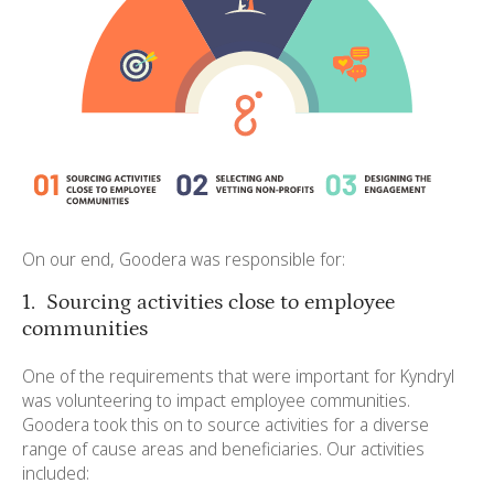
On our end, Goodera was responsible for:
1. Sourcing activities close to employee
communities
One of the requirements that were important for Kyndryl
was volunteering to impact employee communities.
Goodera took this on to source activities for a diverse
range of cause areas and beneficiaries. Our activities
included: