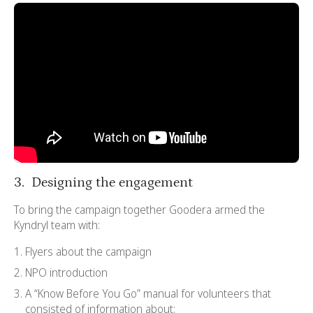
3. Designing the engagement
To bring the campaign together Goodera armed the
Kyndryl team with:
Flyers about the campaign
NPO introduction
A “Know Before You Go” manual for volunteers that
consisted of information about: