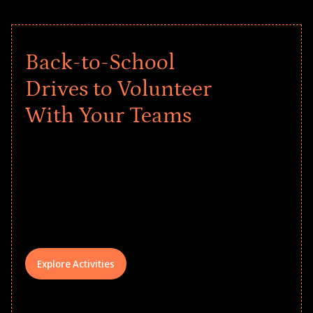
Back-to-School
Drives to Volunteer
With Your Teams
Give every child a strong start to the
school year! Explore impact-driven Back
to School supply drives that empower
underserved students, foster
comprehensive learning, and engage
your teams meaningfully.
Explore Activities