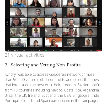
21 virtual activities
2. Selecting and Vetting Non-Profits
Kyndryl was able to access Goodera’s network of more
than 50,000 vetted global nonprofits and select the ones
that integrated the best with their program. 34 Non-profits
from 13 countries including Mexico, Costa Rica, Argentina,
Brazil, the UK, Ireland, Scotland, the USA, Singapore, India,
Portugal, Poland, and Spain participated in the campaign.