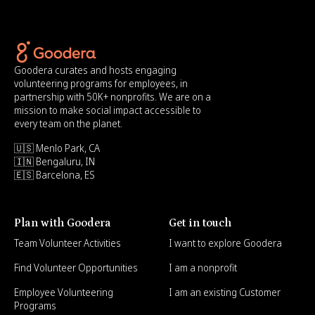
Goodera curates and hosts engaging
volunteering programs for employees, in
partnership with 50K+ nonprofits. We are on a
mission to make social impact accessible to
every team on the planet.
🇺🇸 Menlo Park, CA
🇮🇳 Bengaluru, IN
🇪🇸 Barcelona, ES
Plan with Goodera
Get in touch
Team Volunteer Activities
I want to explore Goodera
Find Volunteer Opportunities
I am a nonprofit
Employee Volunteering
I am an existing Customer
Programs