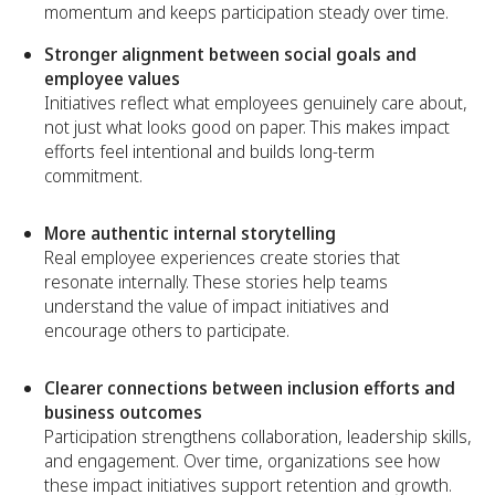
momentum and keeps participation steady over time.
Stronger alignment between social goals and
employee values
Initiatives reflect what employees genuinely care about,
not just what looks good on paper. This makes impact
efforts feel intentional and builds long-term
commitment.
More authentic internal storytelling
Real employee experiences create stories that
resonate internally. These stories help teams
understand the value of impact initiatives and
encourage others to participate.
Clearer connections between inclusion efforts and
business outcomes
Participation strengthens collaboration, leadership skills,
and engagement. Over time, organizations see how
these impact initiatives support retention and growth.