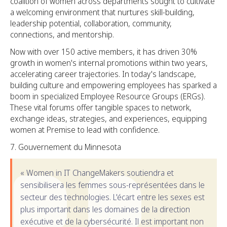
coalition of women across departments sought to cultivate
a welcoming environment that nurtures skill-building,
leadership potential, collaboration, community,
connections, and mentorship.
Now with over 150 active members, it has driven 30%
growth in women's internal promotions within two years,
accelerating career trajectories. In today's landscape,
building culture and empowering employees has sparked a
boom in specialized Employee Resource Groups (ERGs).
These vital forums offer tangible spaces to network,
exchange ideas, strategies, and experiences, equipping
women at Premise to lead with confidence.
Gouvernement du Minnesota
« Women in IT ChangeMakers soutiendra et
sensibilisera les femmes sous-représentées dans le
secteur des technologies. L'écart entre les sexes est
plus important dans les domaines de la direction
exécutive et de la cybersécurité. Il est important non