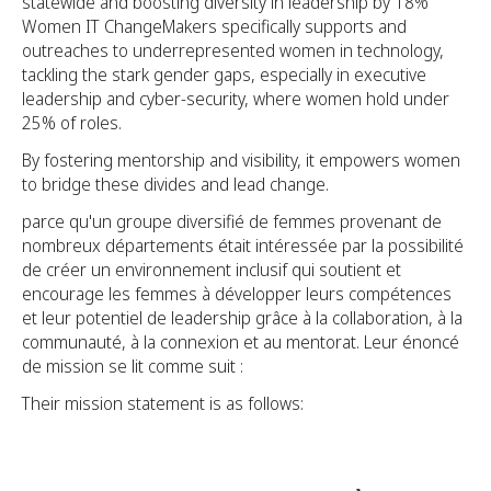
statewide and boosting diversity in leadership by 18%
Women IT ChangeMakers specifically supports and
outreaches to underrepresented women in technology,
tackling the stark gender gaps, especially in executive
leadership and cyber-security, where women hold under
25% of roles.
By fostering mentorship and visibility, it empowers women
to bridge these divides and lead change.
parce qu'un groupe diversifié de femmes provenant de
nombreux départements était intéressée par la possibilité
de créer un environnement inclusif qui soutient et
encourage les femmes à développer leurs compétences
et leur potentiel de leadership grâce à la collaboration, à la
communauté, à la connexion et au mentorat. Leur énoncé
de mission se lit comme suit :
Their mission statement is as follows: