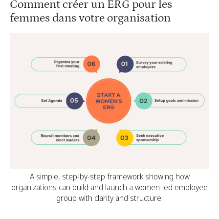
Comment créer un ERG pour les
femmes dans votre organisation
A simple, step-by-step framework showing how
organizations can build and launch a women-led employee
group with clarity and structure.