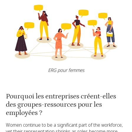
ERG pour femmes
Pourquoi les entreprises créent-elles
des groupes-ressources pour les
employées ?
Women continue to be a significant part of the workforce,
yet their representation shrinks as roles become more