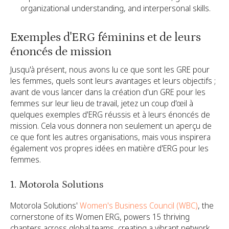
organizational understanding, and interpersonal skills.
Exemples d'ERG féminins et de leurs
énoncés de mission
Jusqu'à présent, nous avons lu ce que sont les GRE pour
les femmes, quels sont leurs avantages et leurs objectifs ;
avant de vous lancer dans la création d'un GRE pour les
femmes sur leur lieu de travail, jetez un coup d'œil à
quelques exemples d'ERG réussis et à leurs énoncés de
mission. Cela vous donnera non seulement un aperçu de
ce que font les autres organisations, mais vous inspirera
également vos propres idées en matière d'ERG pour les
femmes.
1. Motorola Solutions
Motorola Solutions'
Women's Business Council (WBC)
, the
cornerstone of its Women ERG, powers 15 thriving
chapters across global teams, creating a vibrant network