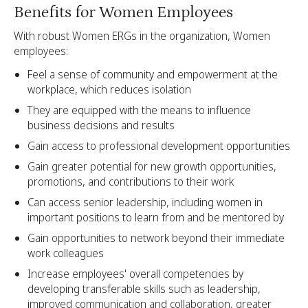
Benefits for Women Employees
With robust Women ERGs in the organization, Women
employees:
Feel a sense of community and empowerment at the
workplace, which reduces isolation
They are equipped with the means to influence
business decisions and results
Gain access to professional development opportunities
Gain greater potential for new growth opportunities,
promotions, and contributions to their work
Can access senior leadership, including women in
important positions to learn from and be mentored by
Gain opportunities to network beyond their immediate
work colleagues
Increase employees' overall competencies by
developing transferable skills such as leadership,
improved communication and collaboration, greater