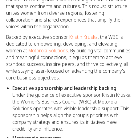
that spans continents and cultures. This robust structure
unites women from diverse regions, fostering
collaboration and shared experiences that amplify their
voices within the organization.
Backed by executive sponsor
Kristin Kruska
, the WBC is
dedicated to empowering, developing, and elevating
women at
Motorola Solutions
. By building vital communities
and meaningful connections, it equips them to achieve
standout success, inspire peers, and thrive collectively, all
while staying laser-focused on advancing the company's
core business objectives.
Executive sponsorship and leadership backing
Under the guidance of executive sponsor Kristin Kruska,
the Women’s Business Council (WBC) at Motorola
Solutions operates with visible leadership support. This
sponsorship helps align the group’s priorities with
company strategy and ensures its initiatives have
credibility and influence.
Mentorship programs