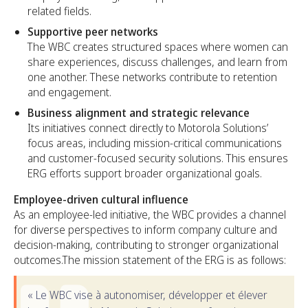
related fields.
Supportive peer networks
The WBC creates structured spaces where women can
share experiences, discuss challenges, and learn from
one another. These networks contribute to retention
and engagement.
Business alignment and strategic relevance
Its initiatives connect directly to Motorola Solutions’
focus areas, including mission-critical communications
and customer-focused security solutions. This ensures
ERG efforts support broader organizational goals.
Employee-driven cultural influence
As an employee-led initiative, the WBC provides a channel
for diverse perspectives to inform company culture and
decision-making, contributing to stronger organizational
outcomes.The mission statement of the ERG is as follows:
« Le WBC vise à autonomiser, développer et élever