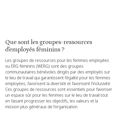
Mobiliser les membres de votre ERG
Signaler l'impact créé par votre ERG féminin
Que sont les groupes-ressources
d'employés féminins ?
Les groupes de ressources pour les femmes employées
ou ERG féminins (WERG) sont des groupes
communautaires bénévoles dirigés par des employés sur
le lieu de travail qui garantissent l'égalité pour les femmes
employées, favorisent la diversité et favorisent l'inclusivité.
Ces groupes de ressources sont essentiels pour favoriser
un espace sûr pour les femmes sur le lieu de travail tout
en faisant progresser les objectifs, les valeurs et la
mission plus généraux de l'organisation.