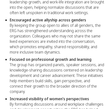
leadership growth, and work-life integration are brought
into the open, helping normalize discussions that are
often left unspoken in traditional work settings.
Encouraged active allyship across genders
By keeping the group open to allies of all genders, the
ERG has strengthened understanding across the
organization. Colleagues who may not share the same
lived experiences are invited into the conversation,
which promotes empathy, shared responsibility, and
more inclusive team dynamics.
Focused on professional growth and learning
The group has organized panels, speaker sessions, and
knowledge-sharing discussions centered on leadership
development and career advancement. These initiatives
help members build skills, gain perspective, and
connect their growth to the broader direction of the
company.
Increased visibility of women’s perspectives
By formalizing discussions around workplace challenges