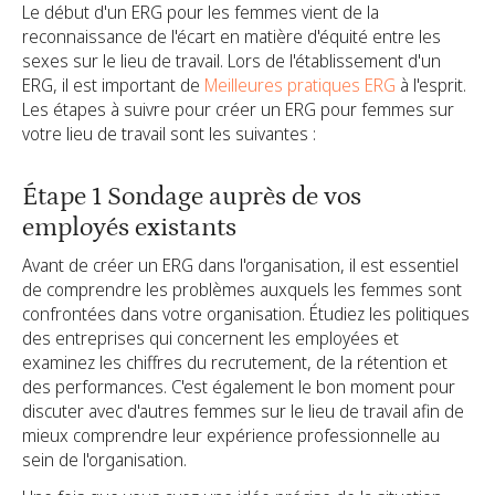
Le début d'un ERG pour les femmes vient de la
reconnaissance de l'écart en matière d'équité entre les
sexes sur le lieu de travail. Lors de l'établissement d'un
ERG, il est important de
Meilleures pratiques ERG
à l'esprit.
Les étapes à suivre pour créer un ERG pour femmes sur
votre lieu de travail sont les suivantes :
Étape 1 Sondage auprès de vos
employés existants
Avant de créer un ERG dans l'organisation, il est essentiel
de comprendre les problèmes auxquels les femmes sont
confrontées dans votre organisation. Étudiez les politiques
des entreprises qui concernent les employées et
examinez les chiffres du recrutement, de la rétention et
des performances. C'est également le bon moment pour
discuter avec d'autres femmes sur le lieu de travail afin de
mieux comprendre leur expérience professionnelle au
sein de l'organisation.