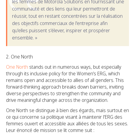
les femmes de Motorola Solutions en fournissant une
communauté et des liens qui leur permettront de
réussir, tout en restant concentrées sur la réalisation
des objectifs commerciaux de l'entreprise afin
qu'elles puissent s'élever, inspirer et prospérer
ensemble. »
One North
One North
stands out in numerous ways, but especially
through its inclusive policy for the Women’s ERG, which
remains open and accessible to allies of all genders. This
forward-thinking approach breaks down barriers, inviting
diverse perspectives to strengthen the community and
drive meaningful change across the organization.
One North se distingue à bien des égards, mais surtout en
ce qui concerne sa politique visant à maintenir l'ERG des
femmes ouvert et accessible aux alliées de tous les sexes.
Leur énoncé de mission se lit comme suit :