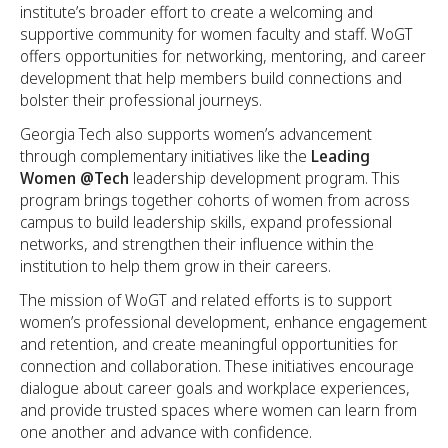
institute’s broader effort to create a welcoming and
supportive community for women faculty and staff. WoGT
offers opportunities for networking, mentoring, and career
development that help members build connections and
bolster their professional journeys.
Georgia Tech also supports women’s advancement
through complementary initiatives like the
Leading
Women @Tech
leadership development program. This
program brings together cohorts of women from across
campus to build leadership skills, expand professional
networks, and strengthen their influence within the
institution to help them grow in their careers.
The mission of WoGT and related efforts is to support
women’s professional development, enhance engagement
and retention, and create meaningful opportunities for
connection and collaboration. These initiatives encourage
dialogue about career goals and workplace experiences,
and provide trusted spaces where women can learn from
one another and advance with confidence.