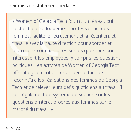
Their mission statement declares:
« Women of Georgia Tech fournit un réseau qui
soutient le développement professionnel des
femmes, facilite le recrutement et la rétention, et
travaille avec la haute direction pour aborder et
fournir des commentaires sur les questions qui
intéressent les employées, y compris les questions
politiques. Les activités de Women of Georgia Tech
offrent également un forum permettant de
reconnaître les réalisations des femmes de Georgia
Tech et de relever leurs défis quotidiens au travail. Il
sert également de système de soutien sur les
questions d'intérêt propres aux femmes sur le
marché du travail. »
SLAC