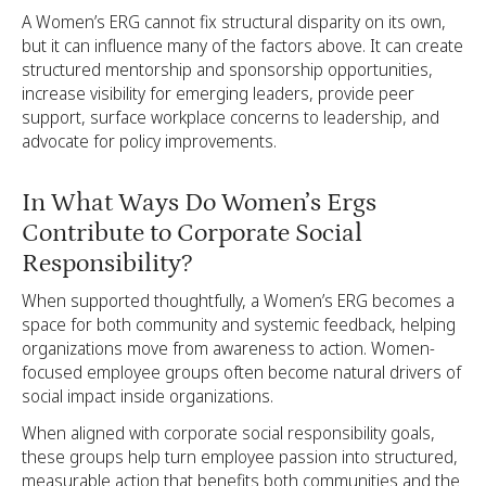
A Women’s ERG cannot fix structural disparity on its own,
but it can influence many of the factors above. It can create
structured mentorship and sponsorship opportunities,
increase visibility for emerging leaders, provide peer
support, surface workplace concerns to leadership, and
advocate for policy improvements.
In What Ways Do Women’s Ergs
Contribute to Corporate Social
Responsibility?
When supported thoughtfully, a Women’s ERG becomes a
space for both community and systemic feedback, helping
organizations move from awareness to action. Women-
focused employee groups often become natural drivers of
social impact inside organizations.
When aligned with corporate social responsibility goals,
these groups help turn employee passion into structured,
measurable action that benefits both communities and the