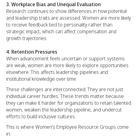
3. Workplace Bias and Unequal Evaluation
Research continues to show differences in how potential
and leadership traits are assessed. Women are more likely
to receive feedback tied to personality rather than
strategic impact, which can affect compensation and
growth trajectories
4. Retention Pressures
When advancement feels uncertain or support systems
are weak, women are more likely to explore opportunities
elsewhere. This affects leadership pipelines and
institutional knowledge over time
These challenges are interconnected. They are not just
individual career hurdles. These trends matter because
they can make it harder for organizations to retain talented
women, weaken the leadership pipeline, and undercut
efforts to build inclusive cultures.
This is where Women’s Employee Resource Groups come
in.