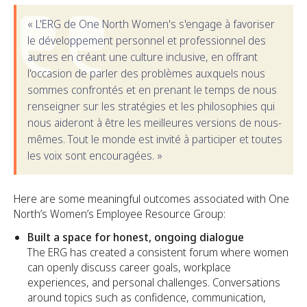
« L'ERG de One North Women's s'engage à favoriser
le développement personnel et professionnel des
autres en créant une culture inclusive, en offrant
l'occasion de parler des problèmes auxquels nous
sommes confrontés et en prenant le temps de nous
renseigner sur les stratégies et les philosophies qui
nous aideront à être les meilleures versions de nous-
mêmes. Tout le monde est invité à participer et toutes
les voix sont encouragées. »
Here are some meaningful outcomes associated with One
North’s Women’s Employee Resource Group:
Built a space for honest, ongoing dialogue
The ERG has created a consistent forum where women
can openly discuss career goals, workplace
experiences, and personal challenges. Conversations
around topics such as confidence, communication,