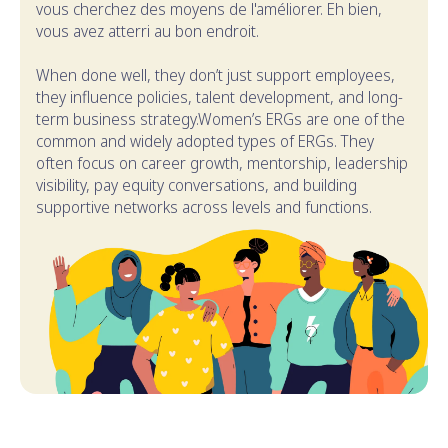
vous cherchez des moyens de l'améliorer. Eh bien,
vous avez atterri au bon endroit.
When done well, they don’t just support employees,
they influence policies, talent development, and long-
term business strategy.Women’s ERGs are one of the
common and widely adopted types of ERGs. They
often focus on career growth, mentorship, leadership
visibility, pay equity conversations, and building
supportive networks across levels and functions.