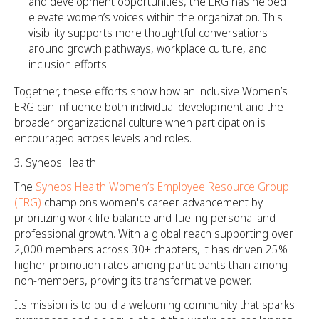
and development opportunities, the ERG has helped
elevate women’s voices within the organization. This
visibility supports more thoughtful conversations
around growth pathways, workplace culture, and
inclusion efforts.
Together, these efforts show how an inclusive Women’s
ERG can influence both individual development and the
broader organizational culture when participation is
encouraged across levels and roles.
Syneos Health
The
Syneos Health Women’s Employee Resource Group
(ERG)
champions women's career advancement by
prioritizing work-life balance and fueling personal and
professional growth. With a global reach supporting over
2,000 members across 30+ chapters, it has driven 25%
higher promotion rates among participants than among
non-members, proving its transformative power.
Its mission is to build a welcoming community that sparks