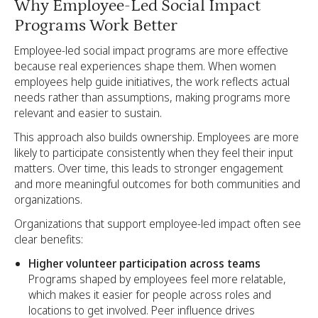
Why Employee-Led Social Impact
Programs Work Better
Employee-led social impact programs are more effective
because real experiences shape them. When women
employees help guide initiatives, the work reflects actual
needs rather than assumptions, making programs more
relevant and easier to sustain.
This approach also builds ownership. Employees are more
likely to participate consistently when they feel their input
matters. Over time, this leads to stronger engagement
and more meaningful outcomes for both communities and
organizations.
Organizations that support employee-led impact often see
clear benefits:
Higher volunteer participation across teams
Programs shaped by employees feel more relatable,
which makes it easier for people across roles and
locations to get involved. Peer influence drives