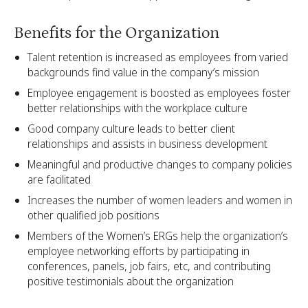
Benefits for the Organization
Talent retention is increased as employees from varied
backgrounds find value in the company’s mission
Employee engagement is boosted as employees foster
better relationships with the workplace culture
Good company culture leads to better client
relationships and assists in business development
Meaningful and productive changes to company policies
are facilitated
Increases the number of women leaders and women in
other qualified job positions
Members of the Women’s ERGs help the organization’s
employee networking efforts by participating in
conferences, panels, job fairs, etc, and contributing
positive testimonials about the organization