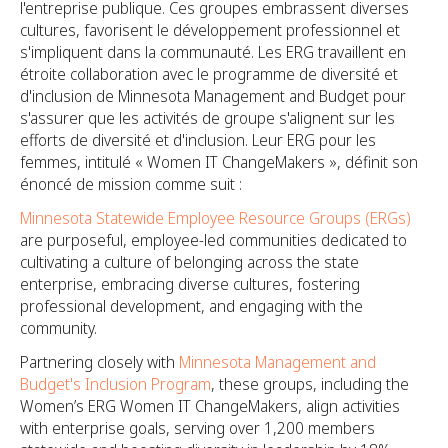
l'entreprise publique. Ces groupes embrassent diverses
cultures, favorisent le développement professionnel et
s'impliquent dans la communauté. Les ERG travaillent en
étroite collaboration avec le programme de diversité et
d'inclusion de Minnesota Management and Budget pour
s'assurer que les activités de groupe s'alignent sur les
efforts de diversité et d'inclusion. Leur ERG pour les
femmes, intitulé « Women IT ChangeMakers », définit son
énoncé de mission comme suit :
Minnesota Statewide Employee Resource Groups (ERGs)
are purposeful, employee-led communities dedicated to
cultivating a culture of belonging across the state
enterprise, embracing diverse cultures, fostering
professional development, and engaging with the
community.
Partnering closely with
Minnesota Management and
Budget's Inclusion Program
, these groups, including the
Women’s ERG Women IT ChangeMakers, align activities
with enterprise goals, serving over 1,200 members