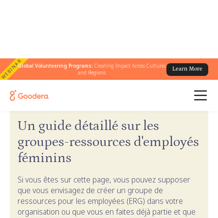
WEBINAR
Global Volunteering Programs:
Creating Impact Across Cultures
Learn More
and Regions
← Guides Goodera
/
Guide ERG pour femmes
Un guide détaillé sur les
groupes-ressources d'employés
féminins
Si vous êtes sur cette page, vous pouvez supposer
que vous envisagez de créer un groupe de
ressources pour les employées (ERG) dans votre
organisation ou que vous en faites déjà partie et que