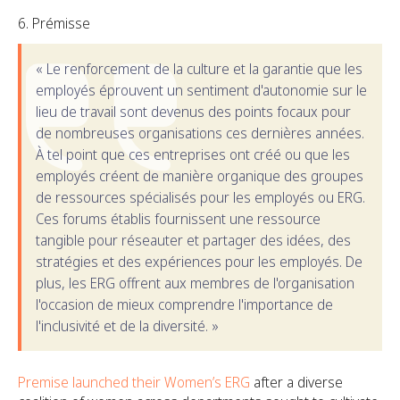
Prémisse
« Le renforcement de la culture et la garantie que les
employés éprouvent un sentiment d'autonomie sur le
lieu de travail sont devenus des points focaux pour
de nombreuses organisations ces dernières années.
À tel point que ces entreprises ont créé ou que les
employés créent de manière organique des groupes
de ressources spécialisés pour les employés ou ERG.
Ces forums établis fournissent une ressource
tangible pour réseauter et partager des idées, des
stratégies et des expériences pour les employés. De
plus, les ERG offrent aux membres de l'organisation
l'occasion de mieux comprendre l'importance de
l'inclusivité et de la diversité. »
Premise launched their Women’s ERG
after a diverse