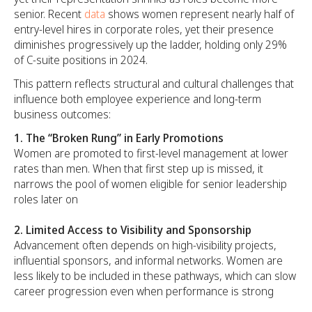
senior. Recent
data
shows women represent nearly half of
entry-level hires in corporate roles, yet their presence
diminishes progressively up the ladder, holding only 29%
of C-suite positions in 2024.
This pattern reflects structural and cultural challenges that
influence both employee experience and long-term
business outcomes:
1. The
“Broken Rung” in Early Promotions
Women are promoted to first-level management at lower
rates than men. When that first step up is missed, it
narrows the pool of women eligible for senior leadership
roles later on
2. Limited Access to Visibility and Sponsorship
Advancement often depends on high-visibility projects,
influential sponsors, and informal networks. Women are
less likely to be included in these pathways, which can slow
career progression even when performance is strong