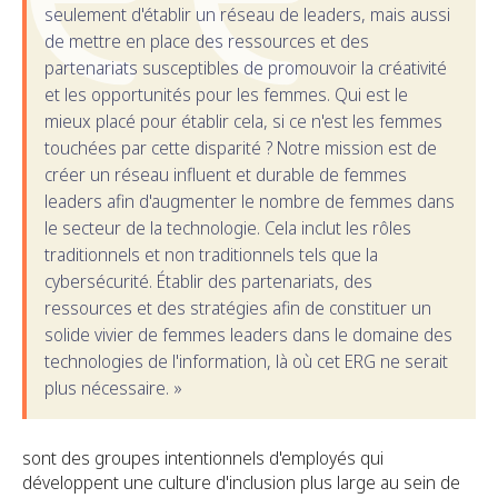
seulement d'établir un réseau de leaders, mais aussi
de mettre en place des ressources et des
partenariats susceptibles de promouvoir la créativité
et les opportunités pour les femmes. Qui est le
mieux placé pour établir cela, si ce n'est les femmes
touchées par cette disparité ? Notre mission est de
créer un réseau influent et durable de femmes
leaders afin d'augmenter le nombre de femmes dans
le secteur de la technologie. Cela inclut les rôles
traditionnels et non traditionnels tels que la
cybersécurité. Établir des partenariats, des
ressources et des stratégies afin de constituer un
solide vivier de femmes leaders dans le domaine des
technologies de l'information, là où cet ERG ne serait
plus nécessaire. »
sont des groupes intentionnels d'employés qui
développent une culture d'inclusion plus large au sein de