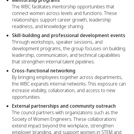
The WBC facilitates mentorship opportunities that
connect women across levels and functions. These
relationships support career growth, leadership
readiness, and knowledge sharing.
Skill-building and professional development events
Through workshops, speaker sessions, and
development programs, the group focuses on building
leadership, communication, and technical capabilities
that strengthen internal talent pipelines.
Cross-functional networking
By bringing employees together across departments,
the WBC expands internal networks. This exposure can
increase visibility, collaboration, and access to new
opportunities.
External partnerships and community outreach
The council partners with organizations such as the
Society of Women Engineers. These collaborations
extend impact beyond the workplace, strengthen
employer branding, and support women in STEM and