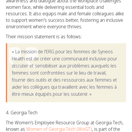
awareness and dialogue about the workplace challenges
women face, while delivering essential tools and
resources. It also equips male and female colleagues alike
to support women's success better, fostering an inclusive
environment where everyone thrives.
Their mission statement is as follows:
« La mission de l'ERG pour les femmes de Syneos
Health est de créer une communauté inclusive pour
discuter et sensibiliser aux problèmes auxquels les
femmes sont confrontées sur le lieu de travail,
fournir des outils et des ressources aux femmes et
aider les collègues qui travaillent avec les femmes à
être mieux équipés pour les soutenir. »
Georgia Tech
The Women’s Employee Resource Group at Georgia Tech,
known as
Women of Georgia Tech (WoGT)
, is part of the