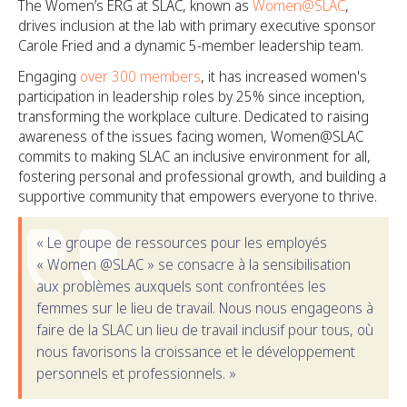
The Women’s ERG at SLAC, known as
Women@SLAC
,
drives inclusion at the lab with primary executive sponsor
Carole Fried and a dynamic 5-member leadership team.
Engaging
over 300 members
, it has increased women's
participation in leadership roles by 25% since inception,
transforming the workplace culture. Dedicated to raising
awareness of the issues facing women, Women@SLAC
commits to making SLAC an inclusive environment for all,
fostering personal and professional growth, and building a
supportive community that empowers everyone to thrive.
« Le groupe de ressources pour les employés
« Women @SLAC » se consacre à la sensibilisation
aux problèmes auxquels sont confrontées les
femmes sur le lieu de travail. Nous nous engageons à
faire de la SLAC un lieu de travail inclusif pour tous, où
nous favorisons la croissance et le développement
personnels et professionnels. »