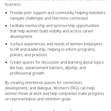
business.
Provide peer support and community, helping members
navigate challenges and feel more connected
Facilitate mentorship and sponsorship opportunities
that help women build visibility and access career
development
Surface experiences and needs of women employees
to HR and leadership, helping to inform programs,
policies, and practices
Create spaces for discussion and learning about topics
like bias, advancement barriers, allyship, and
professional growth
By creating intentional spaces for connection,
development, and dialogue, Women’s ERGs can help
women thrive at work and help companies make progress
on representation and retention goals.