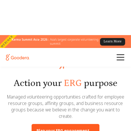
WEBINAR
Karma Summit Asia 2026 :
Asia's largest corporate volunteering
Learn More
summit
Action your
ERG
purpose
Managed volunteering opportunities crafted for employee
resource groups, affinity groups, and business resource
groups because we believe in the change you want to
create.
Plan your ERG engagement →