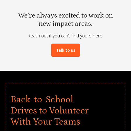
We’re always excited to work on
new impact areas.
Reach out if you can’t find yours here.
Talk to us
Back-to-School
Drives to Volunteer
With Your Teams