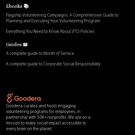
Ebooks 📚
Flagship Volunteering Campaigns: A Comprehensive Guide to
Planning and Executing Your Volunteering Program
Everything You Need to Know About VTO Policies
Guides 📖
A complete guide to Month of Service
A complete guide to Corporate Social Responsibility
Goodera curates and hosts engaging
volunteering programs for employees, in
partnership with 50K+ nonprofits. We are on a
mission to make social impact accessible to
every team on the planet.