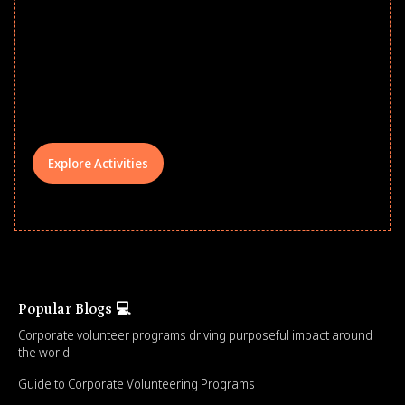
Give every child a strong start to the
school year! Explore impact-driven Back
to School supply drives that empower
underserved students, foster
comprehensive learning, and engage
your teams meaningfully.
Explore Activities
Popular Blogs 💻
Corporate volunteer programs driving purposeful impact around
the world
Guide to Corporate Volunteering Programs