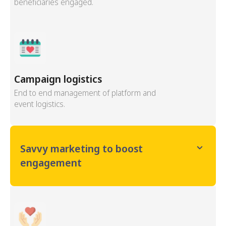
beneficiaries engaged.
Campaign logistics
End to end management of platform and
event logistics.
Savvy marketing to boost
engagement