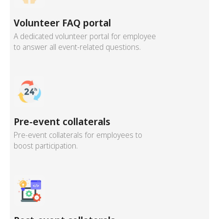
Volunteer FAQ portal
A dedicated volunteer portal for employee
to answer all event-related questions.
Pre-event collaterals
Pre-event collaterals for employees to
boost participation.