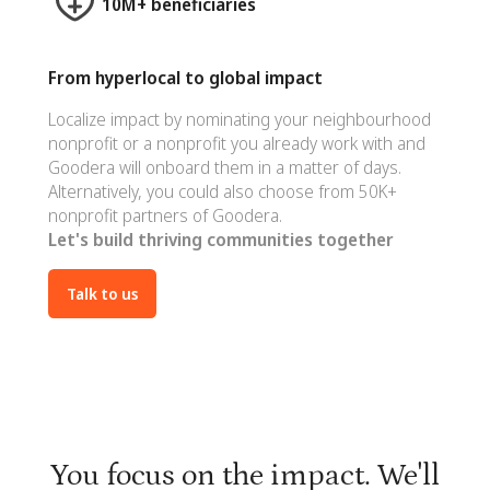
10M+ beneficiaries
From hyperlocal to global impact
Localize impact by nominating your neighbourhood
nonprofit or a nonprofit you already work with and
Goodera will onboard them in a matter of days.
Alternatively, you could also choose from 50K+
nonprofit partners of Goodera.
Let's build thriving communities together
Talk to us
You focus on the impact. We'll