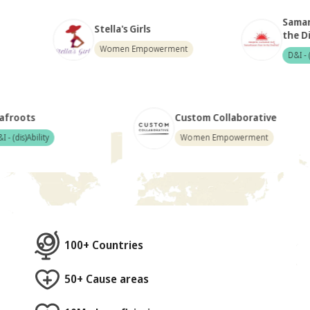
Samarthanam T
Stella's Girls
the Disabled
Women Empowerment
D&I - (dis)Ability
Deafroots
Custom Collabor
D&I - (dis)Ability
Women Empowerm
100+ Countries
50+ Cause areas