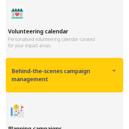
Volunteering calendar
Personalised volunteering calendar curated
for your impact areas.
Behind-the-scenes campaign
management
Planning campaigns