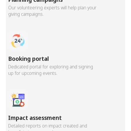
Our volunteering experts will help plan your
giving campaigns.
Booking portal
Dedicated portal for exploring and signing
up for upcoming events.
Impact assessment
Detailed reports on impact created and