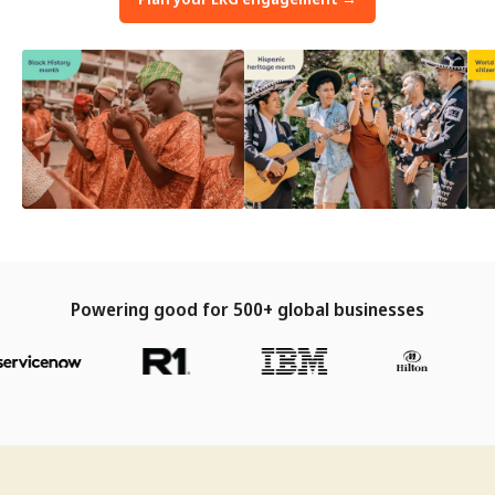
Powering good for 500+ global businesses