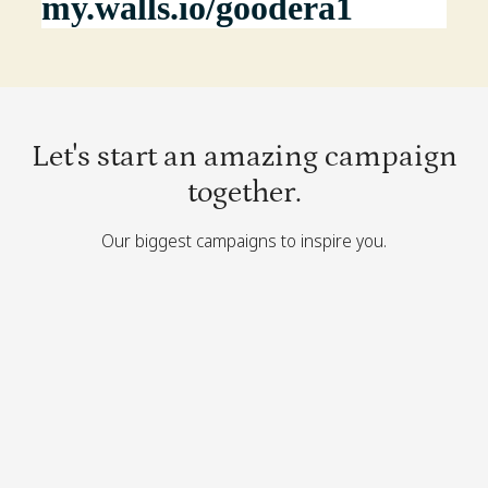
Let's start an amazing campaign
together.
Our biggest campaigns to inspire you.