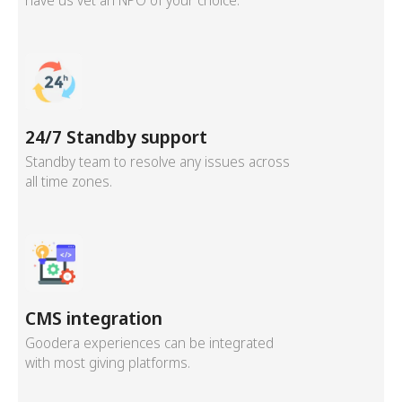
have us vet an NPO of your choice.
24/7 Standby support
Standby team to resolve any issues across
all time zones.
CMS integration
Goodera experiences can be integrated
with most giving platforms.