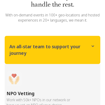
handle the rest.
With on-demand events in 100+ geo-locations and hosted
experiences in 20+ languages, we mean it.
An all-star team to support your
journey
NPO Vetting
Work with 50k+ NPOs in our network or