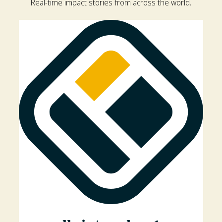
Real-time impact stories from across the world.