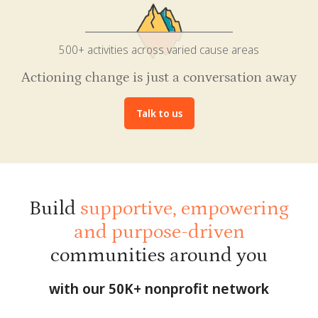
500+ activities across varied cause areas
Actioning change is just a conversation away
Talk to us
Build
supportive, empowering
and purpose-driven
communities around you
with our 50K+ nonprofit network