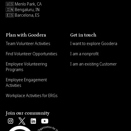
🇺🇸 Menlo Park, CA
🇮🇳 Bengaluru, IN
🇪🇸 Barcelona, ES
Plan with Goodera
Get in touch
Team Volunteer Activities
I want to explore Goodera
Find Volunteer Opportunities
I am a nonprofit
Employee Volunteering
I am an existing Customer
Programs
Employee Engagement
Activities
Workplace Activities for ERGs
Join our community