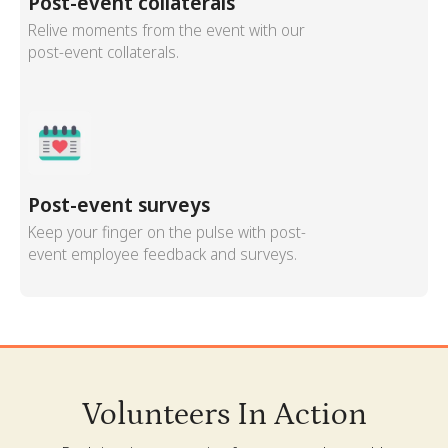
Post-event collaterals
Relive moments from the event with our
post-event collaterals.
Post-event surveys
Keep your finger on the pulse with post-
event employee feedback and surveys.
Volunteers In Action