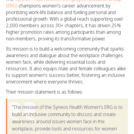
(ERG)
champions women's career advancement by
prioritizing work-life balance and fueling personal and
professional growth. With a global reach supporting over
2,000 members across 30+ chapters, it has driven 25%
higher promotion rates among participants than among
non-members, proving its transformative power.
Its mission is to build a welcoming community that sparks
awareness and dialogue about the workplace challenges
women face, while delivering essential tools and
resources. It also equips male and female colleagues alike
to support women's success better, fostering an inclusive
environment where everyone thrives.
Their mission statement is as follows:
“The mission of the Syneos Health Women's ERG is to
build an inclusive community to discuss and create
awareness around issues women face in the
workplace, provide tools and resources for women