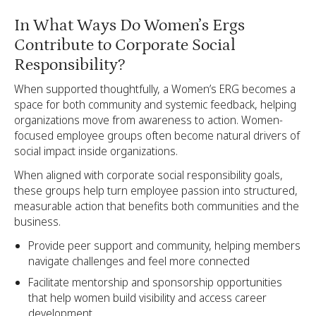
In What Ways Do Women’s Ergs
Contribute to Corporate Social
Responsibility?
When supported thoughtfully, a Women’s ERG becomes a
space for both community and systemic feedback, helping
organizations move from awareness to action. Women-
focused employee groups often become natural drivers of
social impact inside organizations.
When aligned with corporate social responsibility goals,
these groups help turn employee passion into structured,
measurable action that benefits both communities and the
business.
Provide peer support and community, helping members
navigate challenges and feel more connected
Facilitate mentorship and sponsorship opportunities
that help women build visibility and access career
development