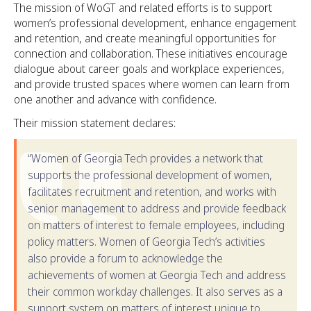
The mission of WoGT and related efforts is to support
women’s professional development, enhance engagement
and retention, and create meaningful opportunities for
connection and collaboration. These initiatives encourage
dialogue about career goals and workplace experiences,
and provide trusted spaces where women can learn from
one another and advance with confidence.
Their mission statement declares:
“Women of Georgia Tech provides a network that
supports the professional development of women,
facilitates recruitment and retention, and works with
senior management to address and provide feedback
on matters of interest to female employees, including
policy matters. Women of Georgia Tech’s activities
also provide a forum to acknowledge the
achievements of women at Georgia Tech and address
their common workday challenges. It also serves as a
support system on matters of interest unique to