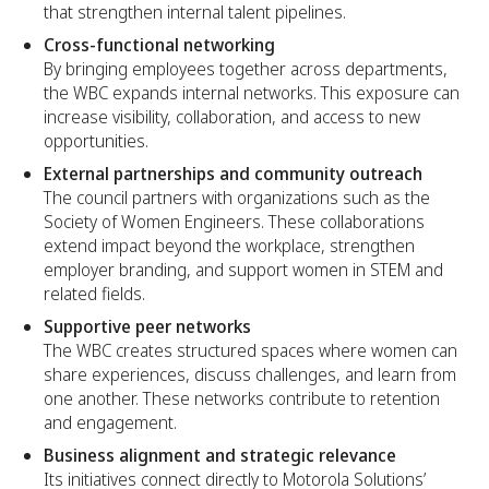
that strengthen internal talent pipelines.
Cross-functional networking
By bringing employees together across departments,
the WBC expands internal networks. This exposure can
increase visibility, collaboration, and access to new
opportunities.
External partnerships and community outreach
The council partners with organizations such as the
Society of Women Engineers. These collaborations
extend impact beyond the workplace, strengthen
employer branding, and support women in STEM and
related fields.
Supportive peer networks
The WBC creates structured spaces where women can
share experiences, discuss challenges, and learn from
one another. These networks contribute to retention
and engagement.
Business alignment and strategic relevance
Its initiatives connect directly to Motorola Solutions’