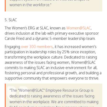
women in the workforce.“
SLAC
The Women’s ERG at SLAC, known as
Women@SLAC
,
drives inclusion at the lab with primary executive sponsor
Carole Fried and a dynamic 5-member leadership team.
Engaging
over 300 members
, it has increased women's
participation in leadership roles by 25% since inception,
transforming the workplace culture. Dedicated to raising
awareness of the issues facing women, Women@SLAC
commits to making SLAC an inclusive environment for all,
fostering personal and professional growth, and building a
supportive community that empowers everyone to thrive.
“The "Women@SLAC" Employee Resource Group is
dedicated to raising awareness of the issues facing
women in the workplace. We are committed to making