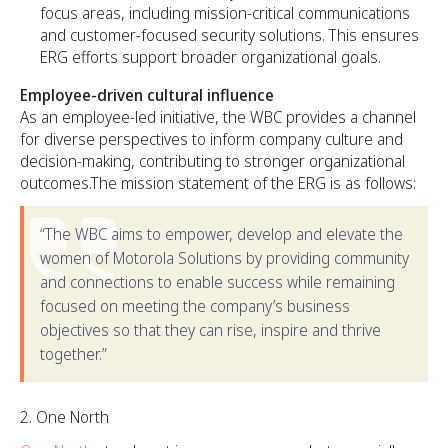
focus areas, including mission-critical communications
and customer-focused security solutions. This ensures
ERG efforts support broader organizational goals.
Employee-driven cultural influence
As an employee-led initiative, the WBC provides a channel
for diverse perspectives to inform company culture and
decision-making, contributing to stronger organizational
outcomes.The mission statement of the ERG is as follows:
“The WBC aims to empower, develop and elevate the
women of Motorola Solutions by providing community
and connections to enable success while remaining
focused on meeting the company’s business
objectives so that they can rise, inspire and thrive
together.”
One North