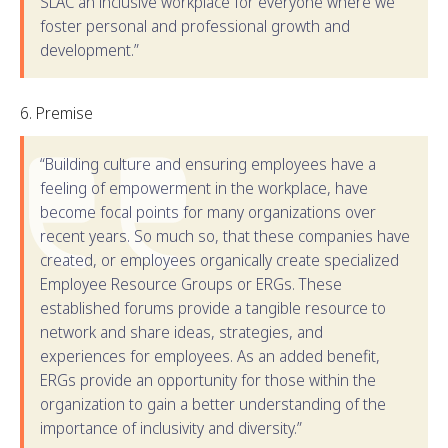
SLAC an inclusive workplace for everyone where we
foster personal and professional growth and
development.”
Premise
“Building culture and ensuring employees have a
feeling of empowerment in the workplace, have
become focal points for many organizations over
recent years. So much so, that these companies have
created, or employees organically create specialized
Employee Resource Groups or ERGs. These
established forums provide a tangible resource to
network and share ideas, strategies, and
experiences for employees. As an added benefit,
ERGs provide an opportunity for those within the
organization to gain a better understanding of the
importance of inclusivity and diversity.”