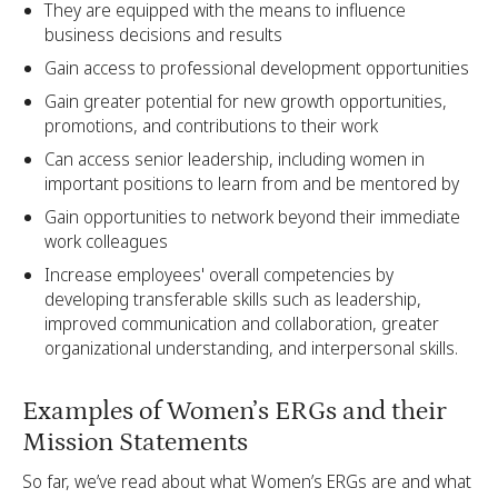
They are equipped with the means to influence
business decisions and results
Gain access to professional development opportunities
Gain greater potential for new growth opportunities,
promotions, and contributions to their work
Can access senior leadership, including women in
important positions to learn from and be mentored by
Gain opportunities to network beyond their immediate
work colleagues
Increase employees' overall competencies by
developing transferable skills such as leadership,
improved communication and collaboration, greater
organizational understanding, and interpersonal skills.
Examples of Women’s ERGs and their
Mission Statements
So far, we’ve read about what Women’s ERGs are and what