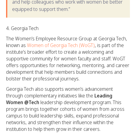
and help colleagues who work with women be better
equipped to support them.”
Georgia Tech
The Women’s Employee Resource Group at Georgia Tech,
known as
Women of Georgia Tech (WoGT)
, is part of the
institute’s broader effort to create a welcoming and
supportive community for women faculty and staff. WoGT
offers opportunities for networking, mentoring, and career
development that help members build connections and
bolster their professional journeys.
Georgia Tech also supports women’s advancement
through complementary initiatives like the
Leading
Women @Tech
leadership development program. This
program brings together cohorts of women from across
campus to build leadership skills, expand professional
networks, and strengthen their influence within the
institution to help them grow in their careers.