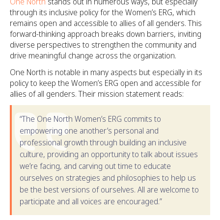
One North
stands out in numerous ways, but especially
through its inclusive policy for the Women’s ERG, which
remains open and accessible to allies of all genders. This
forward-thinking approach breaks down barriers, inviting
diverse perspectives to strengthen the community and
drive meaningful change across the organization.
One North is notable in many aspects but especially in its
policy to keep the Women’s ERG open and accessible for
allies of all genders. Their mission statement reads:
“The One North Women’s ERG commits to
empowering one another’s personal and
professional growth through building an inclusive
culture, providing an opportunity to talk about issues
we’re facing, and carving out time to educate
ourselves on strategies and philosophies to help us
be the best versions of ourselves. All are welcome to
participate and all voices are encouraged.”