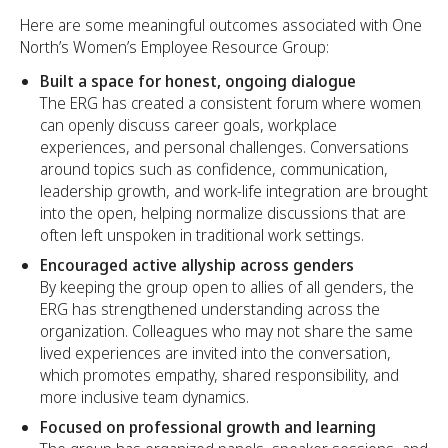
Here are some meaningful outcomes associated with One
North’s Women’s Employee Resource Group:
Built a space for honest, ongoing dialogue
The ERG has created a consistent forum where women
can openly discuss career goals, workplace
experiences, and personal challenges. Conversations
around topics such as confidence, communication,
leadership growth, and work-life integration are brought
into the open, helping normalize discussions that are
often left unspoken in traditional work settings.
Encouraged active allyship across genders
By keeping the group open to allies of all genders, the
ERG has strengthened understanding across the
organization. Colleagues who may not share the same
lived experiences are invited into the conversation,
which promotes empathy, shared responsibility, and
more inclusive team dynamics.
Focused on professional growth and learning