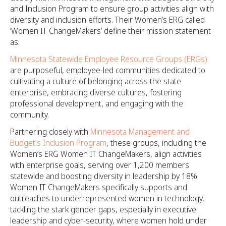
and Inclusion Program to ensure group activities align with
diversity and inclusion efforts. Their Women’s ERG called
‘Women IT ChangeMakers’ define their mission statement
as:
Minnesota Statewide Employee Resource Groups (ERGs)
are purposeful, employee-led communities dedicated to
cultivating a culture of belonging across the state
enterprise, embracing diverse cultures, fostering
professional development, and engaging with the
community.
Partnering closely with
Minnesota Management and
Budget's Inclusion Program
, these groups, including the
Women’s ERG Women IT ChangeMakers, align activities
with enterprise goals, serving over 1,200 members
statewide and boosting diversity in leadership by 18%
Women IT ChangeMakers specifically supports and
outreaches to underrepresented women in technology,
tackling the stark gender gaps, especially in executive
leadership and cyber-security, where women hold under