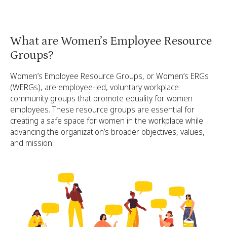
What are Women’s Employee Resource
Groups?
Women’s Employee Resource Groups, or Women’s ERGs
(WERGs), are employee-led, voluntary workplace
community groups that promote equality for women
employees. These resource groups are essential for
creating a safe space for women in the workplace while
advancing the organization’s broader objectives, values,
and mission.