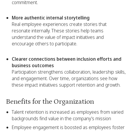
commitment.
More authentic internal storytelling
Real employee experiences create stories that
resonate internally. These stories help teams
understand the value of impact initiatives and
encourage others to participate.
Clearer connections between inclusion efforts and
business outcomes
Participation strengthens collaboration, leadership skills,
and engagement. Over time, organizations see how
these impact initiatives support retention and growth.
Benefits for the Organization
Talent retention is increased as employees from varied
backgrounds find value in the company’s mission
Employee engagement is boosted as employees foster