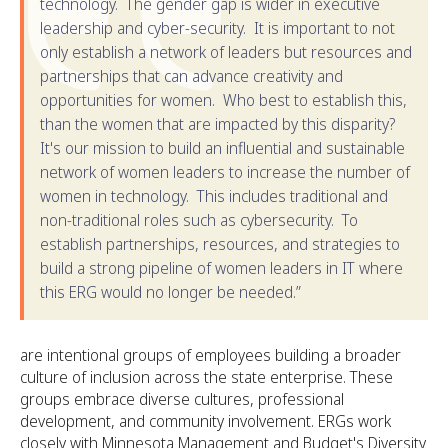
technology. The gender gap is wider in executive
leadership and cyber-security. It is important to not
only establish a network of leaders but resources and
partnerships that can advance creativity and
opportunities for women. Who best to establish this,
than the women that are impacted by this disparity?
It's our mission to build an influential and sustainable
network of women leaders to increase the number of
women in technology. This includes traditional and
non-traditional roles such as cybersecurity. To
establish partnerships, resources, and strategies to
build a strong pipeline of women leaders in IT where
this ERG would no longer be needed.”
are intentional groups of employees building a broader
culture of inclusion across the state enterprise. These
groups embrace diverse cultures, professional
development, and community involvement. ERGs work
closely with Minnesota Management and Budget's Diversity