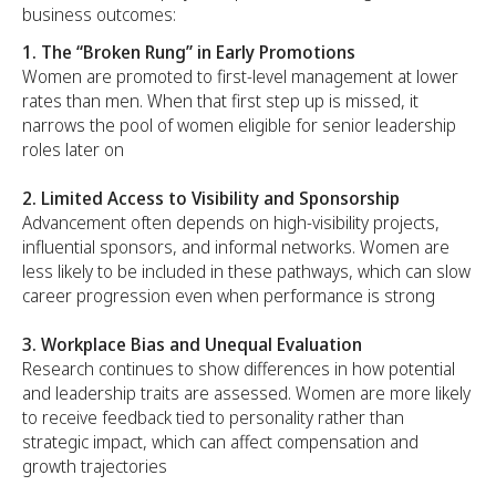
business outcomes:
1. The
“Broken Rung” in Early Promotions
Women are promoted to first-level management at lower
rates than men. When that first step up is missed, it
narrows the pool of women eligible for senior leadership
roles later on
2. Limited Access to Visibility and Sponsorship
Advancement often depends on high-visibility projects,
influential sponsors, and informal networks. Women are
less likely to be included in these pathways, which can slow
career progression even when performance is strong
3. Workplace Bias and Unequal Evaluation
Research continues to show differences in how potential
and leadership traits are assessed. Women are more likely
to receive feedback tied to personality rather than
strategic impact, which can affect compensation and
growth trajectories