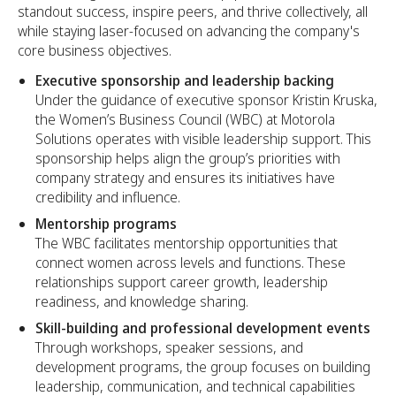
standout success, inspire peers, and thrive collectively, all
while staying laser-focused on advancing the company's
core business objectives.
Executive sponsorship and leadership backing
Under the guidance of executive sponsor Kristin Kruska,
the Women’s Business Council (WBC) at Motorola
Solutions operates with visible leadership support. This
sponsorship helps align the group’s priorities with
company strategy and ensures its initiatives have
credibility and influence.
Mentorship programs
The WBC facilitates mentorship opportunities that
connect women across levels and functions. These
relationships support career growth, leadership
readiness, and knowledge sharing.
Skill-building and professional development events
Through workshops, speaker sessions, and
development programs, the group focuses on building
leadership, communication, and technical capabilities