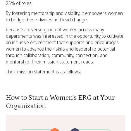
25% of roles.
By fostering mentorship and visibility, it empowers women
to bridge these divides and lead change.
because a diverse group of women across many
departments was interested in the opportunity to cultivate
an inclusive environment that supports and encourages
women to advance their skills and leadership potential
through collaboration, community, connection, and
mentorship. Their mission statement reads:
Their mission statement is as follows:
How to Start a Women’s ERG at Your
Organization