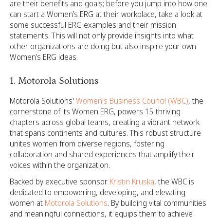
are their benefits and goals; before you jump into how one
can start a Women’s ERG at their workplace, take a look at
some successful ERG examples and their mission
statements. This will not only provide insights into what
other organizations are doing but also inspire your own
Women’s ERG ideas.
1. Motorola Solutions
Motorola Solutions'
Women's Business Council (WBC)
, the
cornerstone of its Women ERG, powers 15 thriving
chapters across global teams, creating a vibrant network
that spans continents and cultures. This robust structure
unites women from diverse regions, fostering
collaboration and shared experiences that amplify their
voices within the organization.
Backed by executive sponsor
Kristin Kruska
, the WBC is
dedicated to empowering, developing, and elevating
women at
Motorola Solutions
. By building vital communities
and meaningful connections, it equips them to achieve