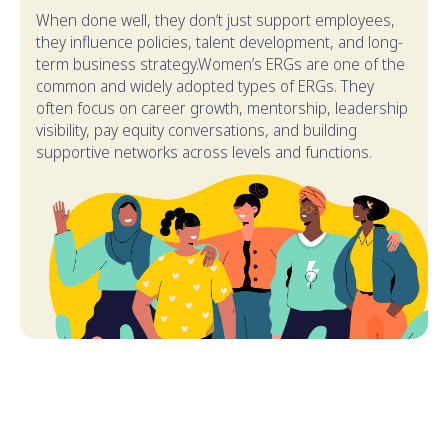
When done well, they don’t just support employees,
they influence policies, talent development, and long-
term business strategy.Women’s ERGs are one of the
common and widely adopted types of ERGs. They
often focus on career growth, mentorship, leadership
visibility, pay equity conversations, and building
supportive networks across levels and functions.