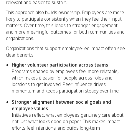
relevant and easier to sustain.
This approach also builds ownership. Employees are more
likely to participate consistently when they feel their input
matters. Over time, this leads to stronger engagement
and more meaningful outcomes for both communities and
organizations.
Organizations that support employee-led impact often see
clear benefits:
Higher volunteer participation across teams
Programs shaped by employees feel more relatable,
which makes it easier for people across roles and
locations to get involved. Peer influence drives
momentum and keeps participation steady over time.
Stronger alignment between social goals and
employee values
Initiatives reflect what employees genuinely care about,
not just what looks good on paper. This makes impact
efforts feel intentional and builds long-term