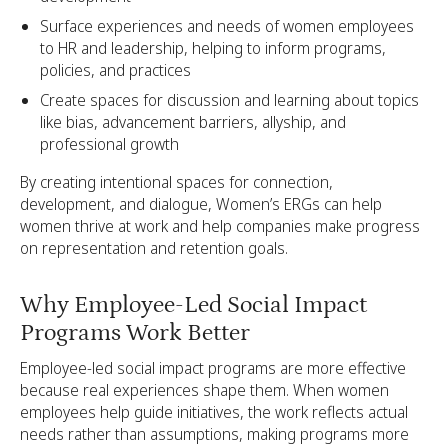
Surface experiences and needs of women employees
to HR and leadership, helping to inform programs,
policies, and practices
Create spaces for discussion and learning about topics
like bias, advancement barriers, allyship, and
professional growth
By creating intentional spaces for connection,
development, and dialogue, Women’s ERGs can help
women thrive at work and help companies make progress
on representation and retention goals.
Why Employee-Led Social Impact
Programs Work Better
Employee-led social impact programs are more effective
because real experiences shape them. When women
employees help guide initiatives, the work reflects actual
needs rather than assumptions, making programs more