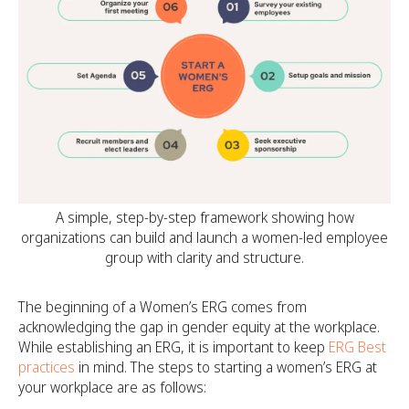
A simple, step-by-step framework showing how
organizations can build and launch a women-led employee
group with clarity and structure.
The beginning of a Women’s ERG comes from
acknowledging the gap in gender equity at the workplace.
While establishing an ERG, it is important to keep
ERG Best
practices
in mind. The steps to starting a women’s ERG at
your workplace are as follows: