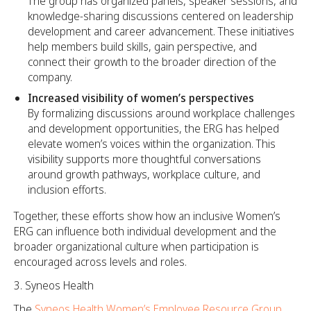
The group has organized panels, speaker sessions, and
knowledge-sharing discussions centered on leadership
development and career advancement. These initiatives
help members build skills, gain perspective, and
connect their growth to the broader direction of the
company.
Increased visibility of women’s perspectives
By formalizing discussions around workplace challenges
and development opportunities, the ERG has helped
elevate women’s voices within the organization. This
visibility supports more thoughtful conversations
around growth pathways, workplace culture, and
inclusion efforts.
Together, these efforts show how an inclusive Women’s
ERG can influence both individual development and the
broader organizational culture when participation is
encouraged across levels and roles.
Syneos Health
The
Syneos Health Women’s Employee Resource Group