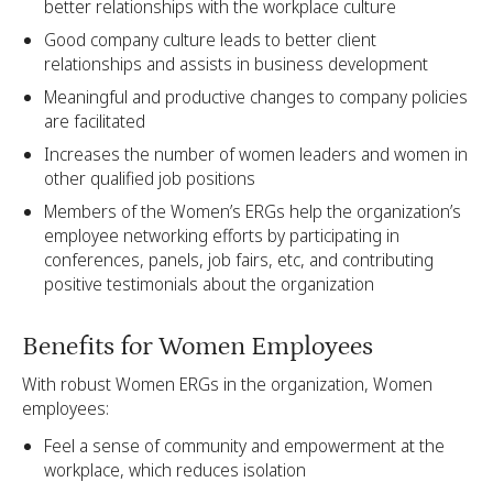
better relationships with the workplace culture
Good company culture leads to better client
relationships and assists in business development
Meaningful and productive changes to company policies
are facilitated
Increases the number of women leaders and women in
other qualified job positions
Members of the Women’s ERGs help the organization’s
employee networking efforts by participating in
conferences, panels, job fairs, etc, and contributing
positive testimonials about the organization
Benefits for Women Employees
With robust Women ERGs in the organization, Women
employees:
Feel a sense of community and empowerment at the
workplace, which reduces isolation