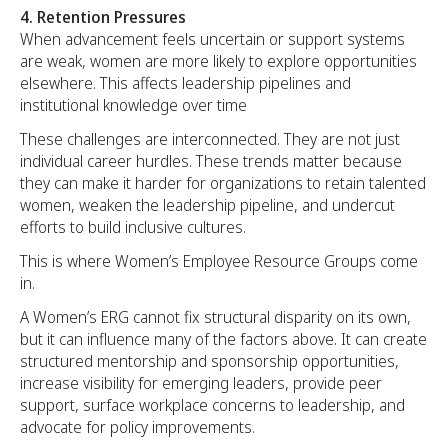
4. Retention Pressures
When advancement feels uncertain or support systems
are weak, women are more likely to explore opportunities
elsewhere. This affects leadership pipelines and
institutional knowledge over time
These challenges are interconnected. They are not just
individual career hurdles. These trends matter because
they can make it harder for organizations to retain talented
women, weaken the leadership pipeline, and undercut
efforts to build inclusive cultures.
This is where Women’s Employee Resource Groups come
in.
A Women’s ERG cannot fix structural disparity on its own,
but it can influence many of the factors above. It can create
structured mentorship and sponsorship opportunities,
increase visibility for emerging leaders, provide peer
support, surface workplace concerns to leadership, and
advocate for policy improvements.