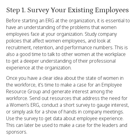
Step 1. Survey Your Existing Employees
Before starting an ERG at the organization, it is essential to
have an understanding of the problems that women
employees face at your organization. Study company
policies that affect women employees, and look at
recruitment, retention, and performance numbers. This is
also a good time to talk to other women at the workplace
to get a deeper understanding of their professional
experience at the organization.
Once you have a clear idea about the state of women in
the workforce, it’s time to make a case for an Employee
Resource Group and generate interest among the
workforce. Send out resources that address the need for
a Women’s ERG, conduct a short survey to gauge interest,
or simply ask for a show of hands in company meetings.
Use the survey to get data about employee experience.
This can later be used to make a case for the leaders and
sponsors.