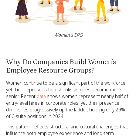
Women's ERG
Why Do Companies Build Women’s
Employee Resource Groups?
Women continue to be a significant part of the workforce,
yet their representation shrinks as roles become more
senior. Recent
data
shows women represent nearly half of
entry-level hires in corporate roles, yet their presence
diminishes progressively up the ladder, holding only 29%
of C-suite positions in 2024.
This pattern reflects structural and cultural challenges that
influence both employee experience and long-term