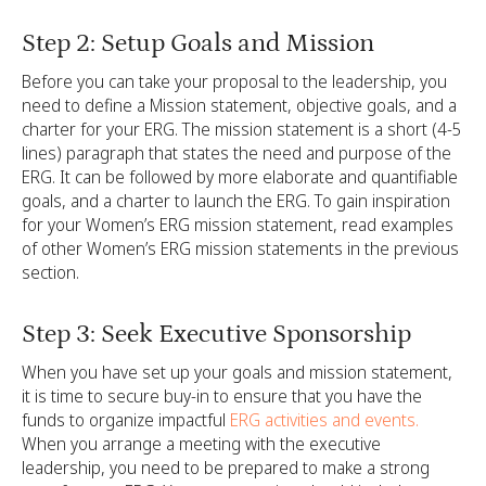
Step 2: Setup Goals and Mission
Before you can take your proposal to the leadership, you
need to define a Mission statement, objective goals, and a
charter for your ERG. The mission statement is a short (4-5
lines) paragraph that states the need and purpose of the
ERG. It can be followed by more elaborate and quantifiable
goals, and a charter to launch the ERG. To gain inspiration
for your Women’s ERG mission statement, read examples
of other Women’s ERG mission statements in the previous
section.
Step 3: Seek Executive Sponsorship
When you have set up your goals and mission statement,
it is time to secure buy-in to ensure that you have the
funds to organize impactful
ERG activities and events.
When you arrange a meeting with the executive
leadership, you need to be prepared to make a strong