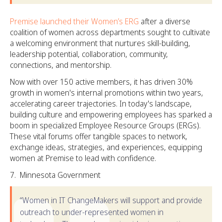
Premise launched their Women’s ERG
after a diverse
coalition of women across departments sought to cultivate
a welcoming environment that nurtures skill-building,
leadership potential, collaboration, community,
connections, and mentorship.
Now with over 150 active members, it has driven 30%
growth in women's internal promotions within two years,
accelerating career trajectories. In today's landscape,
building culture and empowering employees has sparked a
boom in specialized Employee Resource Groups (ERGs).
These vital forums offer tangible spaces to network,
exchange ideas, strategies, and experiences, equipping
women at Premise to lead with confidence.
Minnesota Government
“Women in IT ChangeMakers will support and provide
outreach to under-represented women in