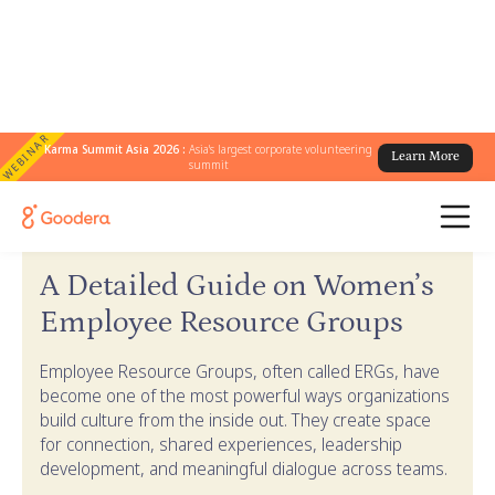
WEBINAR
Karma Summit Asia 2026 :
Asia's largest corporate volunteering
Learn More
summit
← Goodera Guides
/
Women's ERG Guide
A Detailed Guide on Women’s
Employee Resource Groups
Employee Resource Groups, often called ERGs, have
become one of the most powerful ways organizations
build culture from the inside out. They create space
for connection, shared experiences, leadership
development, and meaningful dialogue across teams.