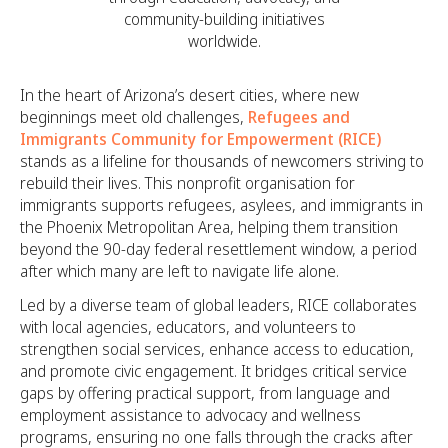
community-building initiatives
worldwide.
In the heart of Arizona’s desert cities, where new
beginnings meet old challenges,
Refugees and
Immigrants Community for Empowerment (RICE)
stands as a lifeline for thousands of newcomers striving to
rebuild their lives. This nonprofit organisation for
immigrants supports refugees, asylees, and immigrants in
the Phoenix Metropolitan Area, helping them transition
beyond the 90-day federal resettlement window, a period
after which many are left to navigate life alone.
Led by a diverse team of global leaders, RICE collaborates
with local agencies, educators, and volunteers to
strengthen social services, enhance access to education,
and promote civic engagement. It bridges critical service
gaps by offering practical support, from language and
employment assistance to advocacy and wellness
programs, ensuring no one falls through the cracks after