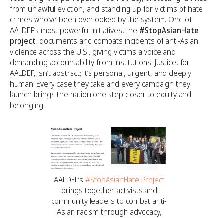
from unlawful eviction, and standing up for victims of hate
crimes who’ve been overlooked by the system. One of
AALDEF’s most powerful initiatives, the
#StopAsianHate
project
, documents and combats incidents of anti-Asian
violence across the U.S., giving victims a voice and
demanding accountability from institutions. Justice, for
AALDEF, isn’t abstract; it’s personal, urgent, and deeply
human. Every case they take and every campaign they
launch brings the nation one step closer to equity and
belonging.
AALDEF’s
#StopAsianHate Project
brings together activists and
community leaders to combat anti-
Asian racism through advocacy,