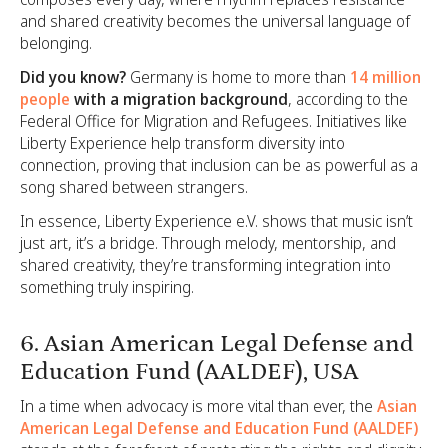
and shared creativity becomes the universal language of
belonging.
Did you know?
Germany is home to more than
14 million
people
with a migration background
, according to the
Federal Office for Migration and Refugees. Initiatives like
Liberty Experience help transform diversity into
connection, proving that inclusion can be as powerful as a
song shared between strangers.
In essence, Liberty Experience e.V. shows that music isn’t
just art, it’s a bridge. Through melody, mentorship, and
shared creativity, they’re transforming integration into
something truly inspiring.
6. Asian American Legal Defense and
Education Fund (AALDEF), USA
In a time when advocacy is more vital than ever, the
Asian
American Legal Defense and Education Fund (AALDEF)