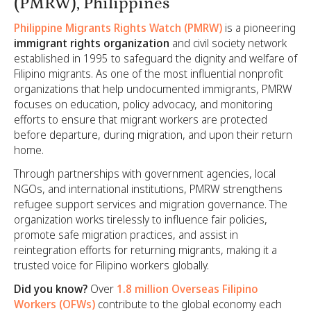
(PMRW), Philippines
Philippine Migrants Rights Watch (PMRW)
is a pioneering
immigrant rights organization
and civil society network
established in 1995 to safeguard the dignity and welfare of
Filipino migrants. As one of the most influential nonprofit
organizations that help undocumented immigrants, PMRW
focuses on education, policy advocacy, and monitoring
efforts to ensure that migrant workers are protected
before departure, during migration, and upon their return
home.
Through partnerships with government agencies, local
NGOs, and international institutions, PMRW strengthens
refugee support services and migration governance. The
organization works tirelessly to influence fair policies,
promote safe migration practices, and assist in
reintegration efforts for returning migrants, making it a
trusted voice for Filipino workers globally.
Did you know?
Over
1.8 million Overseas Filipino
Workers (OFWs)
contribute to the global economy each