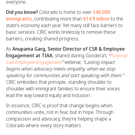
everyone.
Did you know?
Colorado is home to over
540,000
immigrants
, contributing more than
$14.9 billion
to the
state’s economy each year. Yet many still face barriers to
basic services. CIRC works tirelessly to remove these
barriers, creating shared progress.
As
Anupama Garg, Senior Director of CSR & Employee
Engagement at TIAA
, shared during Goodera’s
“
Purpose-
Led Employee Engagement
”
webinar,
“Lasting impact
begins when advocacy meets empathy, when we stop
speaking for communities and start speaking with them.”
CIRC embodies that principle, standing shoulder to
shoulder with immigrant families to ensure their voices
lead the way toward equity and inclusion.
In essence, CIRC is proof that change begins when
communities unite, not in fear, but in hope. Through
compassion and advocacy, they’re helping shape a
Colorado where every story matters.