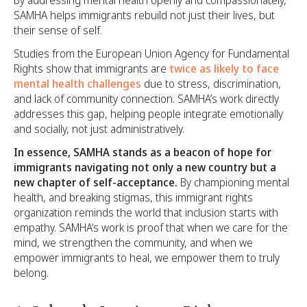
SAMHA helps immigrants rebuild not just their lives, but
their sense of self.
Studies from the European Union Agency for Fundamental
Rights show that immigrants are
twice as likely to face
mental health challenges
due to stress, discrimination,
and lack of community connection. SAMHA’s work directly
addresses this gap, helping people integrate emotionally
and socially, not just administratively.
In essence, SAMHA stands as a beacon of hope for
immigrants navigating not only a new country but a
new chapter of self-acceptance.
By championing mental
health, and breaking stigmas, this immigrant rights
organization reminds the world that inclusion starts with
empathy. SAMHA’s work is proof that when we care for the
mind, we strengthen the community, and when we
empower immigrants to heal, we empower them to truly
belong.