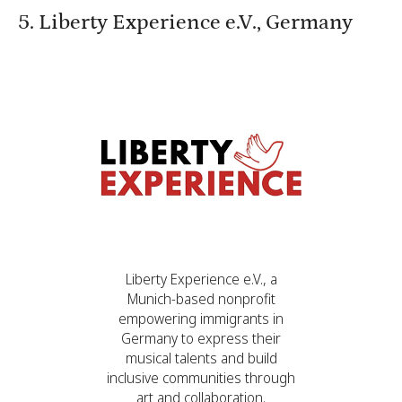
5. Liberty Experience e.V., Germany
Liberty Experience e.V., a
Munich-based nonprofit
empowering immigrants in
Germany to express their
musical talents and build
inclusive communities through
art and collaboration.