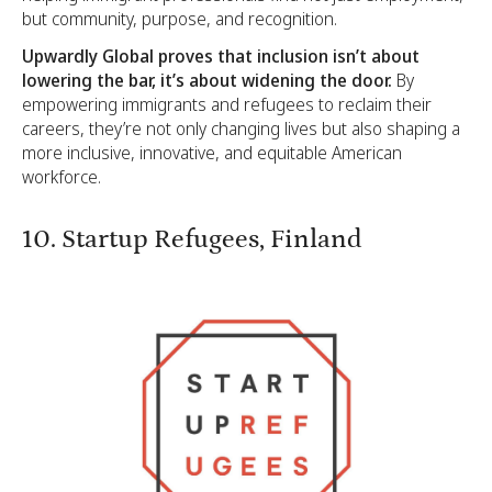
but community, purpose, and recognition.
Upwardly Global proves that inclusion isn’t about
lowering the bar, it’s about widening the door.
By
empowering immigrants and refugees to reclaim their
careers, they’re not only changing lives but also shaping a
more inclusive, innovative, and equitable American
workforce.
10. Startup Refugees, Finland