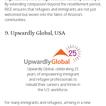
By extending compassion beyond the resettlement period,
RICE ensures that refugees and immigrants are not just
welcomed but woven into the fabric of Arizona’s
communities.
9. Upwardly Global, USA
Upwardly Global, celebrating 25
years of empowering immigrant
and refugee professionals to
rebuild their careers and thrive in
the U.S. workforce.
For many immigrants and refugees, arriving in a new