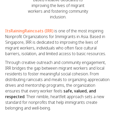
improving the lives of migrant
workers and fostering community
inclusion.
ItsRainingRaincoats (IRR)
is one of the most inspiring
Nonprofit Organizations for Immigrants in Asia. Based in
Singapore, IRR is dedicated to improving the lives of
migrant workers, individuals who often face cultural
barriers, isolation, and limited access to basic resources.
Through creative outreach and community engagement,
IRR bridges the gap between migrant workers and local
residents to foster meaningful social cohesion. From
distributing raincoats and meals to organizing appreciation
drives and mentorship programs, the organization
ensures that every worker feels
safe, valued, and
respected
. Their nimble, heartfelt approach sets a new
standard for nonprofits that help immigrants create
belonging and well-being.