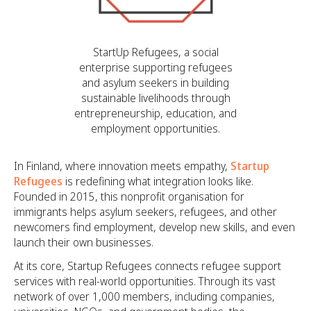
StartUp Refugees, a social
enterprise supporting refugees
and asylum seekers in building
sustainable livelihoods through
entrepreneurship, education, and
employment opportunities.
In Finland, where innovation meets empathy,
Startup
Refugees
is redefining what integration looks like.
Founded in 2015, this nonprofit organisation for
immigrants helps asylum seekers, refugees, and other
newcomers find employment, develop new skills, and even
launch their own businesses.
At its core, Startup Refugees connects refugee support
services with real-world opportunities. Through its vast
network of over 1,000 members, including companies,