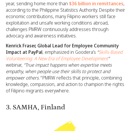
year, sending home more than
$36 billion in remittances
,
according to the Philippine Statistics Authority. Despite their
economic contributions, many Filipino workers still face
exploitation and unsafe working conditions abroad,
challenges PMRW continuously addresses through
advocacy and awareness initiatives.
Kenrick Fraser, Global Lead for Employee Community
Impact at PayPal
, emphasized in Goodera’s
“
Skills-Based
Volunteering: A New Era of Employee Development
”
webinar,
“True impact happens when expertise meets
empathy, when people use their skills to protect and
empower others.”
PMRW reflects that principle, combining
knowledge, compassion, and action to champion the rights
of Filipino migrants everywhere.
3. SAMHA, Finland