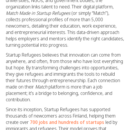
universities, NGOs, and government bodies, the
organization links talent to need. Their digital platform,
Match Made in Startup Refugees
(or simply “Match”),
collects professional profiles of more than 5,000
newcomers, detailing their education, work experience,
and entrepreneurial interests. This data-driven approach
helps employers and mentors identify the right candidates,
turning potential into progress.
Startup Refugees believes that innovation can come from
anywhere, and often, from those who have lost everything
but hope. By transforming challenges into opportunities,
they give refugees and immigrants the tools to rebuild
their futures through entrepreneurship. Each connection
made on their
Match
platform is more than a job
placement; it’s a bridge to belonging, confidence, and
contribution.
Since its inception, Startup Refugees has supported
thousands of newcomers across Finland, helping them
create over
700 jobs and hundreds of startups
led by
immigrants and refugees. Their model proves that