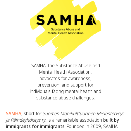
SAMHA, the Substance Abuse and
Mental Health Association,
advocates for awareness,
prevention, and support for
individuals facing mental health and
substance abuse challenges.
SAMHA
, short for
Suomen Monikulttuurinen Mielenterveys
ja Päihdeyhdistys ry
, is a remarkable association
built by
immigrants for immigrants
. Founded in 2009, SAMHA