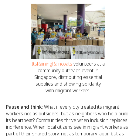
ItsRainingRaincoats
volunteers at a
community outreach event in
Singapore, distributing essential
supplies and showing solidarity
with migrant workers.
Pause and think:
What if every city treated its migrant
workers not as outsiders, but as neighbors who help build
its heartbeat? Communities thrive when inclusion replaces
indifference. When local citizens see immigrant workers as
part of their shared story, not as temporary labor, but as