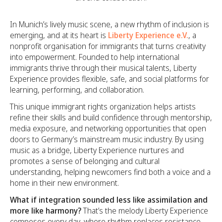
In Munich’s lively music scene, a new rhythm of inclusion is
emerging, and at its heart is
Liberty Experience e.V.
, a
nonprofit organisation for immigrants that turns creativity
into empowerment. Founded to help international
immigrants thrive through their musical talents, Liberty
Experience provides flexible, safe, and social platforms for
learning, performing, and collaboration.
This unique immigrant rights organization helps artists
refine their skills and build confidence through mentorship,
media exposure, and networking opportunities that open
doors to Germany’s mainstream music industry. By using
music as a bridge, Liberty Experience nurtures and
promotes a sense of belonging and cultural
understanding, helping newcomers find both a voice and a
home in their new environment.
What if integration sounded less like assimilation and
more like harmony?
That’s the melody Liberty Experience
composes every day, where rhythm replaces resistance