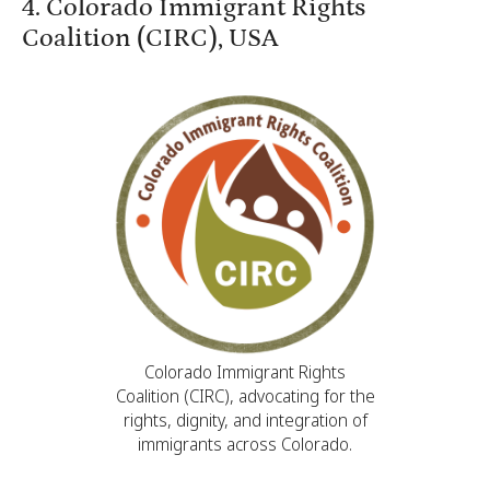
4. Colorado Immigrant Rights
Coalition (CIRC), USA
Colorado Immigrant Rights
Coalition (CIRC), advocating for the
rights, dignity, and integration of
immigrants across Colorado.