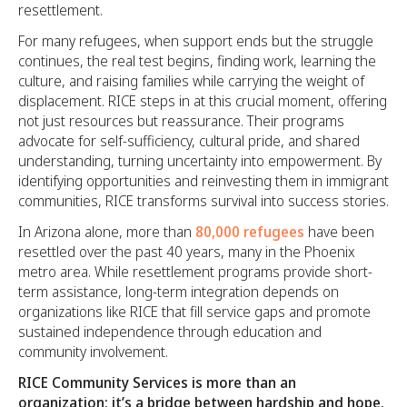
resettlement.
For many refugees, when support ends but the struggle
continues, the real test begins, finding work, learning the
culture, and raising families while carrying the weight of
displacement. RICE steps in at this crucial moment, offering
not just resources but reassurance. Their programs
advocate for self-sufficiency, cultural pride, and shared
understanding, turning uncertainty into empowerment. By
identifying opportunities and reinvesting them in immigrant
communities, RICE transforms survival into success stories.
In Arizona alone, more than
80,000 refugees
have been
resettled over the past 40 years, many in the Phoenix
metro area. While resettlement programs provide short-
term assistance, long-term integration depends on
organizations like RICE that fill service gaps and promote
sustained independence through education and
community involvement.
RICE Community Services is more than an
organization; it’s a bridge between hardship and hope.