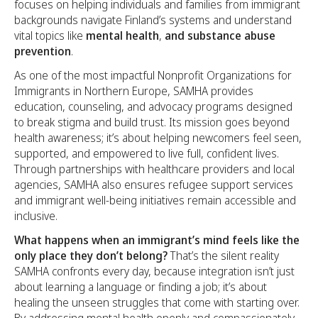
focuses on helping individuals and families from immigrant
backgrounds navigate Finland’s systems and understand
vital topics like
mental health
,
and
substance abuse
prevention
.
As one of the most impactful Nonprofit Organizations for
Immigrants in Northern Europe, SAMHA provides
education, counseling, and advocacy programs designed
to break stigma and build trust. Its mission goes beyond
health awareness; it’s about helping newcomers feel seen,
supported, and empowered to live full, confident lives.
Through partnerships with healthcare providers and local
agencies, SAMHA also ensures refugee support services
and immigrant well-being initiatives remain accessible and
inclusive.
What happens when an immigrant’s mind feels like the
only place they don’t belong?
That’s the silent reality
SAMHA confronts every day, because integration isn’t just
about learning a language or finding a job; it’s about
healing the unseen struggles that come with starting over.
By addressing mental health openly and compassionately,