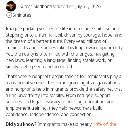
Kumar Siddhant
Updated on
July 31, 2026
5
minutes
Imagine packing your entire life into a single suitcase and
stepping onto unfamiliar soil, driven by courage, hope, and
the dream of a better future. Every year, millions of
immigrants and refugees take this leap toward opportunity.
Yet, the reality is often filled with challenges, navigating
new laws, learning a language, finding stable work, or
simply feeling seen and accepted.
That’s where nonprofit organizations for immigrants play a
transformative role. These immigrant rights organizations
and nonprofits help immigrants provide the safety net that
turns uncertainty into stability. From refugee support
services and legal advocacy to housing, education, and
employment training, they help newcomers build
confidence, independence, and connection.
Did you know?
Immigrants make up nearly
14% of the