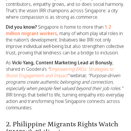
contributors, empathy grows, and so does social harmony.
That’s the vision IRR champions across Singapore: a city
where compassion is as strong as commerce.
Did you know?
Singapore is home to more than
1.2
million migrant workers
, many of whom play vital roles in
the nation’s development. Initiatives like IRR not only
improve individual well-being but also strengthen collective
trust, proving that kindness can be a bridge to inclusion.
As
Vicki Yang, Content Marketing Lead at Bonusly
,
shared in Goodera’s
“
Empowering ERGs: Strategies to
Boost Engagement and Impact
”
webinar,
“Purpose-driven
programs create authentic belonging and connection,
especially when people feel valued beyond their job roles.”
IRR brings that belief to life, turning empathy into everyday
action and transforming how Singapore connects across
communities.
2. Philippine Migrants Rights Watch