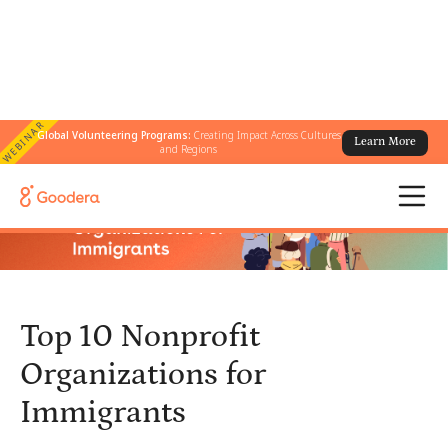
WEBINAR
Global Volunteering Programs:
Creating Impact Across Cultures
Learn More
← All Blogs
/
Top 10 Nonprofit Organizations for Immigrants
and Regions
Top 10 Nonprofit
Organizations for
Immigrants