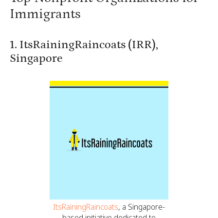
Immigrants
1. ItsRainingRaincoats (IRR),
Singapore
ItsRainingRaincoats
, a Singapore-
based initiative dedicated to