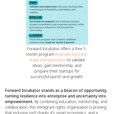
Forward Incubator offers a free 5-
month program
empowering early-
stage entrepreneurs
to validate
ideas, gain mentorship, and
prepare their startups for
successful launch and growth.
Forward Incubator stands as a beacon of opportunity,
turning resilience into enterprise and uncertainty into
empowerment.
By combining education, mentorship, and
collaboration, this immigrant rights organization is proving
that inclusion isn’t charity, it’s smart economics, and a