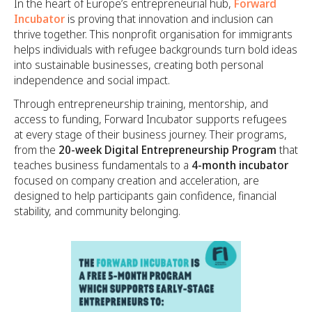
In the heart of Europe’s entrepreneurial hub,
Forward
Incubator
is proving that innovation and inclusion can
thrive together. This nonprofit organisation for immigrants
helps individuals with refugee backgrounds turn bold ideas
into sustainable businesses, creating both personal
independence and social impact.
Through entrepreneurship training, mentorship, and
access to funding, Forward Incubator supports refugees
at every stage of their business journey. Their programs,
from the
20-week Digital Entrepreneurship Program
that
teaches business fundamentals to a
4-month incubator
focused on company creation and acceleration, are
designed to help participants gain confidence, financial
stability, and community belonging.