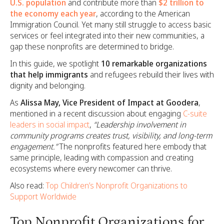
U.S. population
and contribute more than
$2 trillion to
the economy each year
, according to the American
Immigration Council. Yet many still struggle to access basic
services or feel integrated into their new communities, a
gap these nonprofits are determined to bridge.
In this guide, we spotlight
10 remarkable organizations
that help immigrants
and refugees rebuild their lives with
dignity and belonging.
As
Alissa May, Vice President of Impact at Goodera
,
mentioned in a recent discussion about engaging
C-suite
leaders in social impact
,
“Leadership involvement in
community programs creates trust, visibility, and long-term
engagement.”
The nonprofits featured here embody that
same principle, leading with compassion and creating
ecosystems where every newcomer can thrive.
Also read:
Top Children’s Nonprofit Organizations to
Support Worldwide
Top Nonprofit Organizations for