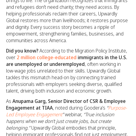
brings to life. The organization recognizes that immigrants
and refugees don’t need charity; they need access. By
helping professionals reclaim their careers, Upwardly
Global restores more than livelihoods; it restores purpose
and dignity. Every success story becomes a ripple of
empowerment, strengthening families, businesses, and
communities across America.
Did you know?
According to the Migration Policy Institute,
over
2 million college-educated
immigrants in the U.S.
are unemployed or underemployed
, often working in
low-wage jobs unrelated to their skills. Upwardly Global
tackles this mismatch head-on by connecting trained
professionals with employers seeking diverse, qualified
talent, driving both inclusion and economic growth.
As
Anupama Garg, Senior Director of CSR & Employee
Engagement at TIAA
, noted during Goodera’s
“
Purpose-
Led Employee Engagement
”
webinar,
“True inclusion
happens when we don’t just create jobs, but create
belonging.”
Upwardly Global embodies that principle,
helping immigrant professionals find not just employment,