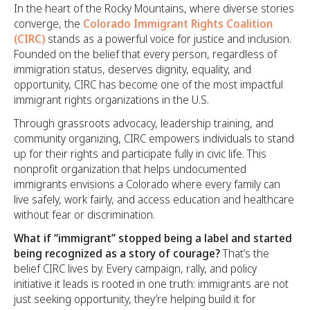
In the heart of the Rocky Mountains, where diverse stories
converge, the
Colorado Immigrant Rights Coalition
(CIRC)
stands as a powerful voice for justice and inclusion.
Founded on the belief that every person, regardless of
immigration status, deserves dignity, equality, and
opportunity, CIRC has become one of the most impactful
immigrant rights organizations in the U.S.
Through grassroots advocacy, leadership training, and
community organizing, CIRC empowers individuals to stand
up for their rights and participate fully in civic life. This
nonprofit organization that helps undocumented
immigrants envisions a Colorado where every family can
live safely, work fairly, and access education and healthcare
without fear or discrimination.
What if “immigrant” stopped being a label and started
being recognized as a story of courage?
That’s the
belief CIRC lives by. Every campaign, rally, and policy
initiative it leads is rooted in one truth: immigrants are not
just seeking opportunity, they’re helping build it for