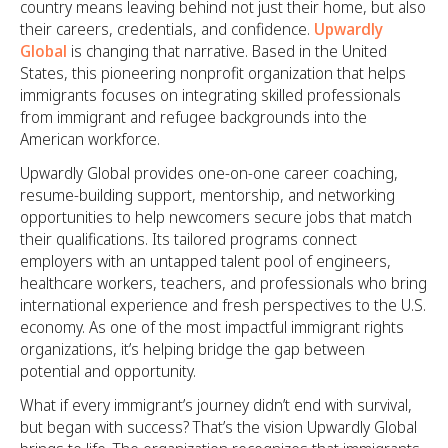
country means leaving behind not just their home, but also
their careers, credentials, and confidence.
Upwardly
Global
is changing that narrative. Based in the United
States, this pioneering nonprofit organization that helps
immigrants focuses on integrating skilled professionals
from immigrant and refugee backgrounds into the
American workforce.
Upwardly Global provides one-on-one career coaching,
resume-building support, mentorship, and networking
opportunities to help newcomers secure jobs that match
their qualifications. Its tailored programs connect
employers with an untapped talent pool of engineers,
healthcare workers, teachers, and professionals who bring
international experience and fresh perspectives to the U.S.
economy. As one of the most impactful immigrant rights
organizations, it’s helping bridge the gap between
potential and opportunity.
What if every immigrant’s journey didn’t end with survival,
but began with success? That’s the vision Upwardly Global