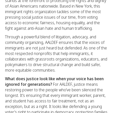
stands at the forefront of protecting the rights and dignity
of Asian Americans nationwide. Based in New York, this
immigrant rights organization tackles some of the most
pressing social justice issues of our time, from voting
access to economic fairness, housing equality, and the
fight against anti-Asian hate and human trafficking.
Through a powerful blend of litigation, advocacy, and
community organizing, AALDEF ensures that the voices of
immigrants are not just heard but defended. As one of the
most respected nonprofits that help immigrants, it
collaborates with grassroots organizations, educators, and
policymakers to drive structural change and build safer,
more equitable communities.
What does justice look like when your voice has been
ignored for generations?
For AALDEF, justice means
restoring power to the people who’ve been silenced the
longest. It’s ensuring that every immigrant worker, parent,
and student has access to fair treatment, not as an
exception, but as a right. It looks like defending a young
voter’s right to participate in democracy, protecting families