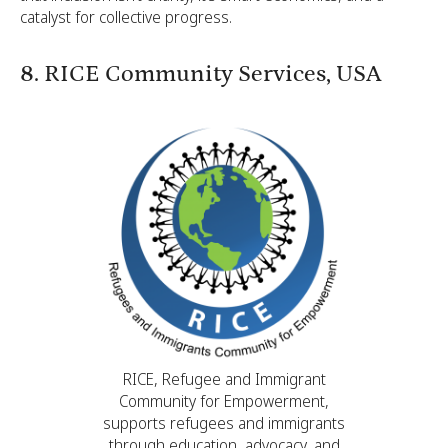
catalyst for collective progress.
8. RICE Community Services, USA
RICE, Refugee and Immigrant
Community for Empowerment,
supports refugees and immigrants
through education, advocacy, and