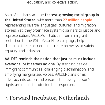
education, and collective action.
Asian Americans are the
fastest-growing racial group in
the United States
, with more than
22 million people
representing diverse languages, cultures, and migration
stories. Yet, they often face systemic barriers to justice and
representation. AALDEF’s initiatives, from immigrant
protection to the #StopAsianHate campaign, help
dismantle these barriers and create pathways to safety,
equality, and inclusion.
AALDEF reminds the nation that justice must include
everyone, or it serves no one.
By standing beside
immigrant communities, challenging discrimination, and
amplifying marginalized voices, AALDEF transforms
advocacy into action and ensures that every person’s
rights are not just protected but respected.
7. Forward Incubator, Netherlands