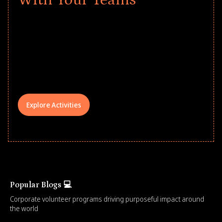
Give every child a strong start to the
school year! Explore impact-driven Back
to School supply drives that empower
underserved students, foster
comprehensive learning, and engage
your teams meaningfully.
Explore Activities
Popular Blogs 💻
Corporate volunteer programs driving purposeful impact around
the world