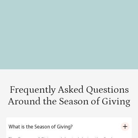
Strategy for a Successful Giving Tuesday campaign →
Community Service Ideas for Thanksgiving →
Top Veteran’s Day volunteering ideas for teams →
Frequently Asked Questions
Around the Season of Giving
What is the Season of Giving?