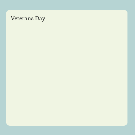
Veterans Day
Slide 4 of 8.