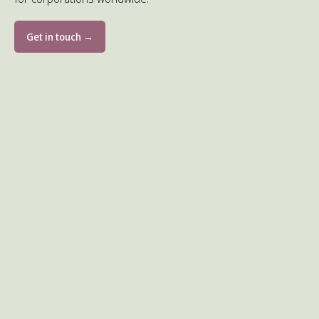
Get in touch →
Volunteer for children in need
5 activities