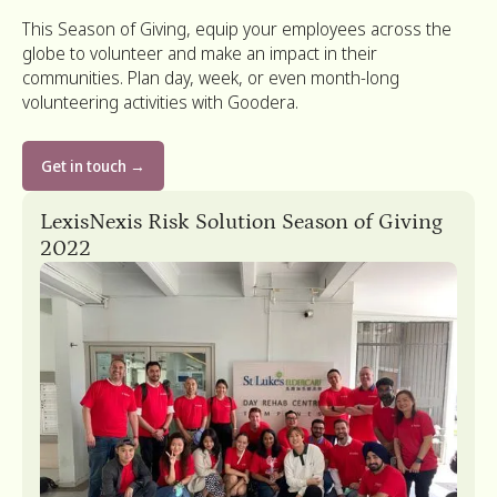
This Season of Giving, equip your employees across the
globe to volunteer and make an impact in their
communities. Plan day, week, or even month-long
volunteering activities with Goodera.
Get in touch →
Algolia’s Day of Giving