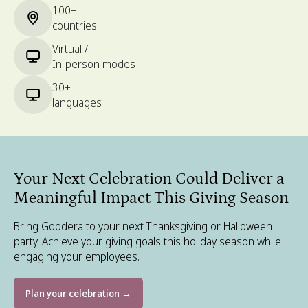
100+
countries
Virtual /
In-person modes
30+
languages
Your Next Celebration Could Deliver a
Meaningful Impact This Giving Season
Bring Goodera to your next Thanksgiving or Halloween
party. Achieve your giving goals this holiday season while
engaging your employees.
Plan your celebration →