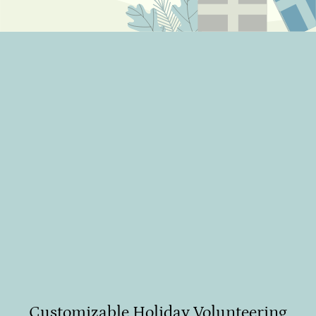
Create your own impact program
Cause-based programs
Week/day of Giving
Purposeful calendar celebrations
Customizable Holiday Volunteering