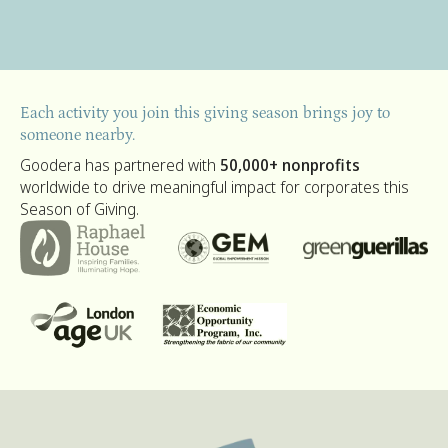
Each activity you join this giving season brings joy to
someone nearby.
Goodera has partnered with
50,000+ nonprofits
worldwide to drive meaningful impact for corporates this
Season of Giving.