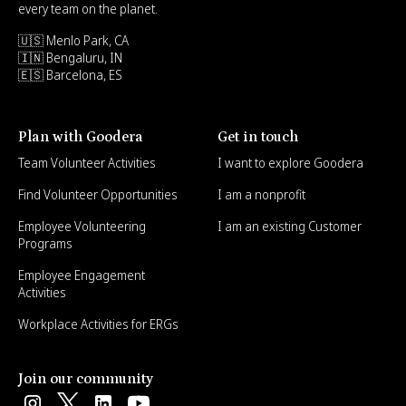
every team on the planet.
🇺🇸 Menlo Park, CA
🇮🇳 Bengaluru, IN
🇪🇸 Barcelona, ES
Plan with Goodera
Get in touch
Team Volunteer Activities
I want to explore Goodera
Find Volunteer Opportunities
I am a nonprofit
Employee Volunteering
I am an existing Customer
Programs
Employee Engagement
Activities
Workplace Activities for ERGs
Join our community