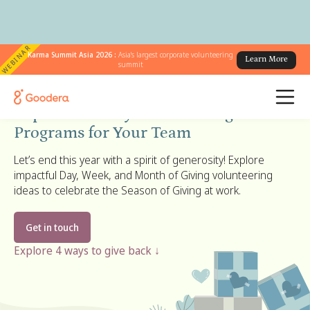
WEBINAR
Karma Summit Asia 2026 :
Asia's largest corporate volunteering
Learn More
summit
Season of Giving 2026:
Explore Holiday Volunteering
Programs for Your Team
Let’s end this year with a spirit of generosity! Explore
impactful Day, Week, and Month of Giving volunteering
ideas to celebrate the Season of Giving at work.
Get in touch
Explore 4 ways to give back ↓