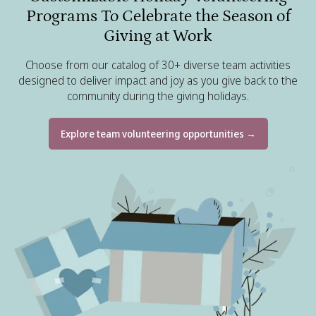
Programs To Celebrate the Season of
Giving at Work
Choose from our catalog of 30+ diverse team activities
designed to deliver impact and joy as you give back to the
community during the giving holidays.
Explore team volunteering opportunities →