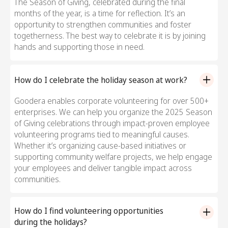
The Season of Giving, celebrated during the final
months of the year, is a time for reflection. It’s an
opportunity to strengthen communities and foster
togetherness. The best way to celebrate it is by joining
hands and supporting those in need.
How do I celebrate the holiday season at work?
Goodera enables corporate volunteering for over 500+
enterprises. We can help you organize the 2025 Season
of Giving celebrations through impact-proven employee
volunteering programs tied to meaningful causes.
Whether it’s organizing cause-based initiatives or
supporting community welfare projects, we help engage
your employees and deliver tangible impact across
communities.
How do I find volunteering opportunities
during the holidays?