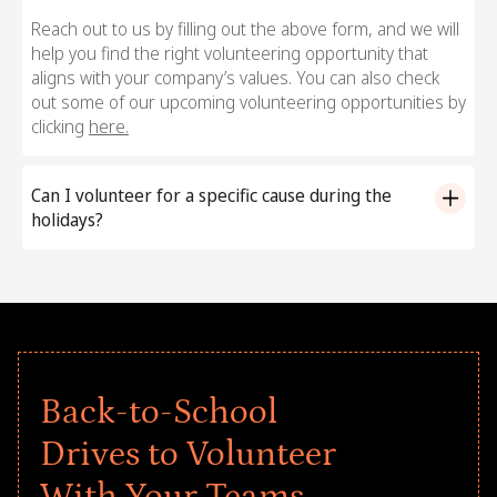
Reach out to us by filling out the above form, and we will
help you find the right volunteering opportunity that
aligns with your company’s values. You can also check
out some of our upcoming volunteering opportunities by
clicking
here.
Can I volunteer for a specific cause during the
holidays?
Yes, with Goodera, you can volunteer for causes that
align with your organization’s values and even those
close to your employees’ hearts. We offer pre-planned,
cause-driven volunteering programs for specific
communities, welfare goals, and more. Fill out the form
above to reach out to us, and we will help you find your
Back-to-School
ideal volunteering program for the 2025 Season of
Giving celebrations.
Drives to Volunteer
With Your Teams