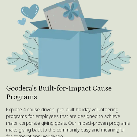
Goodera’s Built-for-Impact Cause
Programs
Explore 4 cause-driven, pre-built holiday volunteering
programs for employees that are designed to achieve
major corporate giving goals. Our impact-proven programs
make giving back to the community easy and meaningful
for corporations worldwide.