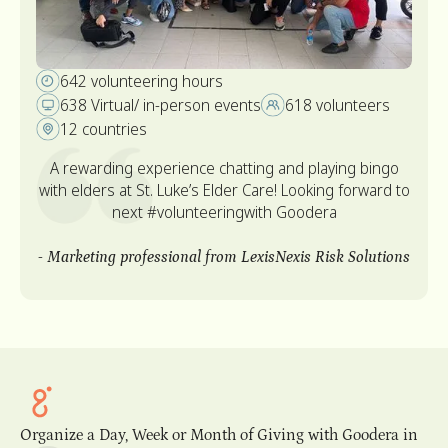
540 Volunteer hours
412 Volunteers
20 Virtual/ in-person events
5 Countries
“Awesome experience! I never thought that I can
record audiobook. I think everything comes with
experience. It was great to learn about the topic and
to share with students. Thank you for the opportunity!”
-
o
Accounting Manager from Algolia
s
Slide 1 of 2.
Organize a Day, Week or Month of Giving with Goodera in