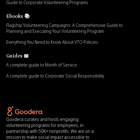
Guide to Corporate Volunteering Programs
Ebooks 📚
Flagship Volunteering Campaigns: A Comprehensive Guide to
Planning and Executing Your Volunteering Program
Everything You Need to Know About VTO Policies
Guides 📖
A complete guide to Month of Service
A complete guide to Corporate Social Responsibility
Goodera curates and hosts engaging
volunteering programs for employees, in
partnership with 50K+ nonprofits. We are on a
mission to make social impact accessible to