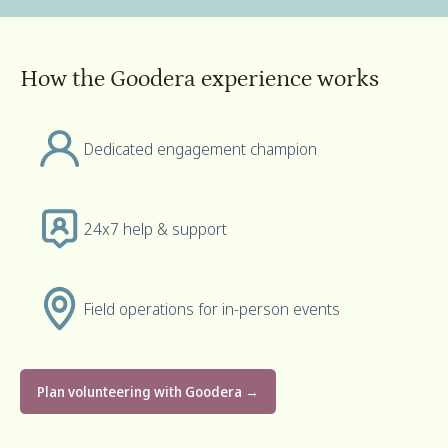
How the Goodera experience works
Dedicated engagement champion
24x7 help & support
Field operations for in-person events
Plan volunteering with Goodera →