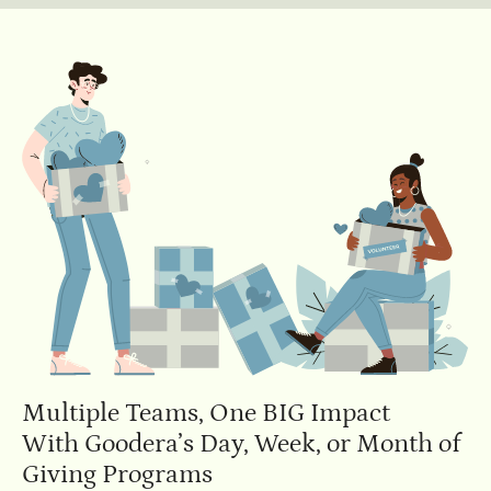
Multiple Teams, One BIG Impact
With Goodera’s Day, Week, or Month of
Giving Programs