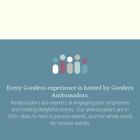
Every Goodera experience is hosted by Goodera
Ambassadors.
Amabssadors are experts at engaging your employees
and hosting delightful events. Our ambassadors are in
500+ cities to host in-person events, and the whole world
for remote events.