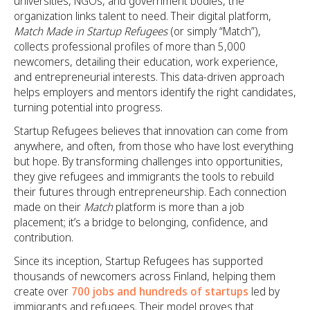
universities, NGOs, and government bodies, the
organization links talent to need. Their digital platform,
Match Made in Startup Refugees
(or simply “Match”),
collects professional profiles of more than 5,000
newcomers, detailing their education, work experience,
and entrepreneurial interests. This data-driven approach
helps employers and mentors identify the right candidates,
turning potential into progress.
Startup Refugees believes that innovation can come from
anywhere, and often, from those who have lost everything
but hope. By transforming challenges into opportunities,
they give refugees and immigrants the tools to rebuild
their futures through entrepreneurship. Each connection
made on their
Match
platform is more than a job
placement; it’s a bridge to belonging, confidence, and
contribution.
Since its inception, Startup Refugees has supported
thousands of newcomers across Finland, helping them
create over
700 jobs and hundreds of startups
led by
immigrants and refugees. Their model proves that