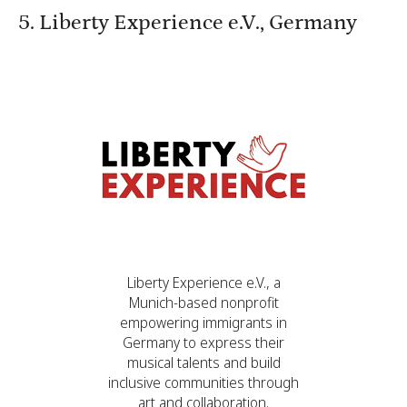
5. Liberty Experience e.V., Germany
Liberty Experience e.V., a
Munich-based nonprofit
empowering immigrants in
Germany to express their
musical talents and build
inclusive communities through
art and collaboration.