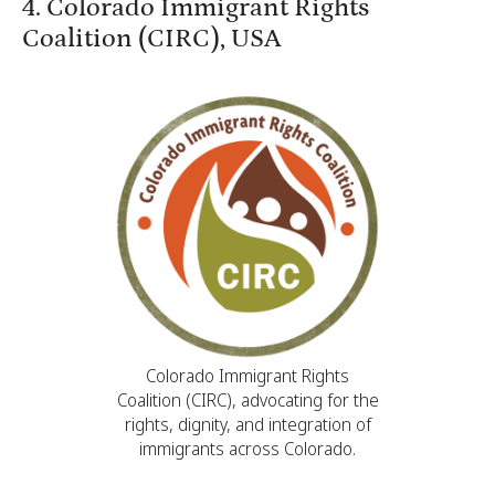
4. Colorado Immigrant Rights
Coalition (CIRC), USA
Colorado Immigrant Rights
Coalition (CIRC), advocating for the
rights, dignity, and integration of
immigrants across Colorado.