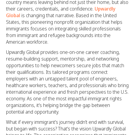
country means leaving behind not just their home, but also
their careers, credentials, and confidence.
Upwardly
Global
is changing that narrative. Based in the United
States, this pioneering nonprofit organization that helps
immigrants focuses on integrating skilled professionals
from immigrant and refugee backgrounds into the
American workforce.
Upwardly Global provides one-on-one career coaching,
resume-building support, mentorship, and networking
opportunities to help newcomers secure jobs that match
their qualifications. Its tailored programs connect
employers with an untapped talent pool of engineers,
healthcare workers, teachers, and professionals who bring
international experience and fresh perspectives to the U.S.
economy. As one of the most impactful immigrant rights
organizations, it’s helping bridge the gap between
potential and opportunity.
What if every immigrant’s journey didn’t end with survival,
but began with success? That’s the vision Upwardly Global