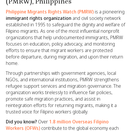
(PMRW), Philippines
Philippine Migrants Rights Watch (PMRW)
is a pioneering
immigrant rights organization
and civil society network
established in 1995 to safeguard the dignity and welfare of
Filipino migrants. As one of the most influential nonprofit
organizations that help undocumented immigrants, PMRW
focuses on education, policy advocacy, and monitoring
efforts to ensure that migrant workers are protected
before departure, during migration, and upon their return
home.
Through partnerships with government agencies, local
NGOs, and international institutions, PMRW strengthens
refugee support services and migration governance. The
organization works tirelessly to influence fair policies,
promote safe migration practices, and assist in
reintegration efforts for returning migrants, making it a
trusted voice for Filipino workers globally.
Did you know?
Over
1.8 million Overseas Filipino
Workers (OFWs)
contribute to the global economy each