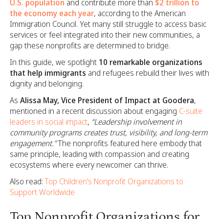
U.S. population
and contribute more than
$2 trillion to
the economy each year
, according to the American
Immigration Council. Yet many still struggle to access basic
services or feel integrated into their new communities, a
gap these nonprofits are determined to bridge.
In this guide, we spotlight
10 remarkable organizations
that help immigrants
and refugees rebuild their lives with
dignity and belonging.
As
Alissa May, Vice President of Impact at Goodera
,
mentioned in a recent discussion about engaging
C-suite
leaders in social impact
,
“Leadership involvement in
community programs creates trust, visibility, and long-term
engagement.”
The nonprofits featured here embody that
same principle, leading with compassion and creating
ecosystems where every newcomer can thrive.
Also read:
Top Children’s Nonprofit Organizations to
Support Worldwide
Top Nonprofit Organizations for