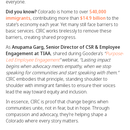
everyone.
Did you know?
Colorado is home to over
540,000
immigrants
, contributing more than
$14.9 billion
to the
state’s economy each year. Yet many still face barriers to
basic services. CIRC works tirelessly to remove these
barriers, creating shared progress.
As
Anupama Garg, Senior Director of CSR & Employee
Engagement at TIAA
, shared during Goodera’s
“
Purpose-
Led Employee Engagement
”
webinar,
“Lasting impact
begins when advocacy meets empathy, when we stop
speaking for communities and start speaking with them.”
CIRC embodies that principle, standing shoulder to
shoulder with immigrant families to ensure their voices
lead the way toward equity and inclusion.
In essence, CIRC is proof that change begins when
communities unite, not in fear, but in hope. Through
compassion and advocacy, they’re helping shape a
Colorado where every story matters.