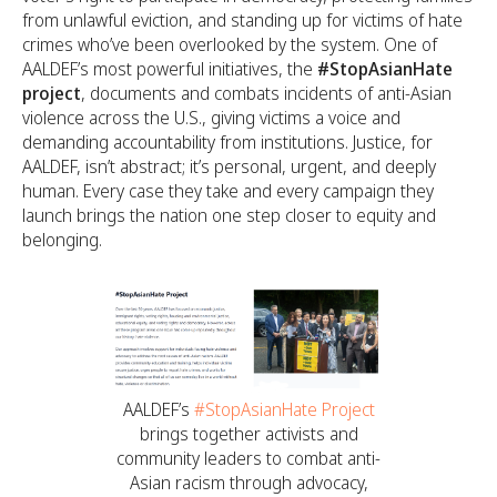
from unlawful eviction, and standing up for victims of hate
crimes who’ve been overlooked by the system. One of
AALDEF’s most powerful initiatives, the
#StopAsianHate
project
, documents and combats incidents of anti-Asian
violence across the U.S., giving victims a voice and
demanding accountability from institutions. Justice, for
AALDEF, isn’t abstract; it’s personal, urgent, and deeply
human. Every case they take and every campaign they
launch brings the nation one step closer to equity and
belonging.
AALDEF’s
#StopAsianHate Project
brings together activists and
community leaders to combat anti-
Asian racism through advocacy,