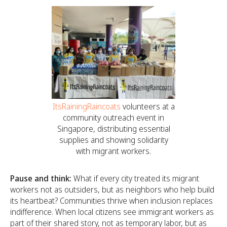
ItsRainingRaincoats
volunteers at a
community outreach event in
Singapore, distributing essential
supplies and showing solidarity
with migrant workers.
Pause and think:
What if every city treated its migrant
workers not as outsiders, but as neighbors who help build
its heartbeat? Communities thrive when inclusion replaces
indifference. When local citizens see immigrant workers as
part of their shared story, not as temporary labor, but as