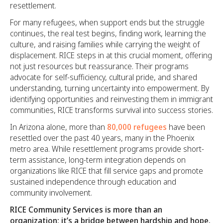
resettlement.
For many refugees, when support ends but the struggle
continues, the real test begins, finding work, learning the
culture, and raising families while carrying the weight of
displacement. RICE steps in at this crucial moment, offering
not just resources but reassurance. Their programs
advocate for self-sufficiency, cultural pride, and shared
understanding, turning uncertainty into empowerment. By
identifying opportunities and reinvesting them in immigrant
communities, RICE transforms survival into success stories.
In Arizona alone, more than
80,000 refugees
have been
resettled over the past 40 years, many in the Phoenix
metro area. While resettlement programs provide short-
term assistance, long-term integration depends on
organizations like RICE that fill service gaps and promote
sustained independence through education and
community involvement.
RICE Community Services is more than an
organization; it’s a bridge between hardship and hope.