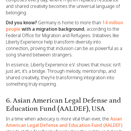
and shared creativity becomes the universal language of
belonging.
Did you know?
Germany is home to more than
14 million
people
with a migration background
, according to the
Federal Office for Migration and Refugees. Initiatives like
Liberty Experience help transform diversity into
connection, proving that inclusion can be as powerful as a
song shared between strangers.
In essence, Liberty Experience e.V. shows that music isn’t
just art, it’s a bridge. Through melody, mentorship, and
shared creativity, they’re transforming integration into
something truly inspiring.
6. Asian American Legal Defense and
Education Fund (AALDEF), USA
In a time when advocacy is more vital than ever, the
Asian
American Legal Defense and Education Fund (AALDEF)