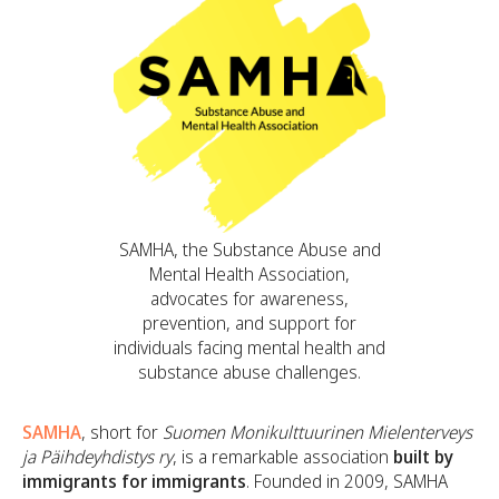
SAMHA, the Substance Abuse and
Mental Health Association,
advocates for awareness,
prevention, and support for
individuals facing mental health and
substance abuse challenges.
SAMHA
, short for
Suomen Monikulttuurinen Mielenterveys
ja Päihdeyhdistys ry
, is a remarkable association
built by
immigrants for immigrants
. Founded in 2009, SAMHA