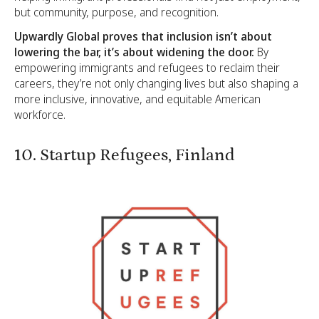
but community, purpose, and recognition.
Upwardly Global proves that inclusion isn’t about
lowering the bar, it’s about widening the door.
By
empowering immigrants and refugees to reclaim their
careers, they’re not only changing lives but also shaping a
more inclusive, innovative, and equitable American
workforce.
10. Startup Refugees, Finland