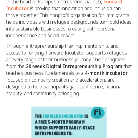
In the heart of Europe’s entrepreneurial hub,
Forward
Incubator
is proving that innovation and inclusion can
thrive together. This nonprofit organisation for immigrants
helps individuals with refugee backgrounds turn bold ideas
into sustainable businesses, creating both personal
independence and social impact.
Through entrepreneurship training, mentorship, and
access to funding, Forward Incubator supports refugees
at every stage of their business journey. Their programs,
from the
20-week Digital Entrepreneurship Program
that
teaches business fundamentals to a
4-month incubator
focused on company creation and acceleration, are
designed to help participants gain confidence, financial
stability, and community belonging.