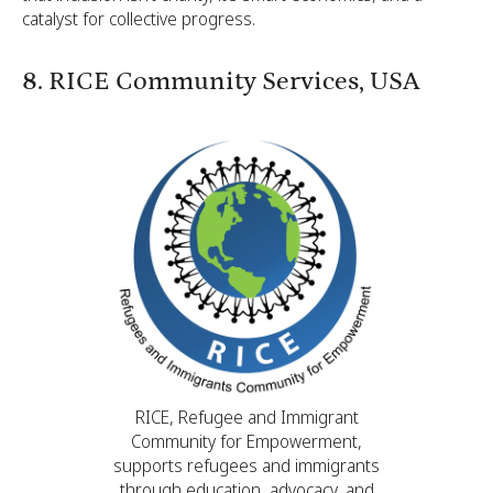
catalyst for collective progress.
8. RICE Community Services, USA
RICE, Refugee and Immigrant
Community for Empowerment,
supports refugees and immigrants
through education, advocacy, and