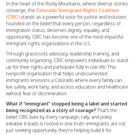
In the heart of the Rocky Mountains, where diverse stories
converge, the
Colorado Immigrant Rights Coalition
(CIRC)
stands as a powerful voice for justice and inclusion.
Founded on the belief that every person, regardless of
immigration status, deserves dignity, equality, and
opportunity, CIRC has become one of the most impactful
immigrant rights organizations in the U.S.
Through grassroots advocacy, leadership training, and
community organizing, CIRC empowers individuals to stand
up for their rights and participate fully in civic life. This
nonprofit organization that helps undocumented
immigrants envisions a Colorado where every family can
live safely, work fairly, and access education and healthcare
without fear or discrimination.
What if “immigrant” stopped being a label and started
being recognized as a story of courage?
That’s the
belief CIRC lives by. Every campaign, rally, and policy
initiative it leads is rooted in one truth: immigrants are not
just seeking opportunity, they’re helping build it for