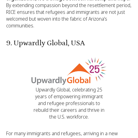
By extending compassion beyond the resettlement period,
RICE ensures that refugees and immigrants are not just
welcomed but woven into the fabric of Arizona’s
communities.
9. Upwardly Global, USA
Upwardly Global, celebrating 25
years of empowering immigrant
and refugee professionals to
rebuild their careers and thrive in
the U.S. workforce.
For many immigrants and refugees, arriving in a new