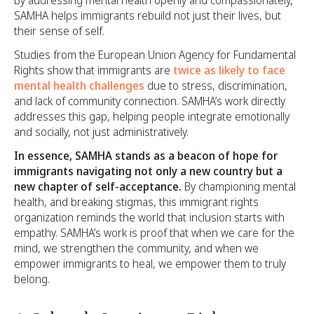
SAMHA helps immigrants rebuild not just their lives, but
their sense of self.
Studies from the European Union Agency for Fundamental
Rights show that immigrants are
twice as likely to face
mental health challenges
due to stress, discrimination,
and lack of community connection. SAMHA’s work directly
addresses this gap, helping people integrate emotionally
and socially, not just administratively.
In essence, SAMHA stands as a beacon of hope for
immigrants navigating not only a new country but a
new chapter of self-acceptance.
By championing mental
health, and breaking stigmas, this immigrant rights
organization reminds the world that inclusion starts with
empathy. SAMHA’s work is proof that when we care for the
mind, we strengthen the community, and when we
empower immigrants to heal, we empower them to truly
belong.