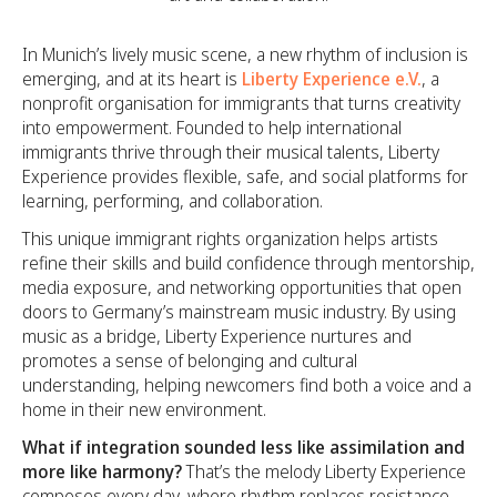
In Munich’s lively music scene, a new rhythm of inclusion is
emerging, and at its heart is
Liberty Experience e.V.
, a
nonprofit organisation for immigrants that turns creativity
into empowerment. Founded to help international
immigrants thrive through their musical talents, Liberty
Experience provides flexible, safe, and social platforms for
learning, performing, and collaboration.
This unique immigrant rights organization helps artists
refine their skills and build confidence through mentorship,
media exposure, and networking opportunities that open
doors to Germany’s mainstream music industry. By using
music as a bridge, Liberty Experience nurtures and
promotes a sense of belonging and cultural
understanding, helping newcomers find both a voice and a
home in their new environment.
What if integration sounded less like assimilation and
more like harmony?
That’s the melody Liberty Experience
composes every day, where rhythm replaces resistance