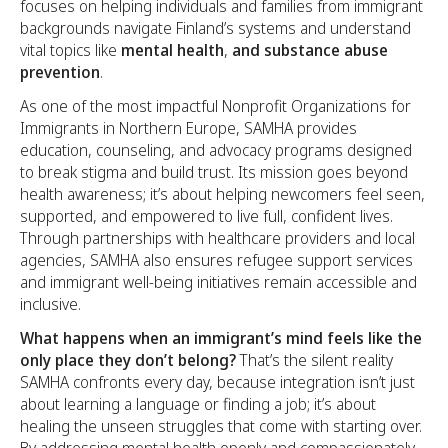
focuses on helping individuals and families from immigrant
backgrounds navigate Finland’s systems and understand
vital topics like
mental health
,
and
substance abuse
prevention
.
As one of the most impactful Nonprofit Organizations for
Immigrants in Northern Europe, SAMHA provides
education, counseling, and advocacy programs designed
to break stigma and build trust. Its mission goes beyond
health awareness; it’s about helping newcomers feel seen,
supported, and empowered to live full, confident lives.
Through partnerships with healthcare providers and local
agencies, SAMHA also ensures refugee support services
and immigrant well-being initiatives remain accessible and
inclusive.
What happens when an immigrant’s mind feels like the
only place they don’t belong?
That’s the silent reality
SAMHA confronts every day, because integration isn’t just
about learning a language or finding a job; it’s about
healing the unseen struggles that come with starting over.
By addressing mental health openly and compassionately,