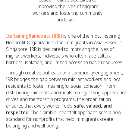
improving the lives of migrant
workers and fostering community
inclusion.
ItsRainingRaincoats (IRR)
is one of the most inspiring
Nonprofit Organizations for Immigrants in Asia. Based in
Singapore, IRR is dedicated to improving the lives of
migrant workers, individuals who often face cultural
barriers, isolation, and limited access to basic resources.
Through creative outreach and community engagement,
IRR bridges the gap between migrant workers and local
residents to foster meaningful social cohesion. From
distributing raincoats and meals to organizing appreciation
drives and mentorship programs, the organization
ensures that every worker feels
safe, valued, and
respected
. Their nimble, heartfelt approach sets a new
standard for nonprofits that help immigrants create
belonging and well-being.