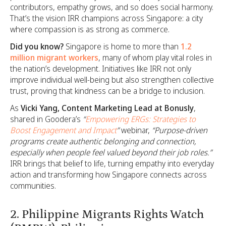
contributors, empathy grows, and so does social harmony.
That’s the vision IRR champions across Singapore: a city
where compassion is as strong as commerce.
Did you know?
Singapore is home to more than
1.2
million migrant workers
, many of whom play vital roles in
the nation’s development. Initiatives like IRR not only
improve individual well-being but also strengthen collective
trust, proving that kindness can be a bridge to inclusion.
As
Vicki Yang, Content Marketing Lead at Bonusly
,
shared in Goodera’s
“
Empowering ERGs: Strategies to
Boost Engagement and Impact
”
webinar,
“Purpose-driven
programs create authentic belonging and connection,
especially when people feel valued beyond their job roles.”
IRR brings that belief to life, turning empathy into everyday
action and transforming how Singapore connects across
communities.
2. Philippine Migrants Rights Watch