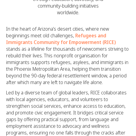
community-building initiatives
worldwide.
In the heart of Arizona’s desert cities, where new
beginnings meet old challenges,
Refugees and
Immigrants Community for Empowerment (RICE)
stands as a lifeline for thousands of newcomers striving to
rebuild their lives. This nonprofit organisation for
immigrants supports refugees, asylees, and immigrants in
the Phoenix Metropolitan Area, helping them transition
beyond the 90-day federal resettlement window, a period
after which many are left to navigate life alone.
Led by a diverse team of global leaders, RICE collaborates
with local agencies, educators, and volunteers to
strengthen social services, enhance access to education,
and promote civic engagement. It bridges critical service
gaps by offering practical support, from language and
employment assistance to advocacy and wellness
programs, ensuring no one falls through the cracks after