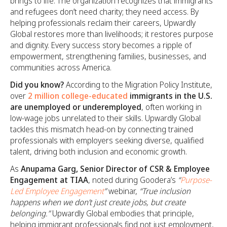
brings to life. The organization recognizes that immigrants
and refugees don’t need charity; they need access. By
helping professionals reclaim their careers, Upwardly
Global restores more than livelihoods; it restores purpose
and dignity. Every success story becomes a ripple of
empowerment, strengthening families, businesses, and
communities across America.
Did you know?
According to the Migration Policy Institute,
over
2 million college-educated
immigrants in the U.S.
are unemployed or underemployed
, often working in
low-wage jobs unrelated to their skills. Upwardly Global
tackles this mismatch head-on by connecting trained
professionals with employers seeking diverse, qualified
talent, driving both inclusion and economic growth.
As
Anupama Garg, Senior Director of CSR & Employee
Engagement at TIAA
, noted during Goodera’s
“
Purpose-
Led Employee Engagement
”
webinar,
“True inclusion
happens when we don’t just create jobs, but create
belonging.”
Upwardly Global embodies that principle,
helping immigrant professionals find not just employment,