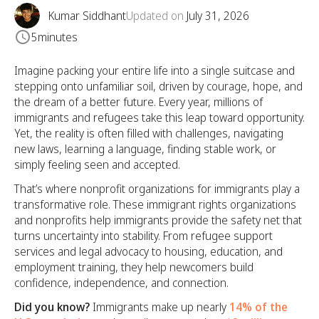
Kumar Siddhant
Updated on
July 31, 2026
5
minutes
Imagine packing your entire life into a single suitcase and
stepping onto unfamiliar soil, driven by courage, hope, and
the dream of a better future. Every year, millions of
immigrants and refugees take this leap toward opportunity.
Yet, the reality is often filled with challenges, navigating
new laws, learning a language, finding stable work, or
simply feeling seen and accepted.
That’s where nonprofit organizations for immigrants play a
transformative role. These immigrant rights organizations
and nonprofits help immigrants provide the safety net that
turns uncertainty into stability. From refugee support
services and legal advocacy to housing, education, and
employment training, they help newcomers build
confidence, independence, and connection.
Did you know?
Immigrants make up nearly
14% of the