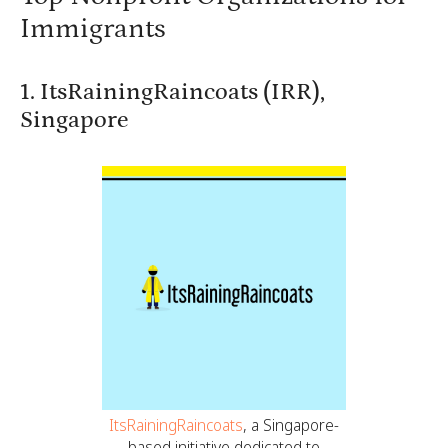
Immigrants
1. ItsRainingRaincoats (IRR),
Singapore
ItsRainingRaincoats
, a Singapore-
based initiative dedicated to