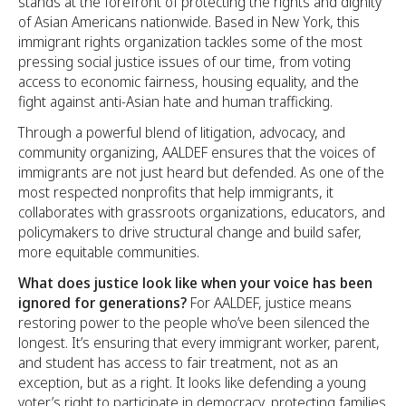
stands at the forefront of protecting the rights and dignity
of Asian Americans nationwide. Based in New York, this
immigrant rights organization tackles some of the most
pressing social justice issues of our time, from voting
access to economic fairness, housing equality, and the
fight against anti-Asian hate and human trafficking.
Through a powerful blend of litigation, advocacy, and
community organizing, AALDEF ensures that the voices of
immigrants are not just heard but defended. As one of the
most respected nonprofits that help immigrants, it
collaborates with grassroots organizations, educators, and
policymakers to drive structural change and build safer,
more equitable communities.
What does justice look like when your voice has been
ignored for generations?
For AALDEF, justice means
restoring power to the people who’ve been silenced the
longest. It’s ensuring that every immigrant worker, parent,
and student has access to fair treatment, not as an
exception, but as a right. It looks like defending a young
voter’s right to participate in democracy, protecting families