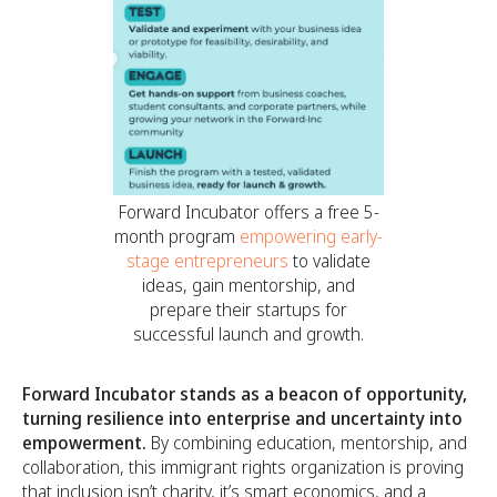
Forward Incubator offers a free 5-
month program
empowering early-
stage entrepreneurs
to validate
ideas, gain mentorship, and
prepare their startups for
successful launch and growth.
Forward Incubator stands as a beacon of opportunity,
turning resilience into enterprise and uncertainty into
empowerment.
By combining education, mentorship, and
collaboration, this immigrant rights organization is proving
that inclusion isn’t charity, it’s smart economics, and a