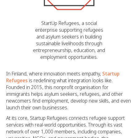
StartUp Refugees, a social
enterprise supporting refugees
and asylum seekers in building
sustainable livelihoods through
entrepreneurship, education, and
employment opportunities.
In Finland, where innovation meets empathy,
Startup
Refugees
is redefining what integration looks like.
Founded in 2015, this nonprofit organisation for
immigrants helps asylum seekers, refugees, and other
newcomers find employment, develop new skills, and even
launch their own businesses.
At its core, Startup Refugees connects refugee support
services with real-world opportunities. Through its vast
network of over 1,000 members, including companies,