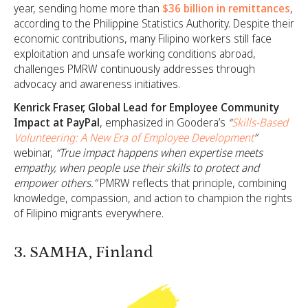
year, sending home more than
$36 billion in remittances
,
according to the Philippine Statistics Authority. Despite their
economic contributions, many Filipino workers still face
exploitation and unsafe working conditions abroad,
challenges PMRW continuously addresses through
advocacy and awareness initiatives.
Kenrick Fraser, Global Lead for Employee Community
Impact at PayPal
, emphasized in Goodera’s
“
Skills-Based
Volunteering: A New Era of Employee Development
”
webinar,
“True impact happens when expertise meets
empathy, when people use their skills to protect and
empower others.”
PMRW reflects that principle, combining
knowledge, compassion, and action to champion the rights
of Filipino migrants everywhere.
3. SAMHA, Finland