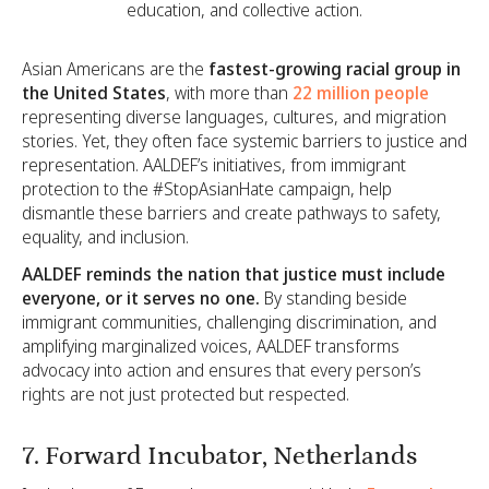
education, and collective action.
Asian Americans are the
fastest-growing racial group in
the United States
, with more than
22 million people
representing diverse languages, cultures, and migration
stories. Yet, they often face systemic barriers to justice and
representation. AALDEF’s initiatives, from immigrant
protection to the #StopAsianHate campaign, help
dismantle these barriers and create pathways to safety,
equality, and inclusion.
AALDEF reminds the nation that justice must include
everyone, or it serves no one.
By standing beside
immigrant communities, challenging discrimination, and
amplifying marginalized voices, AALDEF transforms
advocacy into action and ensures that every person’s
rights are not just protected but respected.
7. Forward Incubator, Netherlands