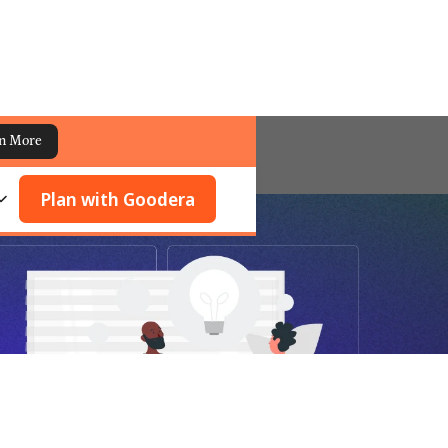
n More
Plan with Goodera