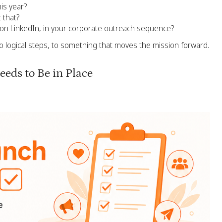
his year?
 that?
, on LinkedIn, in your corporate outreach sequence?
o logical steps, to something that moves the mission forward.
eds to Be in Place