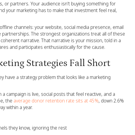
, or partners. Your audience isn't buying something for
and your marketing has to make that investment feel real,
offline channels: your website, social media presence, email
partnerships. The strongest organizations treat all of these
coherent narrative. That narrative is your mission, told in a
res and participates enthusiastically for the cause.
ting Strategies Fall Short
y have a strategy problem that looks like a marketing
 campaign is live, social posts that feel reactive, and a
e, the
average donor retention rate sits at 45%
, down 2.6%
ay within a year.
els they know, ignoring the rest