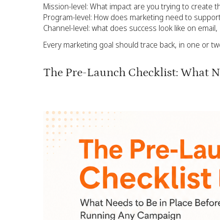
Mission-level: What impact are you trying to create t
Program-level: How does marketing need to support
Channel-level: what does success look like on email
Every marketing goal should trace back, in one or tw
The Pre-Launch Checklist: What Ne