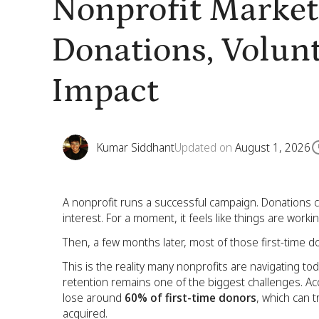
Nonprofit Market
Donations, Volun
Impact
Kumar Siddhant
Updated on
August 1, 2026
A nonprofit runs a successful campaign. Donations 
interest. For a moment, it feels like things are workin
Then, a few months later, most of those first-time 
This is the reality many nonprofits are navigating tod
retention remains one of the biggest challenges. Acc
lose around
60% of first-time donors
, which can t
acquired.