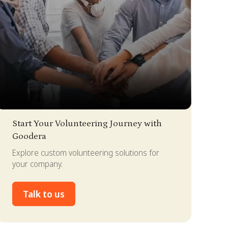
lide 2 of 4.
Start Your Volunteering Journey with
Goodera
Explore custom volunteering solutions for
your company.
Talk to us