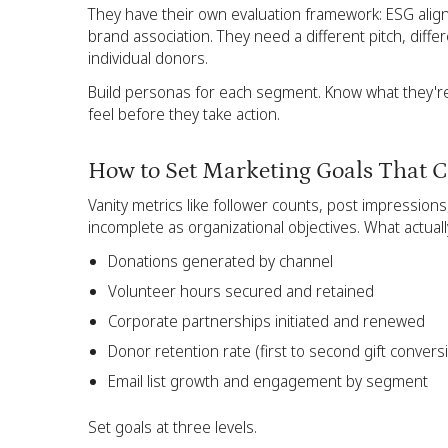
They have their own evaluation framework: ESG ali
brand association. They need a different pitch, diffe
individual donors.
Build personas for each segment. Know what they're 
feel before they take action.
How to Set Marketing Goals That C
Vanity metrics like follower counts, post impression
incomplete as organizational objectives. What actuall
Donations generated by channel
Volunteer hours secured and retained
Corporate partnerships initiated and renewed
Donor retention rate (first to second gift convers
Email list growth and engagement by segment
Set goals at three levels.