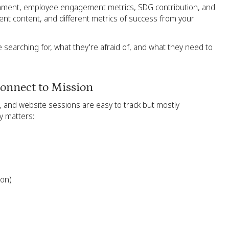
gnment, employee engagement metrics, SDG contribution, and
rent content, and different metrics of success from your
searching for, what they're afraid of, and what they need to
onnect to Mission
s, and website sessions are easy to track but mostly
y matters:
ion)