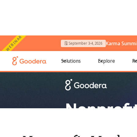
WEBINAR
Karma Summit
🗓️ September 3-4, 2026
← All Blogs
/
Nonprofit Marketing Ideas That Drive Donation
Solutions
Explore
Re