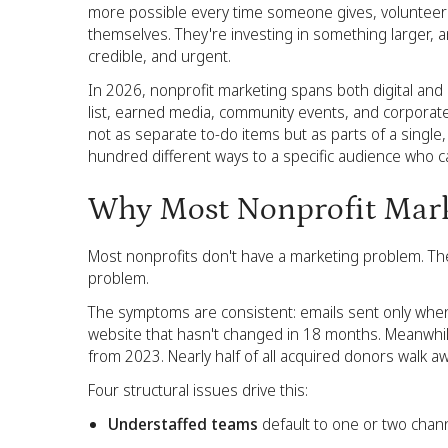
more possible every time someone gives, volunteers
themselves. They're investing in something larger, 
credible, and urgent.
In 2026, nonprofit marketing spans both digital and 
list, earned media, community events, and corporate 
not as separate to-do items but as parts of a single, 
hundred different ways to a specific audience who ca
Why Most Nonprofit Marke
Most nonprofits don't have a marketing problem. The
problem.
The symptoms are consistent: emails sent only when a
website that hasn't changed in 18 months. Meanwhil
from 2023. Nearly half of all acquired donors walk aw
Four structural issues drive this:
Understaffed teams
default to one or two chann