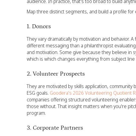
audience. In practice, that's too broad to build anyth
Map three distinct segments, and build a profile for 
1. Donors
They vary dramatically by motivation and behavior. 
different messaging than a philanthropist evaluating
and motivation. Some give because they believe in s
which is which changes everything from subject line to
2. Volunteer Prospects
They are motivated by skills application, community 
ESG goals.
Goodera's 2026 Volunteering Quotient R
companies offering structured volunteering enablers
those without. That insight matters when you're pitc
program.
3. Corporate Partners