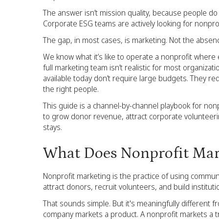
The answer isn’t mission quality, because people do
Corporate ESG teams are actively looking for nonpr
The gap, in most cases, is marketing. Not the absenc
We know what it’s like to operate a nonprofit where e
full marketing team isn’t realistic for most organiza
available today don’t require large budgets. They requir
the right people.
This guide is a channel-by-channel playbook for nonpr
to grow donor revenue, attract corporate volunteeri
stays.
What Does Nonprofit Mar
Nonprofit marketing is the practice of using commu
attract donors, recruit volunteers, and build institut
That sounds simple. But it's meaningfully different 
company markets a product. A nonprofit markets a tr