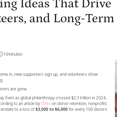
ing Ideas That Drive
teers, and Long-Term
10
minutes
come in, new supporters sign up, and volunteers show
g.
donors are gone.
ay. Even as global philanthropy crossed $2.3 trillion in 2024,
ording to an article by
Ortto
on donor retention, nonprofits
ranslate to a loss of
$3,000 to $6,000
for every 100 donors