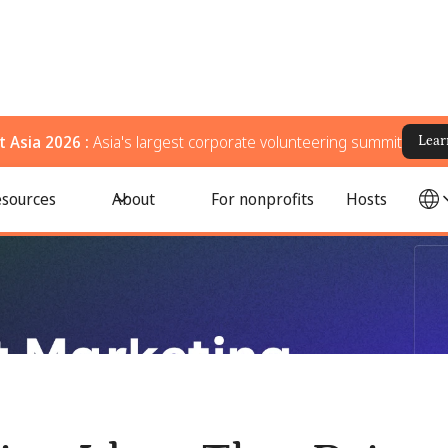
 Asia 2026 :
Asia's largest corporate volunteering summit
Lear
s, Volunteers, and Long-Term Impact
sources
About
For nonprofits
Hosts