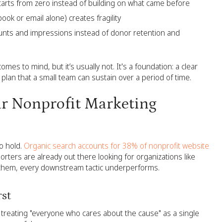
rts from zero instead of building on what came before
ook or email alone) creates fragility
ounts and impressions instead of donor retention and
comes to mind, but it’s usually not. It's a foundation: a clear
plan that a small team can sustain over a period of time.
ur Nonprofit Marketing
o hold.
Organic search accounts for 38% of nonprofit website
orters are already out there looking for organizations like
ve them, every downstream tactic underperforms.
rst
treating "everyone who cares about the cause" as a single