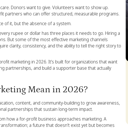
 care. Donors want to give. Volunteers want to show up.
ofit partners who can offer structured, measurable programs.
e of it, but the absence of a system.
very rupee or dollar has three places it needs to go. Hiring a
tions. But some of the most effective marketing channels
e clarity, consistency, and the ability to tell the right story to
ofit marketing in 2026. It’s built for organizations that want
S
ng partnerships, and build a supporter base that actually
keting Mean in 2026?
nication, content, and community-building to grow awareness,
ional partnerships that sustain long-term impact.
from how a for-profit business approaches marketing. A
ansformation; a future that doesn't exist yet but becomes