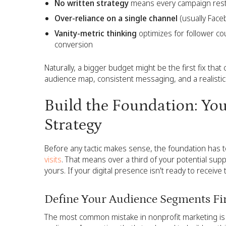
No written strategy
means every campaign resta
Over-reliance on a single channel
(usually Faceb
Vanity-metric thinking
optimizes for follower c
conversion
Naturally, a bigger budget might be the first fix that 
audience map, consistent messaging, and a realistic 
Build the Foundation: Yo
Strategy
Before any tactic makes sense, the foundation has t
visits
. That means over a third of your potential supp
yours. If your digital presence isn't ready to recei
Define Your Audience Segments Fi
The most common mistake in nonprofit marketing is 