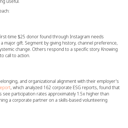
ing useful.
each:
A first-time $25 donor found through Instagram needs
 a major gift. Segment by giving history, channel preference,
ystemic change. Others respond to a specific story. Knowing
 call to action.
belonging, and organizational alignment with their employer's
eport
, which analyzed 162 corporate ESG reports, found that
 see participation rates approximately 1.5x higher than
hing a corporate partner on a skills-based volunteering