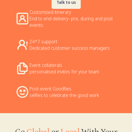
Talk to us
Customized itinerary
End to end delivery- pre, during and post
events
24*7 support
Dedicated customer success managers
Event collaterals
personalised invites for your team
Post-event Goodfies
selfies to celebrate the good work