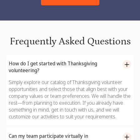
Frequently Asked Questions
How do I get started with Thanksgiving
volunteering?
Simply explore our catalog of Thanksgiving volunteer
opportunities and select those that align best with your
company values or team preferences. We will handle the
rest—from planning to execution. If you already have
something in mind, get in touch with us, and we will
customize our activities to suit your requirements.
Can my team participate virtually in