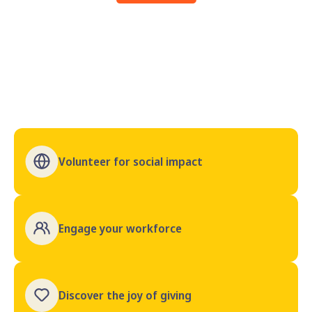
Volunteer for social impact
Engage your workforce
Discover the joy of giving