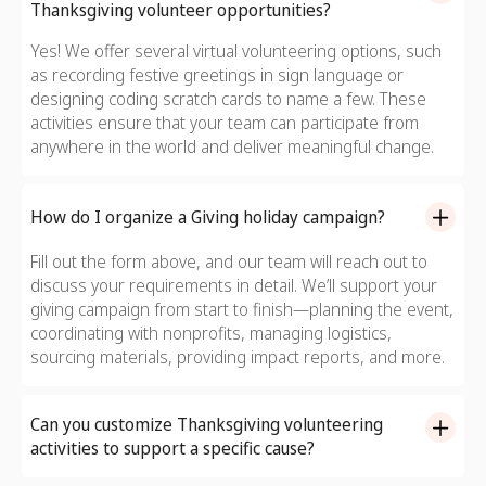
Thanksgiving volunteer opportunities?
Yes! We offer several virtual volunteering options, such
as recording festive greetings in sign language or
designing coding scratch cards to name a few. These
activities ensure that your team can participate from
anywhere in the world and deliver meaningful change.
How do I organize a Giving holiday campaign?
Fill out the form above, and our team will reach out to
discuss your requirements in detail. We’ll support your
giving campaign from start to finish—planning the event,
coordinating with nonprofits, managing logistics,
sourcing materials, providing impact reports, and more.
Can you customize Thanksgiving volunteering
activities to support a specific cause?