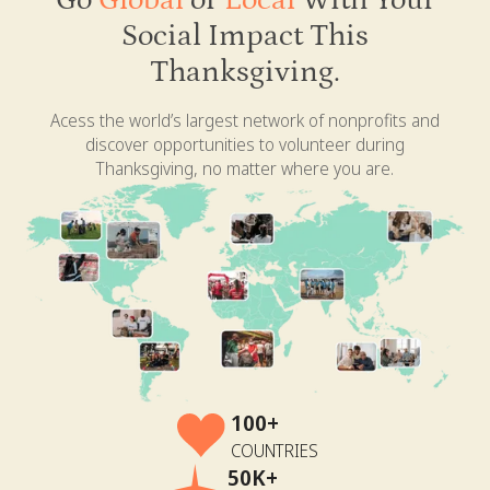
Go
Global
or
Local
With Your
Social Impact This
Thanksgiving.
Acess the world’s largest network of nonprofits and
discover opportunities to volunteer during
Thanksgiving, no matter where you are.
100+
COUNTRIES
50K+