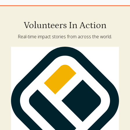
Volunteers In Action
Real-time impact stories from across the world.