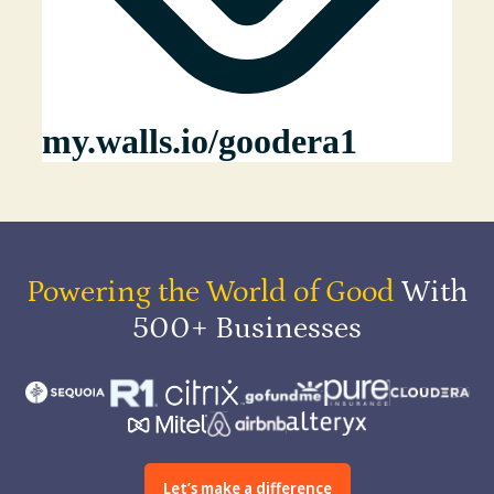
Powering the World of Good
With
500+ Businesses
Let’s make a difference