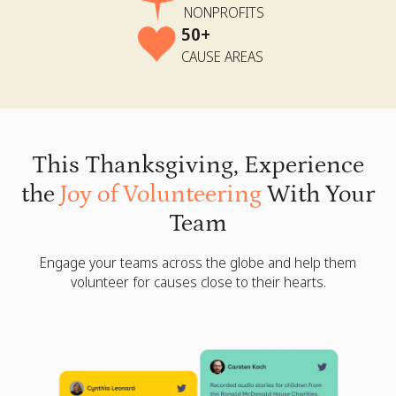
NONPROFITS
50+
CAUSE AREAS
This Thanksgiving, Experience
the
Joy of Volunteering
With Your
Team
Engage your teams across the globe and help them
volunteer for causes close to their hearts.