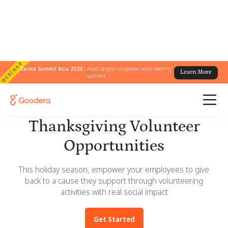
WEBINAR
Karma Summit Asia 2026 :
Asia's largest corporate volunteering
Learn More
summit
Giving Tuesday and
Thanksgiving Volunteer
Opportunities
This holiday season, empower your employees to give
back to a cause they support through volunteering
activities with real social impact
Get Started