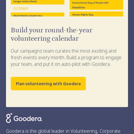
Build your round-the-year
volunteering calendar
Our campaigns team curates the most exciting and
fresh events every month. Build a program to engage
your team, and put it on auto-pilot with Goodera.
Plan volunteering with Goodera
Goodera is the global leader in Volunteering, Corporate