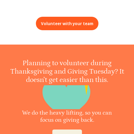
Volunteer with your team
Planning to volunteer during
Thanksgiving and Giving Tuesday? It
doesn’t get easier than this.
We do the heavy lifting, so you can
focus on giving back.