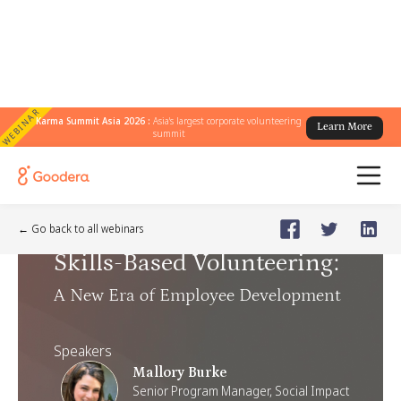
WEBINAR
Karma Summit Asia 2026 :
Asia's largest corporate volunteering
Learn More
summit
Webinar
🗓️
Jun 17, 2025
Tuesday
← Go back to all webinars
Skills-Based Volunteering
:
A New Era of Employee Development
Speakers
Mallory Burke
Senior Program Manager, Social Impact