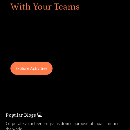
With Your Teams
Give every child a strong start to the
school year! Explore impact-driven Back
to School supply drives that empower
underserved students, foster
comprehensive learning, and engage
your teams meaningfully.
Explore Activities
Popular Blogs 💻
Corporate volunteer programs driving purposeful impact around
the world