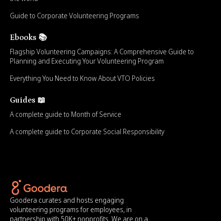
Guide to Corporate Volunteering Programs
Ebooks 📚
Flagship Volunteering Campaigns: A Comprehensive Guide to
Planning and Executing Your Volunteering Program
Everything You Need to Know About VTO Policies
Guides 📖
A complete guide to Month of Service
A complete guide to Corporate Social Responsibility
Goodera curates and hosts engaging
volunteering programs for employees, in
partnership with 50K+ nonprofits. We are on a