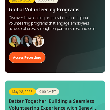
July 28, 2026
9:00 AM PT
Global Volunteering Programs
Discover how leading organizations build global
volunteering programs that engage employees
across cultures, strengthen partnerships, and scale
impact worldwide.
Access Recording
May 28, 2026
9:00 AM PT
Better Together: Building a Seamless
Volunteering Experience with Benevity