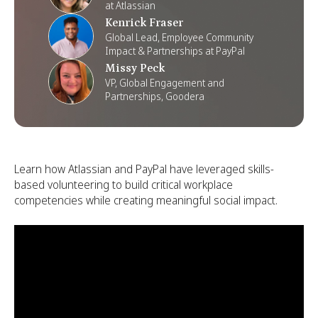
at Atlassian
Kenrick Fraser
Global Lead, Employee Community
Impact & Partnerships at PayPal
Missy Peck
VP, Global Engagement and
Partnerships, Goodera
Learn how Atlassian and PayPal have leveraged skills-
based volunteering to build critical workplace
competencies while creating meaningful social impact.