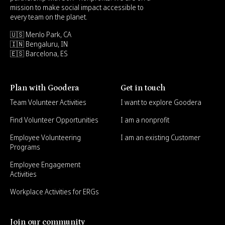
mission to make social impact accessible to
every team on the planet.
🇺🇸 Menlo Park, CA
🇮🇳 Bengaluru, IN
🇪🇸 Barcelona, ES
Plan with Goodera
Get in touch
Team Volunteer Activities
I want to explore Goodera
Find Volunteer Opportunities
I am a nonprofit
Employee Volunteering
I am an existing Customer
Programs
Employee Engagement
Activities
Workplace Activities for ERGs
Join our community