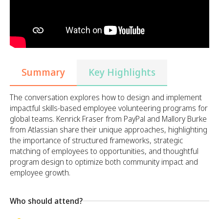
Summary
Key Highlights
The conversation explores how to design and implement
impactful skills-based employee volunteering programs for
global teams. Kenrick Fraser from PayPal and Mallory Burke
from Atlassian share their unique approaches, highlighting
the importance of structured frameworks, strategic
matching of employees to opportunities, and thoughtful
program design to optimize both community impact and
employee growth.
Who should attend?