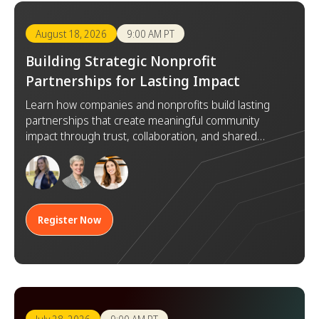
August 18, 2026
9:00 AM PT
Building Strategic Nonprofit
Partnerships for Lasting Impact
Learn how companies and nonprofits build lasting
partnerships that create meaningful community
impact through trust, collaboration, and shared
goals.
Register Now