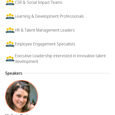
CSR & Social Impact Teams
Learning & Development Professionals
HR & Talent Management Leaders
Employee Engagement Specialists
Executive Leadership interested in innovative talent
development
Speakers