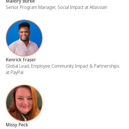
Mallory Burke
Senior Program Manager, Social Impact at Atlassian
Kenrick Fraser
Global Lead, Employee Community Impact & Partnerships
at PayPal
Missy Peck