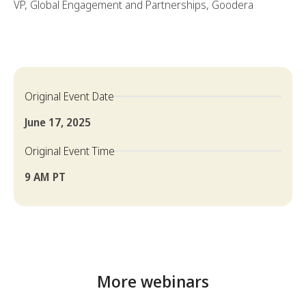
VP, Global Engagement and Partnerships, Goodera
Original Event Date
June 17, 2025
Original Event Time
9 AM PT
More webinars