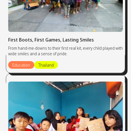
First Boots, First Games, Lasting Smiles
From hand-me-downs to their first real kit, every child played with
wide smiles and a sense of pride.
Education
Thailand