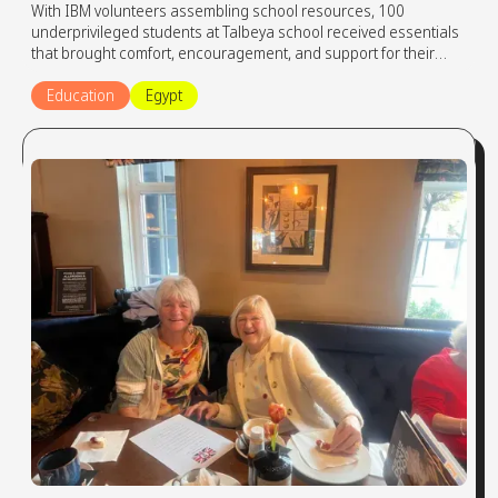
With IBM volunteers assembling school resources, 100
underprivileged students at Talbeya school received essentials
that brought comfort, encouragement, and support for their
learning journey.
Education
Egypt