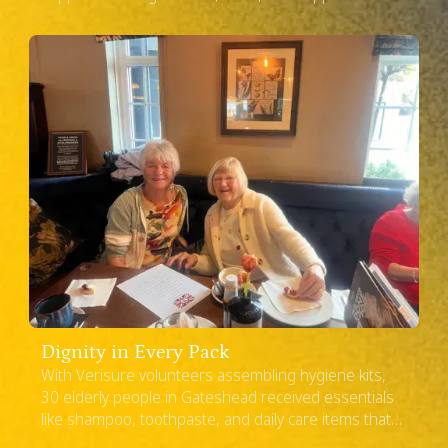
a difficult time.
United Kingdom
Dignity in Every Pack
With Verisure volunteers assembling hygiene kits,
30 elderly people in Gateshead received essentials
like shampoo, toothpaste, and daily care items that
made life easier and a little brighter.