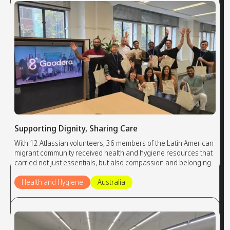
Supporting Dignity, Sharing Care
With 12 Atlassian volunteers, 36 members of the Latin American
migrant community received health and hygiene resources that
carried not just essentials, but also compassion and belonging.
Health and Hygiene
Australia