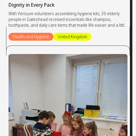
Dignity in Every Pack
With Verisure volunteers assembling hygiene kits, 30 elderly
people in Gateshead received essentials like shampoo,
toothpaste, and daily care items that made life easier and a little
brighter.
Health and Hygiene
United Kingdom