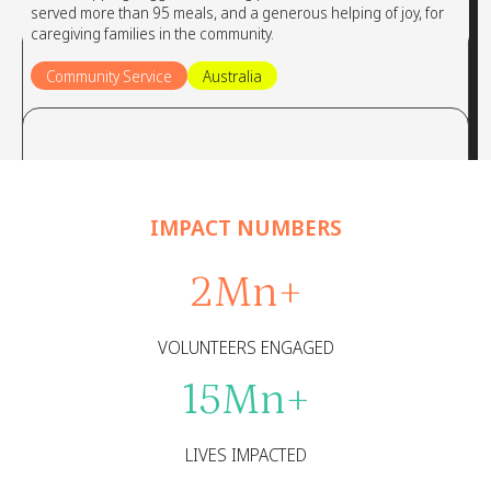
served more than 95 meals, and a generous helping of joy, for
caregiving families in the community.
Community Service
Australia
IMPACT NUMBERS
2
Mn+
VOLUNTEERS ENGAGED
15
Mn+
LIVES IMPACTED