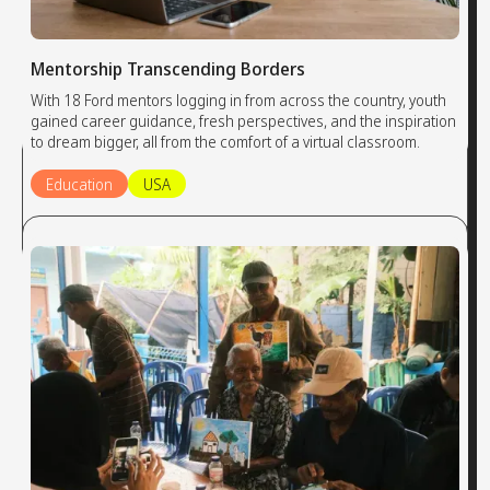
Mentorship Transcending Borders
With 18 Ford mentors logging in from across the country, youth
gained career guidance, fresh perspectives, and the inspiration
to dream bigger, all from the comfort of a virtual classroom.
Education
USA