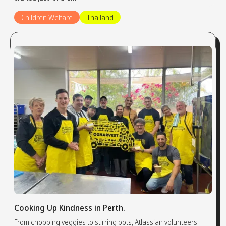
Children Welfare
Thailand
Cooking Up Kindness in Perth.
From chopping veggies to stirring pots, Atlassian volunteers