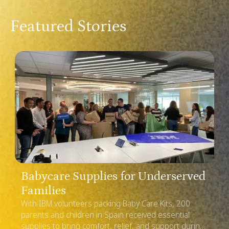
Featured Stories
Babycare Supplies for Underserved
Spain
Families
With IBM volunteers packing Baby Care Kits, 200
parents and children in Spain received essential
supplies to bring comfort, relief, and support during