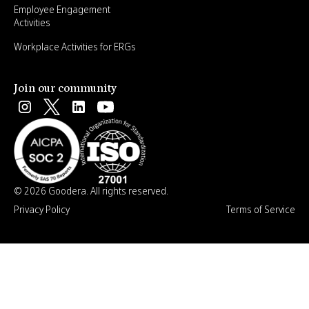
Employee Engagement
Activities
Workplace Activities for ERGs
Join our community
© 2026 Goodera. All rights reserved.
Privacy Policy
Terms of Service