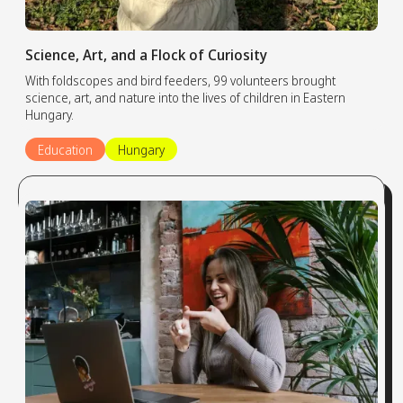
Science, Art, and a Flock of Curiosity
With foldscopes and bird feeders, 99 volunteers brought
science, art, and nature into the lives of children in Eastern
Hungary.
Education
Hungary