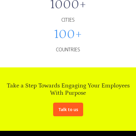
1000
+
CITIES
100
+
COUNTRIES
Take a Step Towards Engaging Your Employees
With Purpose
Talk to us