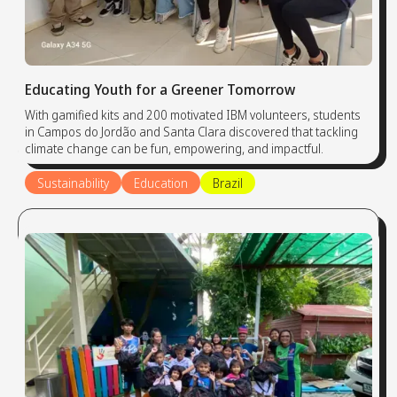
Educating Youth for a Greener Tomorrow
With gamified kits and 200 motivated IBM volunteers, students
in Campos do Jordão and Santa Clara discovered that tackling
climate change can be fun, empowering, and impactful.
Sustainability
Education
Brazil