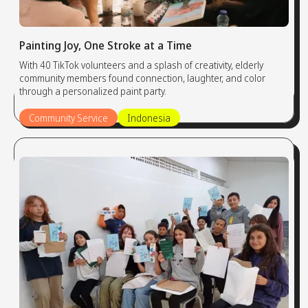
Painting Joy, One Stroke at a Time
With 40 TikTok volunteers and a splash of creativity, elderly
community members found connection, laughter, and color
through a personalized paint party.
Community Service
Indonesia