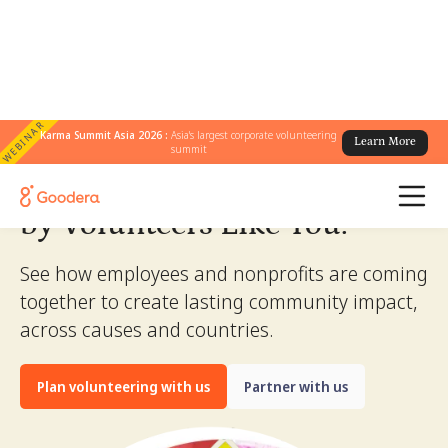
WEBINAR
Karma Summit Asia 2026 :
Asia's largest corporate volunteering
Learn More
summit
Stories of Change.
Created
by Volunteers Like You.
See how employees and nonprofits are coming
together to create lasting community impact,
across causes and countries.
Plan volunteering with us
Partner with us