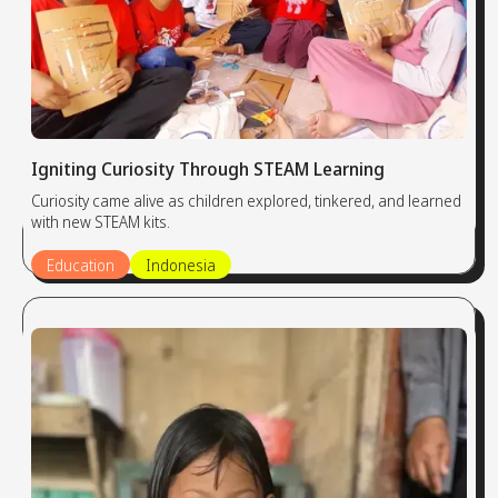
Igniting Curiosity Through STEAM Learning
Curiosity came alive as children explored, tinkered, and learned
with new STEAM kits.
Education
Indonesia