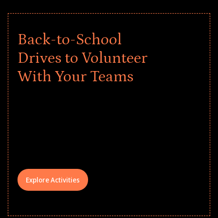
Back-to-School
Drives to Volunteer
With Your Teams
Give every child a strong start to the
school year! Explore impact-driven Back
to School supply drives that empower
underserved students, foster
comprehensive learning, and engage
your teams meaningfully.
Explore Activities