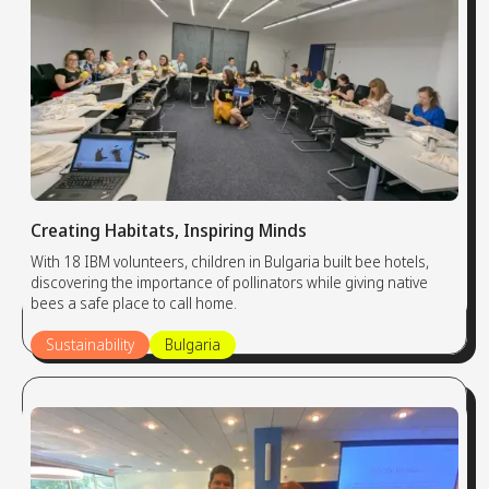
Creating Habitats, Inspiring Minds
With 18 IBM volunteers, children in Bulgaria built bee hotels,
discovering the importance of pollinators while giving native
bees a safe place to call home.
Sustainability
Bulgaria