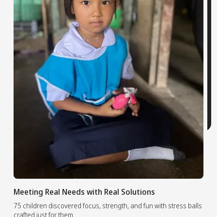
Meeting Real Needs with Real Solutions
75 children discovered focus, strength, and fun with stress balls
crafted just for them.