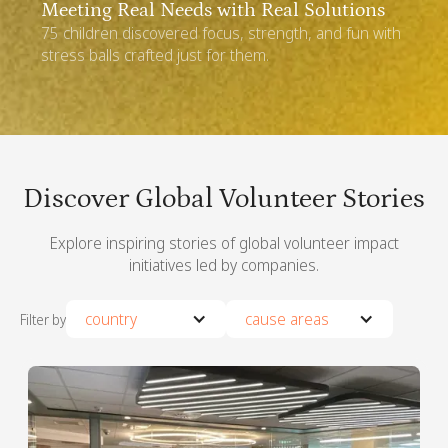
Thailand
Meeting Real Needs with Real Solutions
75 children discovered focus, strength, and fun with
stress balls crafted just for them.
Discover Global Volunteer Stories
Explore inspiring stories of global volunteer impact
initiatives led by companies.
country
cause areas
Filter by