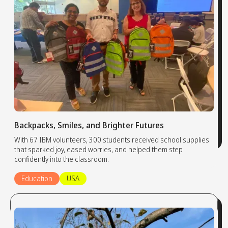
Backpacks, Smiles, and Brighter Futures
With 67 IBM volunteers, 300 students received school supplies
that sparked joy, eased worries, and helped them step
confidently into the classroom.
Education
USA