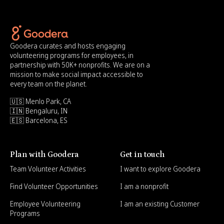
Goodera curates and hosts engaging
volunteering programs for employees, in
partnership with 50K+ nonprofits. We are on a
mission to make social impact accessible to
every team on the planet.
🇺🇸 Menlo Park, CA
🇮🇳 Bengaluru, IN
🇪🇸 Barcelona, ES
Plan with Goodera
Get in touch
Team Volunteer Activities
I want to explore Goodera
Find Volunteer Opportunities
I am a nonprofit
Employee Volunteering
I am an existing Customer
Programs