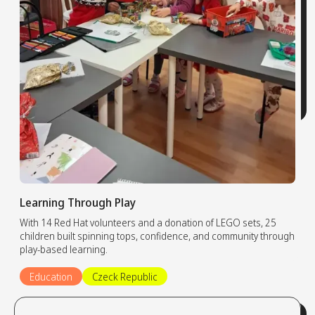
Learning Through Play
With 14 Red Hat volunteers and a donation of LEGO sets, 25
children built spinning tops, confidence, and community through
play-based learning.
Education
Czeck Republic