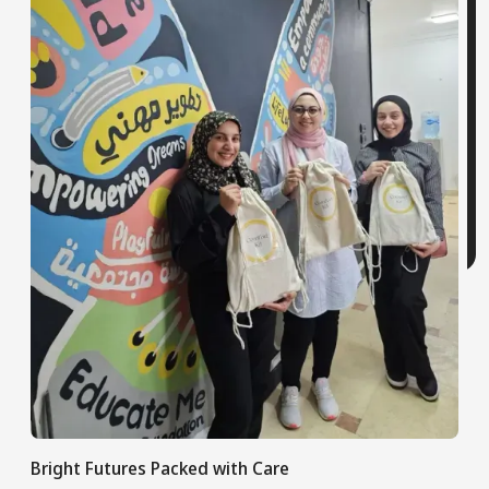
Bright Futures Packed with Care