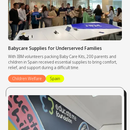
Babycare Supplies for Underserved Families
With IBM volunteers packing Baby Care Kits, 200 parents and
children in Spain received essential supplies to bring comfort,
relief, and support during a difficult time.
Children Welfare
Spain