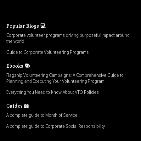
Popular Blogs 💻
Corporate volunteer programs driving purposeful impact around
the world
Guide to Corporate Volunteering Programs
Ebooks 📚
Flagship Volunteering Campaigns: A Comprehensive Guide to
Planning and Executing Your Volunteering Program
Everything You Need to Know About VTO Policies
Guides 📖
A complete guide to Month of Service
A complete guide to Corporate Social Responsibility