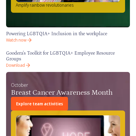
Amplify rainbow revolutionaries
Powering LGBTQIA+ Inclusion in the workplace
Watch now
Goodera's Toolkit for LGBTQIA+ Employee Resource
Groups
Download
October
Breast Cancer Awareness Month
Explore team activities