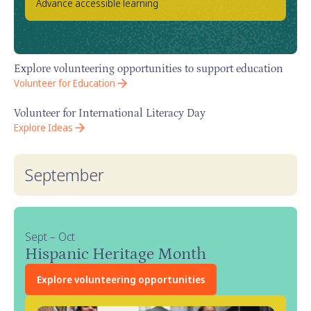
Advance accessible learning
Explore volunteering opportunities to support education
Volunteer for Education
Volunteer for International Literacy Day
Explore Ideas
September
Sept – Oct
Hispanic Heritage Month
Explore volunteering opportunities