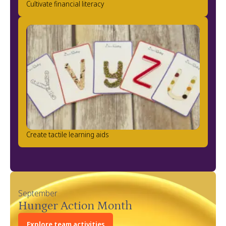
Cultivate financial literacy
Create tactile learning aids
September
Hunger Action Month
Explore team activities