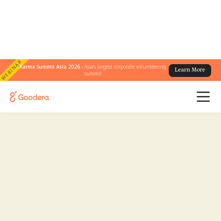
WEBINAR
Karma Summit Asia 2026 :
Asia's largest corporate volunteering
Learn More
summit