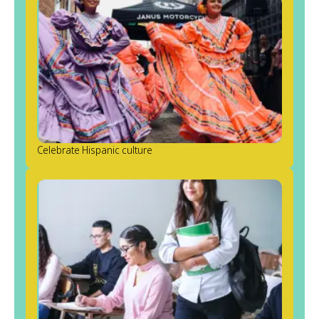
Celebrate Hispanic culture