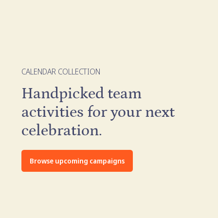
CALENDAR COLLECTION
Handpicked team
activities for your next
celebration.
Browse upcoming campaigns