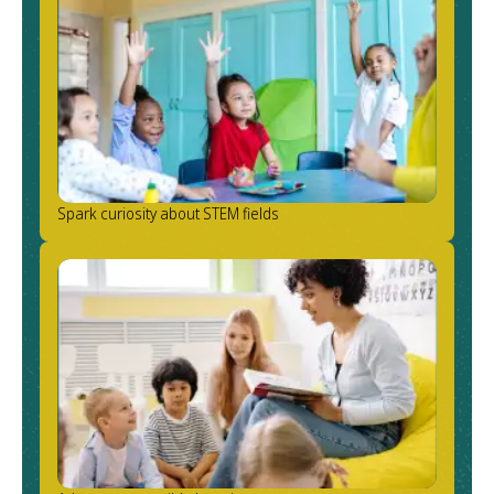
Spark curiosity about STEM fields