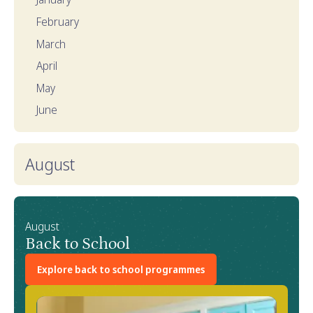
February
March
April
May
June
August
August
Back to School
Explore back to school programmes