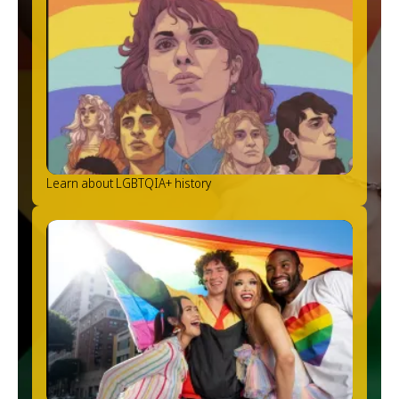
Learn about LGBTQIA+ history