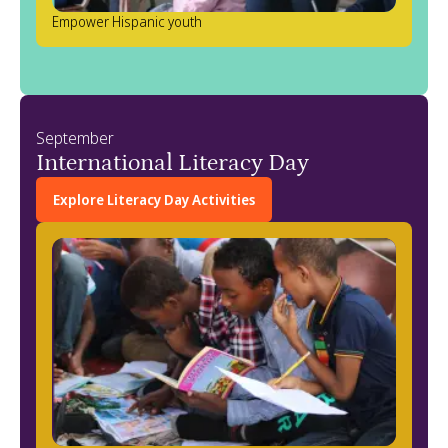
Empower Hispanic youth
September
International Literacy Day
Explore Literacy Day Activities