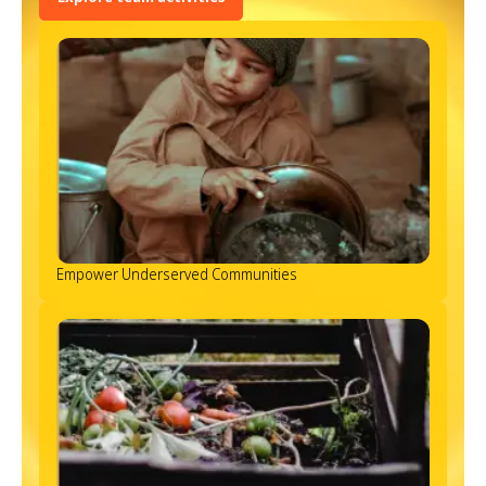
Empower Underserved Communities