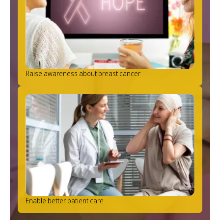
Raise awareness about breast cancer
Enable better patient care