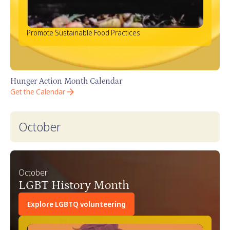
Promote Sustainable Food Practices
Hunger Action Month Calendar
Get the Calendar
October
October
LGBT History Month
Explore LGBTQ volunteering