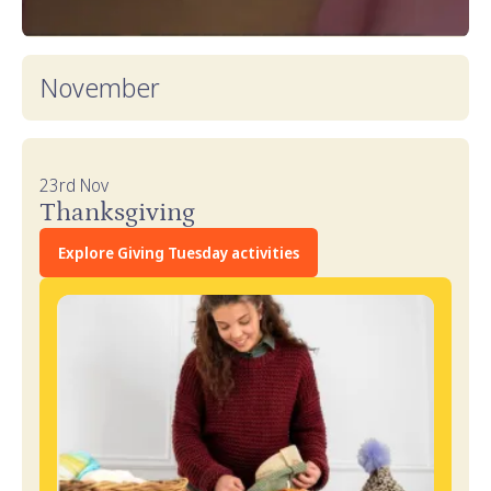
November
23rd Nov
Thanksgiving
Explore Giving Tuesday activities