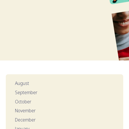
August
September
October
November
December
January