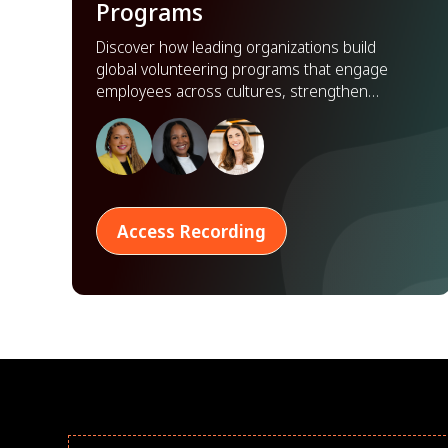
Programs
Discover how leading organizations build
global volunteering programs that engage
employees across cultures, strengthen
partnerships, and scale impact worldwide.
Access Recording