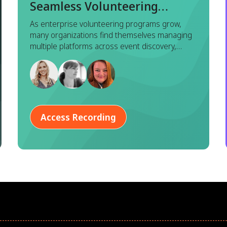
Seamless Volunteering
Experience with Benevity x
As enterprise volunteering programs grow,
many organizations find themselves managing
Goodera
multiple platforms across event discovery,
registration, execution, and reporting. While
each tool serves a purpose, this fragmented
approach often leads to duplicated effort,
inconsistent data, and a disjointed experience
for both program managers and employees.
Access Recording