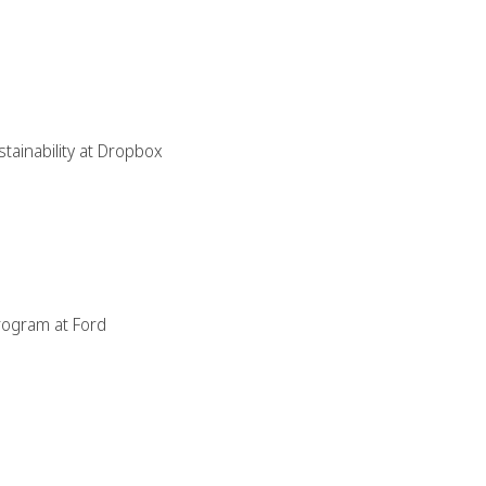
stainability at Dropbox
rogram at Ford