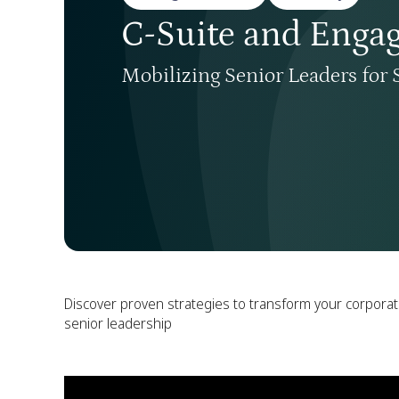
C-Suite and Enga
Mobilizing Senior Leaders for 
Discover proven strategies to transform your corpora
senior leadership