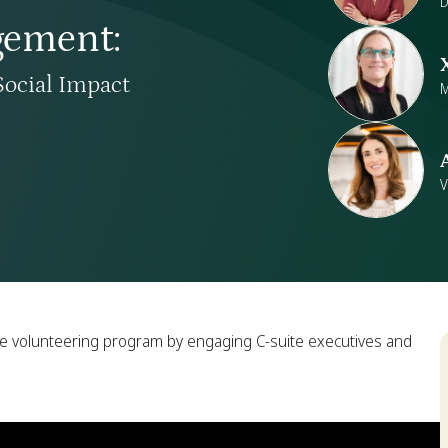
D
gement
:
Social Impact
M
V
te volunteering program by engaging C-suite executives and