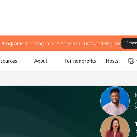
g Programs:
Creating Impact Across Cultures and Regions
Lear
sources
About
For nonprofits
Hosts
Speakers
G
P
D