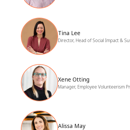
Tina Lee
Director, Head of Social Impact & Su
Xene Otting
Manager, Employee Volunteerism P
Alissa May