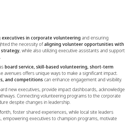
 executives in corporate volunteering
and ensuring
ghted the necessity of
aligning volunteer
opportunities with
y strategy
, while also utilizing executive assistants and support
.
 as
board service, skill-based volunteering,
short-term
e avenues offers unique ways to make a significant impact.
ts, and competitions
can enhance engagement and visibility.
onboard new executives, provide impact dashboards, acknowledge
athways. Connecting volunteering programs to the corporate
dure despite changes in leadership.
onth, foster shared experiences, while local site leaders
ds, empowering executives to champion programs, motivate