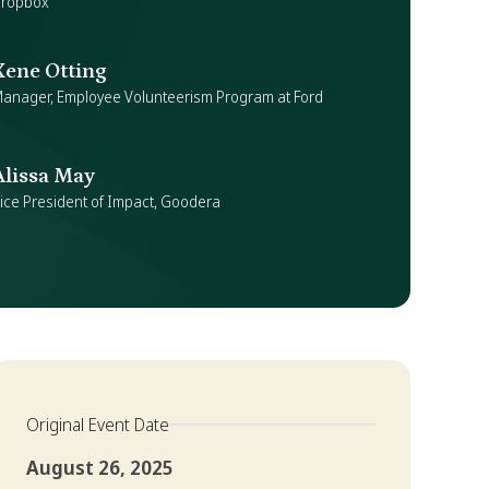
ropbox
Xene Otting
anager, Employee Volunteerism Program at Ford
Alissa May
ice President of Impact, Goodera
Original Event Date
August 26, 2025