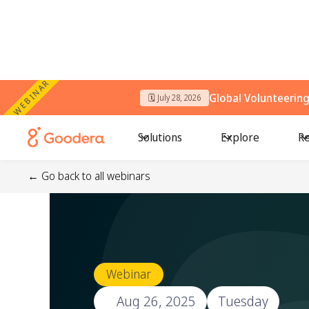
WEBINAR
Global Volunteerin
🗓️ July 28, 2026
Solutions
Explore
Re
← Go back to all webinars
Webinar
🗓️
Aug 26, 2025
Tuesday