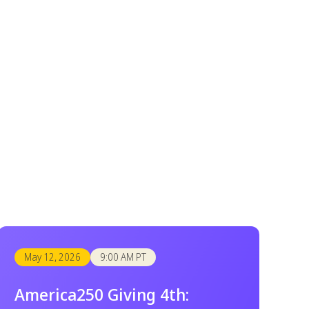
May 12, 2026
9:00 AM PT
America250 Giving 4th: