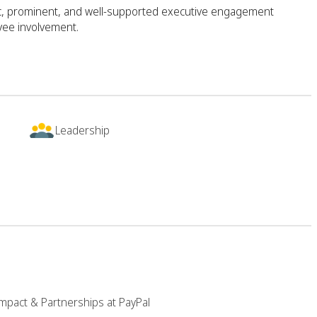
ic, prominent, and well-supported executive engagement
yee involvement.
Leadership
mpact & Partnerships at PayPal