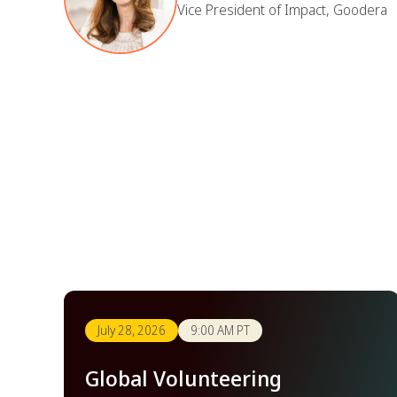
Vice President of Impact, Goodera
July 28, 2026
9:00 AM PT
Global Volunteering