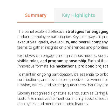
Summary
Key Highlights
The panel explored effective
strategies for engaging
enduring employee participation. Key takeaways highli
executives' goals, availability, and overall compan
teams to gather insights on preferences and priorities
Executives can engage through various models, such
visible roles, and program sponsorship.
Each of thes
Innovative formats like
hackathons, pro bono projec
To maintain ongoing participation, it's essential to 
contributions, and develop progressive involvement p
mission, values, and strategy guarantees that they en
Globally recognized signature events, such as Caring M
customize initiatives to meet community-specific nee
employees, and mentor emerging leaders.