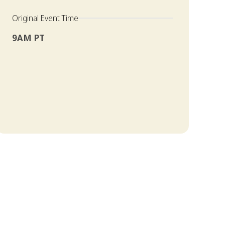
Original Event Time
9AM PT