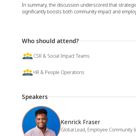
In summary, the discussion underscored that strateg
significantly boosts both community impact and emplo
Who should attend?
CSR & Social Impact Teams
HR & People Operations
Speakers
Kenrick Fraser
Global Lead, Employee Community I