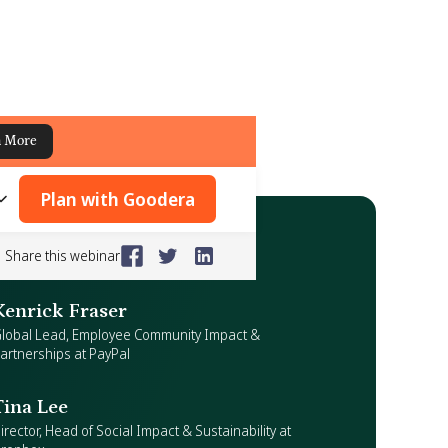
n More
Plan with Goodera
Share this webinar
Kenrick Fraser
lobal Lead, Employee Community Impact &
artnerships at PayPal
Tina Lee
irector, Head of Social Impact & Sustainability at