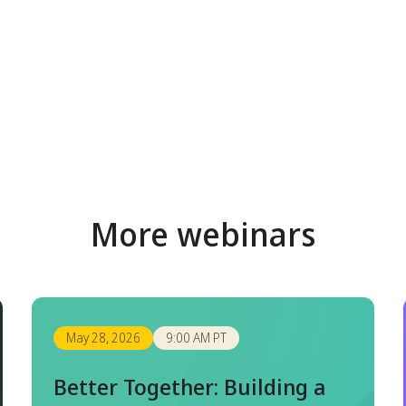
More webinars
May 28, 2026
9:00 AM PT
Better Together: Building a