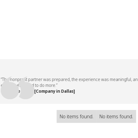
e nonprofit partner was prepared, the experience was meaningful, and o
loyees asked to do more.”
People Team, [Company in Dallas]
No items found.
No items found.