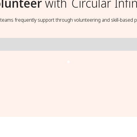
lunteer
with
Circular Infin
t teams frequently support through volunteering and skill-based p