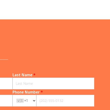
______
Last Name
*
Phone Number
*