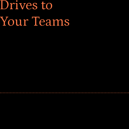
Drives to
 Your Teams
ar! Explore impact-driven Back to School supply
ster comprehensive learning, and engage your