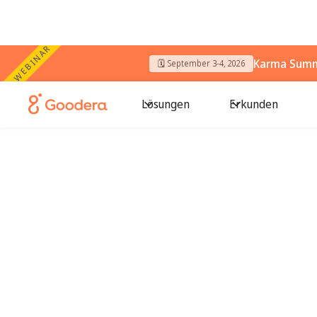
WEBINAR
Karma Summi
🗓️ September 3-4, 2026
Lösungen
Erkunden