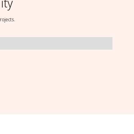
ity
rojects.