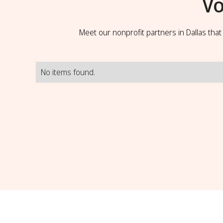
Vo
Meet our nonprofit partners in Dallas tha
No items found.