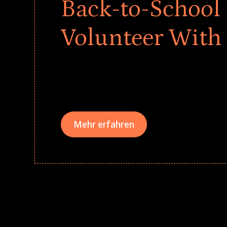
Back-to-School 
Volunteer With
Give every child a strong start to the school ye
drives that empower underserved students, fo
teams meaningfully.
Mehr erfahren