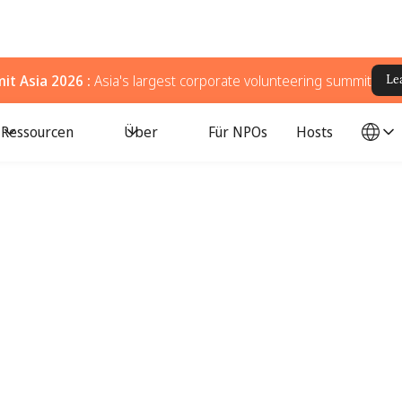
t Asia 2026 :
Asia's largest corporate volunteering summit
Le
Ressourcen
Über
Für NPOs
Hosts