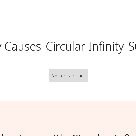
y Causes
Circular Infinity
S
No items found.