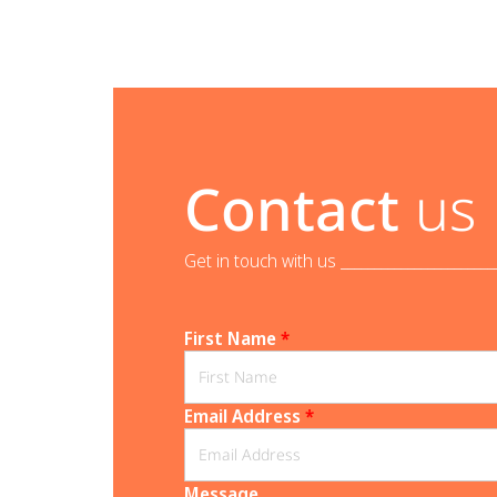
Contact
us
Get in touch with us _______________________
First Name
*
Email Address
*
Message