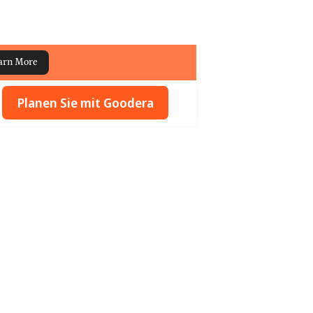
arn More
Planen Sie mit Goodera