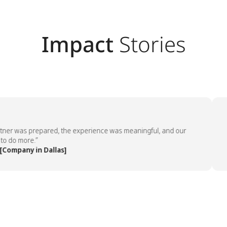
Impact
Stories
er was prepared, the experience was meaningful, and our
“Th
o more.”
emp
mpany in Dallas]
— 