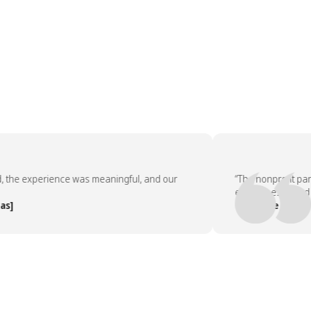
he experience was meaningful, and our
“The nonprofit partn
employees asked to d
— People Team, [Co