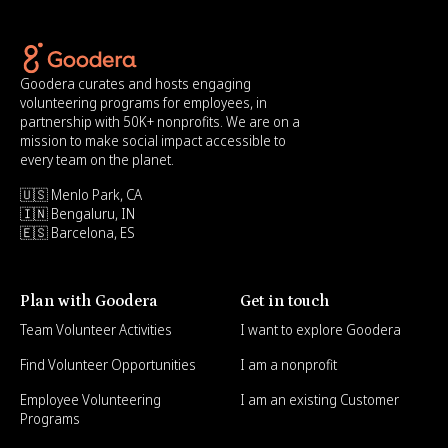
Goodera curates and hosts engaging
volunteering programs for employees, in
partnership with 50K+ nonprofits. We are on a
mission to make social impact accessible to
every team on the planet.
🇺🇸 Menlo Park, CA
🇮🇳 Bengaluru, IN
🇪🇸 Barcelona, ES
Plan with Goodera
Get in touch
Team Volunteer Activities
I want to explore Goodera
Find Volunteer Opportunities
I am a nonprofit
Employee Volunteering
I am an existing Customer
Programs