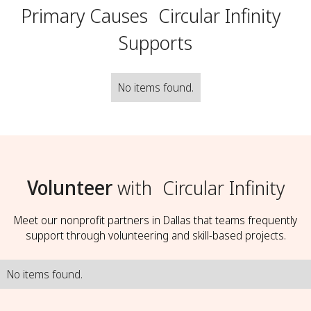
Primary Causes
Circular Infinity
Supports
No items found.
Volunteer
with
Circular Infinity
Meet our nonprofit partners in Dallas that teams frequently
support through volunteering and skill-based projects.
No items found.