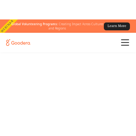
WEBINAR
Global Volunteering Programs:
Creating Impact Across Cultures
Learn More
and Regions