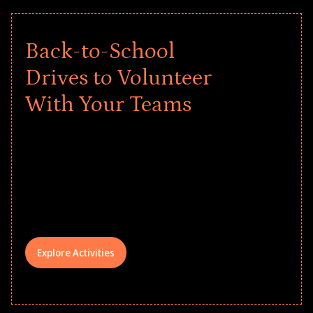
Back-to-School
Drives to Volunteer
With Your Teams
Give every child a strong start to the
school year! Explore impact-driven Back
to School supply drives that empower
underserved students, foster
comprehensive learning, and engage
your teams meaningfully.
Explore Activities