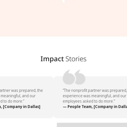
Impact
Stories
artner was prepared, the
“The nonprofit partner was prepared, 
eaningful, and our
experience was meaningful, and our
to do more.”
employees asked to do more.”
 [Company in Dallas]
— People Team, [Company in Dalla