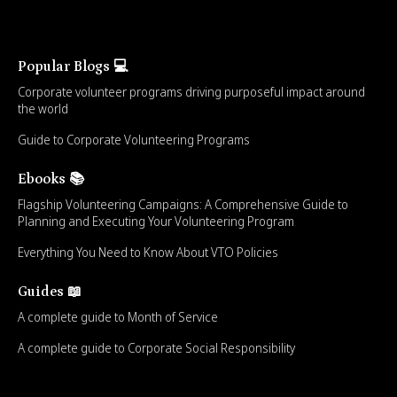
Popular Blogs 💻
Corporate volunteer programs driving purposeful impact around
the world
Guide to Corporate Volunteering Programs
Ebooks 📚
Flagship Volunteering Campaigns: A Comprehensive Guide to
Planning and Executing Your Volunteering Program
Everything You Need to Know About VTO Policies
Guides 📖
A complete guide to Month of Service
A complete guide to Corporate Social Responsibility