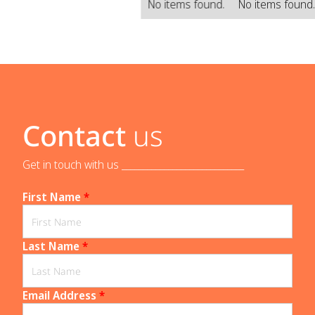
No items found.
No items found
Contact
us
Get in touch with us _____________________________
First Name
*
Last Name
*
Email Address
*