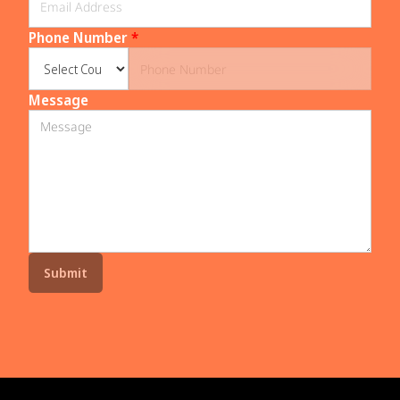
Phone Number
*
Message