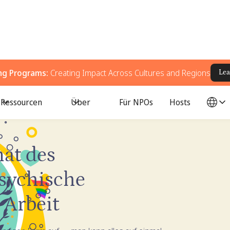
ing Programs:
Creating Impact Across Cultures and Regions
Lea
Ressourcen
Über
Für NPOs
Hosts
e Gesundheit
at des
psychische
 Arbeit