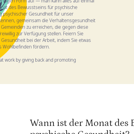
einzigen Form auf — man kann alles auf einmal
onat des Bewusstseins für psychische
g psychischer Gesundheit für unser
rkennen, gemeinsam die Verhaltensgesundheit
n Gemeinden zu erreichen, die gegen diese
iwillig zur Verfügung stellen. Feiern Sie
Gesundheit bei der Arbeit, indem Sie etwas
s Wohlbefinden fördern.
at work by giving back and promoting
Wann ist der Monat des 