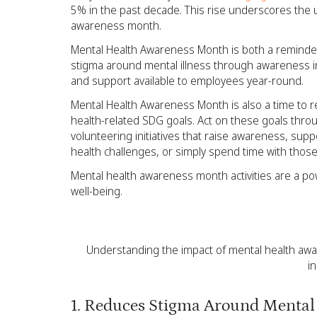
5% in the past decade. This rise underscores the
awareness month.
Mental Health Awareness Month is both a reminder
stigma around mental illness through awareness ini
and support available to employees year-round.
Mental Health Awareness Month is also a time to r
health-related SDG goals. Act on these goals th
volunteering initiatives that raise awareness, sup
health challenges, or simply spend time with those
Mental health awareness month activities are a pow
well-being.
Understanding the impact of mental health awa
i
1. Reduces Stigma Around Mental