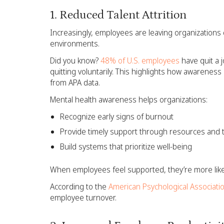
1. Reduced Talent Attrition
Increasingly, employees are leaving organizations
environments.
Did you know?
48% of U.S. employees
have quit a 
quitting voluntarily. This highlights how awarenes
from APA data.
Mental health awareness helps organizations:
Recognize early signs of burnout
Provide timely support through resources and t
Build systems that prioritize well-being
When employees feel supported, they’re more likel
According to the
American Psychological Associati
employee turnover.