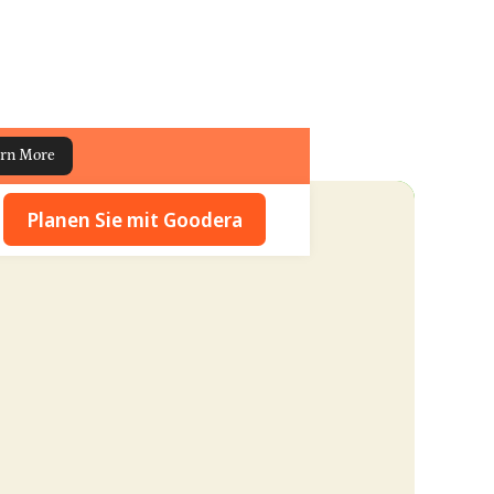
rn More
Planen Sie mit Goodera