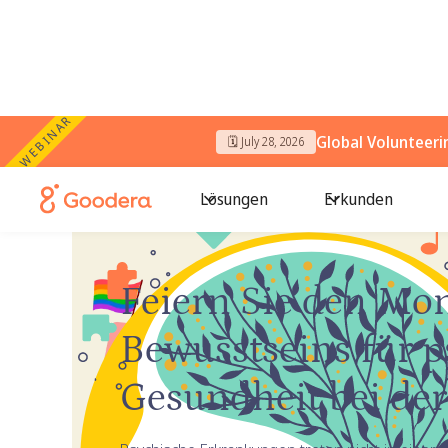
WEBINAR
Global Volunteer
🗓️ July 28, 2026
Lösungen
Erkunden
← Goodera-Anleitungen
/
Bewusstsein für psychisch
Feiern Sie den Mon
Bewusstseins für 
Gesundheit bei der