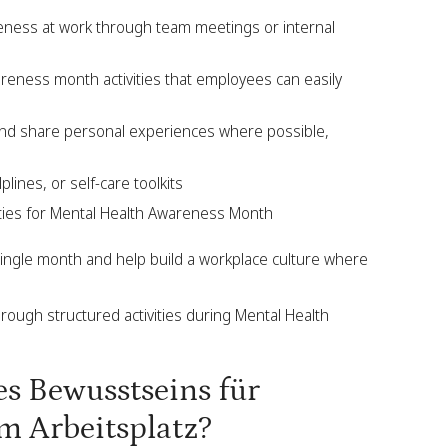
eness at work through team meetings or internal
areness month activities that employees can easily
 and share personal experiences where possible,
lines, or self-care toolkits
vities for Mental Health Awareness Month
ingle month and help build a workplace culture where
rough structured activities during Mental Health
es Bewusstseins für
m Arbeitsplatz?