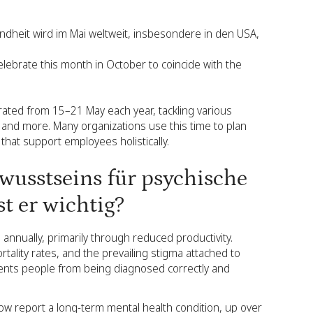
dheit wird im Mai weltweit, insbesondere in den USA,
elebrate this month in October to coincide with the
ated from 15–21 May each year, tackling various
and more. Many organizations use this time to plan
that support employees holistically.
wusstseins für psychische
t er wichtig?
 annually, primarily through reduced productivity.
tality rates, and the prevailing stigma attached to
ents people from being diagnosed correctly and
w report a long-term mental health condition, up over