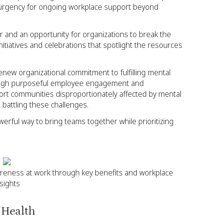
 urgency for ongoing workplace support beyond
 and an opportunity for organizations to break the
tiatives and celebrations that spotlight the resources
enew organizational commitment to fulfilling mental
rough purposeful employee engagement and
port communities disproportionately affected by mental
 battling these challenges.
erful way to bring teams together while prioritizing
reness at work through key benefits and workplace
nsights
 Health