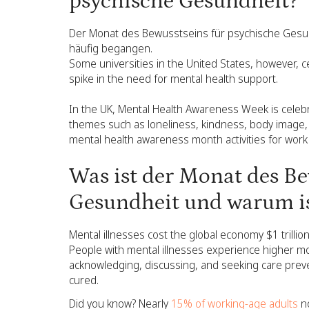
psychische Gesundheit?
Der Monat des Bewusstseins für psychische Gesun
häufig begangen.
Some universities in the United States, however, c
spike in the need for mental health support.
In the UK, Mental Health Awareness Week is celebr
themes such as loneliness, kindness, body image, 
mental health awareness month activities for work 
Was ist der Monat des Be
Gesundheit und warum is
Mental illnesses cost the global economy $1 trillion
People with mental illnesses experience higher mor
acknowledging, discussing, and seeking care prev
cured.
Did you know? Nearly
15% of working-age adults
no