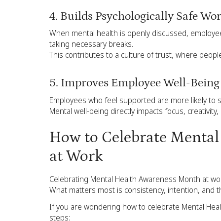
4. Builds Psychologically Safe Wo
When mental health is openly discussed, employees
taking necessary breaks.
This contributes to a culture of trust, where peopl
5. Improves Employee Well-Bein
Employees who feel supported are more likely to s
Mental well-being directly impacts focus, creativity, 
How to Celebrate Menta
at Work
Celebrating Mental Health Awareness Month at wor
What matters most is consistency, intention, and 
If you are wondering how to celebrate Mental Heal
steps: