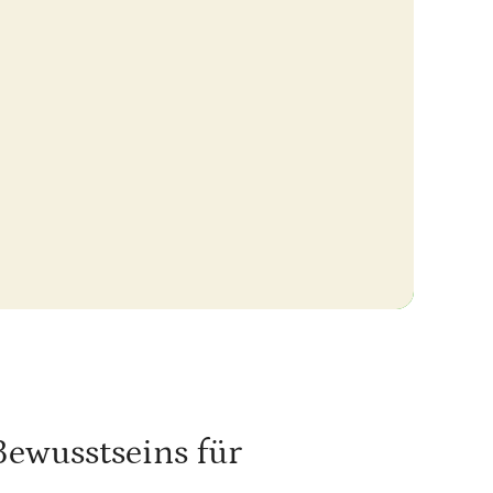
Bewusstseins für