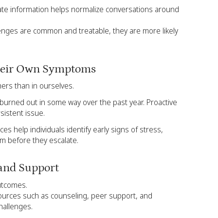
te information helps normalize conversations around
nges are common and treatable, they are more likely
Their Own Symptoms
hers than in ourselves.
t burned out in some way over the past year. Proactive
sistent issue.
ces help individuals identify early signs of stress,
em before they escalate.
 and Support
utcomes.
ources such as counseling, peer support, and
hallenges.