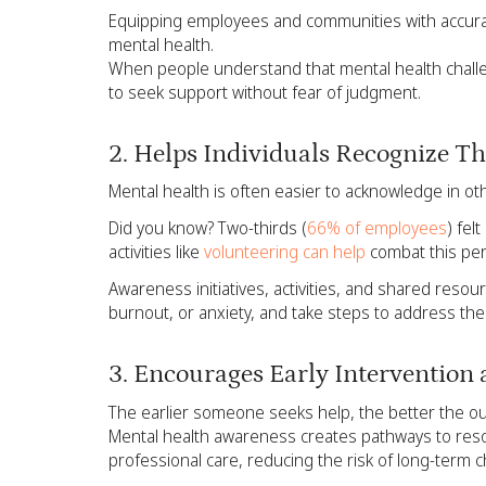
Equipping employees and communities with accura
mental health.
When people understand that mental health challe
to seek support without fear of judgment.
2. Helps Individuals Recognize 
Mental health is often easier to acknowledge in ot
Did you know? Two-thirds (
66% of employees
) fel
activities like
volunteering can help
combat this per
Awareness initiatives, activities, and shared resour
burnout, or anxiety, and take steps to address th
3. Encourages Early Intervention
The earlier someone seeks help, the better the o
Mental health awareness creates pathways to res
professional care, reducing the risk of long-term c