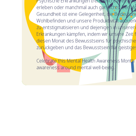
Psychische Erkrankungen treten nicht in einer 
erleben oder manchmal auch gar nichts. Der M
Gesundheit ist eine Gelegenheit, die Bedeutun
Wohlbefinden und unsere Produktivität anzue
zu entstigmatisieren und diejenigen in unsere
Erkrankungen kämpfen, indem wir unsere Zeit fre
diesen Monat des Bewusstseins für psychische 
zurückgeben und das Bewusstsein für geistige
Celebrate this Mental Health Awareness Month 
awareness around mental well-being.
INHALTSVERZEICHNIS
Wann ist der Monat des Bewusstseins für