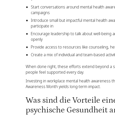
Start conversations around mental health awar
campaigns
Introduce small but impactful mental health aw
participate in
Encourage leadership to talk about well-being
openly
Provide access to resources like counseling, help
Create a mix of individual and team-based acti
When done right, these efforts extend beyond a s
people feel supported every day.
Investing in workplace mental health awareness th
Awareness Month yields long-term impact.
Was sind die Vorteile ein
psychische Gesundheit a