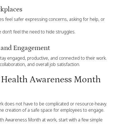
rkplaces
 feel safer expressing concerns, asking for help, or
e don’t feel the need to hide struggles.
g and Engagement
tay engaged, productive, and connected to their work.
collaboration, and overall job satisfaction.
l Health Awareness Month
k does not have to be complicated or resource-heavy.
the creation of a safe space for employees to engage.
th Awareness Month at work, start with a few simple