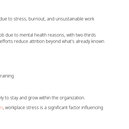
 due to stress, burnout, and unsustainable work
job due to mental health reasons, with two-thirds
s efforts reduce attrition beyond what's already known
raining
y to stay and grow within the organization.
on
, workplace stress is a significant factor influencing