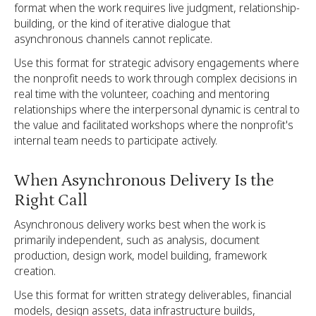
format when the work requires live judgment, relationship-
building, or the kind of iterative dialogue that
asynchronous channels cannot replicate.
Use this format for strategic advisory engagements where
the nonprofit needs to work through complex decisions in
real time with the volunteer, coaching and mentoring
relationships where the interpersonal dynamic is central to
the value and facilitated workshops where the nonprofit's
internal team needs to participate actively.
When Asynchronous Delivery Is the
Right Call
Asynchronous delivery works best when the work is
primarily independent, such as analysis, document
production, design work, model building, framework
creation.
Use this format for written strategy deliverables, financial
models, design assets, data infrastructure builds,