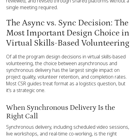
reviewed, and revised through shared platforms without a
single meeting required.
The Async vs. Sync Decision: The
Most Important Design Choice in
Virtual Skills-Based Volunteering
Of all the program design decisions in virtual skills-based
volunteering, the choice between asynchronous and
synchronous delivery has the largest single impact on
project quality, volunteer retention, and completion rates.
Most CSR guides treat format as a logistics question, but
it’s a strategic one.
When Synchronous Delivery Is the
Right Call
Synchronous delivery, including scheduled video sessions,
live workshops, and real-time co-working, is the right