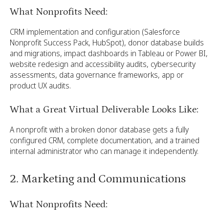
What Nonprofits Need:
CRM implementation and configuration (Salesforce
Nonprofit Success Pack, HubSpot), donor database builds
and migrations, impact dashboards in Tableau or Power BI,
website redesign and accessibility audits, cybersecurity
assessments, data governance frameworks, app or
product UX audits.
What a Great Virtual Deliverable Looks Like:
A nonprofit with a broken donor database gets a fully
configured CRM, complete documentation, and a trained
internal administrator who can manage it independently.
2. Marketing and Communications
What Nonprofits Need: