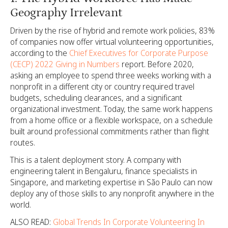
Geography Irrelevant
Driven by the rise of hybrid and remote work policies, 83%
of companies now offer virtual volunteering opportunities,
according to the
Chief Executives for Corporate Purpose
(CECP) 2022 Giving in Numbers
report. Before 2020,
asking an employee to spend three weeks working with a
nonprofit in a different city or country required travel
budgets, scheduling clearances, and a significant
organizational investment. Today, the same work happens
from a home office or a flexible workspace, on a schedule
built around professional commitments rather than flight
routes.
This is a talent deployment story. A company with
engineering talent in Bengaluru, finance specialists in
Singapore, and marketing expertise in São Paulo can now
deploy any of those skills to any nonprofit anywhere in the
world.
ALSO READ:
Global Trends In Corporate Volunteering In