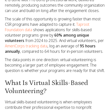
remotely, producing outcomes the community organization
can use and build on long after the engagement closes.
The scale of this opportunity is growing faster than most
CSR programs have adapted to capture it.
Taproot
Foundation data
shows applications for skills-based
volunteer programs grew by
60% among unique
volunteers
from 2024 to 2025. And virtual volunteers, per
AmeriCorps tracking data
, log an average of
95 hours
annually
, compared to 64 hours for in-person volunteers.
The data points in one direction: virtual volunteering is
becoming a larger part of employee engagement. The
question is whether your programs are ready for that shift.
What Is Virtual Skills-Based
Volunteering?
Virtual skills-based volunteering is when employees
contribute their professional expertise to nonprofit