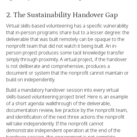
2. The Sustainability Handover Gap
Virtual skills-based volunteering has a specific vulnerability
that in-person programs share but to a lesser degree: the
deliverable that was built remotely can be opaque to the
nonprofit team that did not watch it being built. An in-
person project produces some tacit knowledge transfer
simply through proximity. A virtual project, if the handover
is not deliberate and comprehensive, produces a
document or system that the nonprofit cannot maintain or
build on independently.
Build a mandatory handover session into every virtual
skills-based volunteering project brief. Here is an example
of a short agenda: walkthrough of the deliverable,
documentation review, live practice by the nonprofit team,
and identification of the next three actions the nonprofit
will take independently. If the nonprofit cannot
demonstrate independent operation at the end of the
handover session, the engagement is not complete.