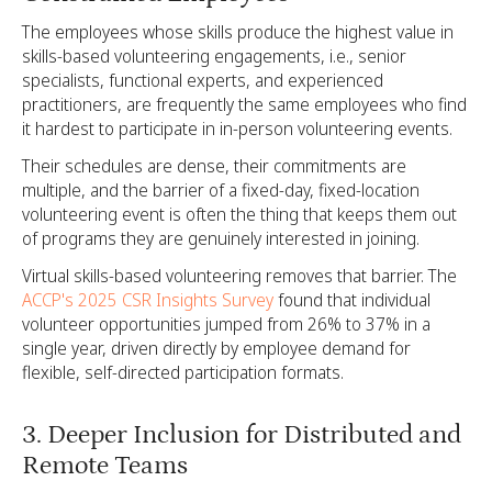
The employees whose skills produce the highest value in
skills-based volunteering engagements, i.e., senior
specialists, functional experts, and experienced
practitioners, are frequently the same employees who find
it hardest to participate in in-person volunteering events.
Their schedules are dense, their commitments are
multiple, and the barrier of a fixed-day, fixed-location
volunteering event is often the thing that keeps them out
of programs they are genuinely interested in joining.
Virtual skills-based volunteering removes that barrier. The
ACCP's 2025 CSR Insights Survey
found that individual
volunteer opportunities jumped from 26% to 37% in a
single year, driven directly by employee demand for
flexible, self-directed participation formats.
3. Deeper Inclusion for Distributed and
Remote Teams