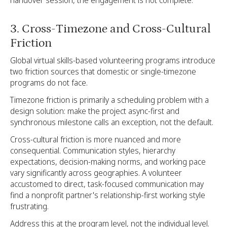
3. Cross-Timezone and Cross-Cultural
Friction
Global virtual skills-based volunteering programs introduce
two friction sources that domestic or single-timezone
programs do not face.
Timezone friction is primarily a scheduling problem with a
design solution: make the project async-first and
synchronous milestone calls an exception, not the default.
Cross-cultural friction is more nuanced and more
consequential. Communication styles, hierarchy
expectations, decision-making norms, and working pace
vary significantly across geographies. A volunteer
accustomed to direct, task-focused communication may
find a nonprofit partner's relationship-first working style
frustrating.
Address this at the program level, not the individual level.