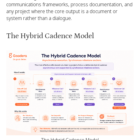
communications frameworks, process documentation, and
any project where the core output is a document or
system rather than a dialogue.
The Hybrid Cadence Model