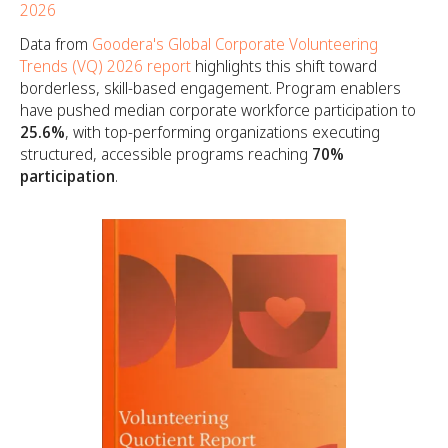
2026
Data from
Goodera's Global Corporate Volunteering
Trends (VQ) 2026 report
highlights this shift toward
borderless, skill-based engagement. Program enablers
have pushed median corporate workforce participation to
25.6%
, with top-performing organizations executing
structured, accessible programs reaching
70%
participation
.