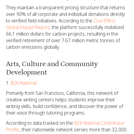
They maintain a transparent pricing structure that returns
over 90% of all corporate and individual donations directly
to verified field initiatives. According to the
Cool Effect
Global Impact Report
, the platform successfully mobilized
66.1 million dollars for carbon projects, resulting in the
verified retirement of over 7.67 million metric tonnes of
carbon emissions globally.
Arts, Culture and Community
Development
826 National
Primarily from San Francisco, California, this network of
creative writing centers helps students improve their
writing skills, build confidence, and discover the power of
their voice through tutoring programs.
According to data tracked on the
826 National Contributor
Profile
, their nationwide network serves more than 32,000