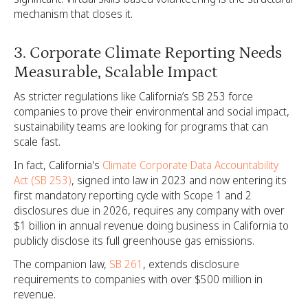
mechanism that closes it.
3. Corporate Climate Reporting Needs
Measurable, Scalable Impact
As stricter regulations like California’s SB 253 force
companies to prove their environmental and social impact,
sustainability teams are looking for programs that can
scale fast.
In fact, California's
Climate Corporate Data Accountability
Act (SB 253)
, signed into law in 2023 and now entering its
first mandatory reporting cycle with Scope 1 and 2
disclosures due in 2026, requires any company with over
$1 billion in annual revenue doing business in California to
publicly disclose its full greenhouse gas emissions.
The companion law,
SB 261
, extends disclosure
requirements to companies with over $500 million in
revenue.