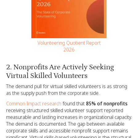
Volunteering Quotient Report
2026
2. Nonprofits Are Actively Seeking
Virtual Skilled Volunteers
The demand pull for virtual skilled volunteers is as strong
as the supply push from the corporate side.
Common Impact research
found that
85% of nonprofits
receiving structured skilled volunteer support reported
measurable and lasting increases in organizational capacity.
The demand is documented. The gap between available
corporate skills and accessible nonprofit support remains
significant. Virtual skills-based volunteering is the structural