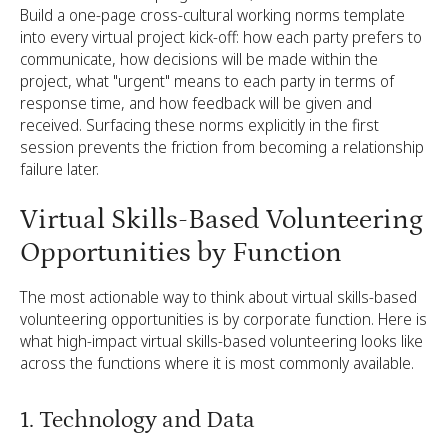
Build a one-page cross-cultural working norms template
into every virtual project kick-off: how each party prefers to
communicate, how decisions will be made within the
project, what "urgent" means to each party in terms of
response time, and how feedback will be given and
received. Surfacing these norms explicitly in the first
session prevents the friction from becoming a relationship
failure later.
Virtual Skills-Based Volunteering
Opportunities by Function
The most actionable way to think about virtual skills-based
volunteering opportunities is by corporate function. Here is
what high-impact virtual skills-based volunteering looks like
across the functions where it is most commonly available.
1. Technology and Data