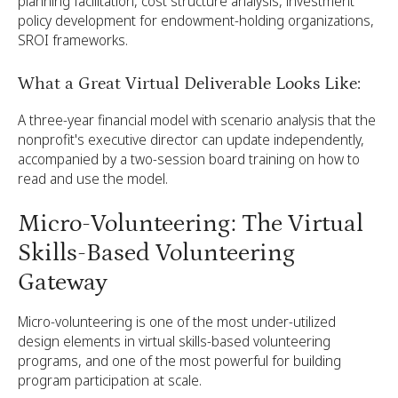
planning facilitation, cost structure analysis, investment
policy development for endowment-holding organizations,
SROI frameworks.
What a Great Virtual Deliverable Looks Like:
A three-year financial model with scenario analysis that the
nonprofit's executive director can update independently,
accompanied by a two-session board training on how to
read and use the model.
Micro-Volunteering: The Virtual
Skills-Based Volunteering
Gateway
Micro-volunteering is one of the most under-utilized
design elements in virtual skills-based volunteering
programs, and one of the most powerful for building
program participation at scale.