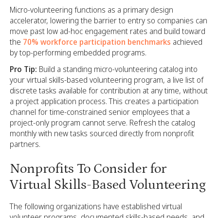
Micro-volunteering functions as a primary design
accelerator, lowering the barrier to entry so companies can
move past low ad-hoc engagement rates and build toward
the
70% workforce participation benchmarks
achieved
by top-performing embedded programs.
Pro Tip:
Build a standing micro-volunteering catalog into
your virtual skills-based volunteering program, a live list of
discrete tasks available for contribution at any time, without
a project application process. This creates a participation
channel for time-constrained senior employees that a
project-only program cannot serve. Refresh the catalog
monthly with new tasks sourced directly from nonprofit
partners.
Nonprofits To Consider for
Virtual Skills-Based Volunteering
The following organizations have established virtual
volunteer programs, documented skills-based needs, and