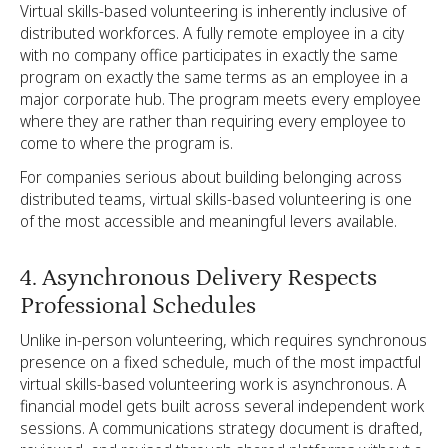
Virtual skills-based volunteering is inherently inclusive of
distributed workforces. A fully remote employee in a city
with no company office participates in exactly the same
program on exactly the same terms as an employee in a
major corporate hub. The program meets every employee
where they are rather than requiring every employee to
come to where the program is.
For companies serious about building belonging across
distributed teams, virtual skills-based volunteering is one
of the most accessible and meaningful levers available.
4. Asynchronous Delivery Respects
Professional Schedules
Unlike in-person volunteering, which requires synchronous
presence on a fixed schedule, much of the most impactful
virtual skills-based volunteering work is asynchronous. A
financial model gets built across several independent work
sessions. A communications strategy document is drafted,