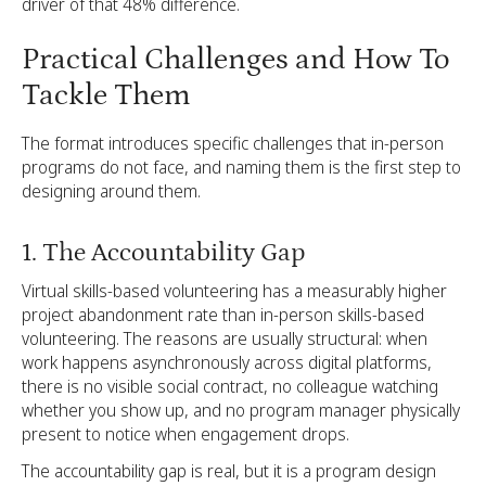
driver of that 48% difference.
Practical Challenges and How To
Tackle Them
The format introduces specific challenges that in-person
programs do not face, and naming them is the first step to
designing around them.
1. The Accountability Gap
Virtual skills-based volunteering has a measurably higher
project abandonment rate than in-person skills-based
volunteering. The reasons are usually structural: when
work happens asynchronously across digital platforms,
there is no visible social contract, no colleague watching
whether you show up, and no program manager physically
present to notice when engagement drops.
The accountability gap is real, but it is a program design