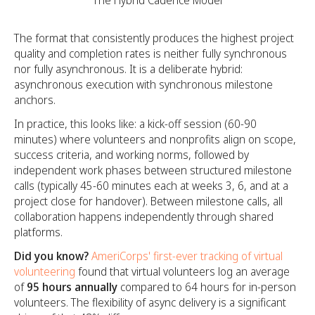
The Hybrid Cadence Model
The format that consistently produces the highest project
quality and completion rates is neither fully synchronous
nor fully asynchronous. It is a deliberate hybrid:
asynchronous execution with synchronous milestone
anchors.
In practice, this looks like: a kick-off session (60-90
minutes) where volunteers and nonprofits align on scope,
success criteria, and working norms, followed by
independent work phases between structured milestone
calls (typically 45-60 minutes each at weeks 3, 6, and at a
project close for handover). Between milestone calls, all
collaboration happens independently through shared
platforms.
Did you know?
AmeriCorps' first-ever tracking of virtual
volunteering
found that virtual volunteers log an average
of
95 hours annually
compared to 64 hours for in-person
volunteers. The flexibility of async delivery is a significant