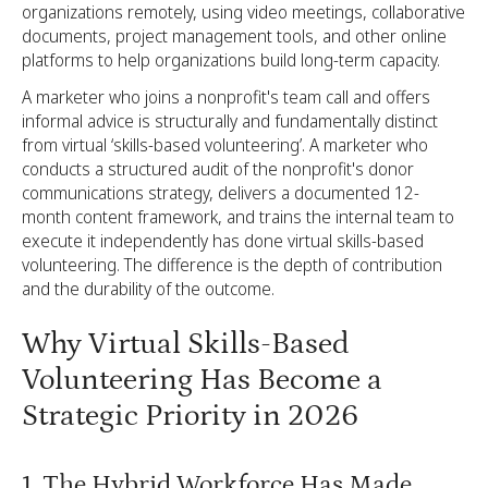
organizations remotely, using video meetings, collaborative
documents, project management tools, and other online
platforms to help organizations build long-term capacity.
A marketer who joins a nonprofit's team call and offers
informal advice is structurally and fundamentally distinct
from virtual ‘skills-based volunteering’. A marketer who
conducts a structured audit of the nonprofit's donor
communications strategy, delivers a documented 12-
month content framework, and trains the internal team to
execute it independently has done virtual skills-based
volunteering. The difference is the depth of contribution
and the durability of the outcome.
Why Virtual Skills-Based
Volunteering Has Become a
Strategic Priority in 2026
1. The Hybrid Workforce Has Made