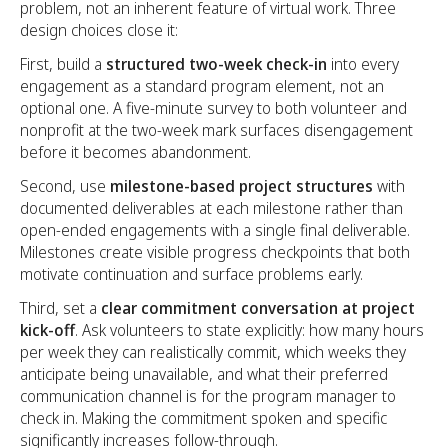
problem, not an inherent feature of virtual work. Three
design choices close it:
First, build a
structured two-week check-in
into every
engagement as a standard program element, not an
optional one. A five-minute survey to both volunteer and
nonprofit at the two-week mark surfaces disengagement
before it becomes abandonment.
Second, use
milestone-based project structures
with
documented deliverables at each milestone rather than
open-ended engagements with a single final deliverable.
Milestones create visible progress checkpoints that both
motivate continuation and surface problems early.
Third, set a
clear commitment conversation at project
kick-off
. Ask volunteers to state explicitly: how many hours
per week they can realistically commit, which weeks they
anticipate being unavailable, and what their preferred
communication channel is for the program manager to
check in. Making the commitment spoken and specific
significantly increases follow-through.