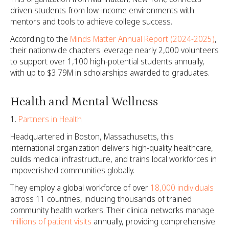
driven students from low-income environments with
mentors and tools to achieve college success.
According to the
Minds Matter Annual Report (2024-2025)
,
their nationwide chapters leverage nearly 2,000 volunteers
to support over 1,100 high-potential students annually,
with up to $3.79M in scholarships awarded to graduates.
Health and Mental Wellness
Partners in Health
Headquartered in Boston, Massachusetts, this
international organization delivers high-quality healthcare,
builds medical infrastructure, and trains local workforces in
impoverished communities globally.
They employ a global workforce of over
18,000 individuals
across 11 countries, including thousands of trained
community health workers. Their clinical networks manage
millions of patient visits
annually, providing comprehensive