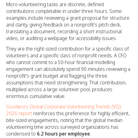
Micro-volunteering tasks are discrete, defined
contributions completable in under three hours. Some
examples include reviewing a grant proposal for structure
and clarity, giving feedback on a nonprofit's pitch deck,
translating a document, recording a short instructional
video, or auditing a webpage for accessibility issues.
They are the right-sized contribution for a specific class of
volunteers and a specific class of nonprofit needs. A CFO
who cannot commit to a 50-hour financial modelling
engagement can absolutely spend 90 minutes reviewing a
nonprofit's grant budget and flagging the three
assumptions that need strengthening. That contribution,
multiplied across a large volunteer pool, produces
enormous cumulative value.
Goodera's Global Corporate Volunteering Trends (VQ)
2026 report
reinforces this preference for highly efficient,
bite-sized engagements, noting that the global median
volunteering time across surveyed organizations has
condensed to
6.2 hours per employee
.