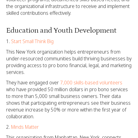
the organizational infrastructure to receive and implement
skilled contributions effectively.
Education and Youth Development
Start Small Think Big
This New York organization helps entrepreneurs from
under-resourced communities build thriving businesses by
providing access to pro bono financial, legal, and marketing
services.
They have engaged over
7,000 skills-based volunteers
who have provided 50 million dollars in pro bono services
to more than 5,000 small business owners. Their data
shows that participating entrepreneurs see their business
revenue increase by 50% or more within the first year of
collaboration.
Minds Matter
This organization from Manhattan, New York, connects