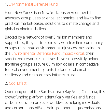
Environmental Defense Fund
From New York City in New York, this environmental
advocacy group uses science, economics, and law to find
practical, market-based solutions to climate change and
global ecological challenges.
Backed by a network of over 3 million members and
supporters, they partner directly with frontline community
groups to combat environmental injustices. According to
the
Environmental Defense Fund Impact Portal
, their
specialized resource initiatives have successfully helped
frontline groups secure 60 million dollars in competitive
federal environmental grants to fund local climate
resiliency and clean-energy infrastructure.
Cool Effect
Operating out of the San Francisco Bay Area, California, this
crowdfunding platform scientifically verifies and funds
carbon reduction projects worldwide, helping individuals
and corporations offset their greenhouse gas emissions.