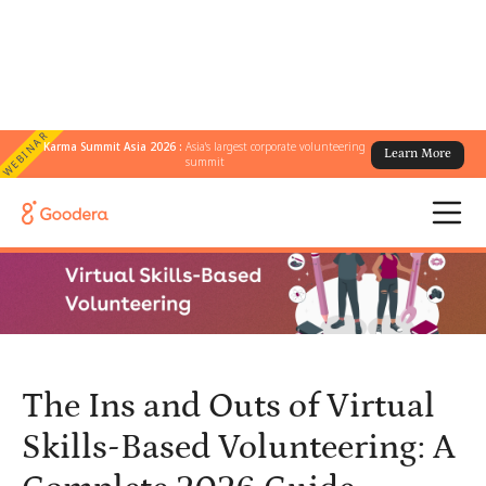
WEBINAR
Karma Summit Asia 2026 :
Asia's largest corporate volunteering
Learn More
← All Blogs
/
summit
The Ins and Outs of Virtual Skills-Based Volunteering: A Complete
2026 Guide
The Ins and Outs of Virtual
Skills-Based Volunteering: A