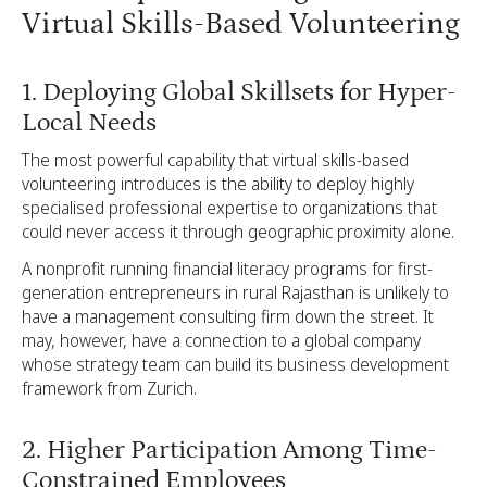
Virtual Skills-Based Volunteering
1. Deploying Global Skillsets for Hyper-
Local Needs
The most powerful capability that virtual skills-based
volunteering introduces is the ability to deploy highly
specialised professional expertise to organizations that
could never access it through geographic proximity alone.
A nonprofit running financial literacy programs for first-
generation entrepreneurs in rural Rajasthan is unlikely to
have a management consulting firm down the street. It
may, however, have a connection to a global company
whose strategy team can build its business development
framework from Zurich.
2. Higher Participation Among Time-
Constrained Employees