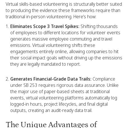
Virtual skills-based volunteering is structurally better suited
to producing the evidence these frameworks require than
traditional in-person volunteering. Here’s how:
Eliminates Scope 3 Travel Spikes:
Shifting thousands
of employees to different locations for volunteer events
generates massive employee commuting and travel
emissions. Virtual volunteering shifts these
engagements entirely online, allowing companies to hit
their social impact goals without driving up the emissions
they are legally mandated to report.
Generates Financial-Grade Data Trails:
Compliance
under SB 253 requires rigorous data assurance. Unlike
the major use of paper-based sheets at traditional
events, virtual volunteering platforms automatically log
logged-in hours, project lifecycles, and final digital
outputs, creating an audit-ready data trail.
The Unique Advantages of