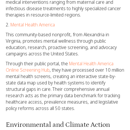
medical interventions ranging from maternal care and
infectious disease treatments to highly specialized cancer
therapies in resource-limited regions.
Mental Health America
This community-based nonprofit, from Alexandria in
Virginia, promotes mental wellness through public
education, research, proactive screening, and advocacy
campaigns across the United States.
Through their public portal, the
Mental Health America
Online Screening Hub
, they have processed over 10 million
mental health screens, creating an interactive state-by-
state data map used by health systems to identify
structural gaps in care. Their comprehensive annual
research acts as the primary data benchmark for tracking
healthcare access, prevalence measures, and legislative
policy reforms across all 50 states.
Environmental and Climate Action