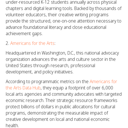
under-resourced K-12 students annually across physical
chapters and digital learning tools. Backed by thousands of
volunteer educators, their creative writing programs
provide the structured, one-on-one attention necessary to
advance foundational literacy and close educational
achievement gaps.
Americans for the Arts
:
Headquartered in Washington, D.C., this national advocacy
organization advances the arts and culture sector in the
United States through research, professional
development, and policy initiatives.
According to programmatic metrics on the
Americans for
the Arts Data Hub
, they equip a footprint of over 6,000
local arts agencies and community advocates with targeted
economic research. Their strategic resource frameworks
protect billions of dollars in public allocations for cultural
programs, demonstrating the measurable impact of
creative development on local and national economic
health.