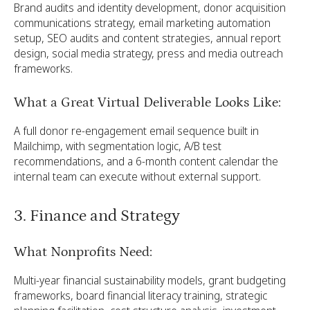
Brand audits and identity development, donor acquisition
communications strategy, email marketing automation
setup, SEO audits and content strategies, annual report
design, social media strategy, press and media outreach
frameworks.
What a Great Virtual Deliverable Looks Like:
A full donor re-engagement email sequence built in
Mailchimp, with segmentation logic, A/B test
recommendations, and a 6-month content calendar the
internal team can execute without external support.
3. Finance and Strategy
What Nonprofits Need:
Multi-year financial sustainability models, grant budgeting
frameworks, board financial literacy training, strategic