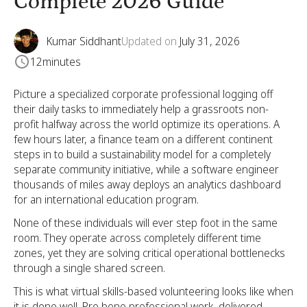
Complete 2026 Guide
Kumar Siddhant
Updated on
July 31, 2026
12
minutes
Picture a specialized corporate professional logging off
their daily tasks to immediately help a grassroots non-
profit halfway across the world optimize its operations. A
few hours later, a finance team on a different continent
steps in to build a sustainability model for a completely
separate community initiative, while a software engineer
thousands of miles away deploys an analytics dashboard
for an international education program.
None of these individuals will ever step foot in the same
room. They operate across completely different time
zones, yet they are solving critical operational bottlenecks
through a single shared screen.
This is what virtual skills-based volunteering looks like when
it is done well. Pro bono professional work, delivered