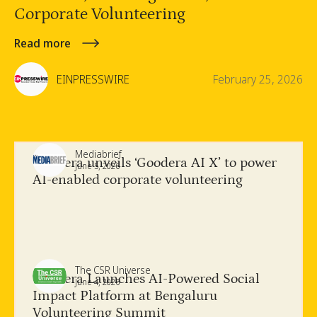
Corporate Volunteering
Read more
EINPRESSWIRE
February 25, 2026
Mediabrief
Goodera unveils ‘Goodera AI X’ to power
June 5, 2026
AI-enabled corporate volunteering
The CSR Universe
Goodera Launches AI-Powered Social
June 4, 2026
Impact Platform at Bengaluru
Volunteering Summit