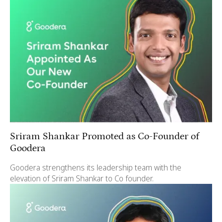
Sriram Shankar Promoted as Co-Founder of
Goodera
Goodera strengthens its leadership team with the
elevation of Sriram Shankar to Co founder.