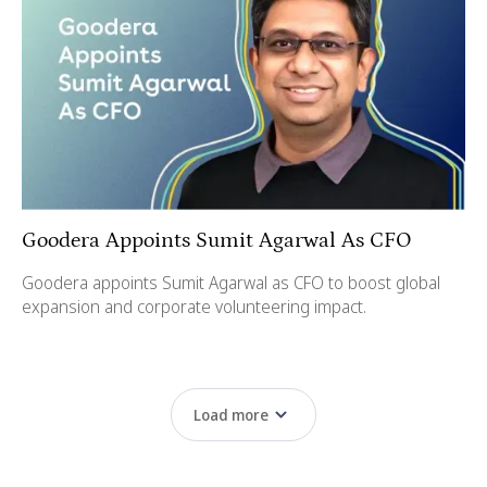
Goodera Appoints Sumit Agarwal As CFO
Goodera appoints Sumit Agarwal as CFO to boost global
expansion and corporate volunteering impact.
Load more