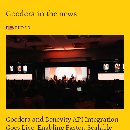
Goodera in the news
FEATURED
Goodera and Benevity API Integration
Goes Live, Enabling Faster, Scalable