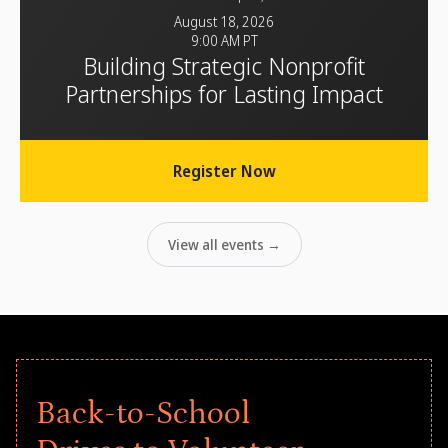
August 18, 2026
9:00 AM PT
Building Strategic Nonprofit
Partnerships for Lasting Impact
Register Now
View all events →
Back-to-School