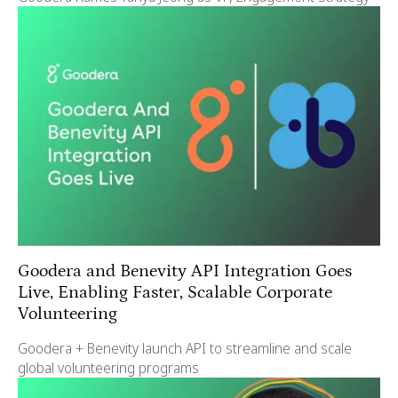
Goodera and Benevity API Integration Goes
Live, Enabling Faster, Scalable Corporate
Volunteering
Goodera + Benevity launch API to streamline and scale
global volunteering programs