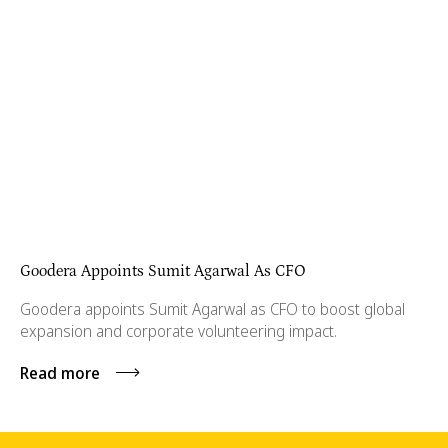
Goodera Appoints Sumit Agarwal As CFO
Goodera appoints Sumit Agarwal as CFO to boost global
expansion and corporate volunteering impact.
Read more