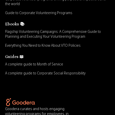
the world
Guide to Corporate Volunteering Programs
Ebooks 📚
Flagship Volunteering Campaigns: A Comprehensive Guide to
Planning and Executing Your Volunteering Program
Everything You Need to Know About VTO Policies
Guides 📖
A complete guide to Month of Service
A complete guide to Corporate Social Responsibility
Goodera curates and hosts engaging
volunteering programs for employees, in