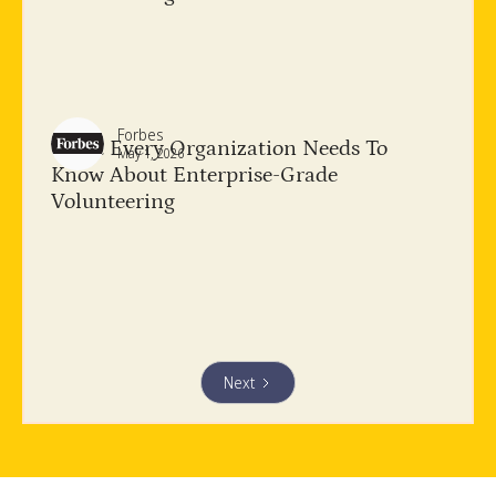
Forbes
What Every Organization Needs To
May 1, 2026
Know About​ Enterprise-Grade
Volunteering
Next