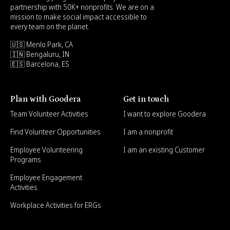
partnership with 50K+ nonprofits. We are on a
mission to make social impact accessible to
every team on the planet.
🇺🇸 Menlo Park, CA
🇮🇳 Bengaluru, IN
🇪🇸 Barcelona, ES
Plan with Goodera
Get in touch
Team Volunteer Activities
I want to explore Goodera
Find Volunteer Opportunities
I am a nonprofit
Employee Volunteering
I am an existing Customer
Programs
Employee Engagement
Activities
Workplace Activities for ERGs