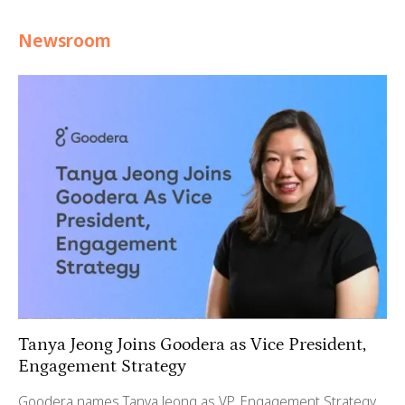
Newsroom
Tanya Jeong Joins Goodera as Vice President,
Engagement Strategy
Goodera names Tanya Jeong as VP, Engagement Strategy