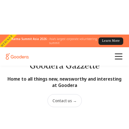
WEBINAR
Karma Summit Asia 2026 :
Asia's largest corporate volunteering
Learn More
summit
Newsroom
Goodera Gazzette
Home to all things new, newsworthy and interesting
at Goodera
Contact us →