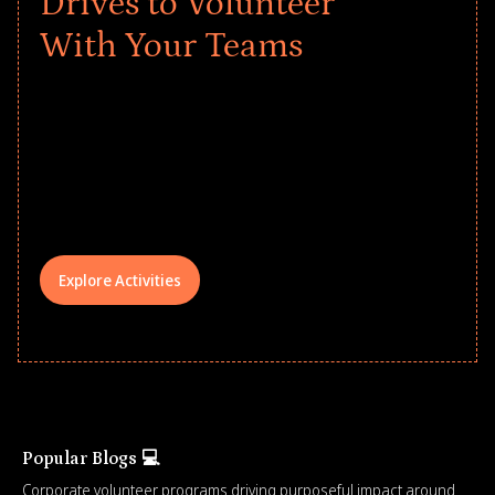
Drives to Volunteer
With Your Teams
Give every child a strong start to the
school year! Explore impact-driven Back
to School supply drives that empower
underserved students, foster
comprehensive learning, and engage
your teams meaningfully.
Explore Activities
Popular Blogs 💻
Corporate volunteer programs driving purposeful impact around