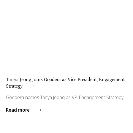
Tanya Jeong Joins Goodera as Vice President, Engagement
Strategy
Goodera names Tanya Jeong as VP, Engagement Strategy
Read more