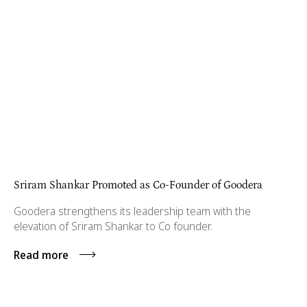
Sriram Shankar Promoted as Co-Founder of Goodera
Goodera strengthens its leadership team with the
elevation of Sriram Shankar to Co founder.
Read more