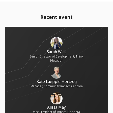
Recent event
Sarah Wills
Senior Director of Development, Think
Education
Kate Laepple Hertzog
Manager, Community Impact, Cencora
Alissa May
Vice President of Impact, Goodera