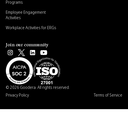
Programs
Employee Engagement
Activities
Workplace Activities for ERGs
Join our community
© 2026 Goodera. All rights reserved.
Privacy Policy
Terms of Service