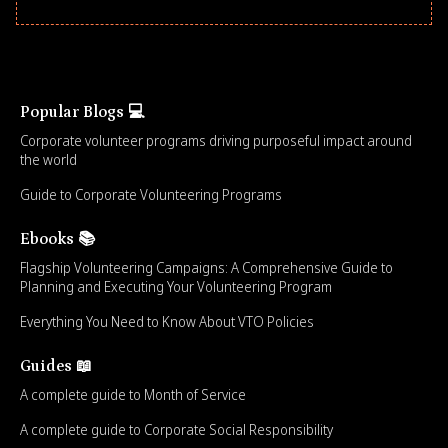
Popular Blogs 💻
Corporate volunteer programs driving purposeful impact around
the world
Guide to Corporate Volunteering Programs
Ebooks 📚
Flagship Volunteering Campaigns: A Comprehensive Guide to
Planning and Executing Your Volunteering Program
Everything You Need to Know About VTO Policies
Guides 📖
A complete guide to Month of Service
A complete guide to Corporate Social Responsibility