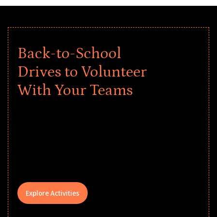
Back-to-School
Drives to Volunteer
With Your Teams
Give every child a strong start to the
school year! Explore impact-driven Back
to School supply drives that empower
underserved students, foster
comprehensive learning, and engage
your teams meaningfully.
Explore Activities