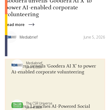
Goodera unveils ‘Goodera AI X’ to
power AI-enabled corporate
volunteering
Read more
Mediabrief
June 5, 2026
Mediabrief
Goodera unveils ‘Goodera AI X’ to power
June 5, 2026
AI-enabled corporate volunteering
The CSR Universe
Goodera Launches AI-Powered Social
June 4, 2026