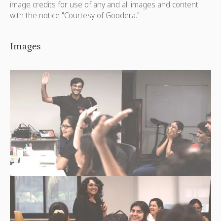
image credits for use of any and all images and content
with the notice "Courtesy of Goodera."
Images