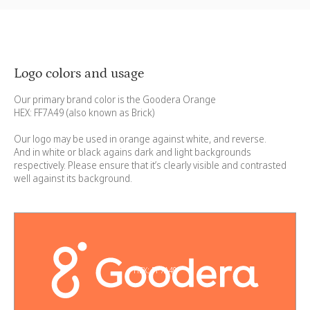
Logo colors and usage
Our primary brand color is the Goodera Orange
HEX: FF7A49 (also known as Brick)
Our logo may be used in orange against white, and reverse.
And in white or black agains dark and light backgrounds
respectively. Please ensure that it’s clearly visible and contrasted
well against its background.
HEX: FF7A49