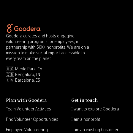
Goodera curates and hosts engaging
volunteering programs for employees, in
partnership with 50K+ nonprofits. We are on a
mission to make social impact accessible to
every team on the planet.
🇺🇸 Menlo Park, CA
🇮🇳 Bengaluru, IN
🇪🇸 Barcelona, ES
Plan with Goodera
Get in touch
Team Volunteer Activities
I want to explore Goodera
Find Volunteer Opportunities
I am a nonprofit
Employee Volunteering
I am an existing Customer