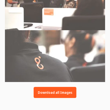
Download all Images