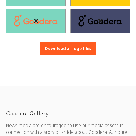
❌
❌
Download all logo files
Goodera Gallery
News media are encouraged to use our media assets in
connection with a story or article about Goodera. Attribute