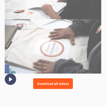
Download all videos