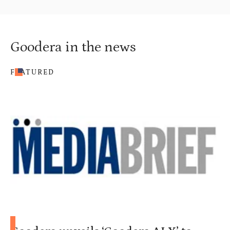
Goodera in the news
FEATURED