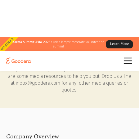
WEBINAR
Karma Summit Asia 2026 :
Asia's largest corporate volunteering
Learn More
summit
Media Center
Hey there! Thank you for your interest in Goodera. Here
are some media resources to help you out. Drop us a line
at
inbox@goodera.com
for any other media queries or
quotes.
Company Overview