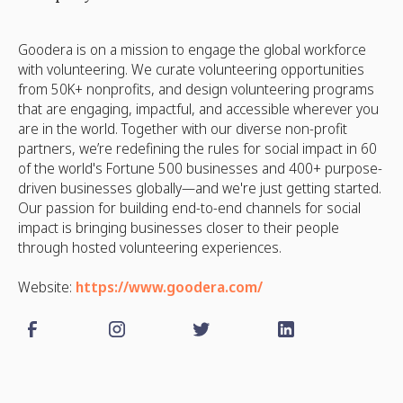
Goodera is on a mission to engage the global workforce
with volunteering. We curate volunteering opportunities
from 50K+ nonprofits, and design volunteering programs
that are engaging, impactful, and accessible wherever you
are in the world. Together with our diverse non-profit
partners, we’re redefining the rules for social impact in 60
of the world's Fortune 500 businesses and 400+ purpose-
driven businesses globally—and we're just getting started.
Our passion for building end-to-end channels for social
impact is bringing businesses closer to their people
through hosted volunteering experiences.
Website:
https://www.goodera.com/