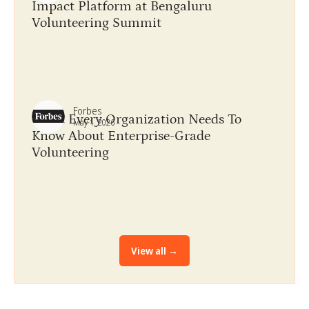
Impact Platform at Bengaluru
Volunteering Summit
Forbes
What Every Organization Needs To
May 1, 2026
Know About​ Enterprise-Grade
Volunteering
View all →