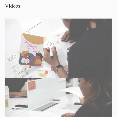
Videos