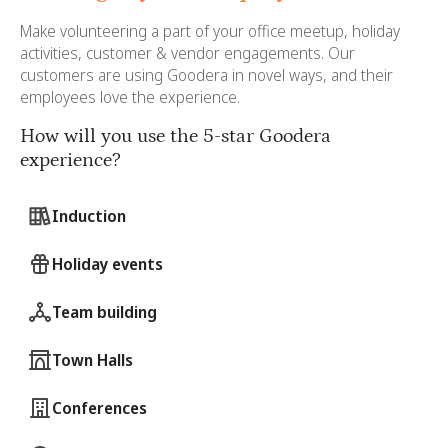
Make volunteering a part of your office meetup, holiday
activities, customer & vendor engagements. Our
customers are using Goodera in novel ways, and their
employees love the experience.
How will you use the 5-star Goodera
experience?
Induction
Holiday events
Team building
Town Halls
Conferences