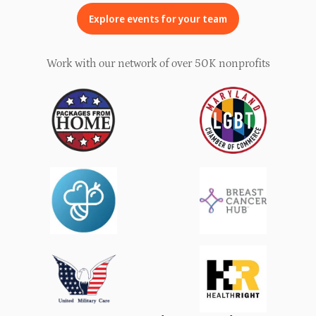
Explore events for your team
Work with our network of over 50K nonprofits