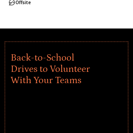
Offsite
Back-to-School
Drives to Volunteer
With Your Teams
Give every child a strong start to the
school year! Explore impact-driven Back
to School supply drives that empower
underserved students, foster
comprehensive learning, and engage
your teams meaningfully.