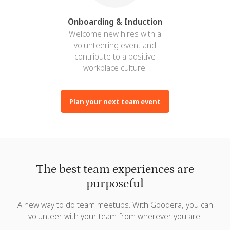
Onboarding & Induction
Welcome new hires with a
volunteering event and
contribute to a positive
workplace culture.
Plan your next team event
The best team experiences are
purposeful
A new way to do team meetups. With Goodera, you can
volunteer with your team from wherever you are.