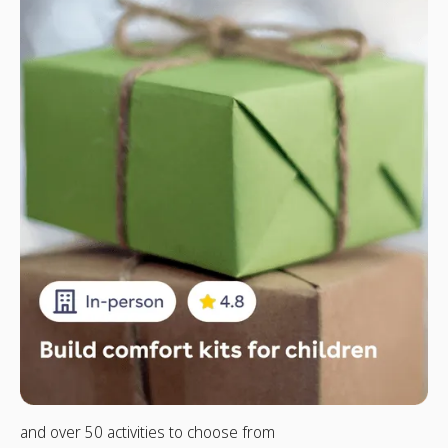
and over 50 activities to choose from