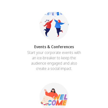
Events & Conferences
Start your corporate events with
an ice-breaker to keep the
audience engaged and also
create a social impact.