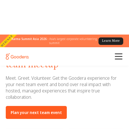
WEBINAR
Karma Summit Asia 2026 :
Asia's largest corporate volunteering
Learn More
summit
Bring Goodera to your next
team meetup
Meet. Greet. Volunteer. Get the Goodera experience for
your next team event and bond over real impact with
hosted, managed experiences that inspire true
collaboration.
Plan your next team event