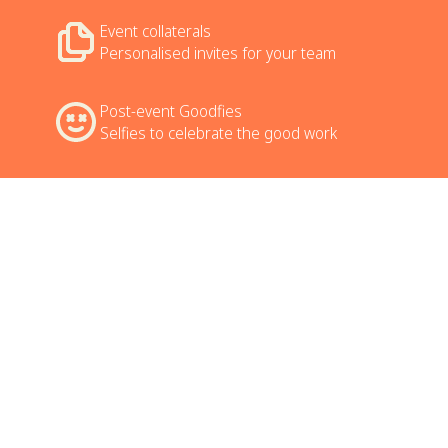
Event collaterals
Personalised invites for your team
Post-event Goodfies
Selfies to celebrate the good work