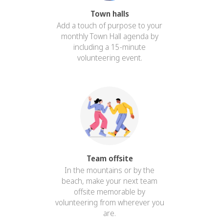
Town halls
Add a touch of purpose to your
monthly Town Hall agenda by
including a 15-minute
volunteering event.
Team offsite
In the mountains or by the
beach, make your next team
offsite memorable by
volunteering from wherever you
are.