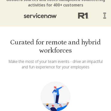
activities for 400+ customers
Curated for remote and hybrid
workforces
Make the most of your team events - drive an impactful
and fun experience for your employees