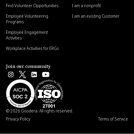
Find Volunteer Opportunities
I am a nonprofit
Employee Volunteering
I am an existing Customer
Programs
Employee Engagement
Activities
Workplace Activities for ERGs
Join our community
© 2026 Goodera. All rights reserved.
Privacy Policy
Terms of Service