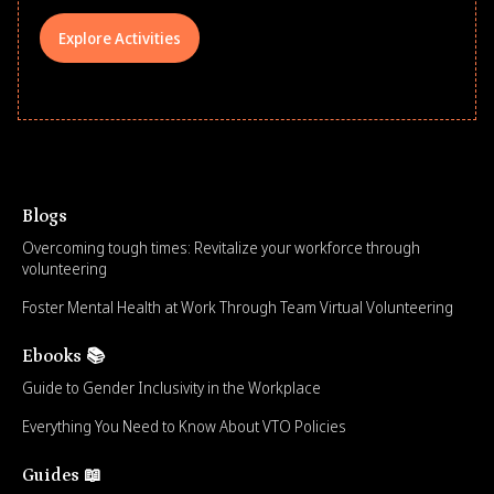
Explore Activities
Blogs
Overcoming tough times: Revitalize your workforce through
volunteering
Foster Mental Health at Work Through Team Virtual Volunteering
Ebooks 📚
Guide to Gender Inclusivity in the Workplace
Everything You Need to Know About VTO Policies
Guides 📖