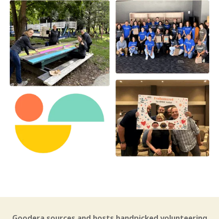
Goodera sources and hosts handpicked volunteering