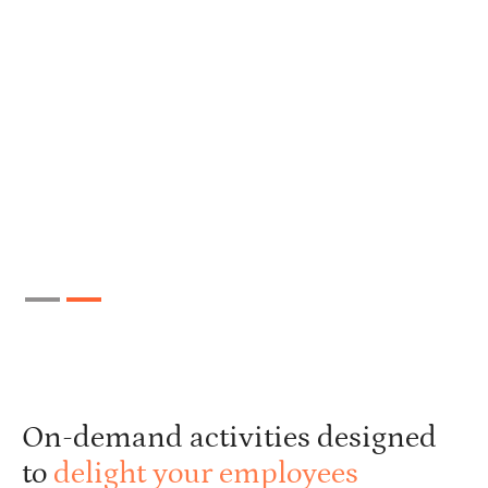
Slide 2 of 2.
On-demand activities designed
to
delight your employees