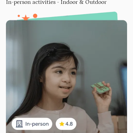
In-person activities - Indoor & Outdoor