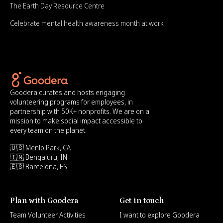
The Earth Day Resource Centre
Celebrate mental health awareness month at work
Goodera curates and hosts engaging
volunteering programs for employees, in
partnership with 50K+ nonprofits. We are on a
mission to make social impact accessible to
every team on the planet.
🇺🇸 Menlo Park, CA
🇮🇳 Bengaluru, IN
🇪🇸 Barcelona, ES
Plan with Goodera
Get in touch
Team Volunteer Activities
I want to explore Goodera