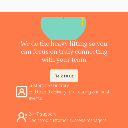
We do the heavy lifting so you
can focus on truly connecting
with your team
Talk to us
Customized itinerary
End to end delivery- pre, during and post
events
24*7 support
Dedicated customer success managers