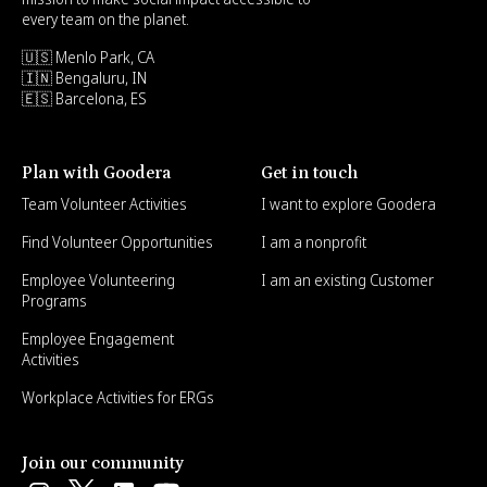
every team on the planet.
🇺🇸 Menlo Park, CA
🇮🇳 Bengaluru, IN
🇪🇸 Barcelona, ES
Plan with Goodera
Get in touch
Team Volunteer Activities
I want to explore Goodera
Find Volunteer Opportunities
I am a nonprofit
Employee Volunteering
I am an existing Customer
Programs
Employee Engagement
Activities
Workplace Activities for ERGs
Join our community