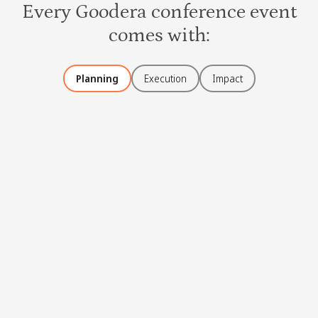
Every Goodera conference event
comes with:
Planning
Execution
Impact
Event curation
Activities for groups as well as individuals