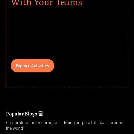
With Your Teams
Give every child a strong start to the
school year! Explore impact-driven Back
to School supply drives that empower
underserved students, foster
comprehensive learning, and engage
your teams meaningfully.
Explore Activities
Popular Blogs 💻
Corporate volunteer programs driving purposeful impact around
the world