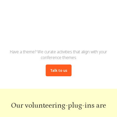
Boost engagement, attendee
satisfaction, and event ratings
Have a theme? We curate activities that align with your
conference themes
Talk to us
Our volunteering-plug-ins are