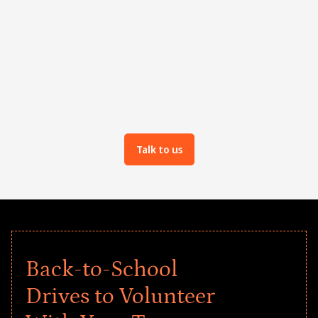
Team as well as async activities
Talk to us
Back-to-School
Drives to Volunteer