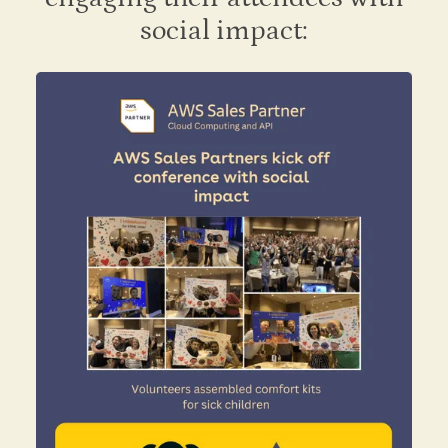
social impact: