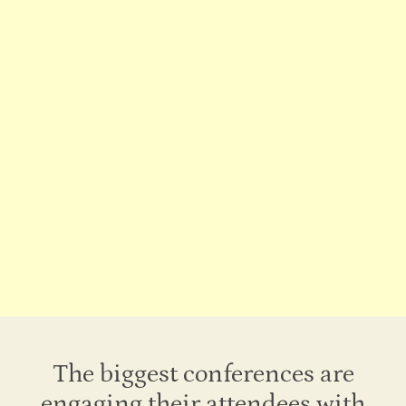
Rooms of Joy
A dedicated room for scheduled group activities
The biggest conferences are
engaging their attendees with