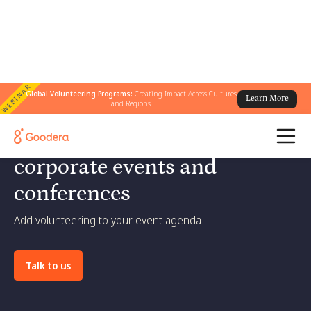
WEBINAR
Global Volunteering Programs:
Creating Impact Across Cultures
Learn More
and Regions
Bring social impact to
corporate events and
conferences
Add volunteering to your event agenda
Talk to us