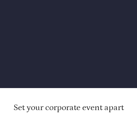
Set your corporate event apart