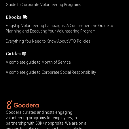
Guide to Corporate Volunteering Programs
Ebooks 📚
Flagship Volunteering Campaigns: A Comprehensive Guide to
Planning and Executing Your Volunteering Program
Everything You Need to Know About VTO Policies
Guides 📖
A complete guide to Month of Service
A complete guide to Corporate Social Responsibility
Goodera curates and hosts engaging
volunteering programs for employees, in
partnership with 50K+ nonprofits. We are on a
mission to make social impact accessible to