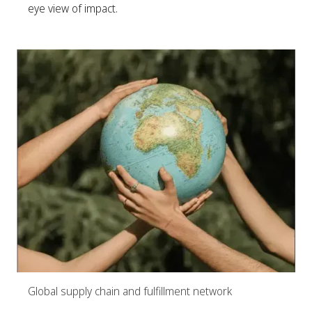
eye view of impact.
Global supply chain and fulfillment network