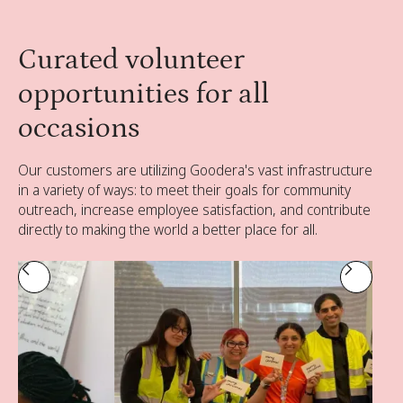
Curated volunteer
opportunities for all
occasions
Our customers are utilizing Goodera's vast infrastructure
in a variety of ways: to meet their goals for community
outreach, increase employee satisfaction, and contribute
directly to making the world a better place for all.