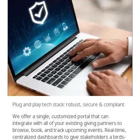
Plug and play tech stack: robust, secure & compliant
We offer a single, customized portal that can
integrate with all of your existing giving partners to
browse, book, and track upcoming events. Real-time,
centralized dashboards to give stakeholders a birds-