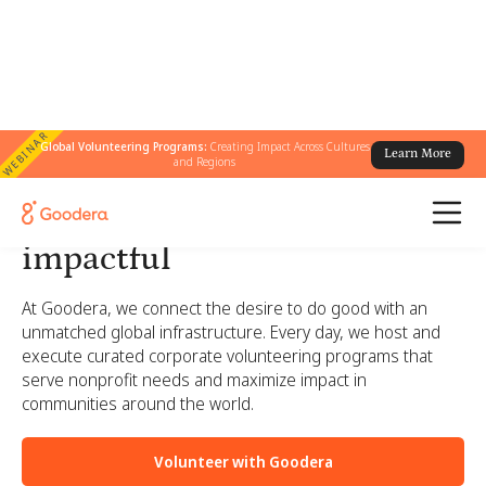
WEBINAR
Global Volunteering Programs:
Creating Impact Across Cultures
Learn More
and Regions
Corporate volunteering
made simple, engaging, and
impactful
At Goodera, we connect the desire to do good with an
unmatched global infrastructure. Every day, we host and
execute curated corporate volunteering programs that
serve nonprofit needs and maximize impact in
communities around the world.
Volunteer with Goodera