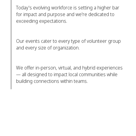
Today's evolving workforce is setting a higher bar
for impact and purpose and we're dedicated to
exceeding expectations.
Our events cater to every type of volunteer group
and every size of organization.
We offer in-person, virtual, and hybrid experiences
— all designed to impact local communities while
building connections within teams.