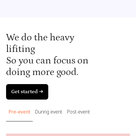
We do the heavy
lifiting
So you can focus on
doing more good.
Get started →
Pre-event
During event
Post-event