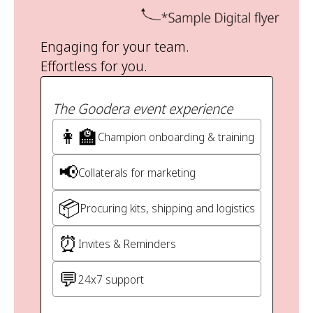
Engaging for your team.
Effortless for you.
The Goodera event experience
👩‍🏫
Champion onboarding & training
📢
Collaterals for marketing
📦
Procuring kits, shipping and logistics
⏰
Invites & Reminders
💬
24x7 support