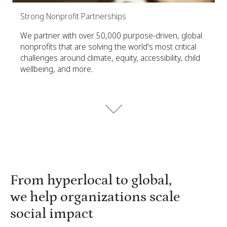
Strong Nonprofit Partnerships
We partner with over 50,000 purpose-driven, global
nonprofits that are solving the world's most critical
challenges around climate, equity, accessibility, child
wellbeing, and more.
From hyperlocal to global,
we help organizations scale
social impact