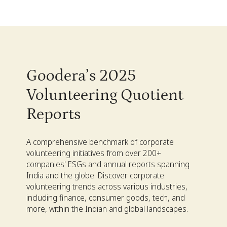
Goodera’s 2025
Volunteering Quotient
Reports
A comprehensive benchmark of corporate
volunteering initiatives from over 200+
companies' ESGs and annual reports spanning
India and the globe. Discover corporate
volunteering trends across various industries,
including finance, consumer goods, tech, and
more, within the Indian and global landscapes.