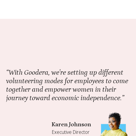
“With Goodera, we're setting up different
volunteering modes for employees to come
together and empower women in their
journey toward economic independence.”
Karen Johnson
Executive Director