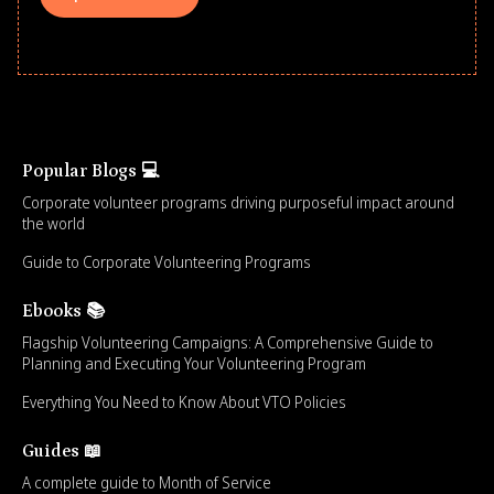
Popular Blogs 💻
Corporate volunteer programs driving purposeful impact around
the world
Guide to Corporate Volunteering Programs
Ebooks 📚
Flagship Volunteering Campaigns: A Comprehensive Guide to
Planning and Executing Your Volunteering Program
Everything You Need to Know About VTO Policies
Guides 📖
A complete guide to Month of Service