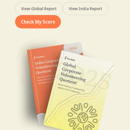
View Global Report
View India Report
Check My Score