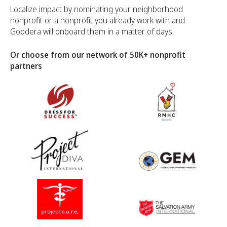
Localize impact by nominating your neighborhood
nonprofit or a nonprofit you already work with and
Goodera will onboard them in a matter of days.
Or choose from our network of 50K+ nonprofit
partners