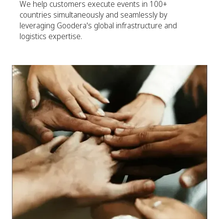
We help customers execute events in 100+
countries simultaneously and seamlessly by
leveraging Goodera's global infrastructure and
logistics expertise.