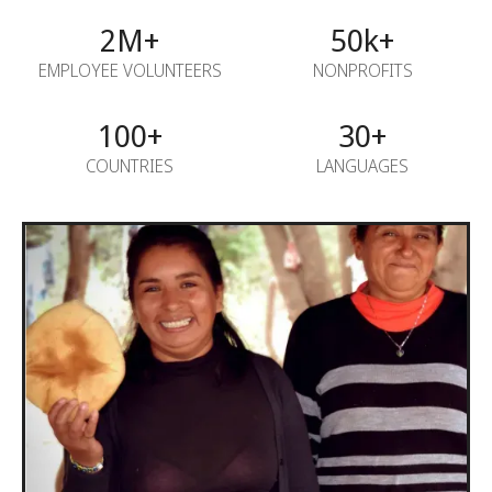
2M+
50k+
EMPLOYEE VOLUNTEERS
NONPROFITS
100+
30+
COUNTRIES
LANGUAGES