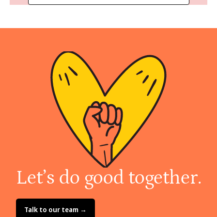
Let’s do good together.
Talk to our team →