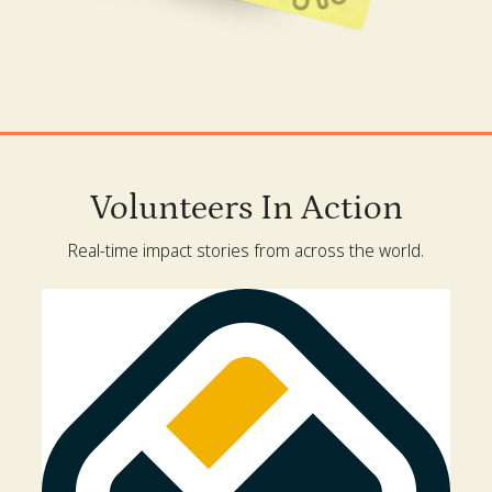
Volunteers In Action
Real-time impact stories from across the world.