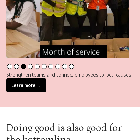
Slide 3 of 10.
Strengthen teams and connect employees to local causes.
Learn more →
Doing good is also good for