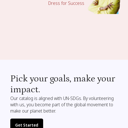
Dress for Success
Pick your goals, make your
impact.
Our catalog is aligned with UN-SDGs. By volunteering
with us, you become part of the global movement to
make our planet better.
Get Started