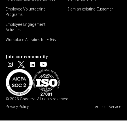
Employee Volunteering
I am an existing Customer
Programs
Employee Engagement
Activities
Workplace Activities for ERGs
Join our community
© 2026 Goodera. All rights reserved.
Privacy Policy
Terms of Service