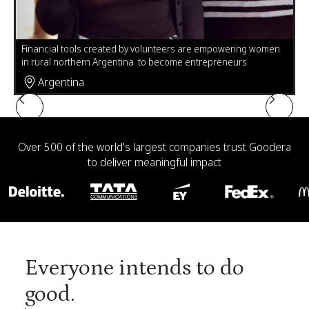
Leticia Gonzales, challenged with unreliable electricity in her
n
home in Mexico, is using volunteer-made solar lamps to sew
Pr
and complete her high school homework.
fu
Mexico
Slide 4 of 6.
Over 500 of the world's largest companies trust Goodera
to deliver meaningful impact
Everyone intends to do
good.