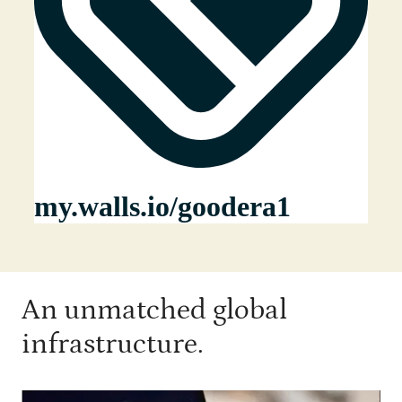
An unmatched global
infrastructure.