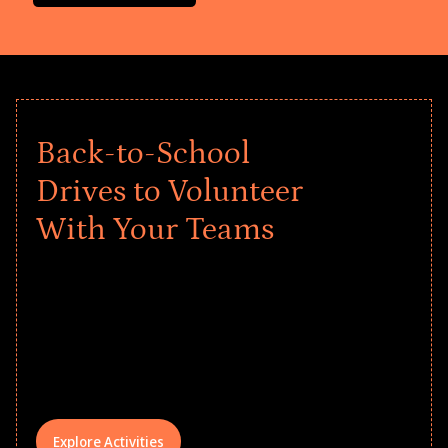
Back-to-School
Drives to Volunteer
With Your Teams
Give every child a strong start to the
school year! Explore impact-driven Back
to School supply drives that empower
underserved students, foster
comprehensive learning, and engage
your teams meaningfully.
Explore Activities