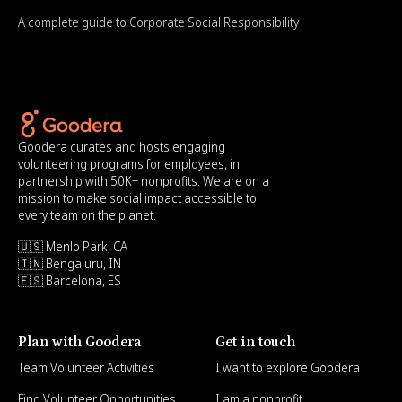
A complete guide to Corporate Social Responsibility
Goodera curates and hosts engaging
volunteering programs for employees, in
partnership with 50K+ nonprofits. We are on a
mission to make social impact accessible to
every team on the planet.
🇺🇸 Menlo Park, CA
🇮🇳 Bengaluru, IN
🇪🇸 Barcelona, ES
Plan with Goodera
Get in touch
Team Volunteer Activities
I want to explore Goodera
Find Volunteer Opportunities
I am a nonprofit