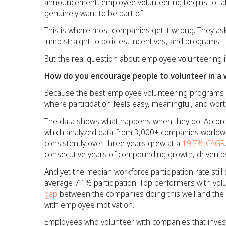
announcement, employee volunteering begins to ta
genuinely want to be part of.
This is where most companies get it wrong. They as
jump straight to policies, incentives, and programs.
But the real question about employee volunteering is
How do you encourage people to volunteer in a w
Because the best employee volunteering programs do
where participation feels easy, meaningful, and wor
The data shows what happens when they do. Accord
which analyzed data from 3,000+ companies worldwi
consistently over three years grew at a
19.7% CAGR
consecutive years of compounding growth, driven by
And yet the median workforce participation rate still s
average 7.1% participation. Top performers with vol
gap
between the companies doing this well and the c
with employee motivation.
Employees who volunteer with companies that invest