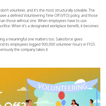
't volunteer, and it's the most structurally solvable. The
ve a defined Volunteering Time Off (VTO) policy, and those
 than those without one. When employees have to use
crifice. When it's a designated workplace benefit, it becomes
ing a meaningful one matters too. Salesforce gives
and its employees logged 900,000 volunteer hours in FY25.
seriously the company takes it.