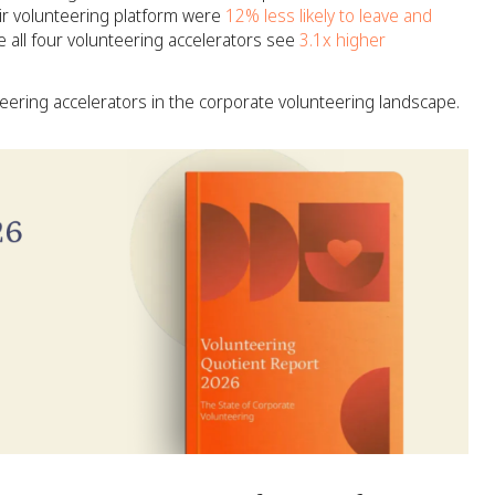
ir volunteering platform were
12% less likely to leave and
 all four volunteering accelerators see
3.1x higher
ering accelerators in the corporate volunteering landscape.