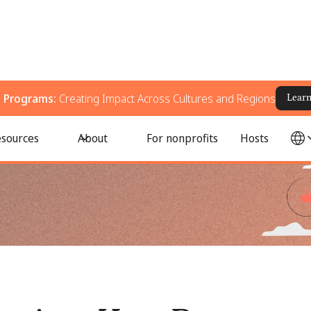
g Programs:
Creating Impact Across Cultures and Regions
Lear
ourage Their Employees to Volunteer Their Time
sources
About
For nonprofits
Hosts