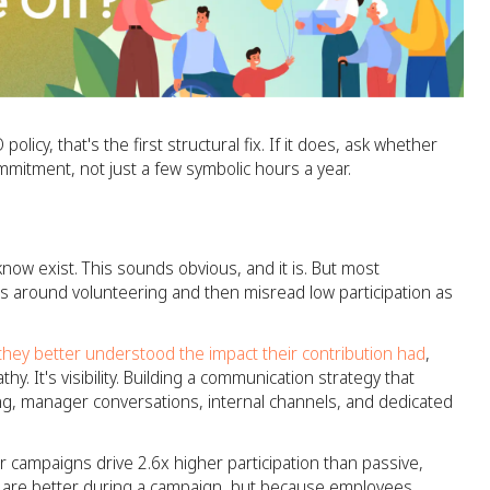
licy, that's the first structural fix. If it does, ask whether
mmitment, not just a few symbolic hours a year.
now exist. This sounds obvious, and it is. But most
s around volunteering and then misread low participation as
 they better understood the impact their contribution had
,
y. It's visibility. Building a communication strategy that
g, manager conversations, internal channels, and dedicated
r campaigns drive 2.6x higher participation than passive,
 are better during a campaign, but because employees