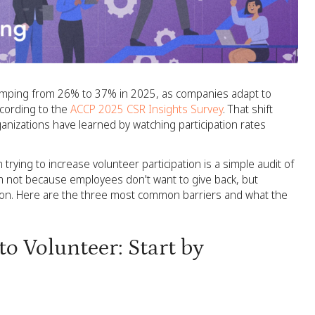
 jumping from 26% to 37% in 2025, as companies adapt to
cording to the
ACCP 2025 CSR Insights Survey
. That shift
organizations have learned by watching participation rates
 trying to increase volunteer participation is a simple audit of
 not because employees don't want to give back, but
tion. Here are the three most common barriers and what the
o Volunteer: Start by