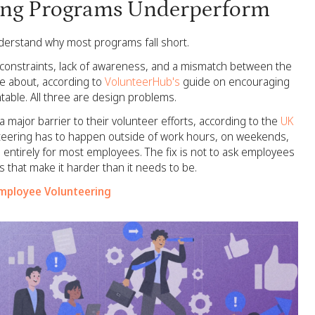
ing Programs Underperform
nderstand why most programs fall short.
 constraints, lack of awareness, and a mismatch between the
e about, according to
VolunteerHub's
guide on encouraging
able. All three are design problems.
 major barrier to their volunteer efforts, according to the
UK
teering has to happen outside of work hours, on weekends,
s entirely for most employees. The fix is not to ask employees
rs that make it harder than it needs to be.
Employee Volunteering