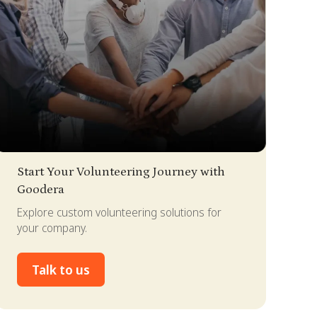
lide 2 of 4.
Start Your Volunteering Journey with
Goodera
Explore custom volunteering solutions for
your company.
Talk to us