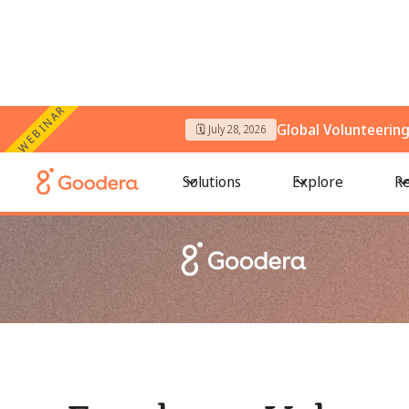
WEBINAR
Global Volunteerin
🗓️ July 28, 2026
← All Blogs
/
Employee Volunteering: How Do Companies Enc
Solutions
Explore
Re