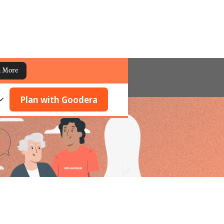
n More
Plan with Goodera