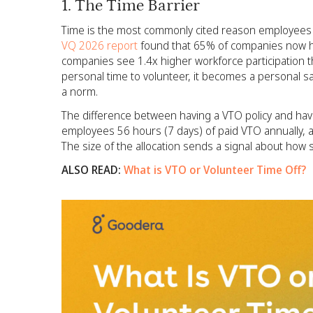
1. The Time Barrier
Time is the most commonly cited reason employees don
VQ 2026 report
found that 65% of companies now ha
companies see 1.4x higher workforce participation
personal time to volunteer, it becomes a personal sa
a norm.
The difference between having a VTO policy and hav
employees 56 hours (7 days) of paid VTO annually, 
The size of the allocation sends a signal about how 
ALSO READ:
What is VTO or Volunteer Time Off?