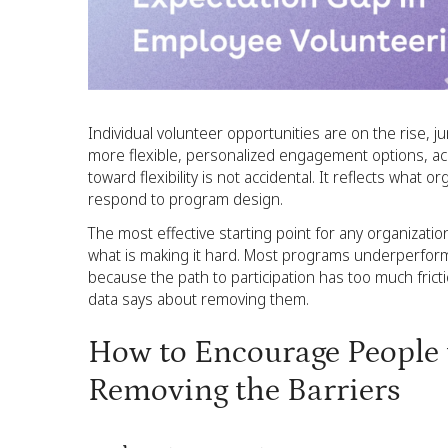
Individual volunteer opportunities are on the rise,
more flexible, personalized engagement options, ac
toward flexibility is not accidental. It reflects what 
respond to program design.
The most effective starting point for any organization
what is making it hard. Most programs underperform
because the path to participation has too much fric
data says about removing them.
How to Encourage People t
Removing the Barriers