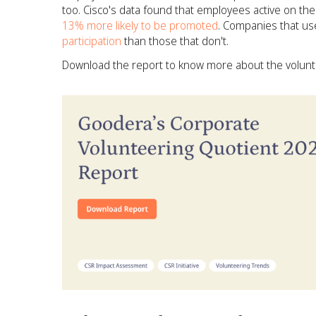
too. Cisco's data found that employees active on the
13% more likely to be promoted
. Companies that use
participation
than those that don't.
Download the report to know more about the volunte