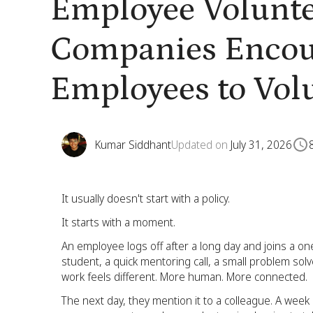
Employee Volunte
Companies Encou
Employees to Vol
Kumar Siddhant
Updated on
July 31, 2026
It usually doesn't start with a policy.
It starts with a moment.
An employee logs off after a long day and joins a one
student, a quick mentoring call, a small problem solv
work feels different. More human. More connected.
The next day, they mention it to a colleague. A week