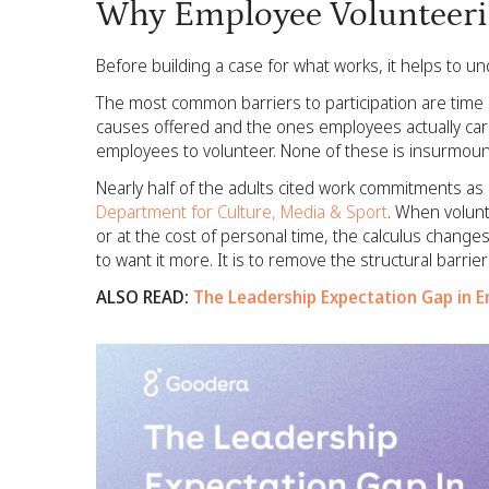
Why Employee Volunteer
Before building a case for what works, it helps to u
The most common barriers to participation are time
causes offered and the ones employees actually car
employees to volunteer. None of these is insurmount
Nearly half of the adults cited work commitments as a
Department for Culture, Media & Sport
. When volun
or at the cost of personal time, the calculus change
to want it more. It is to remove the structural barrie
ALSO READ:
The Leadership Expectation Gap in 