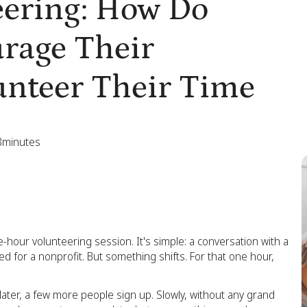
ering: How Do
rage Their
unteer Their Time
8
minutes
-hour volunteering session. It's simple: a conversation with a
ed for a nonprofit. But something shifts. For that one hour,
 later, a few more people sign up. Slowly, without any grand