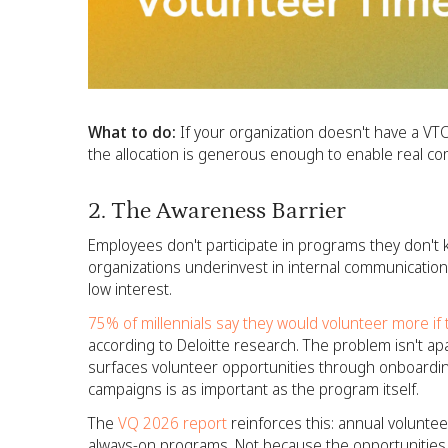
What to do:
If your organization doesn't have a VTO po
the allocation is generous enough to enable real co
2. The Awareness Barrier
Employees don't participate in programs they don't k
organizations underinvest in internal communication
low interest.
75% of millennials say they would volunteer more if
according to Deloitte research. The problem isn't apath
surfaces volunteer opportunities through onboardin
campaigns is as important as the program itself.
The
VQ 2026 report
reinforces this: annual voluntee
always-on programs. Not because the opportunities