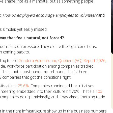
ke shape, not as a mandate, but as something people
k:
How do employers encourage employees to volunteer?
and
 simpler, yet easily missed:
ay that feels natural, not forced?
n't rely on pressure. They create the right conditions,
th coming back to.
S
ing to the
Goodera Volunteering Quotient (VQ) Report 2026
,
de, workforce participation among companies tracked
. That's not a post-pandemic rebound. That's three
 companies that got the conditions right.
its at just
25.6%
. Companies running ad-hoc initiatives
unteering embedded into their culture hit 70%. That's a
10x
ompanies doing it minimally, and it has almost nothing to do
 in the right infrastructure show up in the business numbers