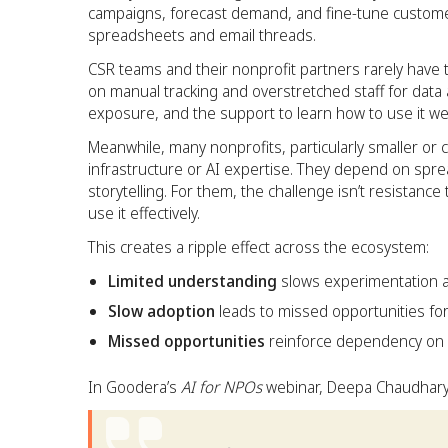
campaigns, forecast demand, and fine-tune customer
spreadsheets and email threads.
CSR teams and their nonprofit partners rarely have
on manual tracking and overstretched staff for data and
exposure, and the support to learn how to use it wel
Meanwhile, many nonprofits, particularly smaller or c
infrastructure or AI expertise. They depend on spr
storytelling. For them, the challenge isn’t resistance
use it effectively.
This creates a ripple effect across the ecosystem:
Limited understanding
slows experimentation a
Slow adoption
leads to missed opportunities fo
Missed opportunities
reinforce dependency on 
In Goodera’s
AI for NPOs
webinar, Deepa Chaudhary,