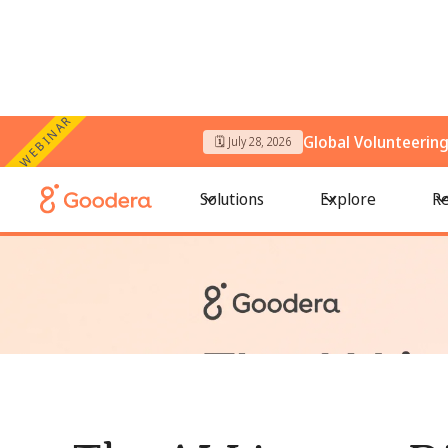
WEBINAR
Global Volunteerin
🗓️ July 28, 2026
← All Blogs
/
The AI Literacy Divide in Volunteering: Who Get
Solutions
Explore
Re