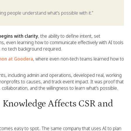
lping people understand what’s possible with it.”
begins with clarity
, the ability to define intent, set
, even learning how to communicate effectively with AI tools
g, no tech background required.
hon at Goodera
, where even non-tech teams learned how to
nts, including admin and operations, developed real, working
onprofits to causes, and track event impact. It was proof that
ty, collaboration, and the willingness to learn what’s possible.
 Knowledge Affects CSR and
e becomes easy to spot.. The same company that uses AI to plan