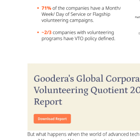
But what happens when the world of advanced tech r