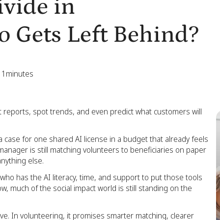
ivide in
o Gets Left Behind?
11
minutes
raft reports, spot trends, and even predict what customers will
a case for one shared AI license in a budget that already feels
manager is still matching volunteers to beneficiaries on paper
nything else.
’s who has the AI literacy, time, and support to put those tools
, much of the social impact world is still standing on the
ve. In volunteering, it promises smarter matching, clearer