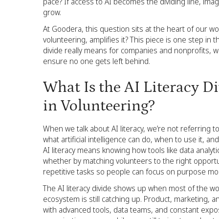
pace? If access to AI becomes the dividing line, ima
grow.
At Goodera, this question sits at the heart of our 
volunteering, amplifies it? This piece is one step in 
divide really means for companies and nonprofits, 
ensure no one gets left behind.
What Is the AI Literacy D
in Volunteering?
When we talk about AI literacy, we’re not referring t
what artificial intelligence can do, when to use it, a
AI literacy means knowing how tools like data analyt
whether by matching volunteers to the right opport
repetitive tasks so people can focus on purpose mo
The AI literacy divide shows up when most of the worl
ecosystem is still catching up. Product, marketing,
with advanced tools, data teams, and constant expo