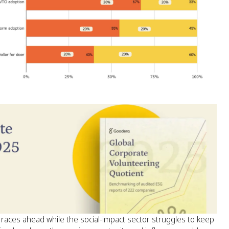
aces ahead while the social-impact sector struggles to keep