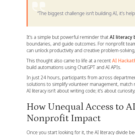
“The biggest challenge isn’t building AI, it’s he
It’s a simple but powerful reminder that
AI literacy 
boundaries, and guide outcomes. For nonprofit teams
can unlock productivity and creative problem-solvin
This thought also came to life at a recent
AI Hackat
build automations using ChatGPT and AI APIs.
In just 24 hours, participants from across departme
solutions to simplify volunteer management, match n
AI literacy isn’t about writing code; it’s about curiosi
How Unequal Access to AI
Nonprofit Impact
Once you start looking for it, the AI literacy divid