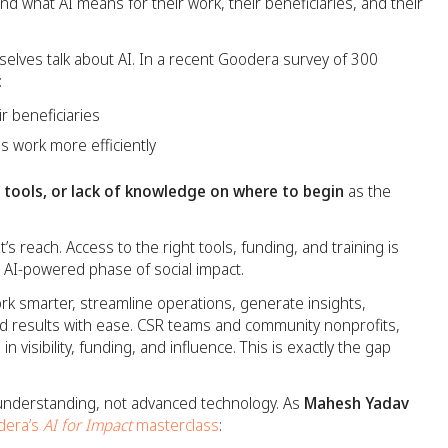
and what AI means for their work, their beneficiaries, and their
elves talk about AI. In a recent Goodera survey of 300
:
ir beneficiaries
ns work more efficiently
o tools, or lack of knowledge on where to begin
as the
t’s reach. Access to the right tools, funding, and training is
, AI-powered phase of social impact.
k smarter, streamline operations, generate insights,
 results with ease. CSR teams and community nonprofits,
in visibility, funding, and influence. This is exactly the gap
l understanding, not advanced technology. As
Mahesh Yadav
dera’s
AI for Impact
masterclass
: