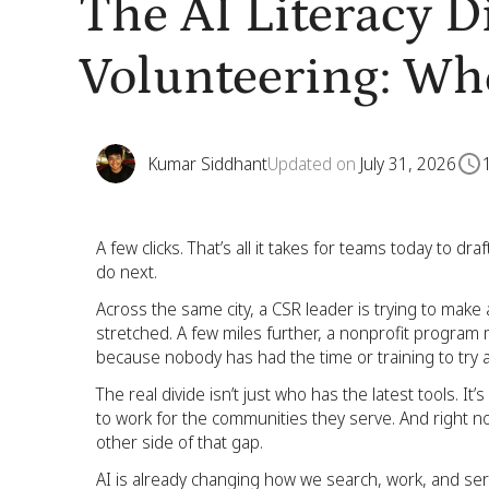
The AI Literacy D
Volunteering: Wh
Kumar Siddhant
Updated on
July 31, 2026
A few clicks. That’s all it takes for teams today to d
do next.
Across the same city, a CSR leader is trying to make 
stretched. A few miles further, a nonprofit program 
because nobody has had the time or training to try a
The real divide isn’t just who has the latest tools. It
to work for the communities they serve. And right now
other side of that gap.
AI is already changing how we search, work, and ser