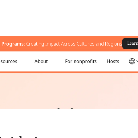
g Programs:
Creating Impact Across Cultures and Regions
Lear
s Left Behind?
sources
About
For nonprofits
Hosts