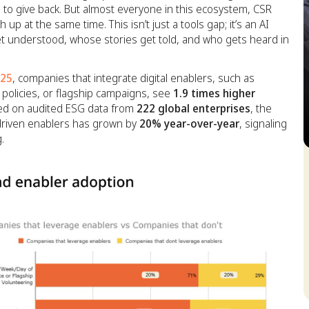
to give back. But almost everyone in this ecosystem, CSR
up at the same time. This isn’t just a tools gap; it’s an AI
get understood, whose stories get told, and who gets heard in
025
, companies that integrate digital enablers, such as
 policies, or flagship campaigns, see
1.9 times higher
sed on audited ESG data from
222 global enterprises
, the
I-driven enablers has grown by
20% year-over-year
, signaling
.
S