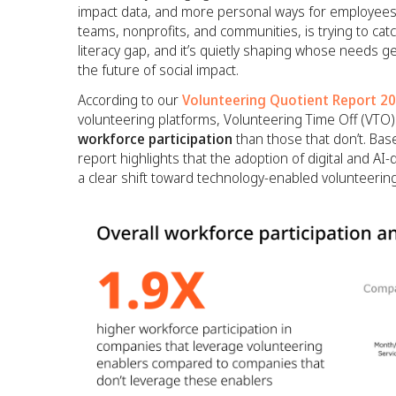
impact data, and more personal ways for employees 
teams, nonprofits, and communities, is trying to catch 
literacy gap, and it’s quietly shaping whose needs 
the future of social impact.
According to our
Volunteering Quotient Report 2
volunteering platforms, Volunteering Time Off (VTO)
workforce participation
than those that don’t. Ba
report highlights that the adoption of digital and A
a clear shift toward technology-enabled volunteering