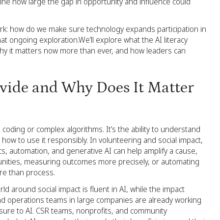
gine how large the gap in opportunity and influence could
work: how do we make sure technology expands participation in
that ongoing exploration.We’ll explore what the AI literacy
why it matters now more than ever, and how leaders can
ivide and Why Does It Matter
o coding or complex algorithms. It’s the ability to understand
nd how to use it responsibly. In volunteering and social impact,
ics, automation, and generative AI can help amplify a cause,
unities, measuring outcomes more precisely, or automating
re than process.
d around social impact is fluent in AI, while the impact
 and operations teams in large companies are already working
sure to AI. CSR teams, nonprofits, and community