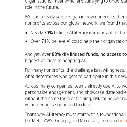
organizations, meanwhile, are still trying to underst
role in the future.
We can already see this gap in how nonprofits thems
nonprofits across our global network, we found that
Nearly
70%
believe AI literacy is important for the
Over
71%
believe AI could help their organizatio
And yet, over
88%
cite
limited funds, no access t
biggest barriers to adopting AI.
For many nonprofits, the challenge isn’t willingness, i
what determines who gets to participate in this new
Across many companies, teams already use AI to wor
personalize engagement, and showcase data-backed
without the same tools or training, risk falling behind 
volunteering is supposed to close.
That’s why AI literacy must start with a foundationa
(Ex Meta, AWS, Google, and Microsoft) noted in
Goo