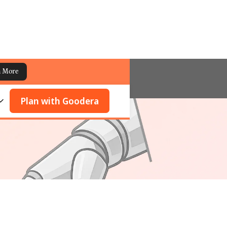
n More
Plan with Goodera