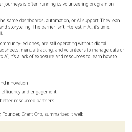
 journeys is often running its volunteering program on
 the same dashboards, automation, or AI support. They lean
 storytelling. The barrier isn’t interest in AI, it’s time,
l.
ommunity-led ones, are still operating without digital
eadsheets, manual tracking, and volunteers to manage data or
 to AI; it’s a lack of exposure and resources to learn how to
nd innovation
r efficiency and engagement
better-resourced partners
 Founder, Grant Orb, summarized it well: