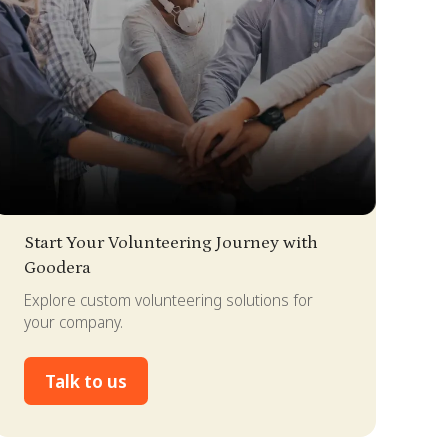
lide 2 of 4.
Start Your Volunteering Journey with
Goodera
Explore custom volunteering solutions for
your company.
Talk to us