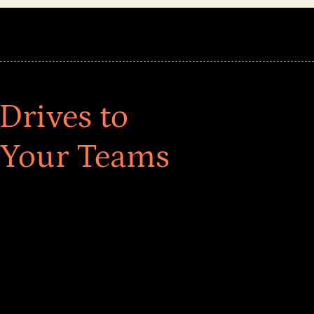
Drives to
 Your Teams
ar! Explore impact-driven Back to School supply
ster comprehensive learning, and engage your