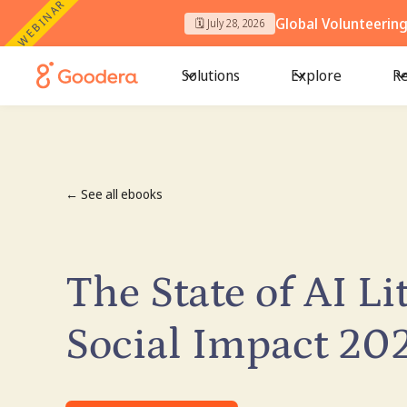
WEBINAR
Global Volunteerin
🗓️ July 28, 2026
Solutions
Explore
Re
← See all ebooks
The State of AI Li
Social Impact 20