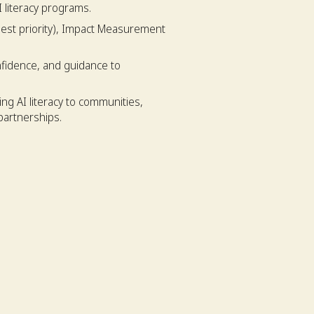
 literacy programs.
est priority), Impact Measurement
nfidence, and guidance to
ng AI literacy to communities,
partnerships.