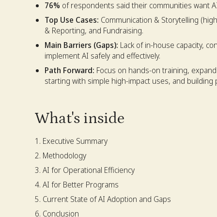
76%
of respondents said their communities want AI
Top Use Cases:
Communication & Storytelling (high
& Reporting, and Fundraising.
Main Barriers (Gaps):
Lack of in-house capacity, co
implement AI safely and effectively.
Path Forward:
Focus on hands-on training, expandi
starting with simple high-impact uses, and building 
What's inside
Executive Summary
Methodology
AI for Operational Efficiency
AI for Better Programs
Current State of AI Adoption and Gaps
Conclusion