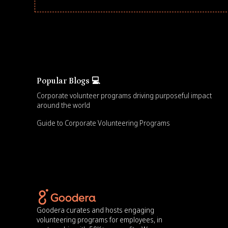
Popular Blogs 💻
Corporate volunteer programs driving purposeful impact
around the world
Guide to Corporate Volunteering Programs
Goodera curates and hosts engaging
volunteering programs for employees, in