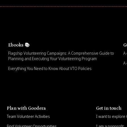
Ebooks 📚
G
Flagship Volunteering Campaigns: A Comprehensive Guide to
A 
Planning and Executing Your Volunteering Program
A 
Everything You Need to Know About VTO Policies
Plan with Goodera
Get in touch
Team Volunteer Activities
I want to explor
Find Volunteer Opportunities
I am a nonprofit