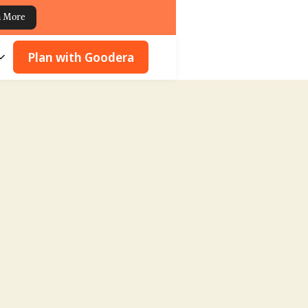
n More
Plan with Goodera