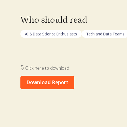
Who should read
AI & Data Science Enthusiasts
Tech and Data Teams
👇 Click here to download
Download Report