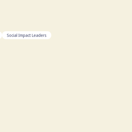
Social Impact Leaders