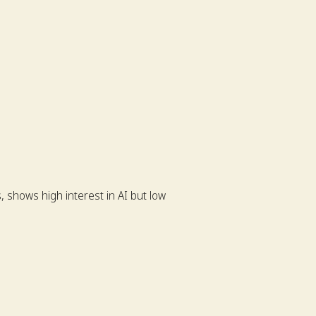
 shows high interest in AI but low