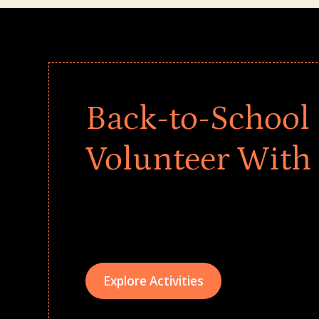
Back-to-School 
Volunteer With
Give every child a strong start to the school ye
drives that empower underserved students, fo
teams meaningfully.
Explore Activities