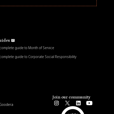
uides 📖
complete guide to Month of Service
complete guide to Corporate Social Responsibility
Join our community
e Goodera