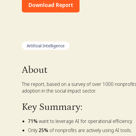
Download Report
Artificial Intelligence
About
The report, based on a survey of over 1000 nonprofits,
adoption in the social impact sector.
Key Summary:
71%
want to leverage AI for operational efficiency.
Only
25%
of nonprofits are actively using AI tools.