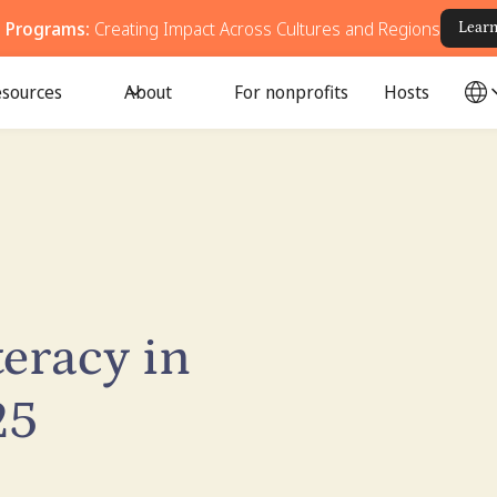
g Programs:
Creating Impact Across Cultures and Regions
Lear
sources
About
For nonprofits
Hosts
teracy in
25