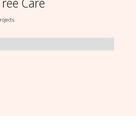
ree Care
rojects.