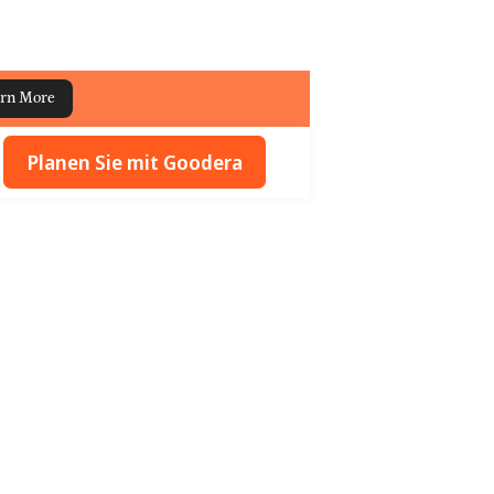
rn More
Planen Sie mit Goodera