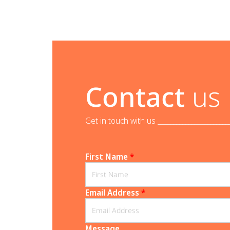
Contact
us
Get in touch with us _______________________
First Name
*
Email Address
*
Message