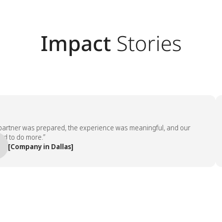
Impact
Stories
ner was prepared, the experience was meaningful, and our
“
 do more.”
e
ompany in Dallas]
—