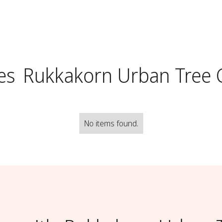
es
Rukkakorn Urban Tree 
No items found.