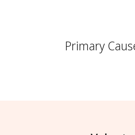
Primary Caus