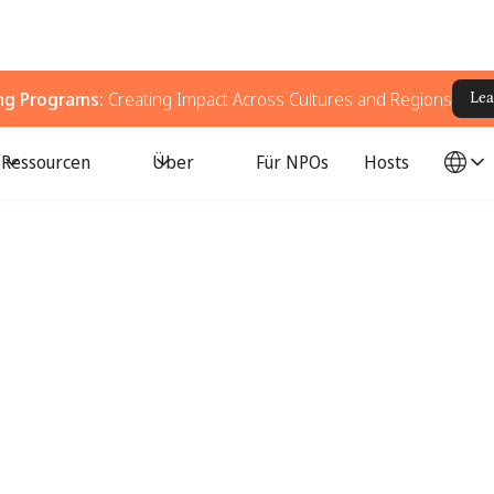
ing Programs:
Creating Impact Across Cultures and Regions
Lea
Ressourcen
Über
Für NPOs
Hosts