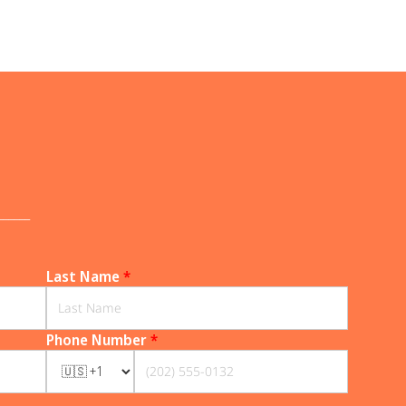
______
Last Name
*
Phone Number
*