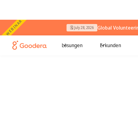
WEBINAR
Global Volunteer
🗓️ July 28, 2026
Lösungen
Erkunden