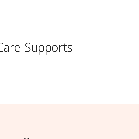
Care
Supports