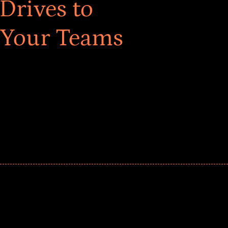
Drives to
 Your Teams
ar! Explore impact-driven Back to School supply
ster comprehensive learning, and engage your