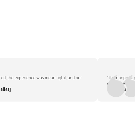
the experience was meaningful, and our
“The nonprofit part
employees asked to
]
— People Team, [C