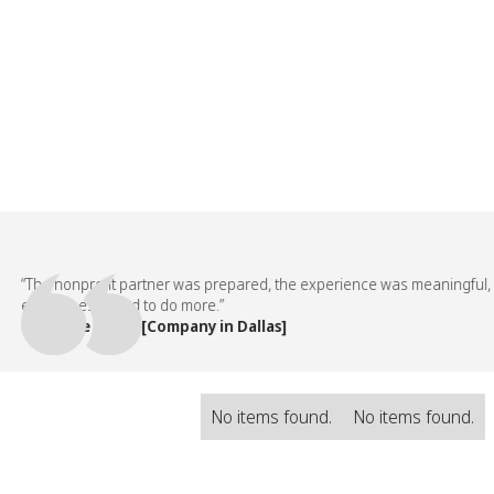
The nonprofit partner was prepared, the experience was meaningful, and 
mployees asked to do more.”
 People Team, [Company in Dallas]
No items found.
No items found.