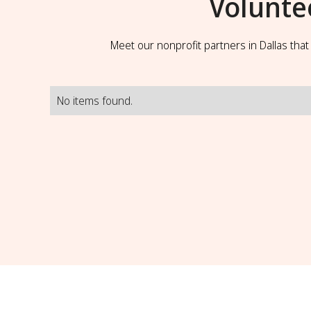
Volunte
Meet our nonprofit partners in Dallas tha
No items found.