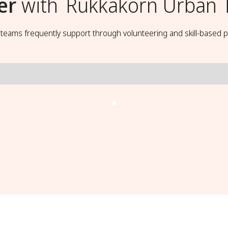
er
with
Rukkakorn Urban T
t teams frequently support through volunteering and skill-based p