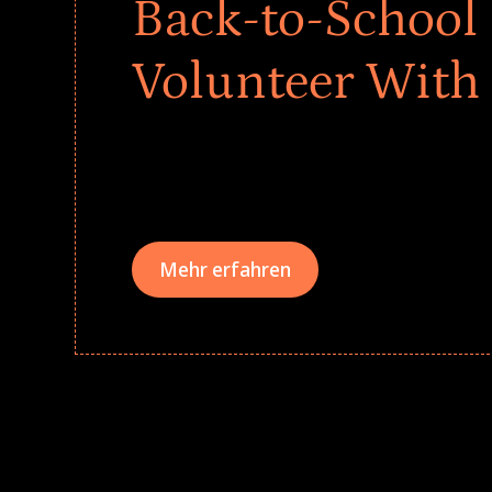
Back-to-School 
Volunteer With
Give every child a strong start to the school ye
drives that empower underserved students, fo
teams meaningfully.
Mehr erfahren