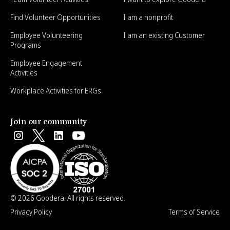
Find Volunteer Opportunities
I am a nonprofit
Employee Volunteering
I am an existing Customer
Programs
Employee Engagement
Activities
Workplace Activities for ERGs
Join our community
© 2026 Goodera. All rights reserved.
Privacy Policy
Terms of Service