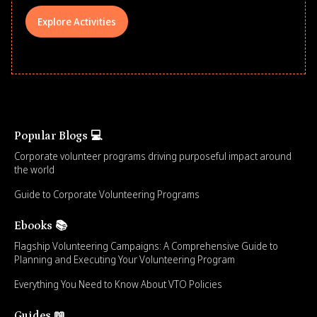
Explore Activities
Popular Blogs 💻
Corporate volunteer programs driving purposeful impact around
the world
Guide to Corporate Volunteering Programs
Ebooks 📚
Flagship Volunteering Campaigns: A Comprehensive Guide to
Planning and Executing Your Volunteering Program
Everything You Need to Know About VTO Policies
Guides 📖