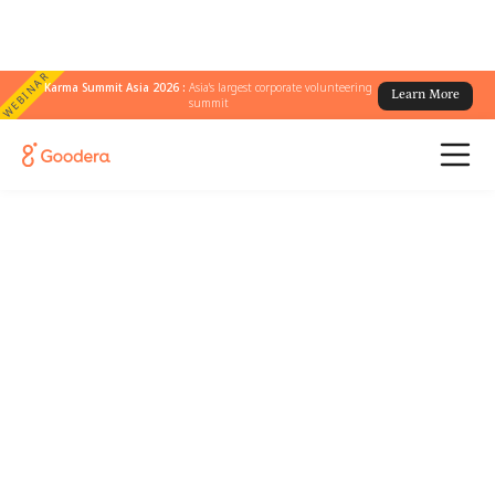
WEBINAR
Karma Summit Asia 2026 :
Asia's largest corporate volunteering
Learn More
summit