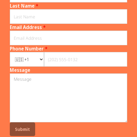
Last Name
*
Email Address
*
Phone Number
*
Message