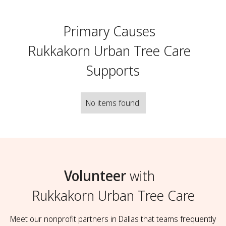
Primary Causes
Rukkakorn Urban Tree Care
Supports
No items found.
Volunteer
with
Rukkakorn Urban Tree Care
Meet our nonprofit partners in Dallas that teams frequently