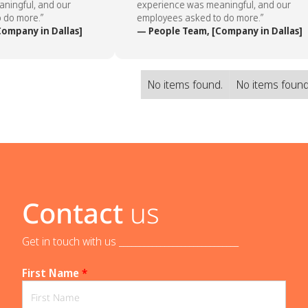
ingful, and our
experience was meaningful, and our
do more.”
employees asked to do more.”
ompany in Dallas]
— People Team, [Company in Dallas]
No items found.
No items found
Contact
us
Get in touch with us _____________________________
First Name
*