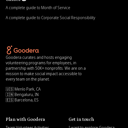
A complete guide to Month of Service
A complete guide to Corporate Social Responsibility
Goodera curates and hosts engaging
volunteering programs for employees, in
partnership with 50K+ nonprofits. We are on a
mission to make social impact accessible to
every team on the planet.
🇺🇸 Menlo Park, CA
🇮🇳 Bengaluru, IN
🇪🇸 Barcelona, ES
Plan with Goodera
Get in touch
Team Volunteer Activities
I want to explore Goodera