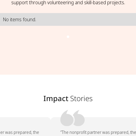
support through volunteering and skill-based projects.
No items found.
Impact
Stories
er was prepared, the
“The nonprofit partner was prepared, the