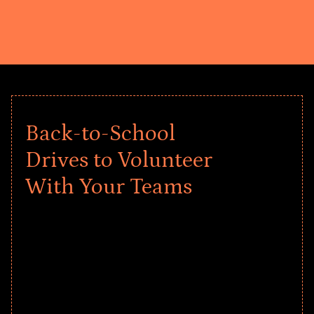
Back-to-School
Drives to Volunteer
With Your Teams
Give every child a strong start to the
school year! Explore impact-driven Back
to School supply drives that empower
underserved students, foster
comprehensive learning, and engage
your teams meaningfully.