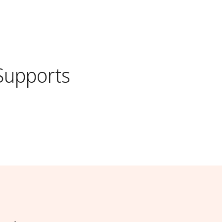
Supports