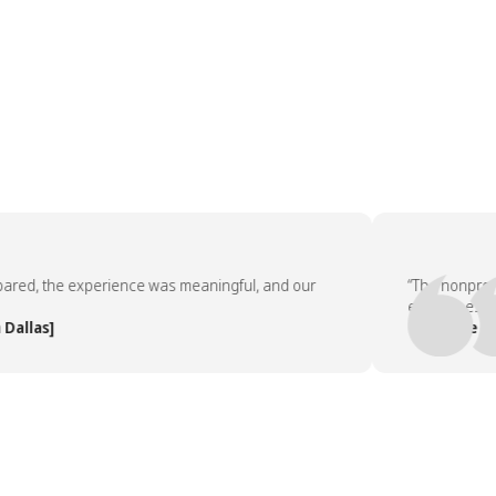
, the experience was meaningful, and our
“The nonprofit pa
employees asked 
as]
— People Team, 