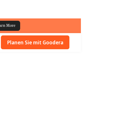
arn More
Planen Sie mit Goodera