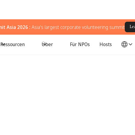
t Asia 2026 :
Asia's largest corporate volunteering summit
Le
Ressourcen
Über
Für NPOs
Hosts