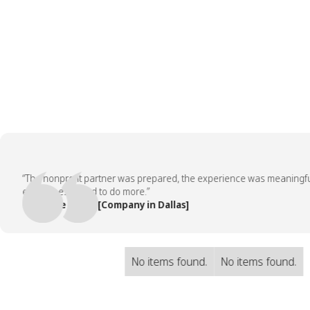
“The nonprofit partner was prepared, the experience was meaningful, an
employees asked to do more.”
— People Team, [Company in Dallas]
No items found.
No items found.