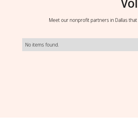
Vo
Meet our nonprofit partners in Dallas tha
No items found.