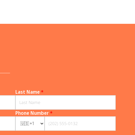
______
Last Name
*
Phone Number
*