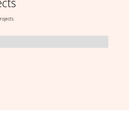
ects
rojects.