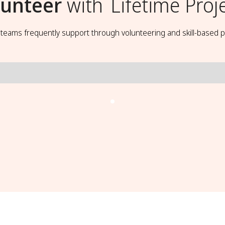
lunteer
with
Lifetime Proj
t teams frequently support through volunteering and skill-based p