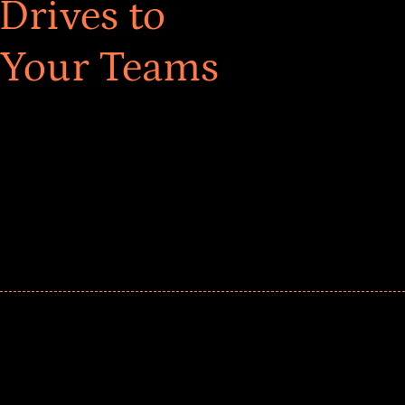
Drives to
 Your Teams
ar! Explore impact-driven Back to School supply
ster comprehensive learning, and engage your