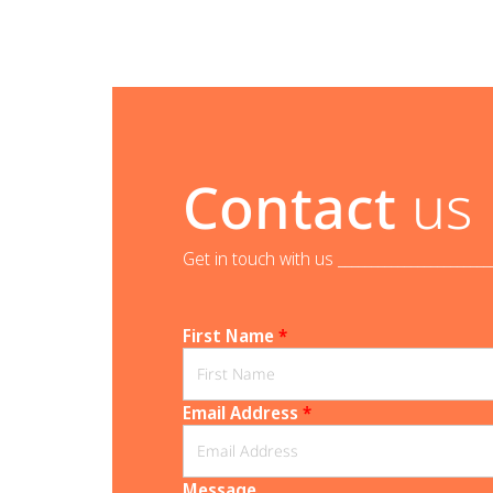
Contact
us
Get in touch with us _______________________
First Name
*
Email Address
*
Message