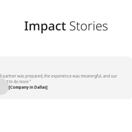
Impact
Stories
rtner was prepared, the experience was meaningful, and our
to do more.”
[Company in Dallas]