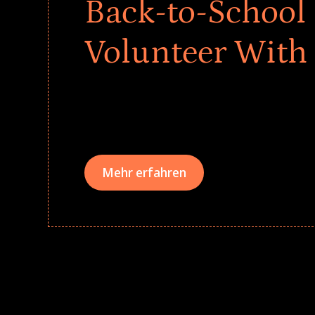
Back-to-School 
Volunteer With
Give every child a strong start to the school ye
drives that empower underserved students, fo
teams meaningfully.
Mehr erfahren