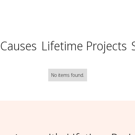
 Causes
Lifetime Projects
No items found.