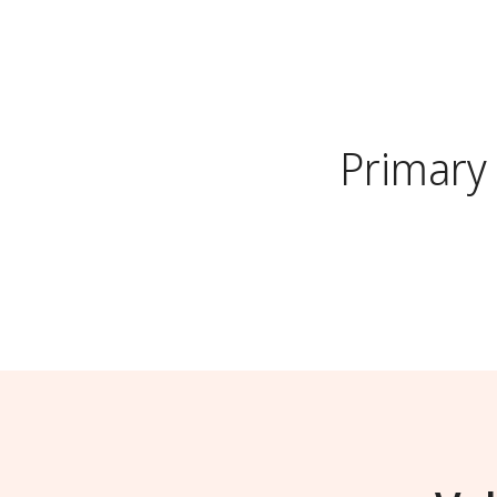
Primary