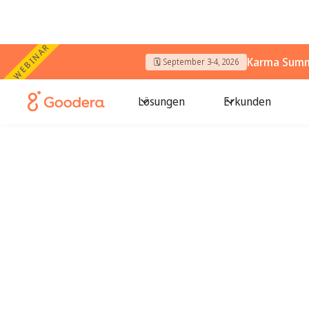
WEBINAR
Karma Summi
🗓️ September 3-4, 2026
Lösungen
Erkunden