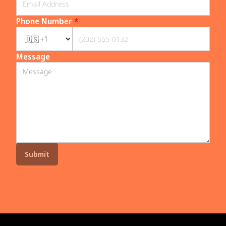
Phone Number
*
Message