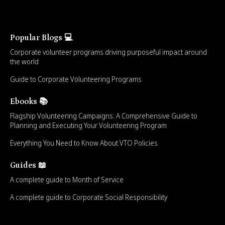
Popular Blogs 💻
Corporate volunteer programs driving purposeful impact around
the world
Guide to Corporate Volunteering Programs
Ebooks 📚
Flagship Volunteering Campaigns: A Comprehensive Guide to
Planning and Executing Your Volunteering Program
Everything You Need to Know About VTO Policies
Guides 📖
A complete guide to Month of Service
A complete guide to Corporate Social Responsibility