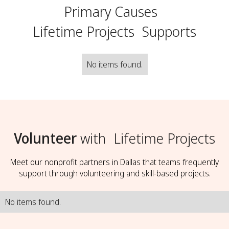
Primary Causes
Lifetime Projects
Supports
No items found.
Volunteer
with
Lifetime Projects
Meet our nonprofit partners in Dallas that teams frequently
support through volunteering and skill-based projects.
No items found.