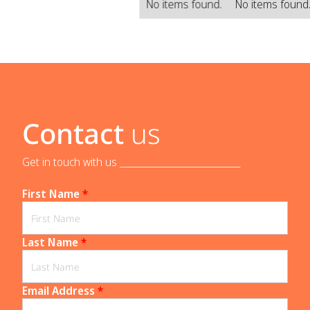
No items found.
No items found
Contact
us
Get in touch with us _____________________________
First Name
*
Last Name
*
Email Address
*