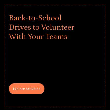
Back-to-School
Drives to Volunteer
With Your Teams
Give every child a strong start to the
school year! Explore impact-driven Back
to School supply drives that empower
underserved students, foster
comprehensive learning, and engage
your teams meaningfully.
Explore Activities