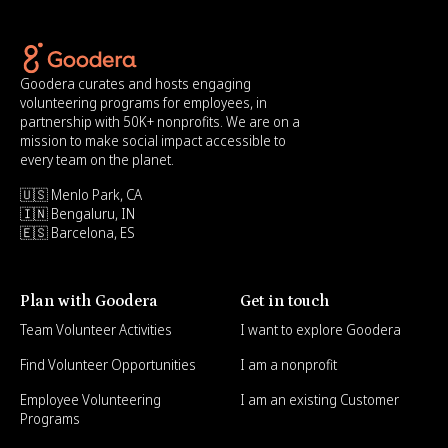
Goodera curates and hosts engaging
volunteering programs for employees, in
partnership with 50K+ nonprofits. We are on a
mission to make social impact accessible to
every team on the planet.
🇺🇸 Menlo Park, CA
🇮🇳 Bengaluru, IN
🇪🇸 Barcelona, ES
Plan with Goodera
Get in touch
Team Volunteer Activities
I want to explore Goodera
Find Volunteer Opportunities
I am a nonprofit
Employee Volunteering
I am an existing Customer
Programs