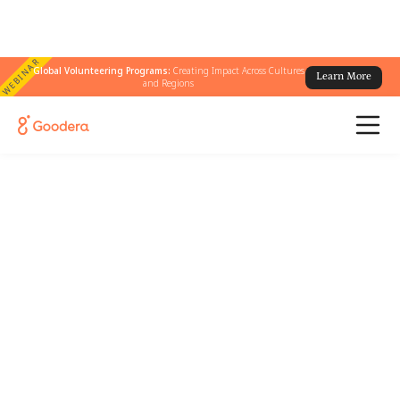
WEBINAR
Global Volunteering Programs:
Creating Impact Across Cultures
Learn More
and Regions