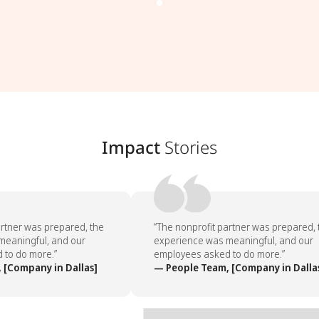
Impact
Stories
rtner was prepared, the
“The nonprofit partner was prepared, 
eaningful, and our
experience was meaningful, and our
to do more.”
employees asked to do more.”
[Company in Dallas]
— People Team, [Company in Dallas