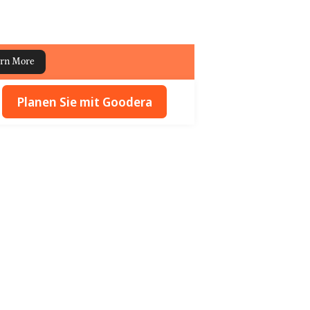
rn More
Planen Sie mit Goodera