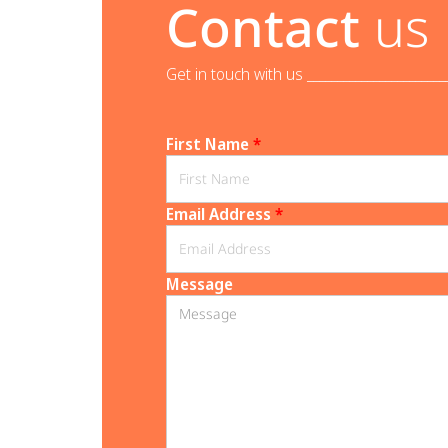
Contact
us
Get in touch with us _______________________
First Name
*
Email Address
*
Message