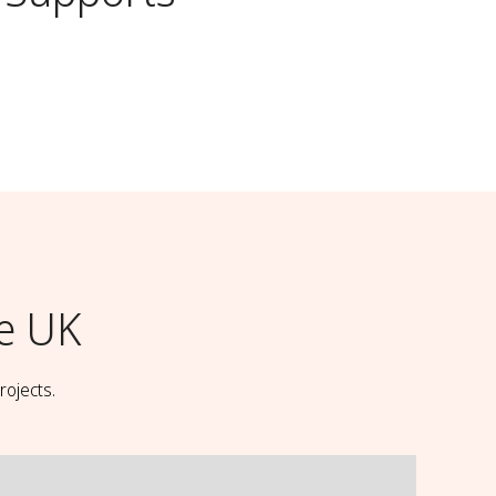
e UK
rojects.