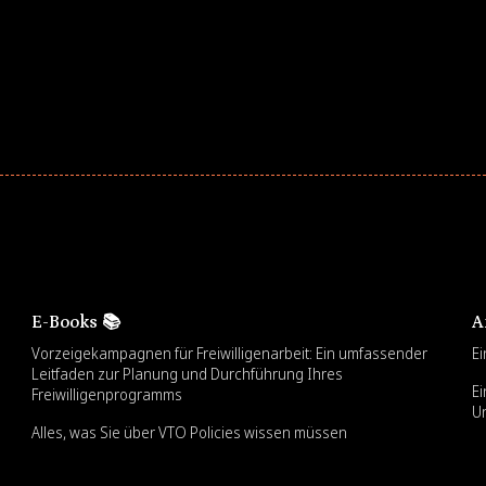
E-Books 📚
A
Vorzeigekampagnen für Freiwilligenarbeit: Ein umfassender
Ei
Leitfaden zur Planung und Durchführung Ihres
Ei
Freiwilligenprogramms
U
Alles, was Sie über VTO Policies wissen müssen