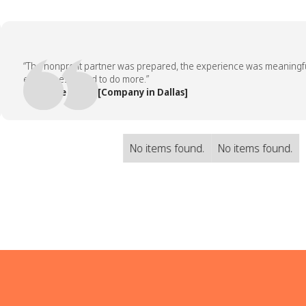
“The nonprofit partner was prepared, the experience was meaningful, a
employees asked to do more.”
— People Team, [Company in Dallas]
No items found.
No items found.