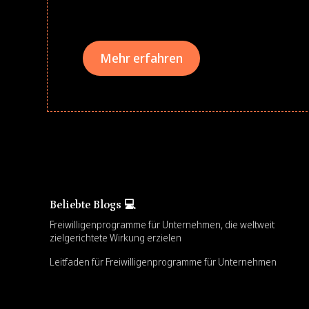
teams meaningfully.
Mehr erfahren
Beliebte Blogs 💻
Freiwilligenprogramme für Unternehmen, die weltweit
zielgerichtete Wirkung erzielen
Leitfaden für Freiwilligenprogramme für Unternehmen