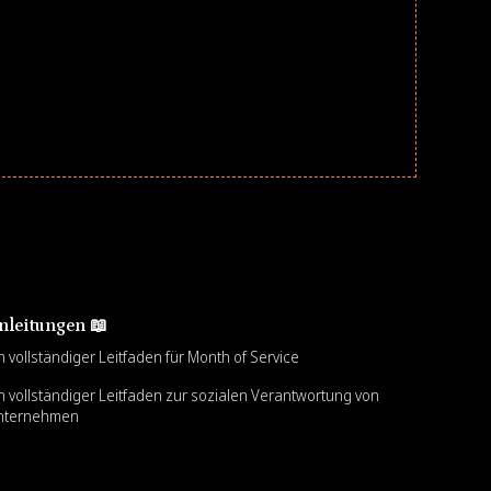
nleitungen 📖
n vollständiger Leitfaden für Month of Service
n vollständiger Leitfaden zur sozialen Verantwortung von
nternehmen