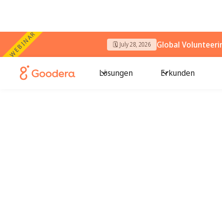
WEBINAR
Global Volunteer
🗓️ July 28, 2026
Lösungen
Erkunden