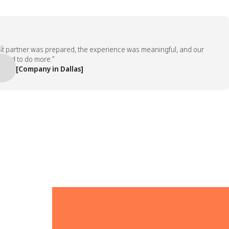
artner was prepared, the experience was meaningful, and our
to do more.”
[Company in Dallas]