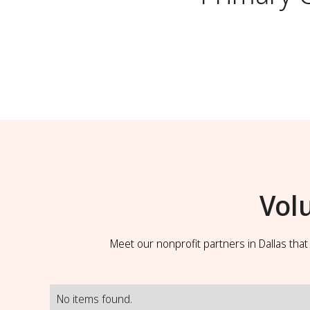
Vol
Meet our nonprofit partners in Dallas tha
No items found.