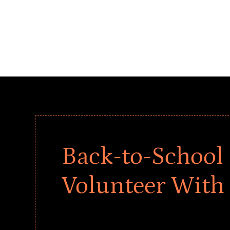
Back-to-School 
Volunteer With
Give every child a strong start to the school ye
drives that empower underserved students, fo