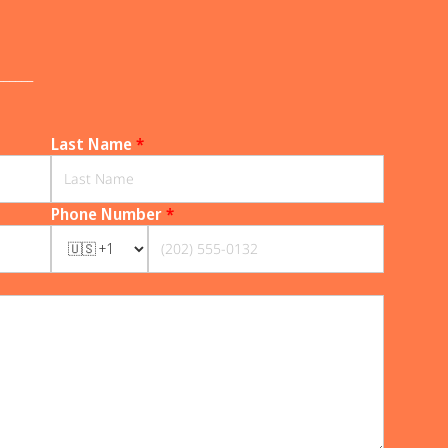
______
Last Name
*
Phone Number
*