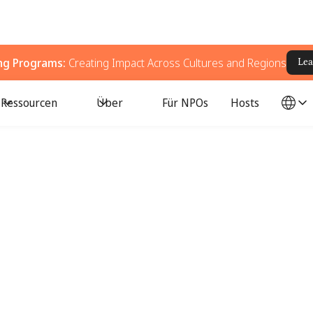
ing Programs:
Creating Impact Across Cultures and Regions
Lea
Ressourcen
Über
Für NPOs
Hosts