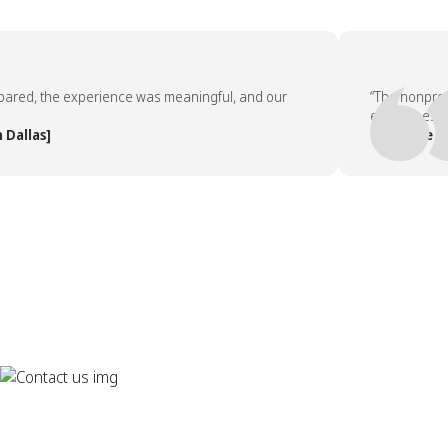
d, the experience was meaningful, and our
“The nonprofit p
employees asked 
las]
— People Team, 