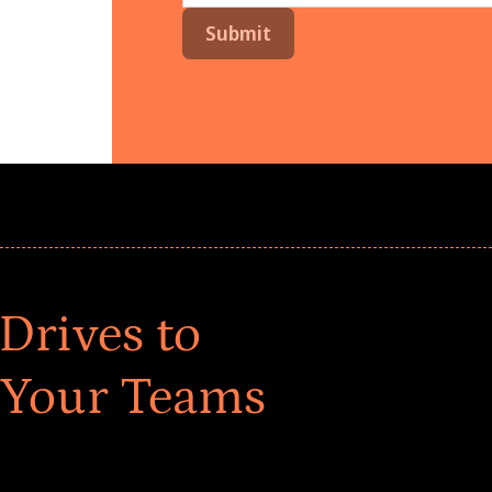
Drives to
 Your Teams
ar! Explore impact-driven Back to School supply
ster comprehensive learning, and engage your