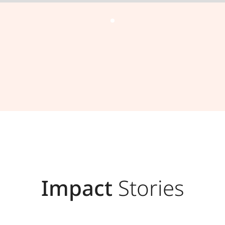
Impact
Stories