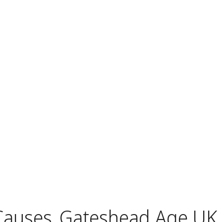
Causes
Gateshead Age UK