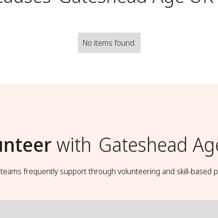
No items found.
unteer
with
Gateshead Ag
t teams frequently support through volunteering and skill-based p