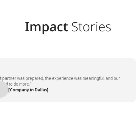
Impact
Stories
rtner was prepared, the experience was meaningful, and our
to do more.”
[Company in Dallas]