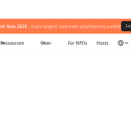
t Asia 2026 :
Asia's largest corporate volunteering summit
Le
Ressourcen
Über
Für NPOs
Hosts