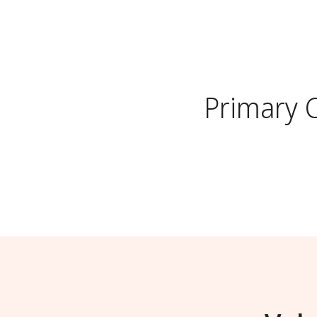
Primary 