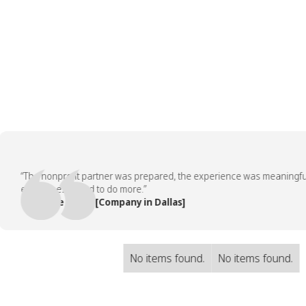
“The nonprofit partner was prepared, the experience was meaningful, an
employees asked to do more.”
— People Team, [Company in Dallas]
No items found.
No items found.