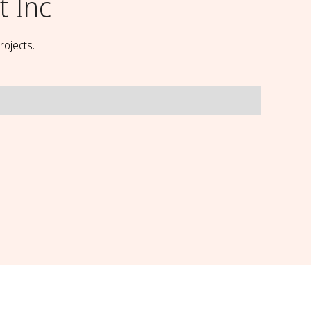
t Inc
rojects.