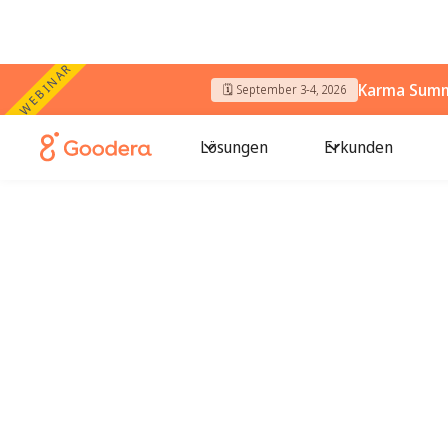
WEBINAR
Karma Summi
🗓️ September 3-4, 2026
Lösungen
Erkunden