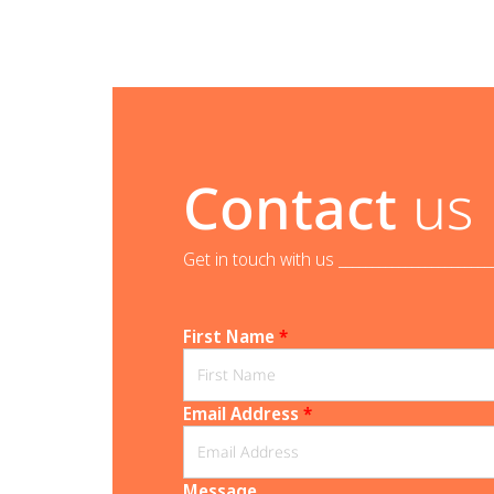
Contact
us
Get in touch with us _______________________
First Name
*
Email Address
*
Message