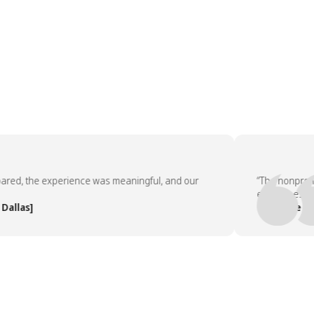
, the experience was meaningful, and our
“The nonprofit pa
employees asked 
as]
— People Team, 