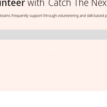
unteer
with
Catch The Nex
t teams frequently support through volunteering and skill-based p