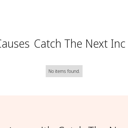
Causes
Catch The Next Inc
No items found.