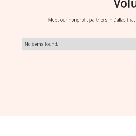
Vol
Meet our nonprofit partners in Dallas tha
No items found.