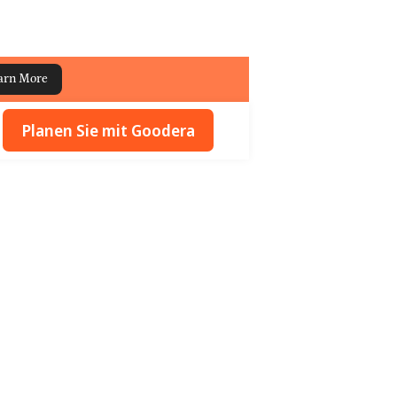
arn More
Planen Sie mit Goodera