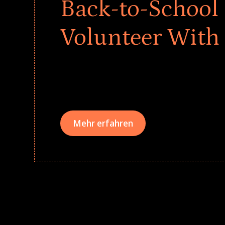
Back-to-School 
Volunteer With
Give every child a strong start to the school ye
drives that empower underserved students, fo
teams meaningfully.
Mehr erfahren