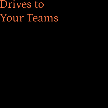
Drives to
 Your Teams
ar! Explore impact-driven Back to School supply
ster comprehensive learning, and engage your