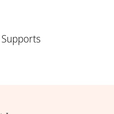
Supports