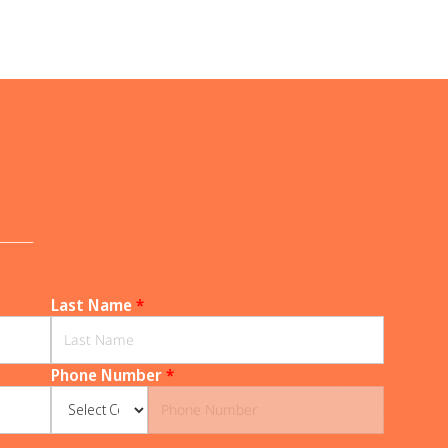
______
Last Name
*
Phone Number
*