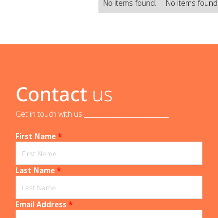
No items found.
No items found
Contact
us
Get in touch with us _____________________________
First Name
*
Last Name
*
Email Address
*