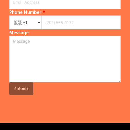
Phone Number
*
Message