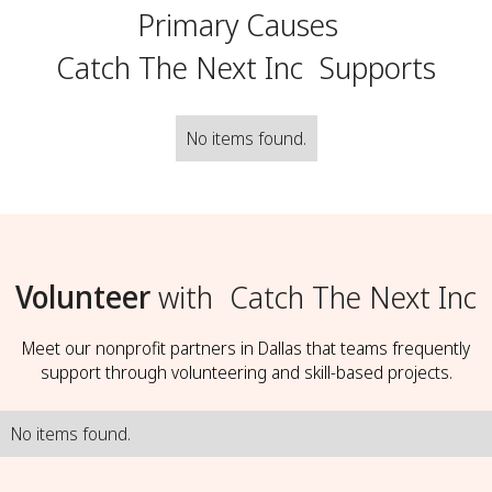
Primary Causes
Catch The Next Inc
Supports
No items found.
Volunteer
with
Catch The Next Inc
Meet our nonprofit partners in Dallas that teams frequently
support through volunteering and skill-based projects.
No items found.