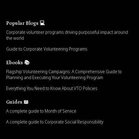
Popular Blogs 💻
Corporate volunteer programs driving purposeful impact around
the world
Guide to Corporate Volunteering Programs
Ebooks 📚
Flagship Volunteering Campaigns: A Comprehensive Guide to
Planning and Executing Your Volunteering Program
Everything You Need to Know About VTO Policies
Guides 📖
A complete guide to Month of Service
A complete guide to Corporate Social Responsibility