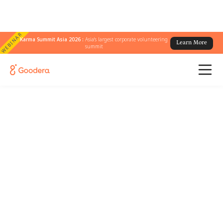
WEBINAR
Karma Summit Asia 2026 :
Asia's largest corporate volunteering
Learn More
summit