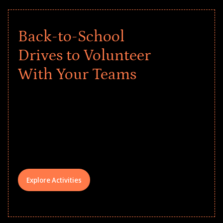
Back-to-School
Drives to Volunteer
With Your Teams
Give every child a strong start to the
school year! Explore impact-driven Back
to School supply drives that empower
underserved students, foster
comprehensive learning, and engage
your teams meaningfully.
Explore Activities