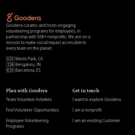
Goodera curates and hosts engaging
volunteering programs for employees, in
partnership with 50K+ nonprofits. We are on a
mission to make social impact accessible to
every team on the planet.
🇺🇸 Menlo Park, CA
🇮🇳 Bengaluru, IN
🇪🇸 Barcelona, ES
Plan with Goodera
Get in touch
Team Volunteer Activities
I want to explore Goodera
Find Volunteer Opportunities
I am a nonprofit
Employee Volunteering
I am an existing Customer
Programs