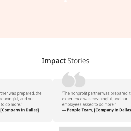
Impact
Stories
tner was prepared, the
“The nonprofit partner was prepared, t
aningful, and our
experience was meaningful, and our
o do more.”
employees asked to do more.”
Company in Dallas]
— People Team, [Company in Dallas]