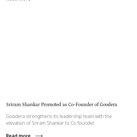
Sriram Shankar Promoted as Co-Founder of Goodera
Goodera strengthens its leadership team with the
elevation of Sriram Shankar to Co founder.
Read more