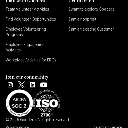
Plan with Goodera
Get in touch
Team Volunteer Activities
I want to explore Goodera
Find Volunteer Opportunities
I am a nonprofit
Employee Volunteering
I am an existing Customer
Programs
Employee Engagement
Activities
Workplace Activities for ERGs
Join our community
© 2026 Goodera. All rights reserved.
Privacy Policy
Terms of Service