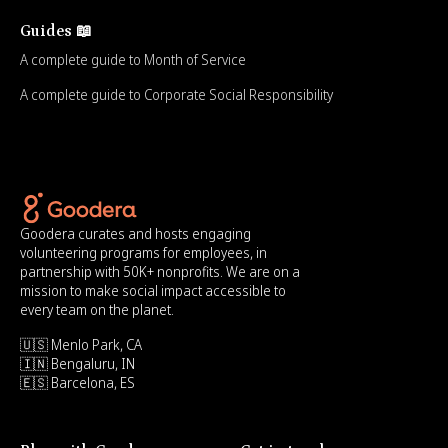
Guides 📖
A complete guide to Month of Service
A complete guide to Corporate Social Responsibility
Goodera curates and hosts engaging
volunteering programs for employees, in
partnership with 50K+ nonprofits. We are on a
mission to make social impact accessible to
every team on the planet.
🇺🇸 Menlo Park, CA
🇮🇳 Bengaluru, IN
🇪🇸 Barcelona, ES