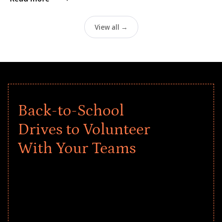
View all →
Back-to-School
Drives to Volunteer
With Your Teams
Give every child a strong start to the
school year! Explore impact-driven Back
to School supply drives that empower
underserved students, foster
comprehensive learning, and engage
your teams meaningfully.