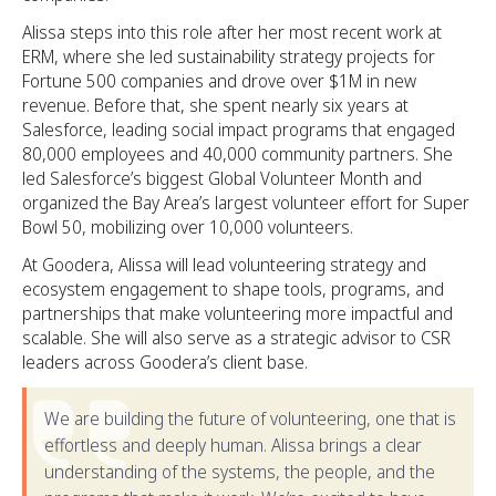
Alissa steps into this role after her most recent work at
ERM, where she led sustainability strategy projects for
Fortune 500 companies and drove over $1M in new
revenue. Before that, she spent nearly six years at
Salesforce, leading social impact programs that engaged
80,000 employees and 40,000 community partners. She
led Salesforce’s biggest Global Volunteer Month and
organized the Bay Area’s largest volunteer effort for Super
Bowl 50, mobilizing over 10,000 volunteers.
At Goodera, Alissa will lead volunteering strategy and
ecosystem engagement to shape tools, programs, and
partnerships that make volunteering more impactful and
scalable. She will also serve as a strategic advisor to CSR
leaders across Goodera’s client base.
We are building the future of volunteering, one that is
effortless and deeply human. Alissa brings a clear
understanding of the systems, the people, and the