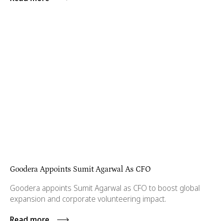
Goodera Appoints Sumit Agarwal As CFO
Goodera appoints Sumit Agarwal as CFO to boost global
expansion and corporate volunteering impact.
Read more