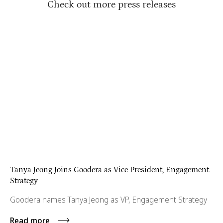
Check out more press releases
Tanya Jeong Joins Goodera as Vice President, Engagement
Strategy
Goodera names Tanya Jeong as VP, Engagement Strategy
Read more