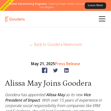
WEBINAR
Global Volunteering Programs:
Creating Impact Across Cultures
Learn More
and Regions
← Back to Goodera Newsroom
May 21, 2025
Press Release
Alissa May Joins Goodera
Goodera has appointed
Alissa May
as its new
Vice
President of Impact
. With over 15 years of experience in
corporate social responsibility from companies like ERM