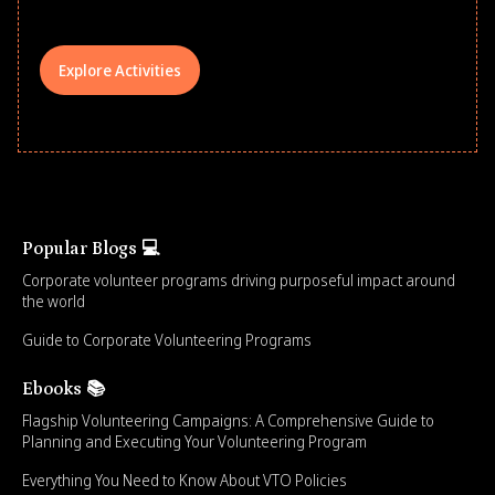
Explore Activities
Popular Blogs 💻
Corporate volunteer programs driving purposeful impact around
the world
Guide to Corporate Volunteering Programs
Ebooks 📚
Flagship Volunteering Campaigns: A Comprehensive Guide to
Planning and Executing Your Volunteering Program
Everything You Need to Know About VTO Policies