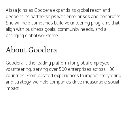
Alissa joins as Goodera expands its global reach and
deepens its partnerships with enterprises and nonprofits.
She will help companies build volunteering programs that
align with business goals, community needs, and a
changing global workforce.
About Goodera
Goodera is the leading platform for global employee
volunteering, serving over 500 enterprises across 100+
countries. From curated experiences to impact storytelling
and strategy, we help companies drive measurable social
impact.