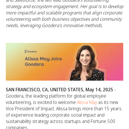
and Salesforce, she will lead Goodera's volunteering
strategy and ecosystem engagement. Her goal is to develop
more impactful and scalable programs that align corporate
volunteering with both business objectives and community
needs, leveraging Goodera's innovative methods.
SAN FRANCISCO, CA, UNITED STATES, May 14, 2025
-
Goodera, the leading platform for global employee
volunteering, is excited to welcome
Alissa May
as its new
Vice President of Impact. Alissa brings more than 15 years
of experience leading corporate social impact and
sustainability strategy across startups and Fortune 500
companies.