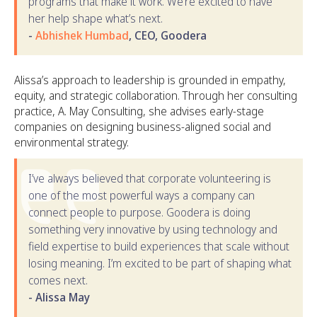
programs that make it work. We’re excited to have
her help shape what’s next.
-
Abhishek Humbad
, CEO, Goodera
Alissa’s approach to leadership is grounded in empathy,
equity, and strategic collaboration. Through her consulting
practice, A. May Consulting, she advises early-stage
companies on designing business-aligned social and
environmental strategy.
I’ve always believed that corporate volunteering is
one of the most powerful ways a company can
connect people to purpose. Goodera is doing
something very innovative by using technology and
field expertise to build experiences that scale without
losing meaning. I’m excited to be part of shaping what
comes next.
- Alissa May