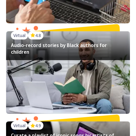
Virtual
4.8
Audio-record stories by Black authors for
children
Virtual
4.9
Curate a playlist of iconic songs by artists of