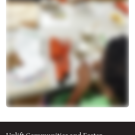
500 more interactive activities for you