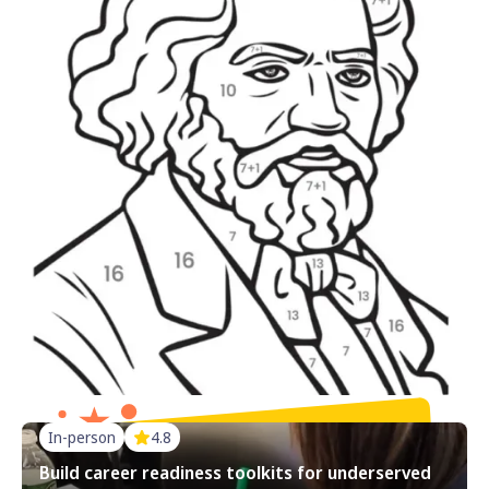
In-person
4.8
Build career readiness toolkits for underserved