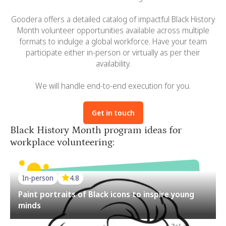
Goodera offers a detailed catalog of impactful Black History
Month volunteer opportunities available across multiple
formats to indulge a global workforce. Have your team
participate either in-person or virtually as per their
availability.
We will handle end-to-end execution for you.
Get in touch
Black History Month program ideas for
workplace volunteering:
In-person
4.8
Paint portraits of Black icons to inspire young
minds