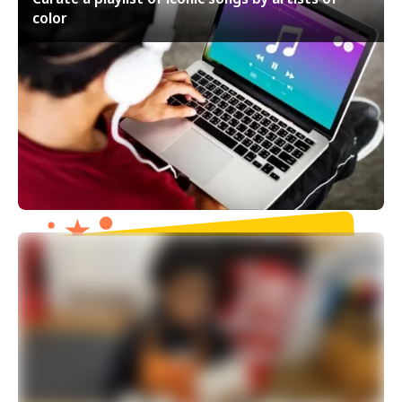
color