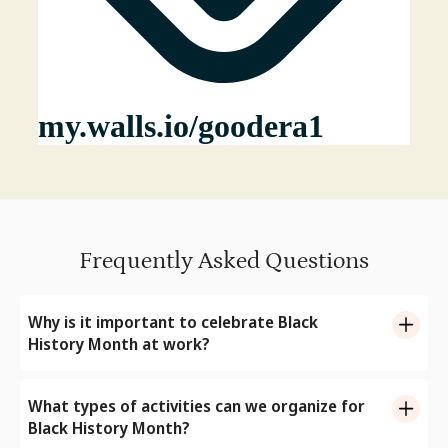
Frequently Asked Questions
Why is it important to celebrate Black
History Month at work?
Black History Month offers us an opportunity to
recognize the contributions of Black people and reflect
What types of activities can we organize for
upon their struggles from the past, using it to build a
Black History Month?
better present. Celebrating Black History Month at the