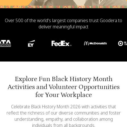
Over 500 of the world's largest companies trust Goodera to
deliver meaningful impact
Explore Fun Black History Month
Activities and Volunteer Opportunities
for Your Workplace
Celebrate Black History Month 2026 with activities that
reflect the richness of our diverse communities and foster
understanding, empathy, and collaboration among
individuals from all backgrounds.