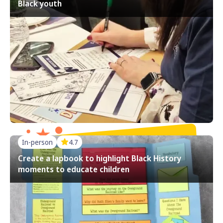
Black youth
In-person
4.7
Create a lapbook to highlight Black History
moments to educate children