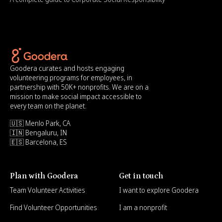
Goodera curates and hosts engaging
volunteering programs for employees, in
partnership with 50K+ nonprofits. We are on a
mission to make social impact accessible to
every team on the planet.
🇺🇸 Menlo Park, CA
🇮🇳 Bengaluru, IN
🇪🇸 Barcelona, ES
Plan with Goodera
Get in touch
Team Volunteer Activities
I want to explore Goodera
Find Volunteer Opportunities
I am a nonprofit