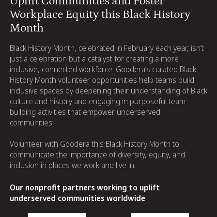
Uplift Communities and Foster
Workplace Equity this Black History
Month
Black History Month, celebrated in February each year, isn’t
just a celebration but a catalyst for creating a more
inclusive, connected workforce. Goodera’s curated Black
History Month volunteer opportunities help teams build
inclusive spaces by deepening their understanding of Black
culture and history and engaging in purposeful team-
building activities that empower underserved
communities.
Volunteer with Goodera this Black History Month to
communicate the importance of diversity, equity, and
inclusion in places we work and live in.
Our nonprofit partners working to uplift
underserved communities worldwide