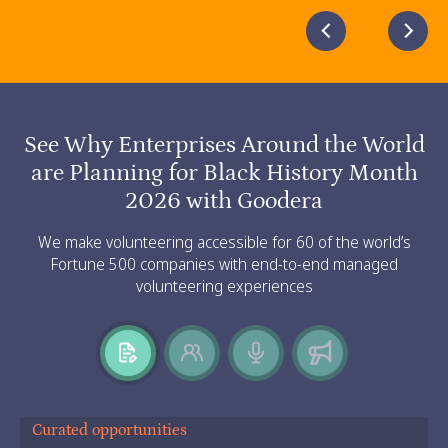
Slide 3 of 5.
See Why Enterprises Around the World
are Planning for Black History Month
2026 with Goodera
We make volunteering accessible for 60 of the world’s
Fortune 500 companies with end-to-end managed
volunteering experiences
Curated opportunities