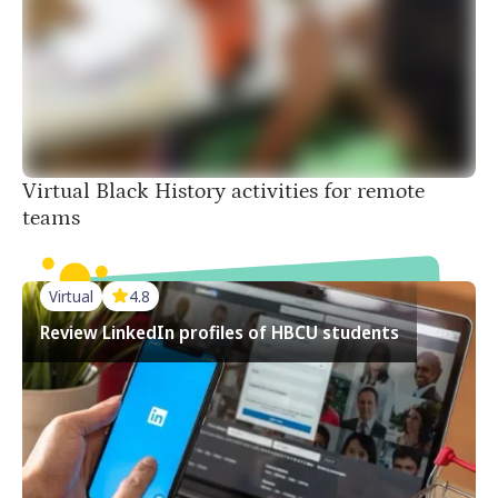
500 more interactive activities for you
Virtual Black History activities for remote
teams
Virtual
4.8
Review LinkedIn profiles of HBCU students