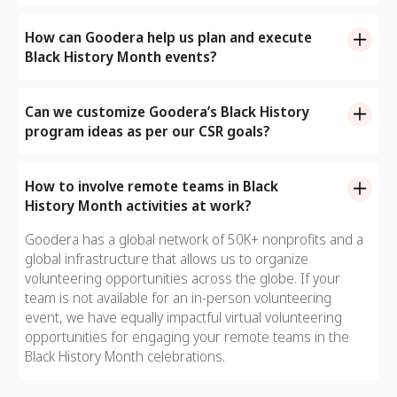
Goodera’s extensive catalog of Black History Month
workplace helps foster an inclusive and safe
program ideas can be organized both in-person as well
How can Goodera help us plan and execute
environment for everyone to thrive.
as virtually. In-person volunteering formats include
Black History Month events?
kiosks, giving booths and fun outdoor activities. We also
It also speaks loads about your company’s commitment
Goodera takes care of everything including:
offer virtual volunteering opportunities that are equally
to employee welfare and equity.
Can we customize Goodera’s Black History
impactful for your remote workforce.
- Helping you choose the ideal team volunteer activity
program ideas as per our CSR goals?
- Managing end-to-end logistics
Yes, we can curate customized BHM activities that are
- Mapping the right NPOs and coordinating with them
aligned with your CSR objectives.
How to involve remote teams in Black
- Managing the event site
History Month activities at work?
- Mapping hosts and training them for the event
- Reporting impact metrics, and more.
Goodera has a global network of 50K+ nonprofits and a
global infrastructure that allows us to organize
volunteering opportunities across the globe. If your
team is not available for an in-person volunteering
event, we have equally impactful virtual volunteering
opportunities for engaging your remote teams in the
Black History Month celebrations.