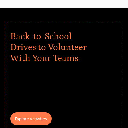
Back-to-School
Drives to Volunteer
With Your Teams
Give every child a strong start to the
school year! Explore impact-driven Back
to School supply drives that empower
underserved students, foster
comprehensive learning, and engage
your teams meaningfully.
Explore Activities