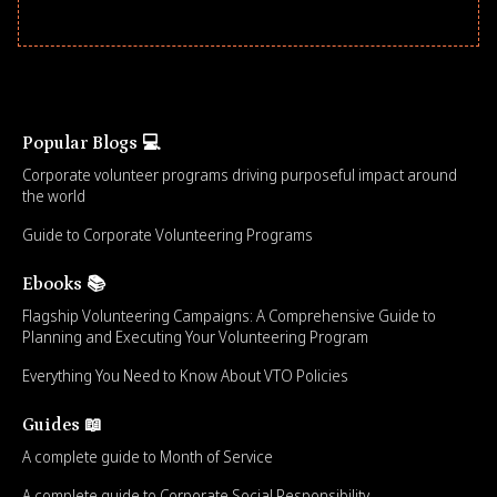
Popular Blogs 💻
Corporate volunteer programs driving purposeful impact around
the world
Guide to Corporate Volunteering Programs
Ebooks 📚
Flagship Volunteering Campaigns: A Comprehensive Guide to
Planning and Executing Your Volunteering Program
Everything You Need to Know About VTO Policies
Guides 📖
A complete guide to Month of Service
A complete guide to Corporate Social Responsibility