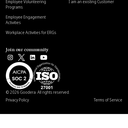
Employee Volunteering
I am an existing Customer
Programs
Employee Engagement
Activities
Workplace Activities for ERGs
Join our community
© 2026 Goodera. All rights reserved.
Privacy Policy
Terms of Service