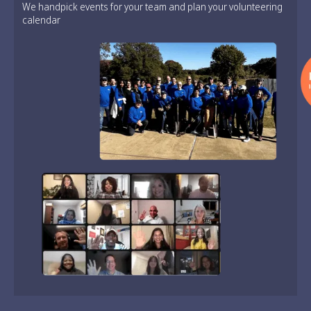
We handpick events for your team and plan your volunteering
calendar