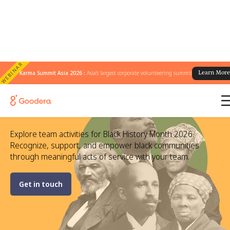
WEBINAR
Karma Summit Asia 2026 :
Asia's largest corporate volunteering summit
Learn Mor
Black History Month Activities to
Volunteer With Your Team
Explore team activities for Black History Month 2026.
Recognize, support, and empower black communities
through meaningful acts of service with your team.
Get in touch