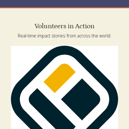
Volunteers in Action
Real-time impact stories from across the world.