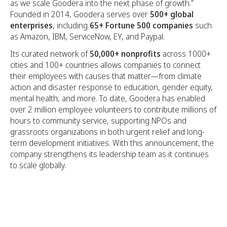
as we scale Goodera into the next phase of growth.”
Founded in 2014, Goodera serves over
500+ global
enterprises
, including
65+ Fortune 500 companies
such
as Amazon, IBM, ServiceNow, EY, and Paypal.
Its curated network of
50,000+ nonprofits
across 1000+
cities and 100+ countries allows companies to connect
their employees with causes that matter—from climate
action and disaster response to education, gender equity,
mental health, and more. To date, Goodera has enabled
over 2 million employee volunteers to contribute millions of
hours to community service, supporting NPOs and
grassroots organizations in both urgent relief and long-
term development initiatives. With this announcement, the
company strengthens its leadership team as it continues
to scale globally.