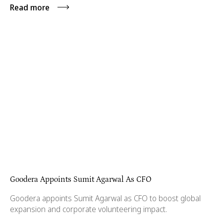
Read more
Goodera Appoints Sumit Agarwal As CFO
Goodera appoints Sumit Agarwal as CFO to boost global
expansion and corporate volunteering impact.