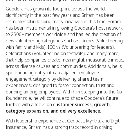
Goodera has grown its footprint across the world
significantly in the past few years and Sriram has been
instrumental in leading many initiatives in this time. Sriram
has been instrumental in growing Goodera’s host network
to 2500+ members worldwide and has led the creation of
new volunteering categories such as Juniors (Volunteering
with family and kids), ICONs (Volunteering for leaders),
Celebrations (Volunteering on festivals), and many more,
that help companies create meaningful, measurable impact
across diverse causes and communities. Additionally, he is
spearheading entry into an adjacent employee
engagement category by delivering shared team
experiences, designed to foster connection, trust and
bonding among employees. With him stepping into the Co-
founder role, he will continue to shape Goodera’s future
further, with a focus on
customer success, growth,
category expansion, and delivery excellence
.
With leadership experience at Genpact, Myntra, and Digit
Insurance, Sriram has a strong track record in driving