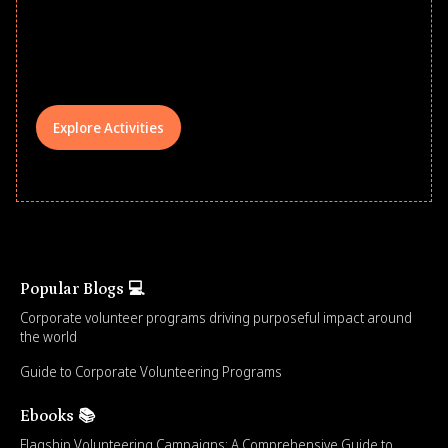
underserved students, foster
comprehensive learning, and engage
your teams meaningfully.
Explore Activities
Popular Blogs 💻
Corporate volunteer programs driving purposeful impact around
the world
Guide to Corporate Volunteering Programs
Ebooks 📚
Flagship Volunteering Campaigns: A Comprehensive Guide to