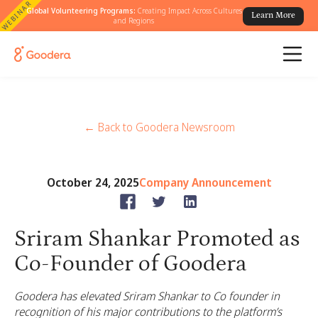
WEBINAR
Global Volunteering Programs:
Creating Impact Across Cultures
Learn More
and Regions
← Back to Goodera Newsroom
October 24, 2025
Company Announcement
Sriram Shankar Promoted as
Co-Founder of Goodera
Goodera has elevated Sriram Shankar to Co founder in
recognition of his major contributions to the platform’s