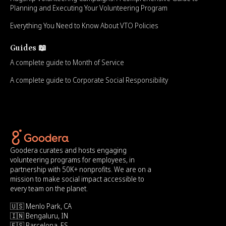
Planning and Executing Your Volunteering Program
Everything You Need to Know About VTO Policies
Guides 📖
A complete guide to Month of Service
A complete guide to Corporate Social Responsibility
Goodera curates and hosts engaging
volunteering programs for employees, in
partnership with 50K+ nonprofits. We are on a
mission to make social impact accessible to
every team on the planet.
🇺🇸 Menlo Park, CA
🇮🇳 Bengaluru, IN
🇪🇸 Barcelona, ES