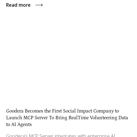
Read more
Goodera Becomes the First Social Impact Company to
Launch MCP Server To Bring RealTime Volunteering Data
to AI Agents
Goodera’s MCP Server integrates with enterprise AI