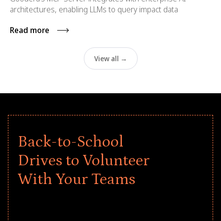
architectures, enabling LLMs to query impact data
Read more
View all →
Back-to-School
Drives to Volunteer
With Your Teams
Give every child a strong start to the
school year! Explore impact-driven Back
to School supply drives that empower