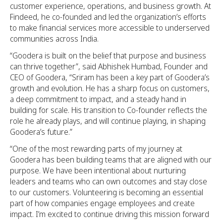
customer experience, operations, and business growth. At
Findeed, he co-founded and led the organization’s efforts
to make financial services more accessible to underserved
communities across India.
“Goodera is built on the belief that purpose and business
can thrive together”, said Abhishek Humbad, Founder and
CEO of Goodera, “Sriram has been a key part of Goodera’s
growth and evolution. He has a sharp focus on customers,
a deep commitment to impact, and a steady hand in
building for scale. His transition to Co-founder reflects the
role he already plays, and will continue playing, in shaping
Goodera’s future.”
“One of the most rewarding parts of my journey at
Goodera has been building teams that are aligned with our
purpose. We have been intentional about nurturing
leaders and teams who can own outcomes and stay close
to our customers. Volunteering is becoming an essential
part of how companies engage employees and create
impact. I’m excited to continue driving this mission forward