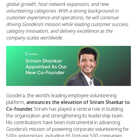
global growth, host network expansion, and new
volunteering categories. With a strong background in
customer experience and operations, he will continue
driving Goodera’s mission while leading customer success,
category innovation, and delivery excellence as the
company scales worldwide.
Goodera, the world’s leading employee volunteering
platform,
announces the elevation of Sriram Shankar to
Co-founder.
Sriram has played a central role in building
the organization and strengthening its leadership team.
His contributions have been instrumental in advancing
Goodera’s mission of powering corporate volunteering for
500+ enterprises, including 65 Fortune 500 companies.