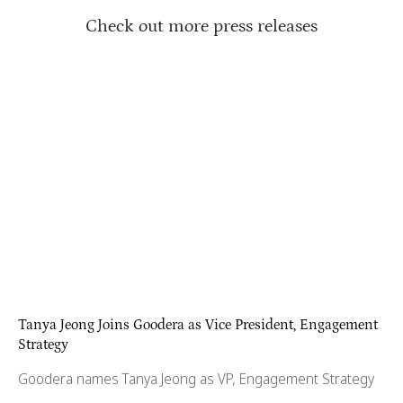
Check out more press releases
Tanya Jeong Joins Goodera as Vice President, Engagement
Strategy
Goodera names Tanya Jeong as VP, Engagement Strategy