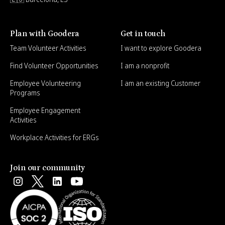
Plan with Goodera
Get in touch
Team Volunteer Activities
I want to explore Goodera
Find Volunteer Opportunities
I am a nonprofit
Employee Volunteering
I am an existing Customer
Programs
Employee Engagement
Activities
Workplace Activities for ERGs
Join our community