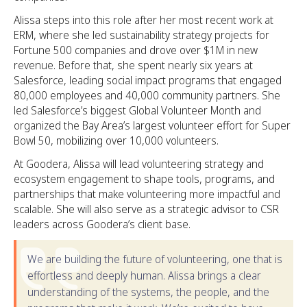
Alissa steps into this role after her most recent work at
ERM, where she led sustainability strategy projects for
Fortune 500 companies and drove over $1M in new
revenue. Before that, she spent nearly six years at
Salesforce, leading social impact programs that engaged
80,000 employees and 40,000 community partners. She
led Salesforce’s biggest Global Volunteer Month and
organized the Bay Area’s largest volunteer effort for Super
Bowl 50, mobilizing over 10,000 volunteers.
At Goodera, Alissa will lead volunteering strategy and
ecosystem engagement to shape tools, programs, and
partnerships that make volunteering more impactful and
scalable. She will also serve as a strategic advisor to CSR
leaders across Goodera’s client base.
We are building the future of volunteering, one that is
effortless and deeply human. Alissa brings a clear
understanding of the systems, the people, and the