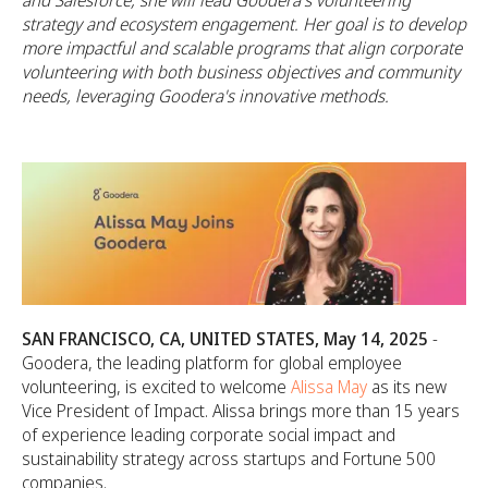
and Salesforce, she will lead Goodera's volunteering
strategy and ecosystem engagement. Her goal is to develop
more impactful and scalable programs that align corporate
volunteering with both business objectives and community
needs, leveraging Goodera's innovative methods.
SAN FRANCISCO, CA, UNITED STATES, May 14, 2025
-
Goodera, the leading platform for global employee
volunteering, is excited to welcome
Alissa May
as its new
Vice President of Impact. Alissa brings more than 15 years
of experience leading corporate social impact and
sustainability strategy across startups and Fortune 500
companies.