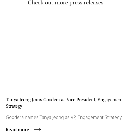
Check out more press releases
Tanya Jeong Joins Goodera as Vice President, Engagement
Strategy
Goodera names Tanya Jeong as VP, Engagement Strategy
Read more