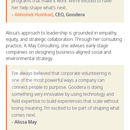
programs that make it work. We’re excited to have
her help shape what’s next.
-
Abhishek Humbad
, CEO, Goodera
Alissa’s approach to leadership is grounded in empathy,
equity, and strategic collaboration. Through her consulting
practice, A. May Consulting, she advises early-stage
companies on designing business-aligned social and
environmental strategy.
I’ve always believed that corporate volunteering is
one of the most powerful ways a company can
connect people to purpose. Goodera is doing
something very innovative by using technology and
field expertise to build experiences that scale without
losing meaning. I’m excited to be part of shaping what
comes next.
- Alissa May