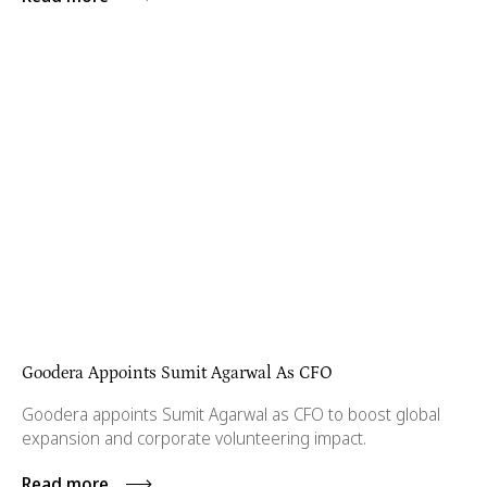
Goodera Appoints Sumit Agarwal As CFO
Goodera appoints Sumit Agarwal as CFO to boost global
expansion and corporate volunteering impact.
Read more