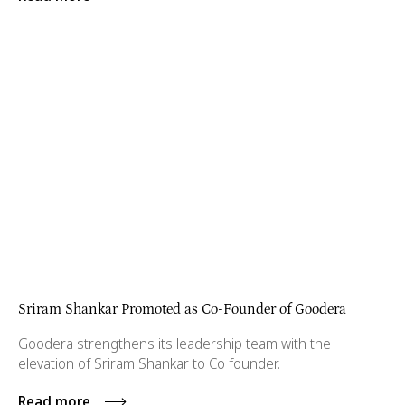
Sriram Shankar Promoted as Co-Founder of Goodera
Goodera strengthens its leadership team with the
elevation of Sriram Shankar to Co founder.
Read more