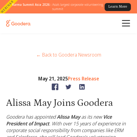
WEBINAR
Karma Summit Asia 2026 :
Asia's largest corporate volunteering
Learn More
summit
← Back to Goodera Newsroom
May 21, 2025
Press Release
Alissa May Joins Goodera
Goodera has appointed
Alissa May
as its new
Vice
President of Impact
. With over 15 years of experience in
corporate social responsibility from companies like ERM