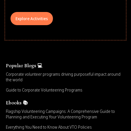
Explore Activities
Popular Blogs 💻
Corporate volunteer programs driving purposeful impact around
the world
Guide to Corporate Volunteering Programs
Ebooks 📚
Flagship Volunteering Campaigns: A Comprehensive Guide to
Planning and Executing Your Volunteering Program
Everything You Need to Know About VTO Policies