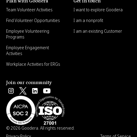
Plan with Goodera
Get in touch
Team Volunteer Activities
I want to explore Goodera
Find Volunteer Opportunities
I am a nonprofit
Employee Volunteering
I am an existing Customer
Programs
Employee Engagement
Activities
Workplace Activities for ERGs
Join our community
© 2026 Goodera. All rights reserved.
Privacy Policy
Terms of Service