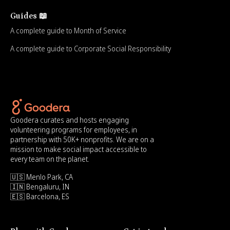
Guides 📖
A complete guide to Month of Service
A complete guide to Corporate Social Responsibility
Goodera curates and hosts engaging
volunteering programs for employees, in
partnership with 50K+ nonprofits. We are on a
mission to make social impact accessible to
every team on the planet.
🇺🇸 Menlo Park, CA
🇮🇳 Bengaluru, IN
🇪🇸 Barcelona, ES