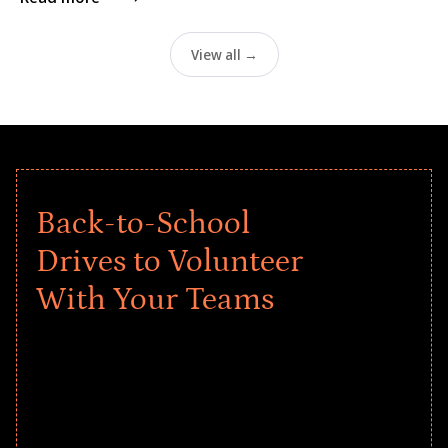
View all →
Back-to-School
Drives to Volunteer
With Your Teams
Give every child a strong start to the
school year! Explore impact-driven Back
to School supply drives that empower
underserved students, foster
comprehensive learning, and engage
your teams meaningfully.