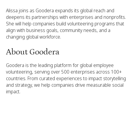
Alissa joins as Goodera expands its global reach and
deepens its partnerships with enterprises and nonprofits.
She will help companies build volunteering programs that
align with business goals, community needs, and a
changing global workforce.
About Goodera
Goodera is the leading platform for global employee
volunteering, serving over 500 enterprises across 100+
countries. From curated experiences to impact storytelling
and strategy, we help companies drive measurable social
impact.