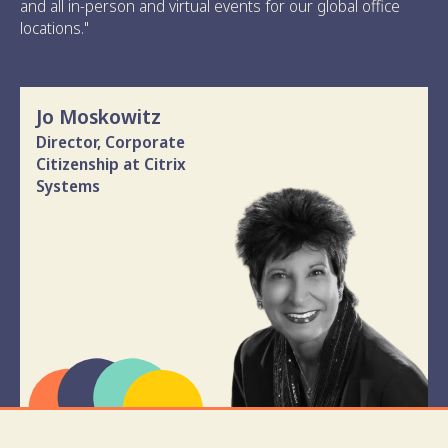
and all in-person and virtual events for our global office
locations."
Jo Moskowitz
Director, Corporate
Citizenship at Citrix
Systems