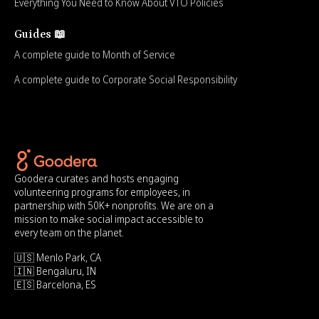
Everything You Need to Know About VTO Policies
Guides 📖
A complete guide to Month of Service
A complete guide to Corporate Social Responsibility
Goodera curates and hosts engaging
volunteering programs for employees, in
partnership with 50K+ nonprofits. We are on a
mission to make social impact accessible to
every team on the planet.
🇺🇸 Menlo Park, CA
🇮🇳 Bengaluru, IN
🇪🇸 Barcelona, ES