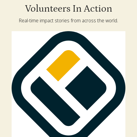
Volunteers In Action
Real-time impact stories from across the world.