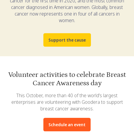
cancer for the first time in 2020, and the most common
cancer diagnosed in American women. Globally, breast
cancer now represents one in four of all cancers in
women.
Support the cause
Volunteer activities to celebrate Breast
Cancer Awareness day
This October, more than 40 of the world’s largest
enterprises are volunteering with Goodera to support
breast cancer awareness.
Schedule an event