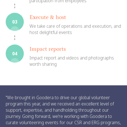
participation from employees
Execute & host
03
We take care of operations and execution, and
host delightful events
Impact reports
04
Impact report and videos and photographs
worth sharing
"We brought in Goodera to drive our global volunteer
program this year, and we received an excellent level of
support, expertise, and handholding throughout our
journey. Going forward, we’re working with Goodera to
curate volunteering events for our CSR and ERG programs,