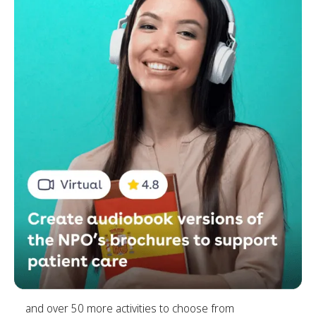
and over 50 more activities to choose from