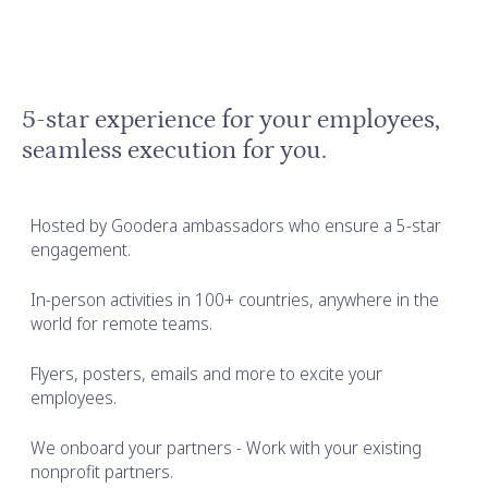
5-star experience for your employees,
seamless execution for you.
Hosted by Goodera ambassadors who ensure a 5-star
engagement.
In-person activities in 100+ countries, anywhere in the
world for remote teams.
Flyers, posters, emails and more to excite your
employees.
We onboard your partners - Work with your existing
nonprofit partners.