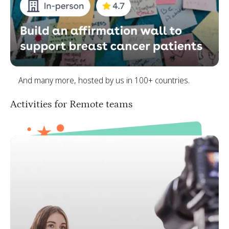
And many more, hosted by us in 100+ countries.
Activities for Remote teams