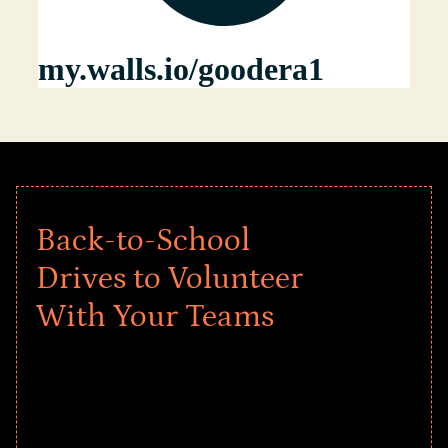
Back-to-School
Drives to Volunteer
With Your Teams
Give every child a strong start to the
school year! Explore impact-driven Back
to School supply drives that empower
underserved students, foster
comprehensive learning, and engage