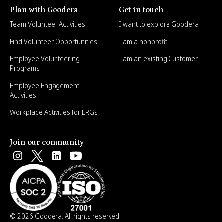
Plan with Goodera
Get in touch
Team Volunteer Activities
I want to explore Goodera
Find Volunteer Opportunities
I am a nonprofit
Employee Volunteering
I am an existing Customer
Programs
Employee Engagement
Activities
Workplace Activities for ERGs
Join our community
© 2026 Goodera. All rights reserved.