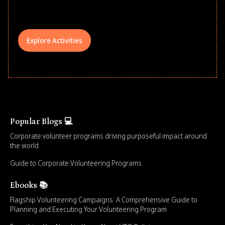
your teams meaningfully.
Explore Activities
Popular Blogs 💻
Corporate volunteer programs driving purposeful impact around
the world
Guide to Corporate Volunteering Programs
Ebooks 📚
Flagship Volunteering Campaigns: A Comprehensive Guide to
Planning and Executing Your Volunteering Program