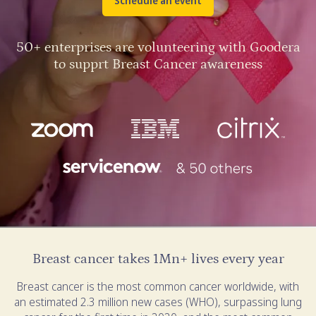
Schedule an event
50+ enterprises are volunteering with Goodera
to supprt Breast Cancer awareness
Breast cancer takes 1Mn+ lives every year
Breast cancer is the most common cancer worldwide, with
an estimated 2.3 million new cases (WHO), surpassing lung