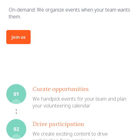
On-demand: We organize events when your team wants
them.
Join us
Curate opportunities
01
We handpick events for your team and plan
your volunteering calendar
Drive participation
02
We create exciting content to drive