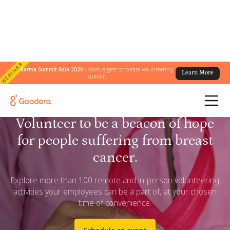
WEBINAR
Karma Summit Asia 2026 :
Asia's largest corporate volunteering
Learn More
summit
Volunteer to be a beacon of hope
for people suffering from breast
cancer.
Explore more than 100 remote and in-person volunteering
activities your employees can be a part of, at your chosen
time of convenience.