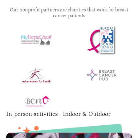
Our nonprofit partners are charities that work for breast
cancer patients
In-person activities - Indoor & Outdoor