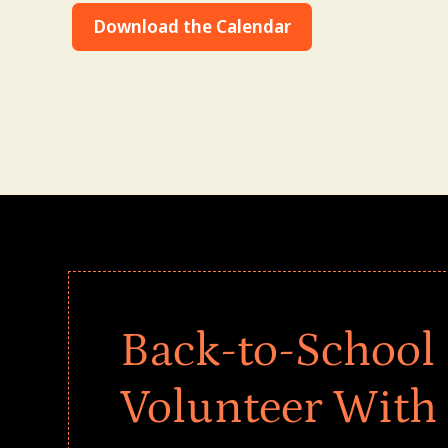
Download the Calendar
Back-to-School 
Volunteer With