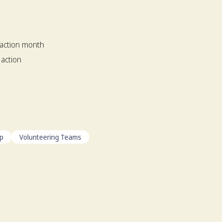
 action month
 action
ip
Volunteering Teams