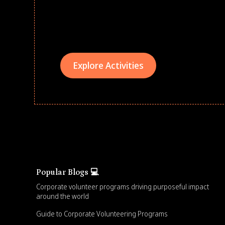
Give every child a strong start to the school ye
drives that empower underserved students, fo
teams meaningfully.
Explore Activities
Popular Blogs 💻
Corporate volunteer programs driving purposeful impact
around the world
Guide to Corporate Volunteering Programs