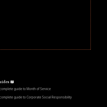
uides 📖
complete guide to Month of Service
complete guide to Corporate Social Responsibility