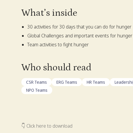
What’s inside
30 activities for 30 days that you can do for hunger
Global Challenges and important events for hunger
Team activities to fight hunger
Who should read
CSR Teams
ERG Teams
HR Teams
Leadersh
NPO Teams
👇 Click here to download