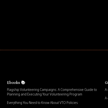
ar! Explore impact-driven Back to School supply
ster comprehensive learning, and engage your
Ebooks 📚
G
Flagship Volunteering Campaigns: A Comprehensive Guide to
A 
Planning and Executing Your Volunteering Program
A 
Everything You Need to Know About VTO Policies