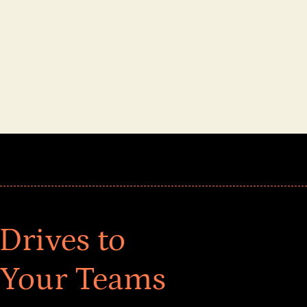
Drives to
 Your Teams