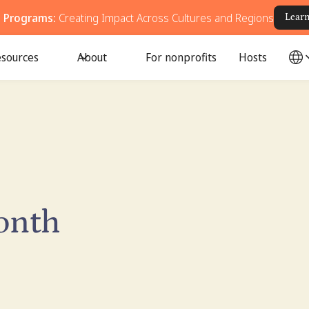
g Programs:
Creating Impact Across Cultures and Regions
Lear
sources
About
For nonprofits
Hosts
onth