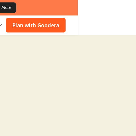
n More
Plan with Goodera