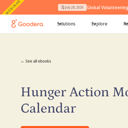
WEBINAR
Global Volunteerin
🗓️ July 28, 2026
Solutions
Explore
Re
← See all ebooks
Hunger Action M
Calendar