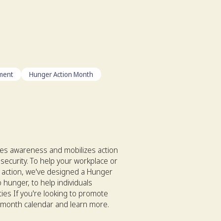
ment
Hunger Action Month
es awareness and mobilizes action
security. To help your workplace or
 action, we've designed a Hunger
 hunger, to help individuals
ties If you're looking to promote
n month calendar and learn more.