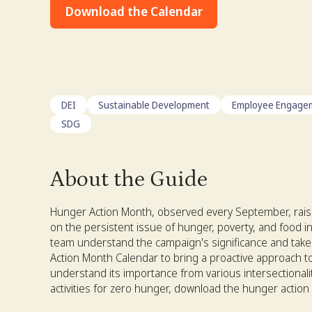
Download the Calendar
DEI
Sustainable Development
Employee Engage
SDG
About the Guide
Hunger Action Month, observed every September, rais
on the persistent issue of hunger, poverty, and food in
team understand the campaign's significance and take
Action Month Calendar to bring a proactive approach to
understand its importance from various intersectionali
activities for zero hunger, download the hunger actio