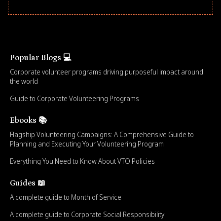
Popular Blogs 💻
Corporate volunteer programs driving purposeful impact around
the world
Guide to Corporate Volunteering Programs
Ebooks 📚
Flagship Volunteering Campaigns: A Comprehensive Guide to
Planning and Executing Your Volunteering Program
Everything You Need to Know About VTO Policies
Guides 📖
A complete guide to Month of Service
A complete guide to Corporate Social Responsibility