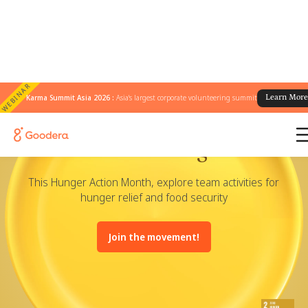
WEBINAR
Karma Summit Asia 2026 :
Asia's largest corporate volunteering summit
Learn Mor
Volunteer for Hunger Relief
This Hunger Action Month, explore team activities for
hunger relief and food security
Join the movement!