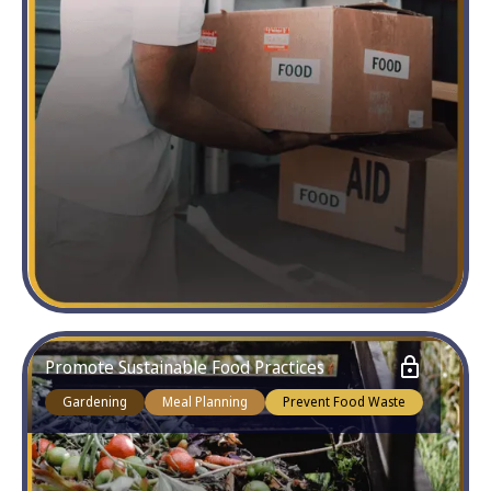
Promote Sustainable Food Practices
Gardening
Meal Planning
Prevent Food Waste