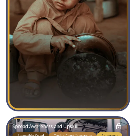
Spread Awareness and Upskill
Accessible Food
Tackle Food Insecurity
Advocacy