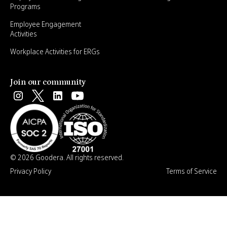
Programs
Employee Engagement
Activities
Workplace Activities for ERGs
Join our community
© 2026 Goodera. All rights reserved.
Privacy Policy
Terms of Service