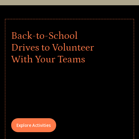
Back-to-School
Drives to Volunteer
With Your Teams
Give every child a strong start to the
school year! Explore impact-driven Back
to School supply drives that empower
underserved students, foster
comprehensive learning, and engage
your teams meaningfully.
Explore Activities