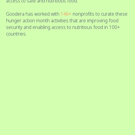
access to safe and nutritious food.
Goodera has worked with
146+
nonprofits to curate these
hunger action month activities that are improving food
security and enabling access to nutritious food in 100+
countries.