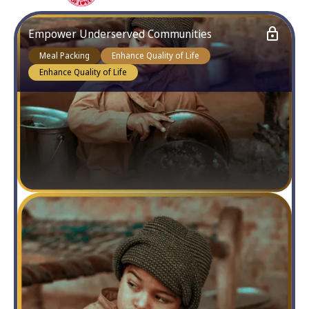
Empower Underserved Communities
Meal Packing
Enhance Quality of Life
Enhance Quality of Life