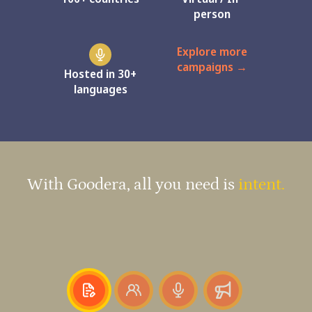
person
Explore more
campaigns →
Hosted in 30+
languages
With Goodera, all you need is
intent.