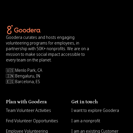
Goodera curates and hosts engaging
volunteering programs for employees, in
partnership with 50K+ nonprofits. We are on a
mission to make social impact accessible to
every team on the planet.
🇺🇸 Menlo Park, CA
🇮🇳 Bengaluru, IN
🇪🇸 Barcelona, ES
Plan with Goodera
Get in touch
Team Volunteer Activities
I want to explore Goodera
Find Volunteer Opportunities
I am a nonprofit
Employee Volunteering
I am an existing Customer