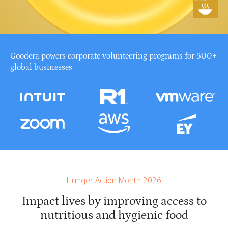
Goodera powers corporate volunteering programs for 500+
global businesses
Hunger Action Month 2026
Impact lives by improving access to
nutritious and hygienic food