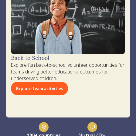
Back to School
Explore fun back-to-school volunteer opportunities for
teams driving better educational outcomes for
underserved children.
Explore team acitvities
100+ countries
Virtual / In-