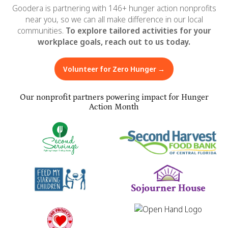
Goodera is partnering with 146+ hunger action nonprofits
near you, so we can all make difference in our local
communities.
To explore tailored activities for your
workplace goals, reach out to us today.
Volunteer for Zero Hunger →
Our nonprofit partners powering impact for Hunger
Action Month