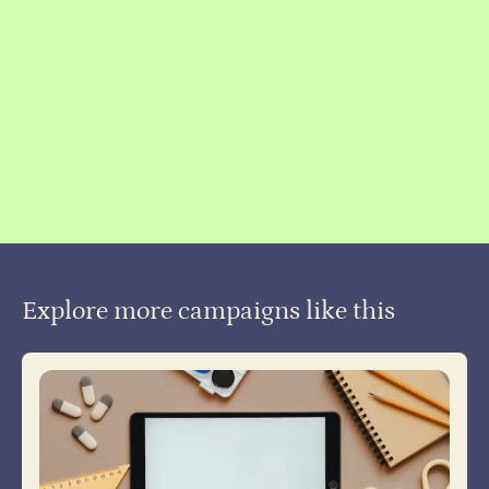
Slide 2 of 4.
Explore more campaigns like this