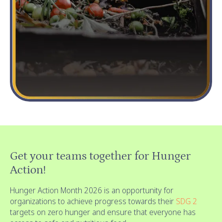
Get your teams together for Hunger
Action!
Hunger Action Month 2026 is an opportunity for
organizations to achieve progress towards their
SDG 2
targets on zero hunger and ensure that everyone has