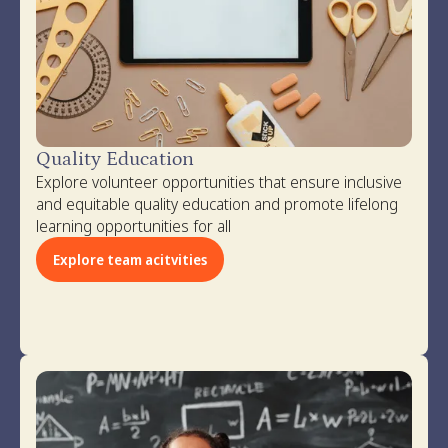
Quality Education
Explore volunteer opportunities that ensure inclusive
and equitable quality education and promote lifelong
learning opportunities for all
Explore team acitvities