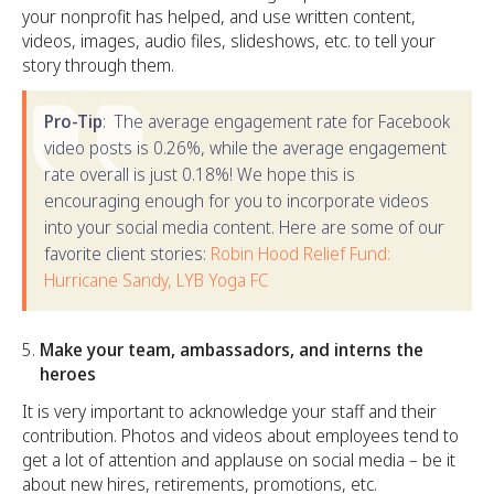
your nonprofit has helped, and use written content,
videos, images, audio files, slideshows, etc. to tell your
story through them.
Pro-Tip
: The average engagement rate for Facebook
video posts is 0.26%, while the average engagement
rate overall is just 0.18%! We hope this is
encouraging enough for you to incorporate videos
into your social media content. Here are some of our
favorite client stories:
Robin Hood Relief Fund:
Hurricane Sandy,
LYB Yoga FC
Make your team, ambassadors, and interns the
heroes
It is very important to acknowledge your staff and their
contribution. Photos and videos about employees tend to
get a lot of attention and applause on social media – be it
about new hires, retirements, promotions, etc.