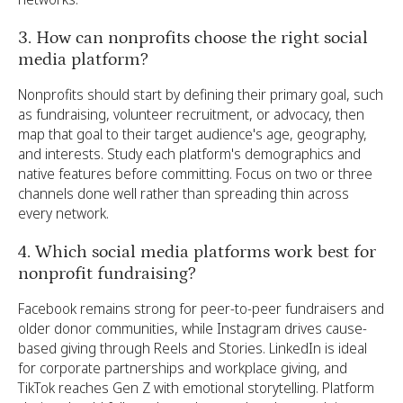
3. How can nonprofits choose the right social
media platform?
Nonprofits should start by defining their primary goal, such
as fundraising, volunteer recruitment, or advocacy, then
map that goal to their target audience's age, geography,
and interests. Study each platform's demographics and
native features before committing. Focus on two or three
channels done well rather than spreading thin across
every network.
4. Which social media platforms work best for
nonprofit fundraising?
Facebook remains strong for peer-to-peer fundraisers and
older donor communities, while Instagram drives cause-
based giving through Reels and Stories. LinkedIn is ideal
for corporate partnerships and workplace giving, and
TikTok reaches Gen Z with emotional storytelling. Platform