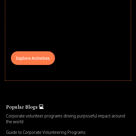
Give every child a strong start to the
school year! Explore impact-driven Back
to School supply drives that empower
underserved students, foster
comprehensive learning, and engage
your teams meaningfully.
Explore Activities
Popular Blogs 💻
Corporate volunteer programs driving purposeful impact around
the world
Guide to Corporate Volunteering Programs