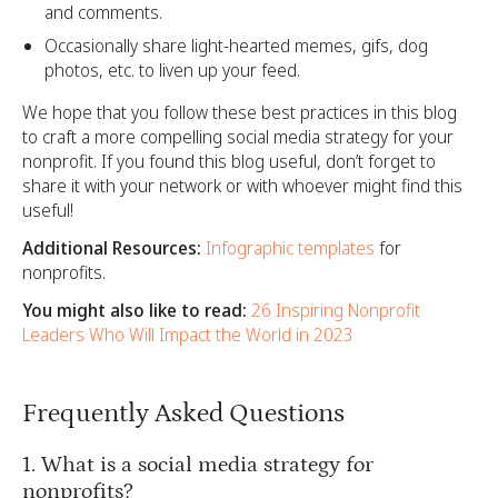
and comments.
Occasionally share light-hearted memes, gifs, dog
photos, etc. to liven up your feed.
We hope that you follow these best practices in this blog
to craft a more compelling social media strategy for your
nonprofit. If you found this blog useful, don’t forget to
share it with your network or with whoever might find this
useful!
Additional Resources:
Infographic templates
for
nonprofits.
You might also like to read:
26 Inspiring Nonprofit
Leaders Who Will Impact the World in 2023
Frequently Asked Questions
1. What is a social media strategy for
nonprofits?