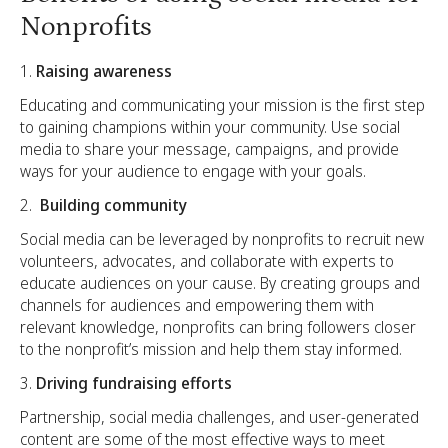
Nonprofits
Raising awareness
Educating and communicating your mission is the first step
to gaining champions within your community. Use social
media to share your message, campaigns, and provide
ways for your audience to engage with your goals.
Building community
Social media can be leveraged by nonprofits to recruit new
volunteers, advocates, and collaborate with experts to
educate audiences on your cause. By creating groups and
channels for audiences and empowering them with
relevant knowledge, nonprofits can bring followers closer
to the nonprofit’s mission and help them stay informed.
Driving fundraising efforts
Partnership, social media challenges, and user-generated
content are some of the most effective ways to meet