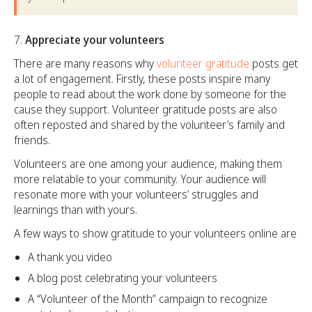
Appreciate your volunteers
There are many reasons why
volunteer gratitude
posts get
a lot of engagement. Firstly, these posts inspire many
people to read about the work done by someone for the
cause they support. Volunteer gratitude posts are also
often reposted and shared by the volunteer’s family and
friends.
Volunteers are one among your audience, making them
more relatable to your community. Your audience will
resonate more with your volunteers’ struggles and
learnings than with yours.
A few ways to show gratitude to your volunteers online are
A thank you video
A blog post celebrating your volunteers
A “Volunteer of the Month” campaign to recognize