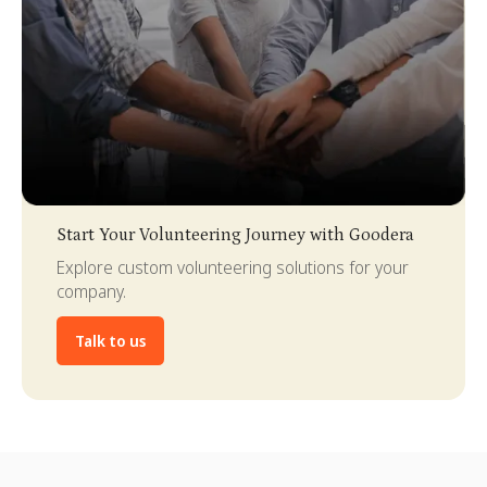
Slide 3 of 4.
Start Your Volunteering Journey with Goodera
Explore custom volunteering solutions for your
company.
Talk to us