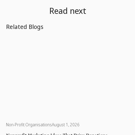
Read next
Related Blogs
Non-Profit Organisations
August 1, 2026