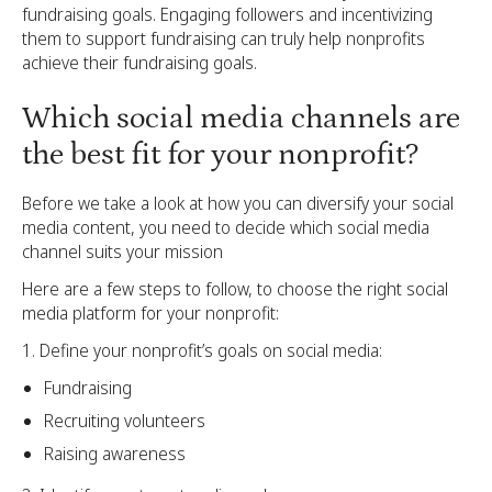
fundraising goals. Engaging followers and incentivizing
them to support fundraising can truly help nonprofits
achieve their fundraising goals.
Which social media channels are
the best fit for your nonprofit?
Before we take a look at how you can diversify your social
media content, you need to decide which social media
channel suits your mission
Here are a few steps to follow, to choose the right social
media platform for your nonprofit:
Define your nonprofit’s goals on social media:
Fundraising
Recruiting volunteers
Raising awareness