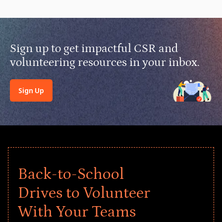
Sign up to get impactful CSR and
volunteering resources in your inbox.
Sign Up
Back-to-School
Drives to Volunteer
With Your Teams