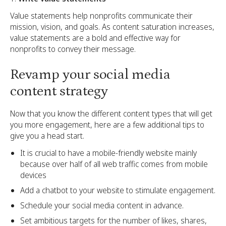
Value statements help nonprofits communicate their
mission, vision, and goals. As content saturation increases,
value statements are a bold and effective way for
nonprofits to convey their message.
Revamp your social media
content strategy
Now that you know the different content types that will get
you more engagement, here are a few additional tips to
give you a head start.
It is crucial to have a mobile-friendly website mainly
because over half of all web traffic comes from mobile
devices
Add a chatbot to your website to stimulate engagement.
Schedule your social media content in advance.
Set ambitious targets for the number of likes, shares,