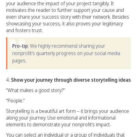
your audience the impact of your project tangibly. It
motivates the reader to further support your cause and
even share your success story with their network. Besides
showcasing your success, it also proves your legitimacy
and fosters trust.
Pro-tip
: We highly recommend sharing your
nonprofit’s quarterly progress on your social media
pages.
Show your journey through diverse storytelling ideas
“What makes a good story?”
“People.”
Storytelling is a beautiful art form – it brings your audience
along your journey. Use emotional and informational
elements to demonstrate your nonprofit’s impact.
You can select an individual or a group of individuals that