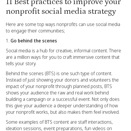
11 Best practices to improve your
nonprofit social media strategy
Here are some top ways nonprofits can use social media
to engage their communities;
Go behind the scenes
Social media is a hub for creative, informal content. There
are a million ways for you to craft immersive content that
tells your story.
Behind the scenes (BTS) is one such type of content.
Instead of just showing your donors and volunteers the
impact of your nonprofit through planned posts, BTS
shows your audience the raw and real work behind
building a campaign or a successful event. Not only does
this give your audience a deeper understanding of how
your nonprofit works, but also makes them feel involved.
Some examples of BTS content are staff interactions,
ideation sessions, event preparations, fun videos on