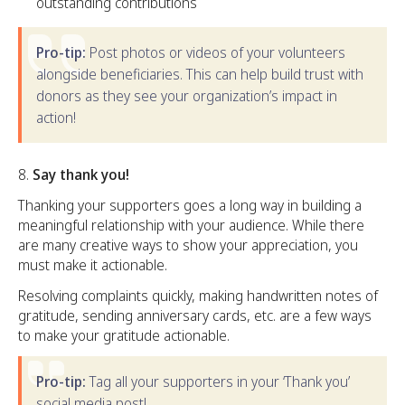
outstanding contributions
Pro-tip:
Post photos or videos of your volunteers
alongside beneficiaries. This can help build trust with
donors as they see your organization’s impact in
action!
Say thank you!
Thanking your supporters goes a long way in building a
meaningful relationship with your audience. While there
are many creative ways to show your appreciation, you
must make it actionable.
Resolving complaints quickly, making handwritten notes of
gratitude, sending anniversary cards, etc. are a few ways
to make your gratitude actionable.
Pro-tip:
Tag all your supporters in your ‘Thank you’
social media post!