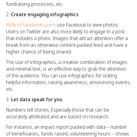
fundraising processes, etc.
Create engaging infographics
65% of Facebook users
use Facebook to view photos.
Users on Twitter are also more likely to engage in a post
that includes a photo. Images that attract attention offer a
break from an otherwise content-packed feed and have a
higher chance of being shared.
The use of infographics, a creative combination of images
and minimal text, is an effective way to grab the attention
of the audience. You can use infographics for stating
helpful information, raising awareness, announcing events,
etc.
Let data speak for you
Numbers tell stories. Especially those that can be
accurately attributed and are based on research.
For instance, an impact report packed with data – number
of beneficiaries, funds raised, volunteering hours – shows