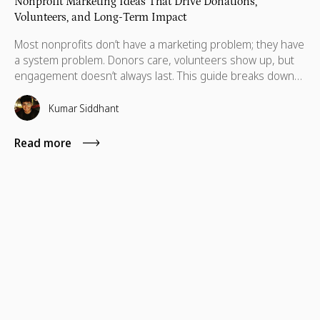
Nonprofit Marketing Ideas That Drive Donations,
Volunteers, and Long-Term Impact
Most nonprofits don’t have a marketing problem; they have
a system problem. Donors care, volunteers show up, but
engagement doesn’t always last. This guide breaks down
practical marketing ideas to build long-term impact.
Kumar Siddhant
Read more