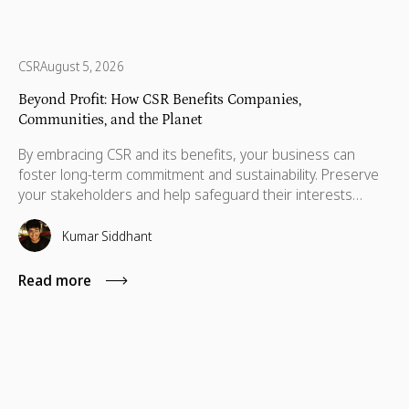
CSR
August 5, 2026
Beyond Profit: How CSR Benefits Companies,
Communities, and the Planet
By embracing CSR and its benefits, your business can
foster long-term commitment and sustainability. Preserve
your stakeholders and help safeguard their interests
which are necessary for their advancement as well.
Kumar Siddhant
Read more