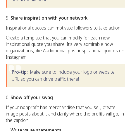
Share inspiration with your network
Inspirational quotes can motivate followers to take action.
Create a template that you can modify for each new
inspirational quote you share. It’s very admirable how
organizations, like Audiopedia, post inspirational quotes on
Instagram.
Pro-tip:
Make sure to include your logo or website
URL so you can drive traffic there!
Show off your swag
If your nonprofit has merchandise that you sell, create
image posts about it and clarify where the profits will go, in
the caption.
Write value statements