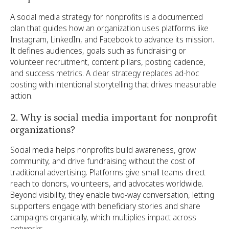
A social media strategy for nonprofits is a documented
plan that guides how an organization uses platforms like
Instagram, LinkedIn, and Facebook to advance its mission.
It defines audiences, goals such as fundraising or
volunteer recruitment, content pillars, posting cadence,
and success metrics. A clear strategy replaces ad-hoc
posting with intentional storytelling that drives measurable
action.
2. Why is social media important for nonprofit
organizations?
Social media helps nonprofits build awareness, grow
community, and drive fundraising without the cost of
traditional advertising. Platforms give small teams direct
reach to donors, volunteers, and advocates worldwide.
Beyond visibility, they enable two-way conversation, letting
supporters engage with beneficiary stories and share
campaigns organically, which multiplies impact across
networks.