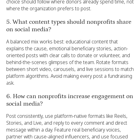
choice should follow where donors already spend time, not
where the organization prefers to post.
5. What content types should nonprofits share
on social media?
A balanced mix works best: educational content that
explains the cause, emotional beneficiary stories, action-
oriented posts with clear calls to donate or volunteer, and
behind-the-scenes glimpses of the team. Rotate formats
between short video, carousels, and live sessions to match
platform algorithms. Avoid making every post a fundraising
ask.
6. How can nonprofits increase engagement on
social media?
Post consistently, use platform-native formats like Reels,
Stories, and Live, and reply to every comment and direct
message within a day. Feature real beneficiary voices,
partner with cause-aligned influencers, and use focused