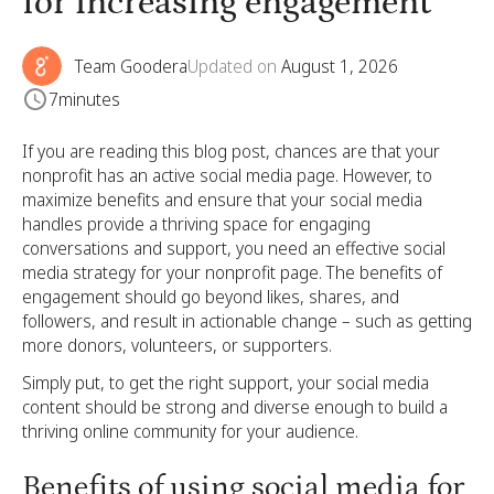
for increasing engagement
Team Goodera
Updated on
August 1, 2026
7
minutes
If you are reading this blog post, chances are that your
nonprofit has an active social media page. However, to
maximize benefits and ensure that your social media
handles provide a thriving space for engaging
conversations and support, you need an effective social
media strategy for your nonprofit page. The benefits of
engagement should go beyond likes, shares, and
followers, and result in actionable change – such as getting
more donors, volunteers, or supporters.
Simply put, to get the right support, your social media
content should be strong and diverse enough to build a
thriving online community for your audience.
Benefits of using social media for