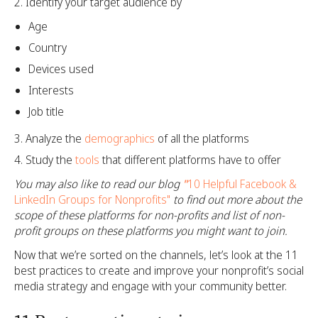
Identify your target audience by
Age
Country
Devices used
Interests
Job title
Analyze the
demographics
of all the platforms
Study the
tools
that different platforms have to offer
You may also like to read our blog
"
10 Helpful Facebook &
LinkedIn Groups for Nonprofits"
to find out more about the
scope of these platforms for non-profits and list of non-
profit groups on these platforms you might want to join.
Now that we’re sorted on the channels, let’s look at the 11
best practices to create and improve your nonprofit’s social
media strategy and engage with your community better.