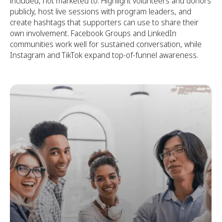
included, not marketed to. Highlight volunteers and donors
publicly, host live sessions with program leaders, and
create hashtags that supporters can use to share their
own involvement. Facebook Groups and LinkedIn
communities work well for sustained conversation, while
Instagram and TikTok expand top-of-funnel awareness.