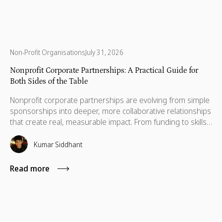
Non-Profit Organisations
July 31, 2026
Nonprofit Corporate Partnerships: A Practical Guide for
Both Sides of the Table
Nonprofit corporate partnerships are evolving from simple
sponsorships into deeper, more collaborative relationships
that create real, measurable impact. From funding to skills,
technology, and cause marketing, the strongest
partnerships align business goals with nonprofit missions
Kumar Siddhant
to deliver long-term value for both sides.
Read more