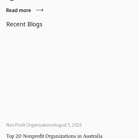
home.
Read more
Recent Blogs
Non-Profit Organisations
August 5, 2026
Top 20 Nonprofit Organizations in Australia