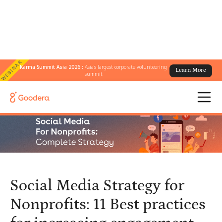
WEBINAR
Karma Summit Asia 2026 :
Asia's largest corporate volunteering
Learn More
← All Blogs
/
summit
Social Media Strategy for Nonprofits: 11 Best practices for
increasing engagement
Social Media Strategy for
Nonprofits: 11 Best practices