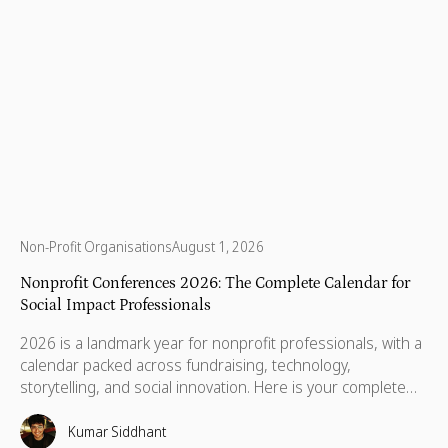
Non-Profit Organisations
August 1, 2026
Nonprofit Conferences 2026: The Complete Calendar for
Social Impact Professionals
2026 is a landmark year for nonprofit professionals, with a
calendar packed across fundraising, technology,
storytelling, and social innovation. Here is your complete
guide to the conferences worth your time, your budget,
and the conversations that will still matter when you get
Kumar Siddhant