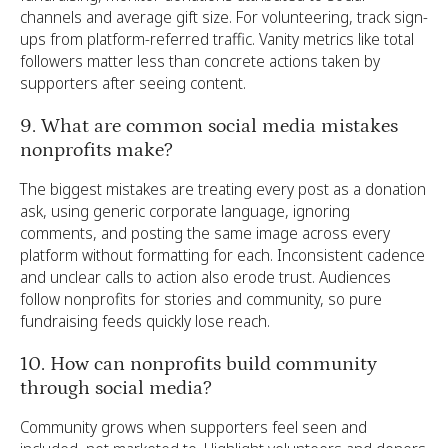
channels and average gift size. For volunteering, track sign-
ups from platform-referred traffic. Vanity metrics like total
followers matter less than concrete actions taken by
supporters after seeing content.
9. What are common social media mistakes
nonprofits make?
The biggest mistakes are treating every post as a donation
ask, using generic corporate language, ignoring
comments, and posting the same image across every
platform without formatting for each. Inconsistent cadence
and unclear calls to action also erode trust. Audiences
follow nonprofits for stories and community, so pure
fundraising feeds quickly lose reach.
10. How can nonprofits build community
through social media?
Community grows when supporters feel seen and