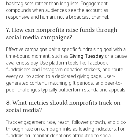
hashtag sets rather than long lists. Engagement
compounds when audiences see the account as
responsive and human, not a broadcast channel.
7. How can nonprofits raise funds through
social media campaigns?
Effective campaigns pair a specific fundraising goal with a
time-bound moment, such as
Giving Tuesday
or a cause
awareness day. Use platform tools like Facebook
fundraisers and Instagram donation stickers, and route
every call to action to a dedicated giving page. User-
generated content, matching gift periods, and peer-to-
peer challenges typically outperform standalone appeals.
8. What metrics should nonprofits track on
social media?
Track engagement rate, reach, follower growth, and click-
through rate on campaign links as leading indicators. For
fundraising, monitor donations attributed to social