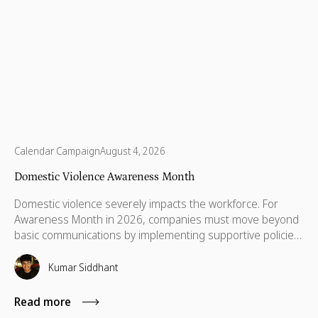
Calendar Campaign
August 4, 2026
Domestic Violence Awareness Month
Domestic violence severely impacts the workforce. For
Awareness Month in 2026, companies must move beyond
basic communications by implementing supportive policies,
financial lifelines, remote manager training, and skills
based volunteering.
Kumar Siddhant
Read more