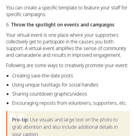
You can create a specific template to feature your staff for
specific campaigns.
Throw the spotlight on events and campaigns
Your virtual event is one place where your supporters
collectively get to participate in the causes you both
support. A virtual event amplifies the sense of community
and camaraderie and results in improved engagement.
Following are some ways to creatively promote your event:
Creating save-the-date posts
Using unique hashtags for social handles
Sharing countdown graphics/videos
Encouraging reposts from volunteers, supporters, etc.
Pro-tip:
Use visuals and large text on the photo to
grab attention and also include additional details in
your caption.