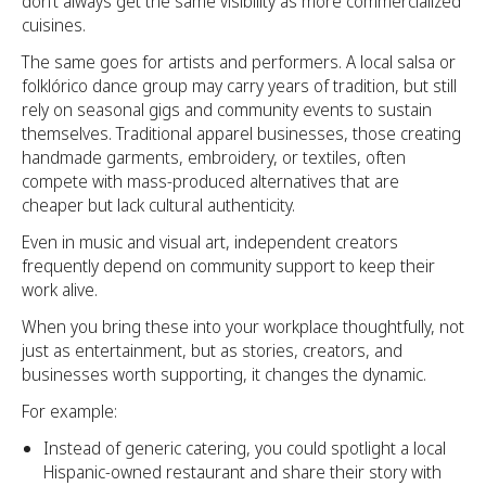
don’t always get the same visibility as more commercialized
cuisines.
The same goes for artists and performers. A local salsa or
folklórico dance group may carry years of tradition, but still
rely on seasonal gigs and community events to sustain
themselves. Traditional apparel businesses, those creating
handmade garments, embroidery, or textiles, often
compete with mass-produced alternatives that are
cheaper but lack cultural authenticity.
Even in music and visual art, independent creators
frequently depend on community support to keep their
work alive.
When you bring these into your workplace thoughtfully, not
just as entertainment, but as stories, creators, and
businesses worth supporting, it changes the dynamic.
For example:
Instead of generic catering, you could spotlight a local
Hispanic-owned restaurant and share their story with