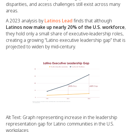
disparities, and access challenges still exist across many
areas.
A 2023 analysis by
Latinos Lead
finds that although
Latinos now make up nearly 20% of the U.S. workforce
,
they hold only a small share of executive‑leadership roles,
creating a growing “Latino executive leadership gap” that is
projected to widen by mid‑century.
Alt Text: Graph representing increase in the leadership
representation gap for Latino communities in the U.S.
workplaces