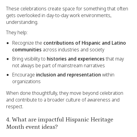
These celebrations create space for something that often
gets overlooked in day-to-day work environments,
understanding.
They help:
Recognize the
contributions of Hispanic and Latino
communities
across industries and society
Bring visibility to
histories and experiences
that may
not always be part of mainstream narratives
Encourage
inclusion and representation
within
organizations
When done thoughtfully, they move beyond celebration
and contribute to a broader culture of awareness and
respect.
4. What are impactful Hispanic Heritage
Month event ideas?