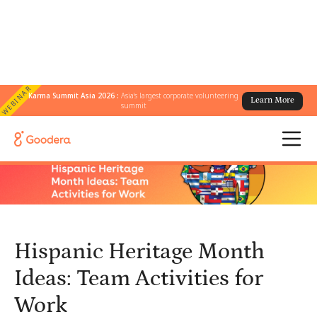
WEBINAR
Karma Summit Asia 2026 :
Asia's largest corporate volunteering
Learn More
← All Blogs
/
summit
Hispanic Heritage Month Ideas: Team Activities for Work
Hispanic Heritage Month
Ideas: Team Activities for
Work