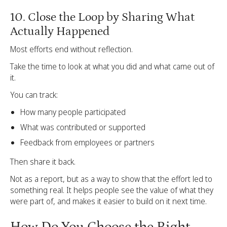
10. Close the Loop by Sharing What
Actually Happened
Most efforts end without reflection.
Take the time to look at what you did and what came out of
it.
You can track:
How many people participated
What was contributed or supported
Feedback from employees or partners
Then share it back.
Not as a report, but as a way to show that the effort led to
something real. It helps people see the value of what they
were part of, and makes it easier to build on it next time.
How Do You Choose the Right