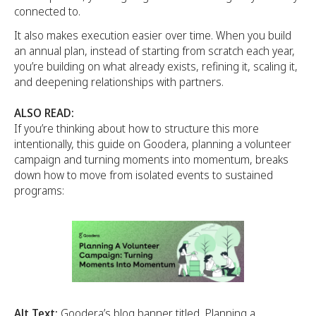
connected to.
It also makes execution easier over time. When you build
an annual plan, instead of starting from scratch each year,
you’re building on what already exists, refining it, scaling it,
and deepening relationships with partners.
ALSO READ:
If you’re thinking about how to structure this more
intentionally, this guide on Goodera, planning a volunteer
campaign and turning moments into momentum, breaks
down how to move from isolated events to sustained
programs:
Alt Text:
Goodera’s blog banner titled, Planning a