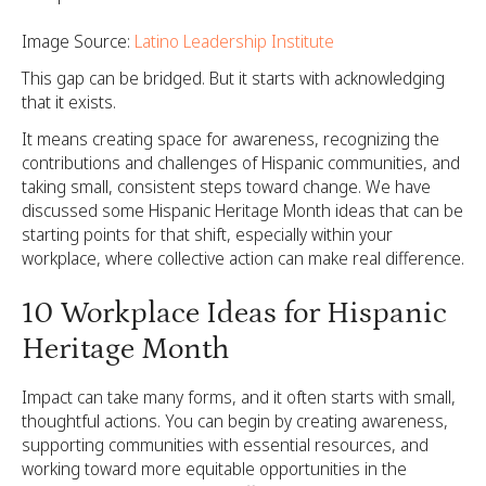
Image Source:
Latino Leadership Institute
This gap can be bridged. But it starts with acknowledging
that it exists.
It means creating space for awareness, recognizing the
contributions and challenges of Hispanic communities, and
taking small, consistent steps toward change. We have
discussed some Hispanic Heritage Month ideas that can be
starting points for that shift, especially within your
workplace, where collective action can make real difference.
10 Workplace Ideas for Hispanic
Heritage Month
Impact can take many forms, and it often starts with small,
thoughtful actions. You can begin by creating awareness,
supporting communities with essential resources, and
working toward more equitable opportunities in the