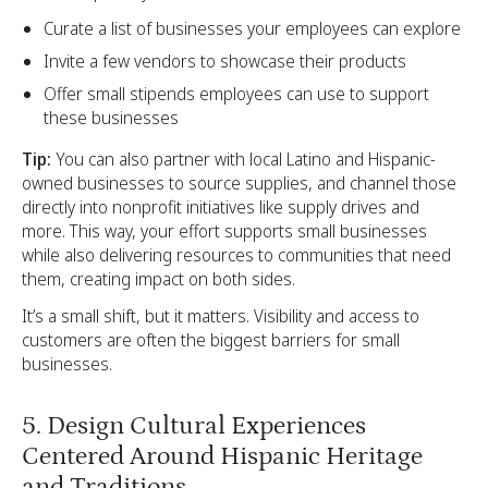
Curate a list of businesses your employees can explore
Invite a few vendors to showcase their products
Offer small stipends employees can use to support
these businesses
Tip:
You can also partner with local Latino and Hispanic-
owned businesses to source supplies, and channel those
directly into nonprofit initiatives like supply drives and
more. This way, your effort supports small businesses
while also delivering resources to communities that need
them, creating impact on both sides.
It’s a small shift, but it matters. Visibility and access to
customers are often the biggest barriers for small
businesses.
5. Design Cultural Experiences
Centered Around Hispanic Heritage
and Traditions