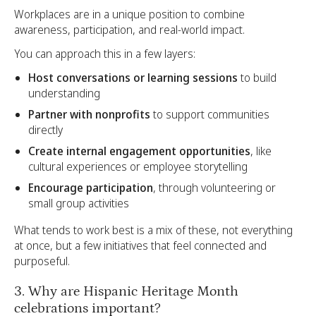
Workplaces are in a unique position to combine
awareness, participation, and real-world impact.
You can approach this in a few layers:
Host conversations or learning sessions
to build
understanding
Partner with nonprofits
to support communities
directly
Create internal engagement opportunities
, like
cultural experiences or employee storytelling
Encourage participation
, through volunteering or
small group activities
What tends to work best is a mix of these, not everything
at once, but a few initiatives that feel connected and
purposeful.
3. Why are Hispanic Heritage Month
celebrations important?