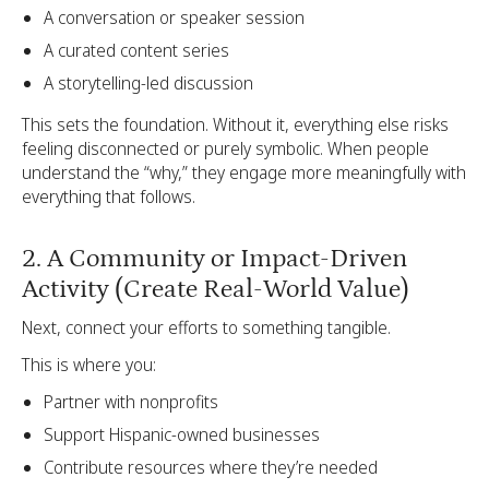
A conversation or speaker session
A curated content series
A storytelling-led discussion
This sets the foundation. Without it, everything else risks
feeling disconnected or purely symbolic. When people
understand the “why,” they engage more meaningfully with
everything that follows.
2. A Community or Impact-Driven
Activity (Create Real-World Value)
Next, connect your efforts to something tangible.
This is where you:
Partner with nonprofits
Support Hispanic-owned businesses
Contribute resources where they’re needed