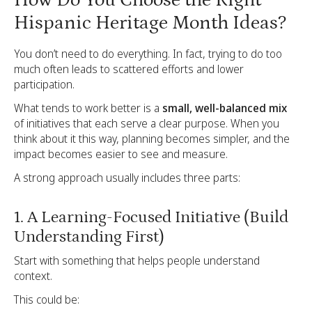
Hispanic Heritage Month Ideas?
You don’t need to do everything. In fact, trying to do too
much often leads to scattered efforts and lower
participation.
What tends to work better is a
small, well-balanced mix
of initiatives that each serve a clear purpose. When you
think about it this way, planning becomes simpler, and the
impact becomes easier to see and measure.
A strong approach usually includes three parts:
1. A Learning-Focused Initiative (Build
Understanding First)
Start with something that helps people understand
context.
This could be: