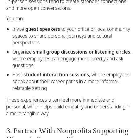
In-person sessions tend to create stronger connections
and more open conversations.
You can:
Invite
guest speakers
to your office or local community
spaces to share personal journeys and cultural
perspectives
Organize
small group discussions or listening circles
,
where employees can engage more directly and ask
questions
Host
student interaction sessions
, where employees
speak about their career paths in a more informal,
relatable setting
These experiences often feel more immediate and
personal, which helps build empathy and understanding in
a more tangible way.
3. Partner With Nonprofits Supporting