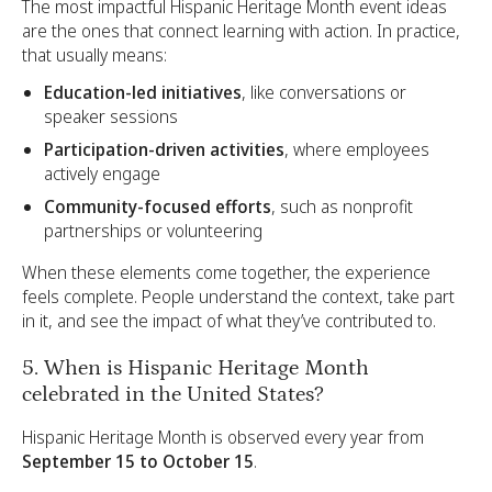
The most impactful Hispanic Heritage Month event ideas
are the ones that connect learning with action. In practice,
that usually means:
Education-led initiatives
, like conversations or
speaker sessions
Participation-driven activities
, where employees
actively engage
Community-focused efforts
, such as nonprofit
partnerships or volunteering
When these elements come together, the experience
feels complete. People understand the context, take part
in it, and see the impact of what they’ve contributed to.
5. When is Hispanic Heritage Month
celebrated in the United States?
Hispanic Heritage Month is observed every year from
September 15 to October 15
.