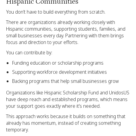
Hispanic Communities
You don’t have to build everything from scratch.
There are organizations already working closely with
Hispanic communities, supporting students, families, and
small businesses every day. Partnering with them brings
focus and direction to your efforts.
You can contribute by:
Funding education or scholarship programs
Supporting workforce development initiatives
Backing programs that help small businesses grow
Organizations like Hispanic Scholarship Fund and UnidosUS
have deep reach and established programs, which means
your support goes exactly where it’s needed.
This approach works because it builds on something that
already has momentum, instead of creating something
temporary.