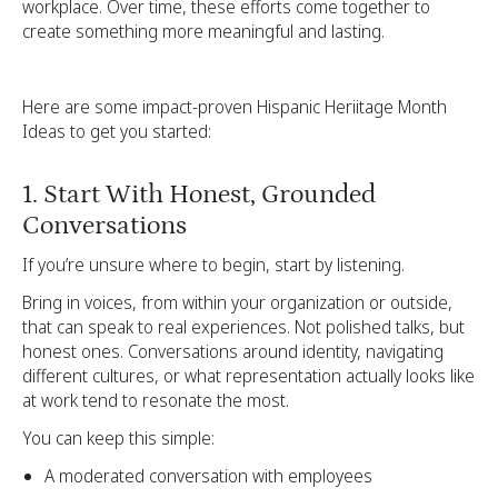
workplace. Over time, these efforts come together to
create something more meaningful and lasting.
Here are some impact-proven Hispanic Heriitage Month
Ideas to get you started:
1. Start With Honest, Grounded
Conversations
If you’re unsure where to begin, start by listening.
Bring in voices, from within your organization or outside,
that can speak to real experiences. Not polished talks, but
honest ones. Conversations around identity, navigating
different cultures, or what representation actually looks like
at work tend to resonate the most.
You can keep this simple:
A moderated conversation with employees