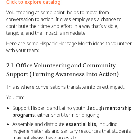
Click to explore catalog
Volunteering at some point, helps to move from
conversation to action. It gives employees a chance to
contribute their time and effort in a way that’s visible,
tangible, and the impact is immediate.
Here are some Hispanic Heritage Month ideas to volunteer
with your team:
2.1. Office Volunteering and Community
Support (Turning Awareness Into Action)
This is where conversations translate into direct impact.
You can:
Support Hispanic and Latino youth through
mentorship
programs
, either short-term or ongoing
Assemble and distribute
essential kits
, including
hygiene materials and sanitary resources that students
may not always have access to