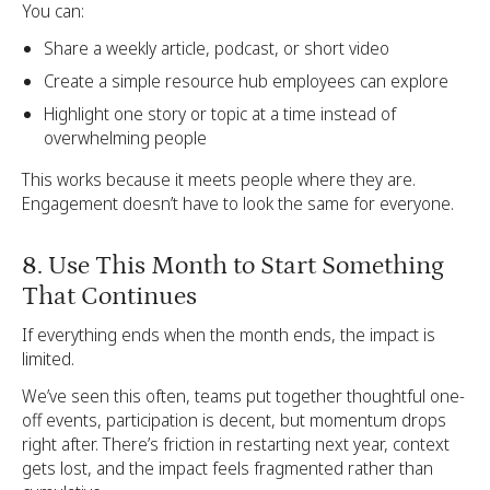
You can:
Share a weekly article, podcast, or short video
Create a simple resource hub employees can explore
Highlight one story or topic at a time instead of
overwhelming people
This works because it meets people where they are.
Engagement doesn’t have to look the same for everyone.
8. Use This Month to Start Something
That Continues
If everything ends when the month ends, the impact is
limited.
We’ve seen this often, teams put together thoughtful one-
off events, participation is decent, but momentum drops
right after. There’s friction in restarting next year, context
gets lost, and the impact feels fragmented rather than