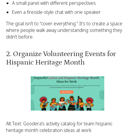
A small panel with different perspectives
Even a fireside-style chat with one speaker
The goal isn’t to “cover everything.” It’s to create a space
where people walk away understanding something they
didn’t before.
2. Organize Volunteering Events for
Hispanic Heritage Month
Alt Text: Goodera’s activity catalog for team hispanic
heritage month celebration ideas at work