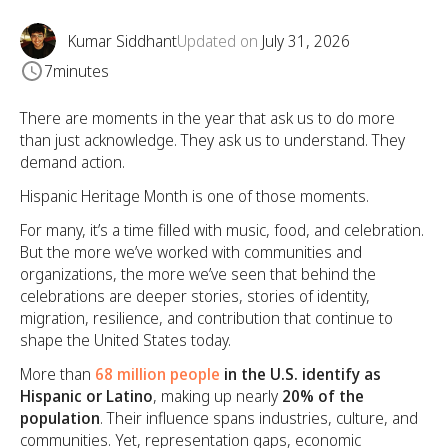
Kumar Siddhant
Updated on
July 31, 2026
7
minutes
There are moments in the year that ask us to do more
than just acknowledge. They ask us to understand. They
demand action.
Hispanic Heritage Month is one of those moments.
For many, it’s a time filled with music, food, and celebration.
But the more we’ve worked with communities and
organizations, the more we’ve seen that behind the
celebrations are deeper stories, stories of identity,
migration, resilience, and contribution that continue to
shape the United States today.
More than
68 million people
in the U.S. identify as
Hispanic or Latino
, making up nearly
20% of the
population
. Their influence spans industries, culture, and
communities. Yet, representation gaps, economic