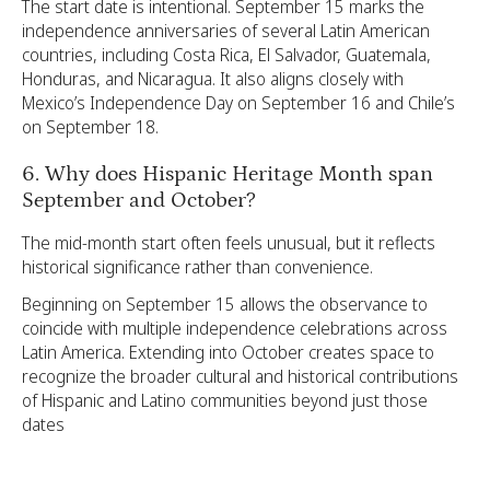
The start date is intentional. September 15 marks the
independence anniversaries of several Latin American
countries, including Costa Rica, El Salvador, Guatemala,
Honduras, and Nicaragua. It also aligns closely with
Mexico’s Independence Day on September 16 and Chile’s
on September 18.
6. Why does Hispanic Heritage Month span
September and October?
The mid-month start often feels unusual, but it reflects
historical significance rather than convenience.
Beginning on September 15 allows the observance to
coincide with multiple independence celebrations across
Latin America. Extending into October creates space to
recognize the broader cultural and historical contributions
of Hispanic and Latino communities beyond just those
dates