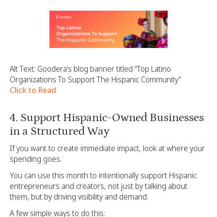
Alt Text: Goodera’s blog banner titled “Top Latino
Organizations To Support The Hispanic Community”
Click to Read
4. Support Hispanic-Owned Businesses
in a Structured Way
If you want to create immediate impact, look at where your
spending goes.
You can use this month to intentionally support Hispanic
entrepreneurs and creators, not just by talking about
them, but by driving visibility and demand.
A few simple ways to do this: