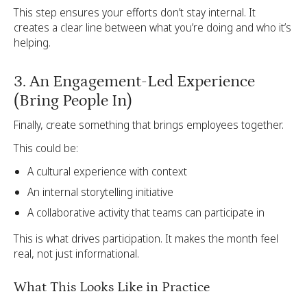
This step ensures your efforts don’t stay internal. It
creates a clear line between what you’re doing and who it’s
helping.
3. An Engagement-Led Experience
(Bring People In)
Finally, create something that brings employees together.
This could be:
A cultural experience with context
An internal storytelling initiative
A collaborative activity that teams can participate in
This is what drives participation. It makes the month feel
real, not just informational.
What This Looks Like in Practice