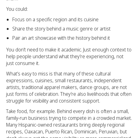
You could:
Focus on a specific region and its cuisine
Share the story behind a music genre or artist
Pair an art showcase with the history behind it
You don’t need to make it academic. Just enough context to
help people understand what they’re experiencing, not
just consume it.
What’s easy to miss is that many of these cultural
expressions, cuisines, small restaurants, independent
artists, traditional apparel makers, dance groups, are not
just forms of celebration. They’re also livelihoods that often
struggle for visibility and consistent support.
Take food, for example. Behind every dish is often a small,
family-run business trying to compete in a crowded market.
Many Hispanic-owned restaurants bring deeply regional
recipes, Oaxacan, Puerto Rican, Dominican, Peruvian, but