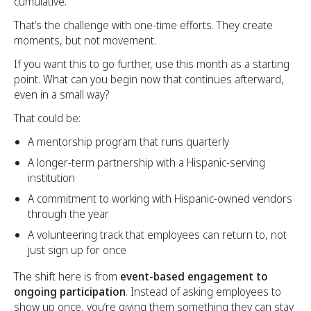
cumulative.
That’s the challenge with one-time efforts. They create
moments, but not movement.
If you want this to go further, use this month as a starting
point. What can you begin now that continues afterward,
even in a small way?
That could be:
A mentorship program that runs quarterly
A longer-term partnership with a Hispanic-serving
institution
A commitment to working with Hispanic-owned vendors
through the year
A volunteering track that employees can return to, not
just sign up for once
The shift here is from
event-based engagement to
ongoing participation
. Instead of asking employees to
show up once, you’re giving them something they can stay