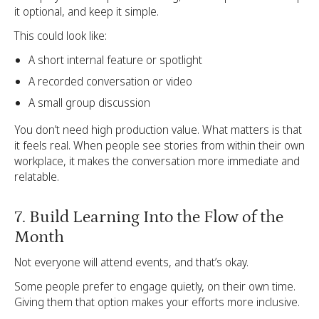
it optional, and keep it simple.
This could look like:
A short internal feature or spotlight
A recorded conversation or video
A small group discussion
You don’t need high production value. What matters is that
it feels real. When people see stories from within their own
workplace, it makes the conversation more immediate and
relatable.
7. Build Learning Into the Flow of the
Month
Not everyone will attend events, and that’s okay.
Some people prefer to engage quietly, on their own time.
Giving them that option makes your efforts more inclusive.