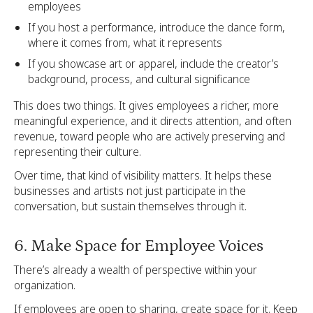
employees
If you host a performance, introduce the dance form,
where it comes from, what it represents
If you showcase art or apparel, include the creator’s
background, process, and cultural significance
This does two things. It gives employees a richer, more
meaningful experience, and it directs attention, and often
revenue, toward people who are actively preserving and
representing their culture.
Over time, that kind of visibility matters. It helps these
businesses and artists not just participate in the
conversation, but sustain themselves through it.
6. Make Space for Employee Voices
There’s already a wealth of perspective within your
organization.
If employees are open to sharing, create space for it. Keep