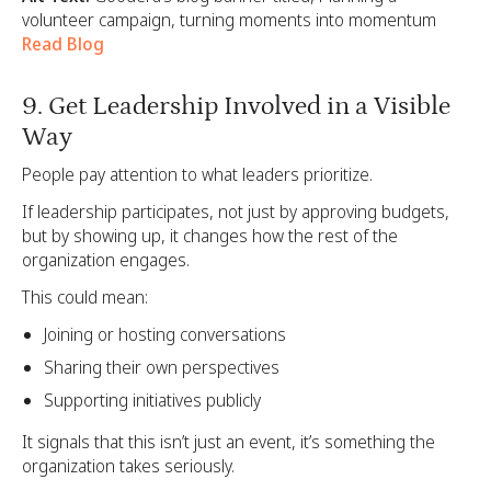
volunteer campaign, turning moments into momentum
Read Blog
9. Get Leadership Involved in a Visible
Way
People pay attention to what leaders prioritize.
If leadership participates, not just by approving budgets,
but by showing up, it changes how the rest of the
organization engages.
This could mean:
Joining or hosting conversations
Sharing their own perspectives
Supporting initiatives publicly
It signals that this isn’t just an event, it’s something the
organization takes seriously.