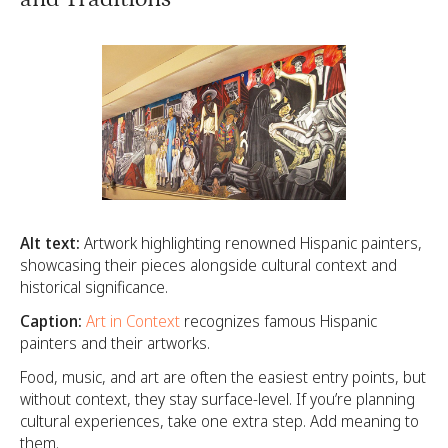
Alt text:
Artwork highlighting renowned Hispanic painters,
showcasing their pieces alongside cultural context and
historical significance.
Caption:
Art in Context
recognizes famous Hispanic
painters and their artworks.
Food, music, and art are often the easiest entry points, but
without context, they stay surface-level. If you’re planning
cultural experiences, take one extra step. Add meaning to
them.