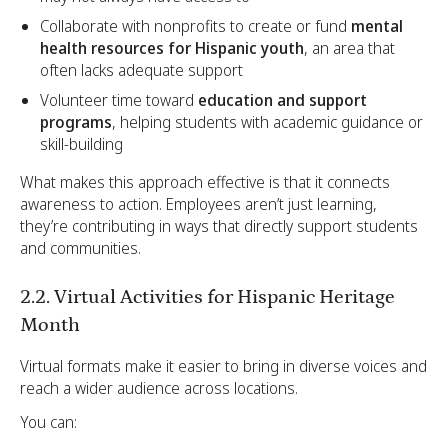
Collaborate with nonprofits to create or fund
mental
health resources for Hispanic youth
, an area that
often lacks adequate support
Volunteer time toward
education and support
programs
, helping students with academic guidance or
skill-building
What makes this approach effective is that it connects
awareness to action. Employees aren’t just learning,
they’re contributing in ways that directly support students
and communities.
2.2. Virtual Activities for Hispanic Heritage
Month
Virtual formats make it easier to bring in diverse voices and
reach a wider audience across locations.
You can: