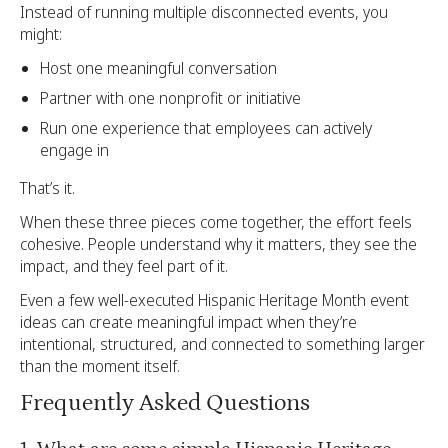
Instead of running multiple disconnected events, you
might:
Host one meaningful conversation
Partner with one nonprofit or initiative
Run one experience that employees can actively
engage in
That’s it.
When these three pieces come together, the effort feels
cohesive. People understand why it matters, they see the
impact, and they feel part of it.
Even a few well-executed Hispanic Heritage Month event
ideas can create meaningful impact when they’re
intentional, structured, and connected to something larger
than the moment itself.
Frequently Asked Questions