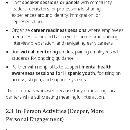
Host
speaker sessions or panels
with community
leaders, educators, or professionals sharing
experiences around identity, immigration, or
representation
Organize
career readiness sessions
where employees
mentor Hispanic and Latino youth on resume building,
interview preparation, and navigating early careers
Run
virtual mentoring circles
, pairing employees with
students for ongoing guidance
Partner with nonprofits to support
mental health
awareness sessions for Hispanic youth
, focusing on
access, stigma, and support systems
These formats work well because they remove logistical
barriers while still creating meaningful interaction.
2.3. In-Person Activities (Deeper, More
Personal Engagement)