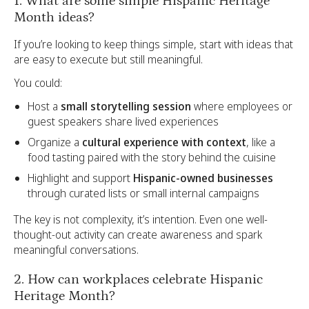
1. What are some simple Hispanic Heritage
Month ideas?
If you’re looking to keep things simple, start with ideas that
are easy to execute but still meaningful.
You could:
Host a
small storytelling session
where employees or
guest speakers share lived experiences
Organize a
cultural experience with context
, like a
food tasting paired with the story behind the cuisine
Highlight and support
Hispanic-owned businesses
through curated lists or small internal campaigns
The key is not complexity, it’s intention. Even one well-
thought-out activity can create awareness and spark
meaningful conversations.
2. How can workplaces celebrate Hispanic
Heritage Month?