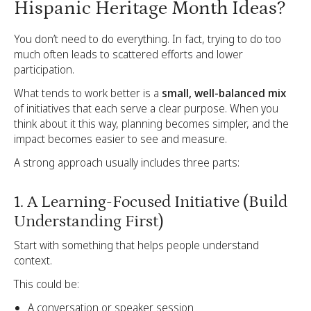
Hispanic Heritage Month Ideas?
You don’t need to do everything. In fact, trying to do too
much often leads to scattered efforts and lower
participation.
What tends to work better is a
small, well-balanced mix
of initiatives that each serve a clear purpose. When you
think about it this way, planning becomes simpler, and the
impact becomes easier to see and measure.
A strong approach usually includes three parts:
1. A Learning-Focused Initiative (Build
Understanding First)
Start with something that helps people understand
context.
This could be:
A conversation or speaker session