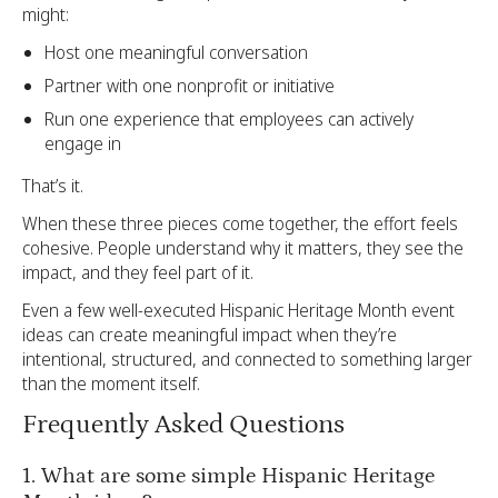
might:
Host one meaningful conversation
Partner with one nonprofit or initiative
Run one experience that employees can actively
engage in
That’s it.
When these three pieces come together, the effort feels
cohesive. People understand why it matters, they see the
impact, and they feel part of it.
Even a few well-executed Hispanic Heritage Month event
ideas can create meaningful impact when they’re
intentional, structured, and connected to something larger
than the moment itself.
Frequently Asked Questions
1. What are some simple Hispanic Heritage