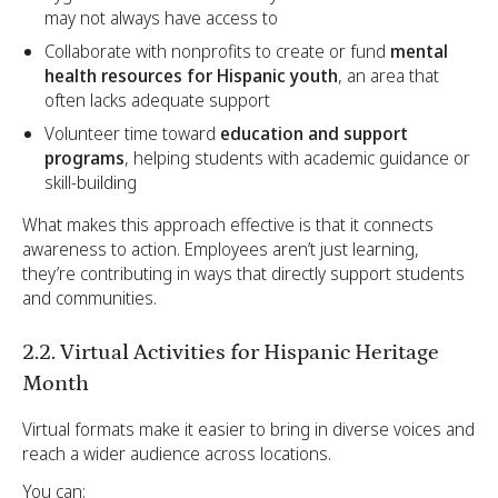
may not always have access to
Collaborate with nonprofits to create or fund
mental
health resources for Hispanic youth
, an area that
often lacks adequate support
Volunteer time toward
education and support
programs
, helping students with academic guidance or
skill-building
What makes this approach effective is that it connects
awareness to action. Employees aren’t just learning,
they’re contributing in ways that directly support students
and communities.
2.2. Virtual Activities for Hispanic Heritage
Month
Virtual formats make it easier to bring in diverse voices and
reach a wider audience across locations.
You can: