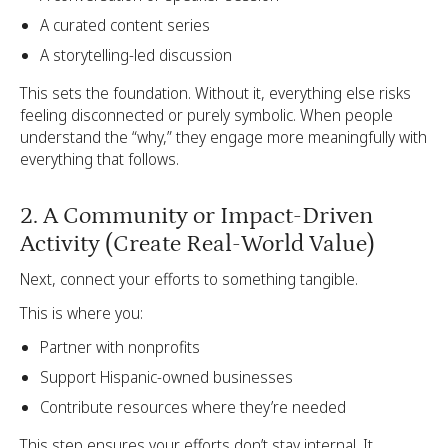
A curated content series
A storytelling-led discussion
This sets the foundation. Without it, everything else risks
feeling disconnected or purely symbolic. When people
understand the “why,” they engage more meaningfully with
everything that follows.
2. A Community or Impact-Driven
Activity (Create Real-World Value)
Next, connect your efforts to something tangible.
This is where you:
Partner with nonprofits
Support Hispanic-owned businesses
Contribute resources where they’re needed
This step ensures your efforts don’t stay internal. It