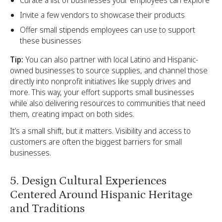
Curate a list of businesses your employees can explore
Invite a few vendors to showcase their products
Offer small stipends employees can use to support
these businesses
Tip:
You can also partner with local Latino and Hispanic-
owned businesses to source supplies, and channel those
directly into nonprofit initiatives like supply drives and
more. This way, your effort supports small businesses
while also delivering resources to communities that need
them, creating impact on both sides.
It’s a small shift, but it matters. Visibility and access to
customers are often the biggest barriers for small
businesses.
5. Design Cultural Experiences
Centered Around Hispanic Heritage
and Traditions