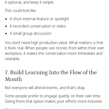
it optional, and keep it simple.
This could look like:
A short internal feature or spotlight
A recorded conversation or video
A small group discussion
You don’t need high production value. What matters is that
it feels real. When people see stories from within their own
workplace, it makes the conversation more immediate and
relatable.
7. Build Learning Into the Flow of the
Month
Not everyone will attend events, and that’s okay.
Some people prefer to engage quietly, on their own time.
Giving them that option makes your efforts more inclusive.