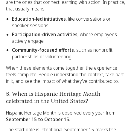
are the ones that connect learning with action. In practice,
that usually means:
Education-led initiatives
, like conversations or
speaker sessions
Participation-driven activities
, where employees
actively engage
Community-focused efforts
, such as nonprofit
partnerships or volunteering
When these elements come together, the experience
feels complete. People understand the context, take part
in it, and see the impact of what they’ve contributed to.
5. When is Hispanic Heritage Month
celebrated in the United States?
Hispanic Heritage Month is observed every year from
September 15 to October 15
.
The start date is intentional. September 15 marks the