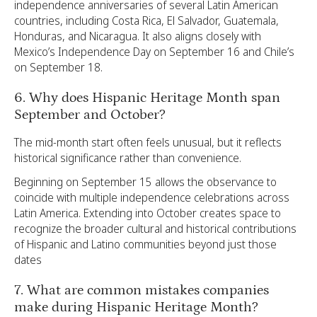
independence anniversaries of several Latin American
countries, including Costa Rica, El Salvador, Guatemala,
Honduras, and Nicaragua. It also aligns closely with
Mexico’s Independence Day on September 16 and Chile’s
on September 18.
6. Why does Hispanic Heritage Month span
September and October?
The mid-month start often feels unusual, but it reflects
historical significance rather than convenience.
Beginning on September 15 allows the observance to
coincide with multiple independence celebrations across
Latin America. Extending into October creates space to
recognize the broader cultural and historical contributions
of Hispanic and Latino communities beyond just those
dates
7. What are common mistakes companies
make during Hispanic Heritage Month?