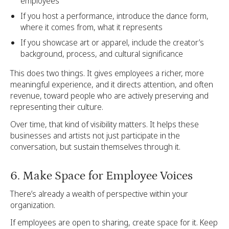
employees
If you host a performance, introduce the dance form,
where it comes from, what it represents
If you showcase art or apparel, include the creator’s
background, process, and cultural significance
This does two things. It gives employees a richer, more
meaningful experience, and it directs attention, and often
revenue, toward people who are actively preserving and
representing their culture.
Over time, that kind of visibility matters. It helps these
businesses and artists not just participate in the
conversation, but sustain themselves through it.
6. Make Space for Employee Voices
There’s already a wealth of perspective within your
organization.
If employees are open to sharing, create space for it. Keep