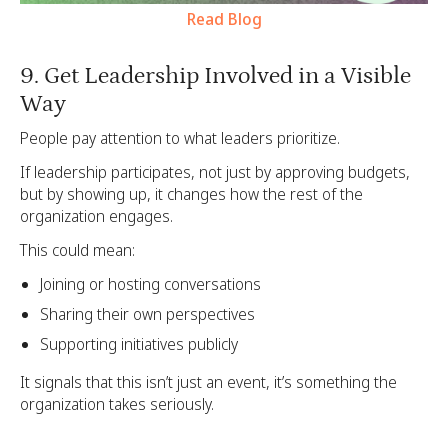
Read Blog
9. Get Leadership Involved in a Visible
Way
People pay attention to what leaders prioritize.
If leadership participates, not just by approving budgets,
but by showing up, it changes how the rest of the
organization engages.
This could mean:
Joining or hosting conversations
Sharing their own perspectives
Supporting initiatives publicly
It signals that this isn’t just an event, it’s something the
organization takes seriously.