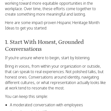
working toward more equitable opportunities in the
workplace. Over time, these efforts come together to
create something more meaningful and lasting.
Here are some impact-proven Hispanic Heriitage Month
Ideas to get you started:
1. Start With Honest, Grounded
Conversations
If you’re unsure where to begin, start by listening.
Bring in voices, from within your organization or outside,
that can speak to real experiences. Not polished talks, but
honest ones. Conversations around identity, navigating
different cultures, or what representation actually looks like
at work tend to resonate the most.
You can keep this simple:
A moderated conversation with employees