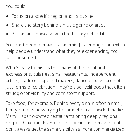
You could:
Focus on a specific region and its cuisine
Share the story behind a music genre or artist
Pair an art showcase with the history behind it
You don’t need to make it academic. Just enough context to
help people understand what they’re experiencing, not
just consume it.
What’s easy to miss is that many of these cultural
expressions, cuisines, small restaurants, independent
artists, traditional apparel makers, dance groups, are not
just forms of celebration. They’re also livelihoods that often
struggle for visibility and consistent support.
Take food, for example. Behind every dish is often a small,
family-run business trying to compete in a crowded market.
Many Hispanic-owned restaurants bring deeply regional
recipes, Oaxacan, Puerto Rican, Dominican, Peruvian, but
don’t always get the same visibility as more commercialized