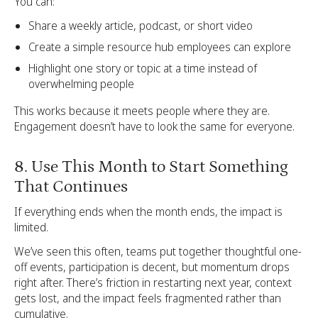
You can:
Share a weekly article, podcast, or short video
Create a simple resource hub employees can explore
Highlight one story or topic at a time instead of
overwhelming people
This works because it meets people where they are.
Engagement doesn’t have to look the same for everyone.
8. Use This Month to Start Something
That Continues
If everything ends when the month ends, the impact is
limited.
We’ve seen this often, teams put together thoughtful one-
off events, participation is decent, but momentum drops
right after. There’s friction in restarting next year, context
gets lost, and the impact feels fragmented rather than
cumulative.