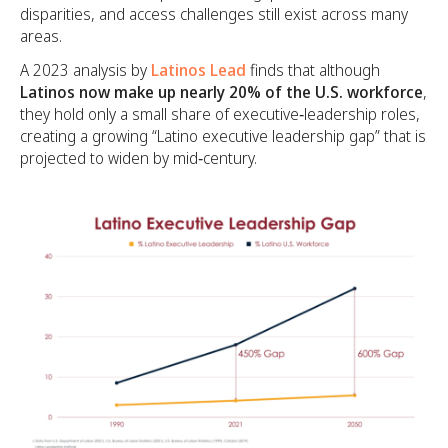
disparities, and access challenges still exist across many
areas.
A 2023 analysis by
Latinos Lead
finds that although
Latinos now make up nearly 20% of the U.S. workforce
,
they hold only a small share of executive‑leadership roles,
creating a growing “Latino executive leadership gap” that is
projected to widen by mid‑century.