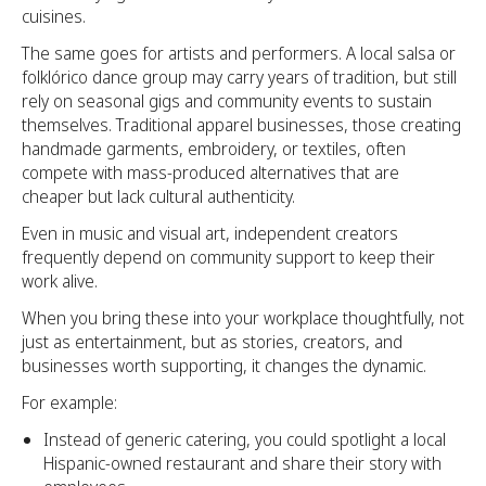
cuisines.
The same goes for artists and performers. A local salsa or
folklórico dance group may carry years of tradition, but still
rely on seasonal gigs and community events to sustain
themselves. Traditional apparel businesses, those creating
handmade garments, embroidery, or textiles, often
compete with mass-produced alternatives that are
cheaper but lack cultural authenticity.
Even in music and visual art, independent creators
frequently depend on community support to keep their
work alive.
When you bring these into your workplace thoughtfully, not
just as entertainment, but as stories, creators, and
businesses worth supporting, it changes the dynamic.
For example:
Instead of generic catering, you could spotlight a local
Hispanic-owned restaurant and share their story with