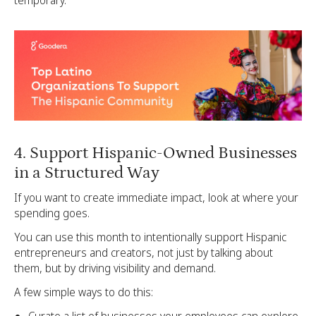
4. Support Hispanic-Owned Businesses
in a Structured Way
If you want to create immediate impact, look at where your
spending goes.
You can use this month to intentionally support Hispanic
entrepreneurs and creators, not just by talking about
them, but by driving visibility and demand.
A few simple ways to do this: