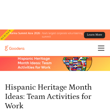
WEBINAR
Karma Summit Asia 2026 :
Asia's largest corporate volunteering
Learn More
← All Blogs
/
summit
Hispanic Heritage Month Ideas: Team Activities for Work
Hispanic Heritage Month
Ideas: Team Activities for
Work