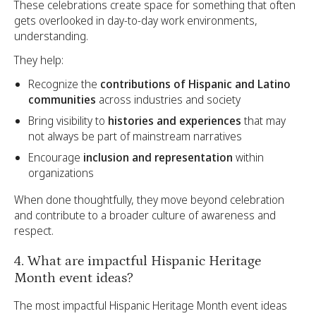
These celebrations create space for something that often
gets overlooked in day-to-day work environments,
understanding.
They help:
Recognize the
contributions of Hispanic and Latino
communities
across industries and society
Bring visibility to
histories and experiences
that may
not always be part of mainstream narratives
Encourage
inclusion and representation
within
organizations
When done thoughtfully, they move beyond celebration
and contribute to a broader culture of awareness and
respect.
4. What are impactful Hispanic Heritage
Month event ideas?
The most impactful Hispanic Heritage Month event ideas