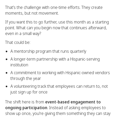
That’s the challenge with one-time efforts. They create
moments, but not movement.
If you want this to go further, use this month as a starting
point. What can you begin now that continues afterward,
even in a small way?
That could be:
A mentorship program that runs quarterly
A longer-term partnership with a Hispanic-serving
institution
A commitment to working with Hispanic-owned vendors
through the year
A volunteering track that employees can return to, not
just sign up for once
The shift here is from
event-based engagement to
ongoing participation
. Instead of asking employees to
show up once, you’re giving them something they can stay