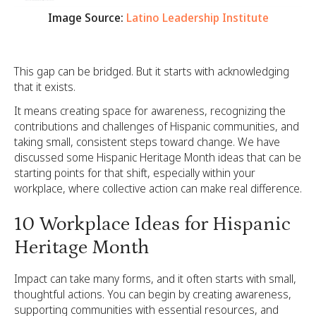
Image Source:
Latino Leadership Institute
This gap can be bridged. But it starts with acknowledging
that it exists.
It means creating space for awareness, recognizing the
contributions and challenges of Hispanic communities, and
taking small, consistent steps toward change. We have
discussed some Hispanic Heritage Month ideas that can be
starting points for that shift, especially within your
workplace, where collective action can make real difference.
10 Workplace Ideas for Hispanic
Heritage Month
Impact can take many forms, and it often starts with small,
thoughtful actions. You can begin by creating awareness,
supporting communities with essential resources, and