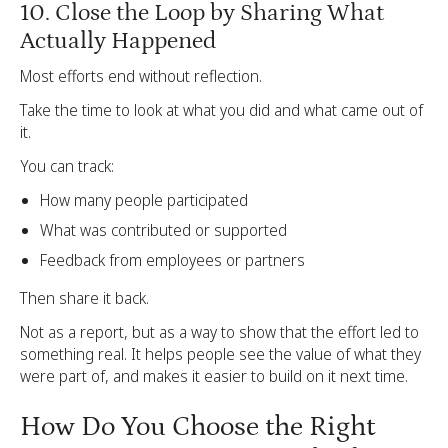
10. Close the Loop by Sharing What
Actually Happened
Most efforts end without reflection.
Take the time to look at what you did and what came out of
it.
You can track:
How many people participated
What was contributed or supported
Feedback from employees or partners
Then share it back.
Not as a report, but as a way to show that the effort led to
something real. It helps people see the value of what they
were part of, and makes it easier to build on it next time.
How Do You Choose the Right