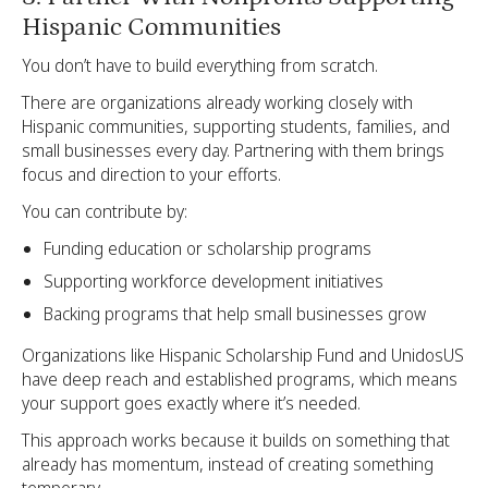
Hispanic Communities
You don’t have to build everything from scratch.
There are organizations already working closely with
Hispanic communities, supporting students, families, and
small businesses every day. Partnering with them brings
focus and direction to your efforts.
You can contribute by:
Funding education or scholarship programs
Supporting workforce development initiatives
Backing programs that help small businesses grow
Organizations like Hispanic Scholarship Fund and UnidosUS
have deep reach and established programs, which means
your support goes exactly where it’s needed.
This approach works because it builds on something that
already has momentum, instead of creating something
temporary.