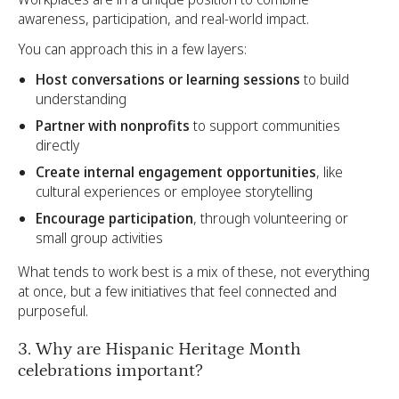
awareness, participation, and real-world impact.
You can approach this in a few layers:
Host conversations or learning sessions
to build
understanding
Partner with nonprofits
to support communities
directly
Create internal engagement opportunities
, like
cultural experiences or employee storytelling
Encourage participation
, through volunteering or
small group activities
What tends to work best is a mix of these, not everything
at once, but a few initiatives that feel connected and
purposeful.
3. Why are Hispanic Heritage Month
celebrations important?