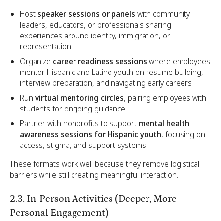
Host
speaker sessions or panels
with community
leaders, educators, or professionals sharing
experiences around identity, immigration, or
representation
Organize
career readiness sessions
where employees
mentor Hispanic and Latino youth on resume building,
interview preparation, and navigating early careers
Run
virtual mentoring circles
, pairing employees with
students for ongoing guidance
Partner with nonprofits to support
mental health
awareness sessions for Hispanic youth
, focusing on
access, stigma, and support systems
These formats work well because they remove logistical
barriers while still creating meaningful interaction.
2.3. In-Person Activities (Deeper, More
Personal Engagement)