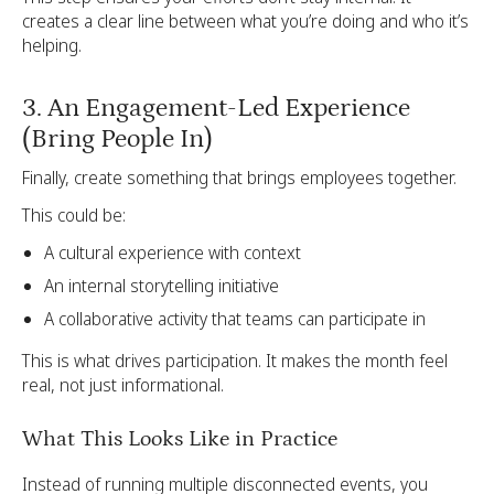
creates a clear line between what you’re doing and who it’s
helping.
3. An Engagement-Led Experience
(Bring People In)
Finally, create something that brings employees together.
This could be:
A cultural experience with context
An internal storytelling initiative
A collaborative activity that teams can participate in
This is what drives participation. It makes the month feel
real, not just informational.
What This Looks Like in Practice
Instead of running multiple disconnected events, you