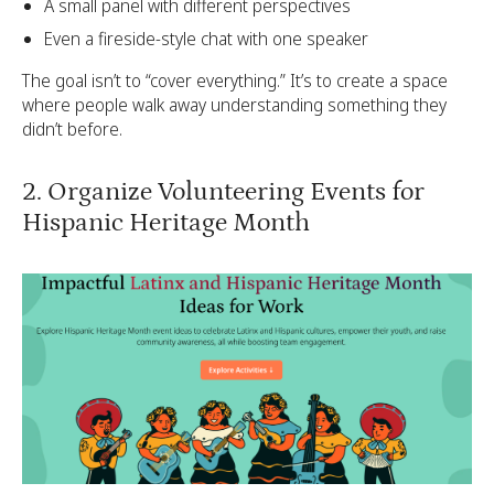
A small panel with different perspectives
Even a fireside-style chat with one speaker
The goal isn’t to “cover everything.” It’s to create a space
where people walk away understanding something they
didn’t before.
2. Organize Volunteering Events for
Hispanic Heritage Month