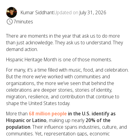
Kumar Siddhant
Updated on
July 31, 2026
7
minutes
There are moments in the year that ask us to do more
than just acknowledge. They ask us to understand. They
demand action.
Hispanic Heritage Month is one of those moments.
For many, it’s a time filled with music, food, and celebration.
But the more we’ve worked with communities and
organizations, the more we’ve seen that behind the
celebrations are deeper stories, stories of identity,
migration, resilience, and contribution that continue to
shape the United States today.
More than
68 million people
in the U.S. identify as
Hispanic or Latino
, making up nearly
20% of the
population
. Their influence spans industries, culture, and
communities. Yet, representation gaps, economic