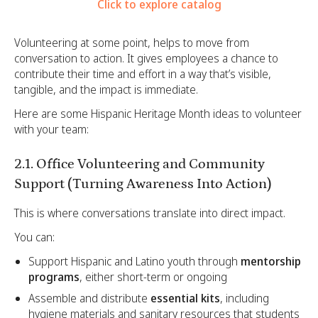
Click to explore catalog
Volunteering at some point, helps to move from
conversation to action. It gives employees a chance to
contribute their time and effort in a way that’s visible,
tangible, and the impact is immediate.
Here are some Hispanic Heritage Month ideas to volunteer
with your team:
2.1. Office Volunteering and Community
Support (Turning Awareness Into Action)
This is where conversations translate into direct impact.
You can:
Support Hispanic and Latino youth through
mentorship
programs
, either short-term or ongoing
Assemble and distribute
essential kits
, including
hygiene materials and sanitary resources that students