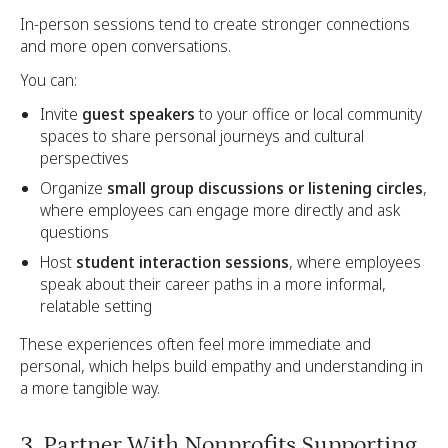
In-person sessions tend to create stronger connections
and more open conversations.
You can:
Invite
guest speakers
to your office or local community
spaces to share personal journeys and cultural
perspectives
Organize
small group discussions or listening circles
,
where employees can engage more directly and ask
questions
Host
student interaction sessions
, where employees
speak about their career paths in a more informal,
relatable setting
These experiences often feel more immediate and
personal, which helps build empathy and understanding in
a more tangible way.
3. Partner With Nonprofits Supporting