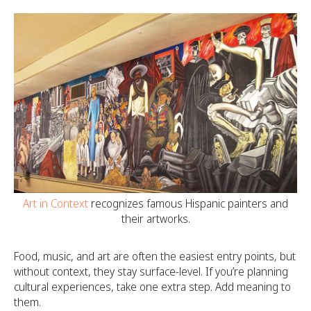
Art in Context
recognizes famous Hispanic painters and
their artworks.
Food, music, and art are often the easiest entry points, but
without context, they stay surface-level. If you’re planning
cultural experiences, take one extra step. Add meaning to
them.