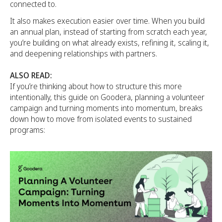
connected to.
It also makes execution easier over time. When you build
an annual plan, instead of starting from scratch each year,
you’re building on what already exists, refining it, scaling it,
and deepening relationships with partners.
ALSO READ:
If you’re thinking about how to structure this more
intentionally, this guide on Goodera, planning a volunteer
campaign and turning moments into momentum, breaks
down how to move from isolated events to sustained
programs: