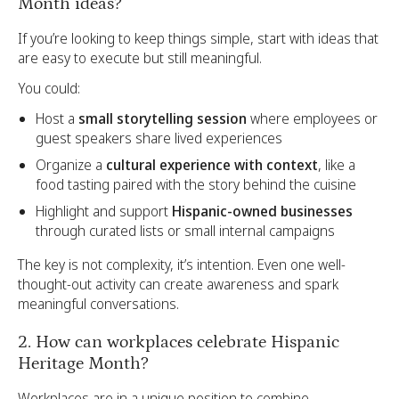
Month ideas?
If you’re looking to keep things simple, start with ideas that
are easy to execute but still meaningful.
You could:
Host a
small storytelling session
where employees or
guest speakers share lived experiences
Organize a
cultural experience with context
, like a
food tasting paired with the story behind the cuisine
Highlight and support
Hispanic-owned businesses
through curated lists or small internal campaigns
The key is not complexity, it’s intention. Even one well-
thought-out activity can create awareness and spark
meaningful conversations.
2. How can workplaces celebrate Hispanic
Heritage Month?
Workplaces are in a unique position to combine