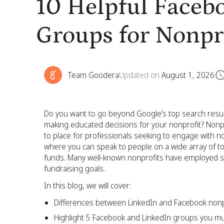
10 Helpful Faceb
Groups for Nonpr
Team Goodera
Updated on
August 1, 2026
Do you want to go beyond Google’s top search result
making educated decisions for your nonprofit? Non
to place for professionals seeking to engage with n
where you can speak to people on a wide array of top
funds. Many well-known nonprofits have employed so
fundraising goals.
In this blog, we will cover:
Differences between LinkedIn and Facebook nonp
Highlight 5 Facebook and LinkedIn groups you m