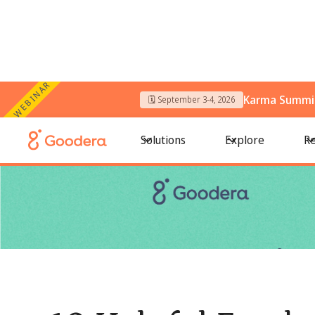
WEBINAR
Karma Summit
🗓️ September 3-4, 2026
← All Blogs
/
10 Helpful Facebook & LinkedIn Groups for Non
Solutions
Explore
Re