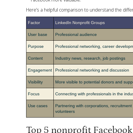
Here’s a helpful comparison to understand the dif
Factor
LinkedIn Nonprofit Groups
User base
Professional audience
Purpose
Professional networking, career develop
Content
Industry news, research, job postings
Engagement
Professional networking and discussion
Visibility
More visible to potential donors and supp
Focus
Connecting with professionals in the indu
Use cases
Partnering with corporations, recruitment 
volunteers
Top 5 nonprofit Facebook