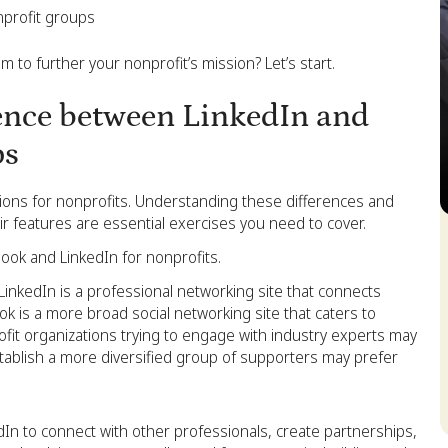
nprofit groups
 to further your nonprofit’s mission? Let’s start.
ence between LinkedIn and
ps
tions for nonprofits. Understanding these differences and
 features are essential exercises you need to cover.
S
ok and LinkedIn for nonprofits.
LinkedIn is a professional networking site that connects
k is a more broad social networking site that caters to
ofit organizations trying to engage with industry experts may
stablish a more diversified group of supporters may prefer
dIn to connect with other professionals, create partnerships,