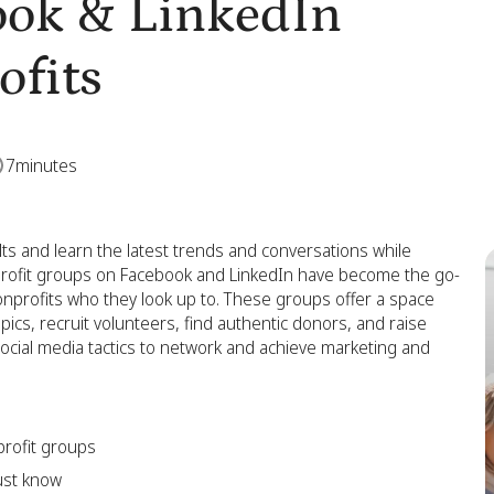
ook & LinkedIn
ofits
7
minutes
s and learn the latest trends and conversations while
profit groups on Facebook and LinkedIn have become the go-
onprofits who they look up to. These groups offer a space
ics, recruit volunteers, find authentic donors, and raise
cial media tactics to network and achieve marketing and
rofit groups
ust know