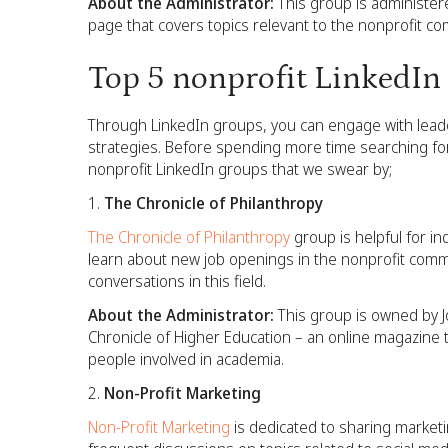
About the Administrator:
This group is administere
page that covers topics relevant to the nonprofit co
Top 5 nonprofit LinkedIn
Through LinkedIn groups, you can engage with leade
strategies. Before spending more time searching for
nonprofit LinkedIn groups that we swear by;
The Chronicle of Philanthropy
The Chronicle of Philanthropy
group is helpful for in
learn about new job openings in the nonprofit comm
conversations in this field.
About the Administrator:
This group is owned by J
Chronicle of Higher Education – an online magazine t
people involved in academia.
Non-Profit Marketing
Non-Profit Marketing
is dedicated to sharing marketin