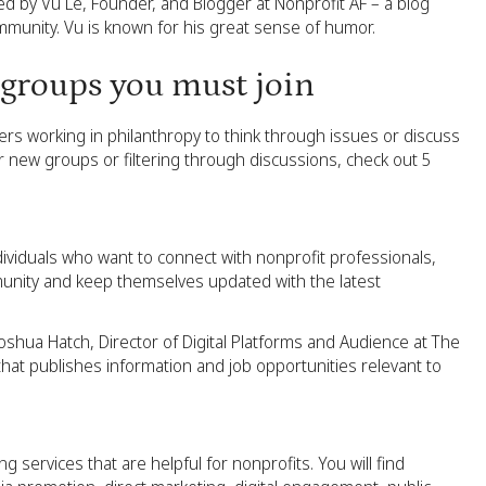
d by Vu Le, Founder, and Blogger at Nonprofit AF – a blog
mmunity. Vu is known for his great sense of humor.
 groups you must join
rs working in philanthropy to think through issues or discuss
 new groups or filtering through discussions, check out 5
dividuals who want to connect with nonprofit professionals,
unity and keep themselves updated with the latest
oshua Hatch, Director of Digital Platforms and Audience at The
hat publishes information and job opportunities relevant to
g services that are helpful for nonprofits. You will find