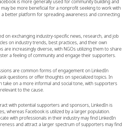
t Facebook is more generally used for community building and
 may be more beneficial for a nonprofit seeking to work with
 a better platform for spreading awareness and connecting
d on exchanging industry-specific news, research, and job
icles on industry trends, best practices, and their own
s are increasingly diverse, with NGOs utilizing them to share
foster a feeling of community and engage their supporters.
ussions are common forms of engagement on LinkedIn
k questions or offer thoughts on specialized topics. In
an take on a more informal and social tone, with supporters
relevant to the cause.
ract with potential supporters and sponsors, LinkedIn is
s, whereas Facebook is utilized by a larger population.
ate with professionals in their industry may find LinkedIn
reness and attract a larger spectrum of supporters may find