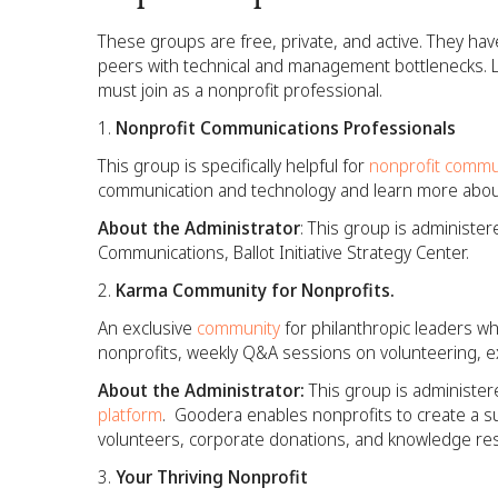
These groups are free, private, and active. They ha
peers with technical and management bottlenecks. L
must join as a nonprofit professional.
Nonprofit Communications Professionals
This group is specifically helpful for
nonprofit commu
communication and technology and learn more abou
About the Administrator
: This group is administer
Communications, Ballot Initiative Strategy Center.
Karma Community for Nonprofits.
An exclusive
community
for philanthropic leaders wh
nonprofits, weekly Q&A sessions on volunteering, 
About the Administrator:
This group is administer
platform
. Goodera enables nonprofits to create a su
volunteers, corporate donations, and knowledge re
Your Thriving Nonprofit