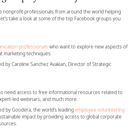
ve nonprofit professionals from around the world helping
et’s take a look at some of the top Facebook groups you
nication professionals
who want to explore new aspects of
t marketing techniques.
ed by Caroline Sanchez Avakian, Director of Strategic
o need access to free informational resources related to
expert-led webinars, and much more.
ed by Goodera, the world’s leading
employee volunteering
stainable impact by providing access to global corporate
sources.