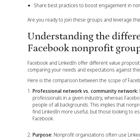
Share best practices to boost engagement in no
Are you ready to join these groups and leverage them
Understanding the differ
Facebook nonprofit grou
Facebook and LinkedIn offer different value proposi
comparing your needs and expectations against their
Here is the comparison between the scope of Facebo
Professional network vs. community network:
professionals in a given industry, whereas Faceboo
people of all backgrounds. This implies that nonpr
find LinkedIn more useful, but those looking to e
Facebook.
Purpose:
Nonprofit organizations often use Linke