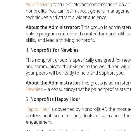
Your Thriving
features relevant conversations on a ra
nonprofits. You can learn about general management
techniques and attract a wider audience.
About the Administrator:
This group is administer
online program crafted and curated for nonprofit l
skills, and lead a thriving nonprofit.
Nonprofit for Newbies
This
nonprofit group is specifically designed for n
and communicate their vision to the world. You will 
your peers will be ready to help and support you.
About the Administrator:
This group is administer
Newbies
– a consultancy that helps nonprofits star
Nonprofits Happy Hour
Happy Hour
is governed by Nonprofit AF, the most ac
professional forum for individuals to learn about t
engagement.