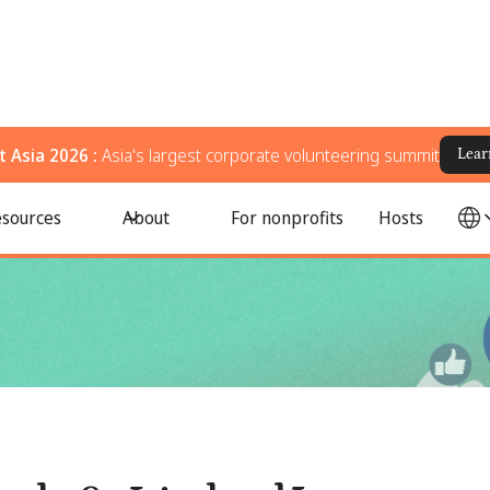
 Asia 2026 :
Asia's largest corporate volunteering summit
Lear
profits
sources
About
For nonprofits
Hosts