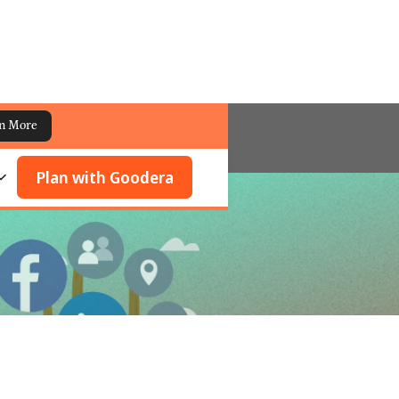
n More
Plan with Goodera