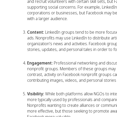
and recruit volunteers with certain skill sets, bu
supporting social concerns. For example, LinkedIn
corporations or businesses, but Facebook may be
with a larger audience.
Content:
LinkedIn groups tend to be more focuse
ads. Nonprofits may use LinkedIn to distribute art
organization's news and activities. Facebook group
stories, updates, and personal tales in order to 
Engagement:
Professional networking and disc
nonprofit groups. Members of these groups may as
contrast, activity on Facebook nonprofit groups c
contributing images, videos, and personal stories 
Visibility:
While both platforms allow NGOs to inte
more typically used by professionals and companie
Nonprofits wanting to create alliances or communic
more effective, but those seeking to promote awa
Facebook more valuable.