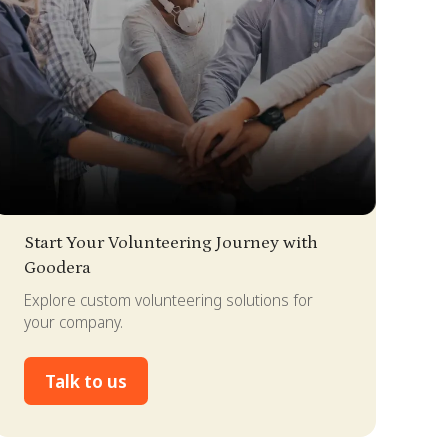
lide 2 of 4.
Start Your Volunteering Journey with
Goodera
Explore custom volunteering solutions for
your company.
Talk to us