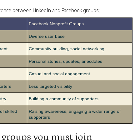
ference between LinkedIn and Facebook groups;
Facebook Nonprofit Groups
Diverse user base
ment
Community building, social networking
Personal stories, updates, anecdotes
Casual and social engagement
orters
Less targeted visibility
stry
Building a community of supporters
of skilled
Raising awareness, engaging a wider range of
supporters
 groups you must join