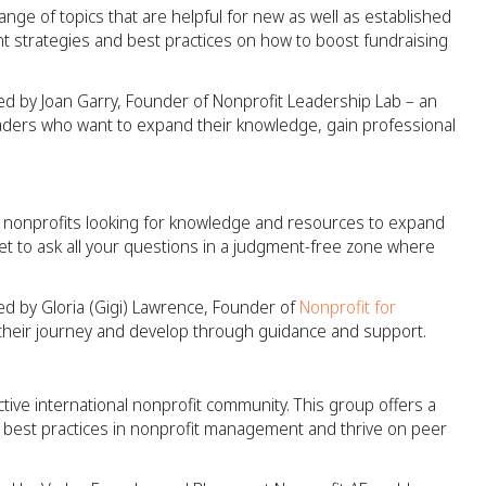
nge of topics that are helpful for new as well as established
 strategies and best practices on how to boost fundraising
ed by Joan Garry, Founder of Nonprofit Leadership Lab – an
eaders who want to expand their knowledge, gain professional
ew nonprofits looking for knowledge and resources to expand
get to ask all your questions in a judgment-free zone where
ed by Gloria (Gigi) Lawrence, Founder of
Nonprofit for
t their journey and develop through guidance and support.
tive international nonprofit community. This group offers a
he best practices in nonprofit management and thrive on peer