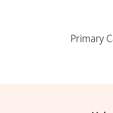
Primary 