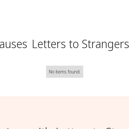
Causes
Letters to Stranger
No items found.