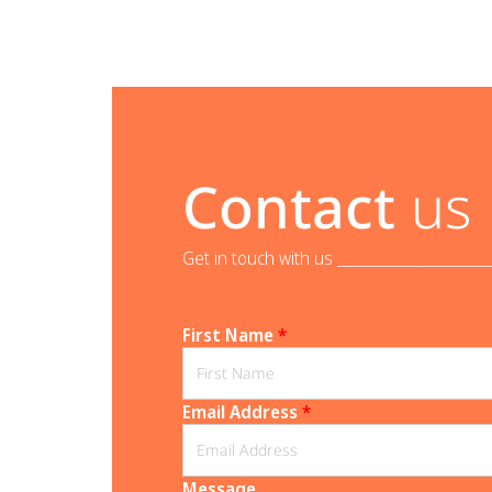
Contact
us
Get in touch with us _______________________
First Name
*
Email Address
*
Message