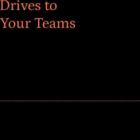
Drives to
 Your Teams
ar! Explore impact-driven Back to School supply
ster comprehensive learning, and engage your