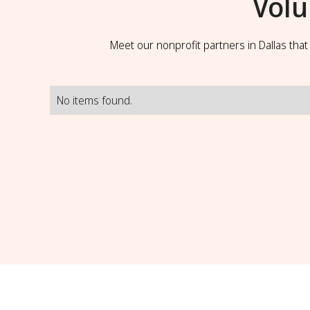
Volu
Meet our nonprofit partners in Dallas tha
No items found.