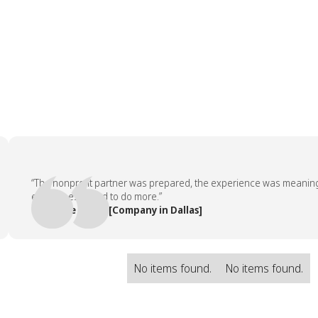
“The nonprofit partner was prepared, the experience was meaningful, 
employees asked to do more.”
— People Team, [Company in Dallas]
No items found.
No items found.