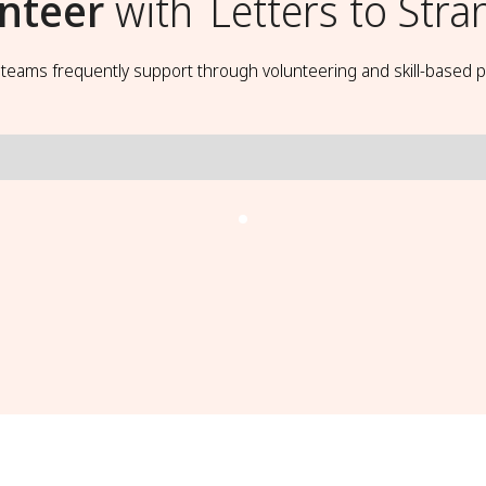
nteer
with
Letters to Stra
t teams frequently support through volunteering and skill-based p