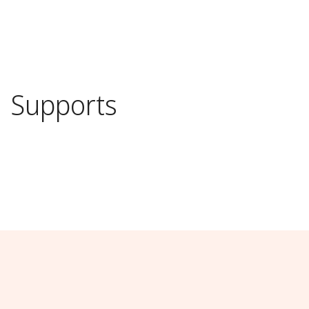
s
Supports