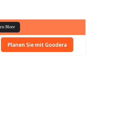
rn More
Planen Sie mit Goodera