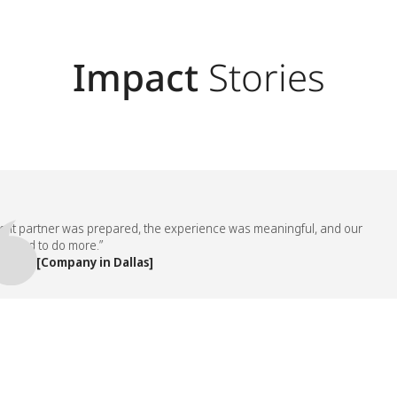
Impact
Stories
partner was prepared, the experience was meaningful, and our
d to do more.”
, [Company in Dallas]