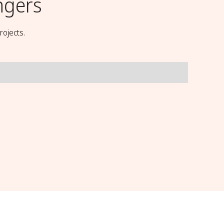
ngers
rojects.