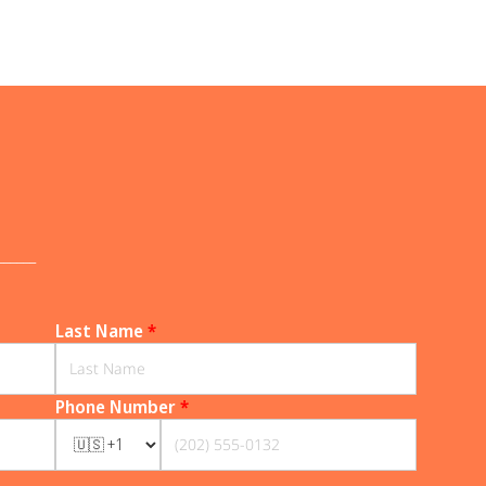
______
Last Name
*
Phone Number
*