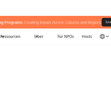
ing Programs:
Creating Impact Across Cultures and Regions
Lea
Ressourcen
Über
Für NPOs
Hosts