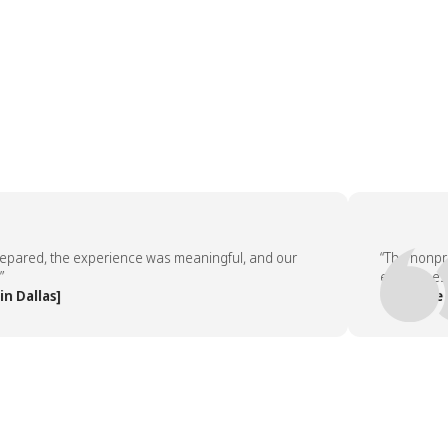
red, the experience was meaningful, and our
“The nonprofit 
employees aske
llas]
— People Team