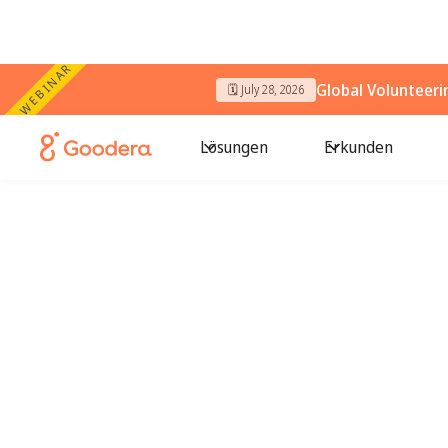
WEBINAR
Global Volunteer
🗓️ July 28, 2026
Lösungen
Erkunden