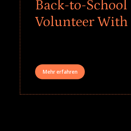
Back-to-School 
Volunteer With
Give every child a strong start to the school ye
drives that empower underserved students, fo
teams meaningfully.
Mehr erfahren