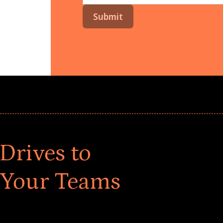
Drives to
 Your Teams
ar! Explore impact-driven Back to School supply
ster comprehensive learning, and engage your