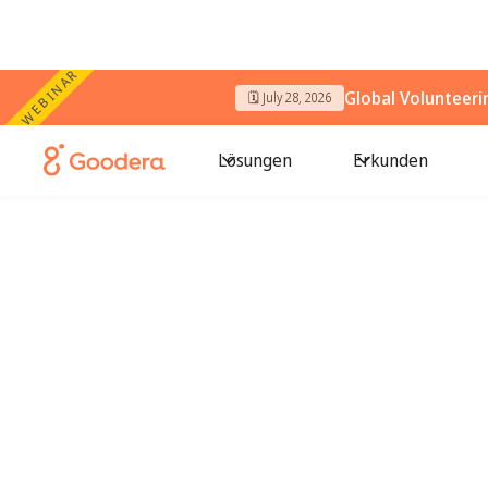
WEBINAR
Global Volunteer
🗓️ July 28, 2026
Lösungen
Erkunden