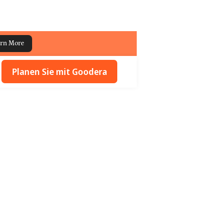
rn More
Planen Sie mit Goodera