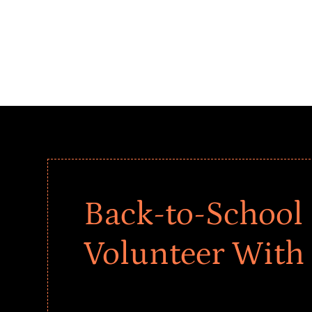
Back-to-School 
Volunteer With
Give every child a strong start to the school ye
drives that empower underserved students, fo