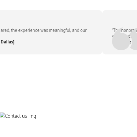
d, the experience was meaningful, and our
“The nonprofit pa
employees asked 
as]
— People Team, 