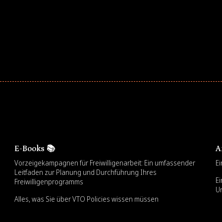
E-Books 📚
A
Vorzeigekampagnen für Freiwilligenarbeit: Ein umfassender
Ei
Leitfaden zur Planung und Durchführung Ihres
Ei
Freiwilligenprogramms
U
Alles, was Sie über VTO Policies wissen müssen