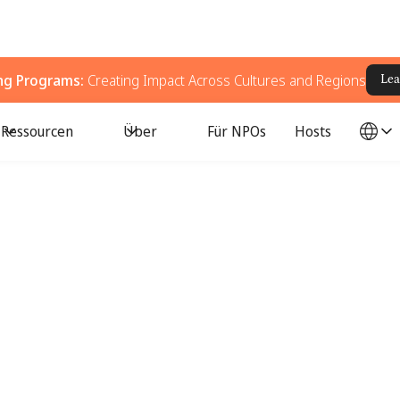
ing Programs:
Creating Impact Across Cultures and Regions
Lea
Ressourcen
Über
Für NPOs
Hosts