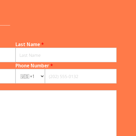
______
Last Name
*
Phone Number
*