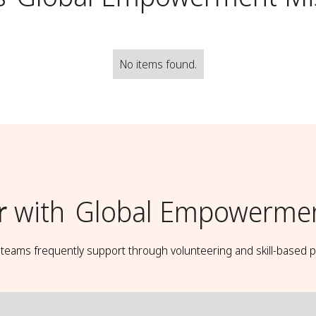
No items found.
r
with
Global Empowermen
t teams frequently support through volunteering and skill-based p