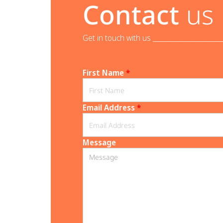
Contact
us
Get in touch with us _______________________
First Name
*
Email Address
*
Message