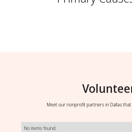
Voluntee
Meet our nonprofit partners in Dallas tha
No items found.