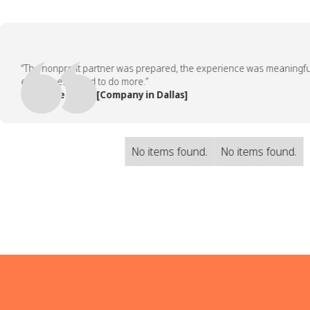
“The nonprofit partner was prepared, the experience was meaningful, an
employees asked to do more.”
— People Team, [Company in Dallas]
No items found.
No items found.