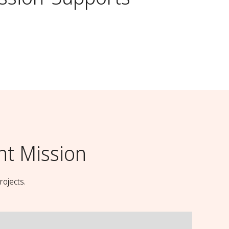
t Mission
rojects.