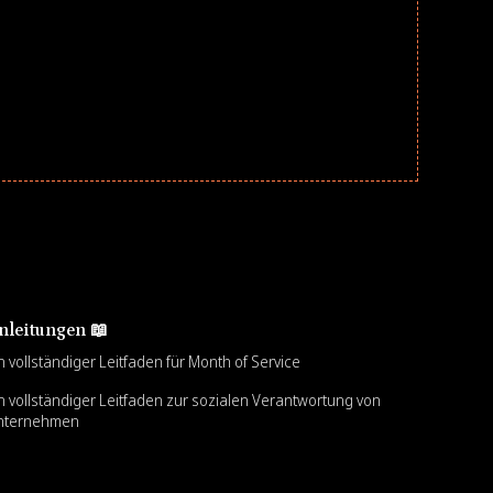
nleitungen 📖
n vollständiger Leitfaden für Month of Service
n vollständiger Leitfaden zur sozialen Verantwortung von
nternehmen