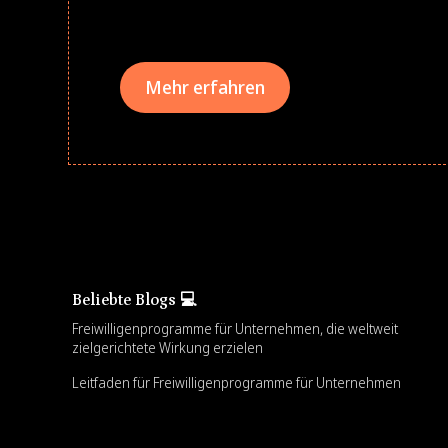
teams meaningfully.
Mehr erfahren
Beliebte Blogs 💻
Freiwilligenprogramme für Unternehmen, die weltweit
zielgerichtete Wirkung erzielen
Leitfaden für Freiwilligenprogramme für Unternehmen