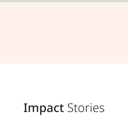
Impact
Stories