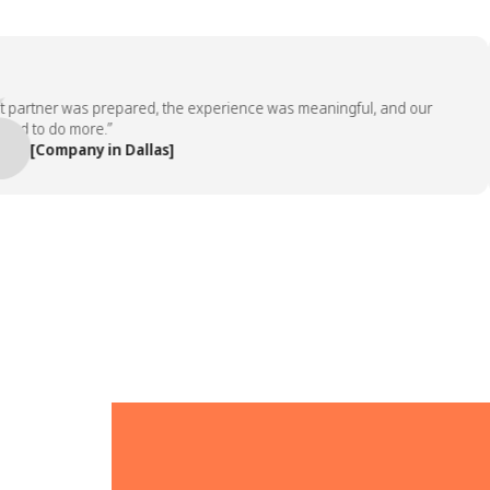
rtner was prepared, the experience was meaningful, and our
to do more.”
[Company in Dallas]