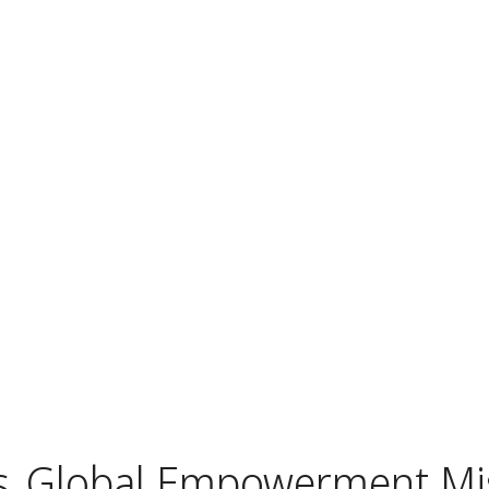
s
Global Empowerment Mi