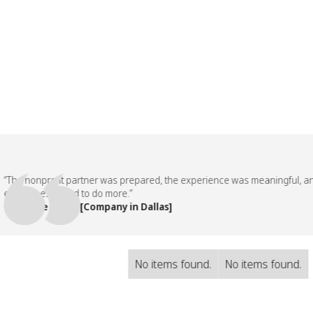
 nonprofit partner was prepared, the experience was meaningful, and ou
loyees asked to do more.”
eople Team, [Company in Dallas]
No items found.
No items found.