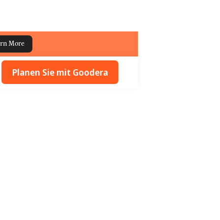
rn More
Planen Sie mit Goodera