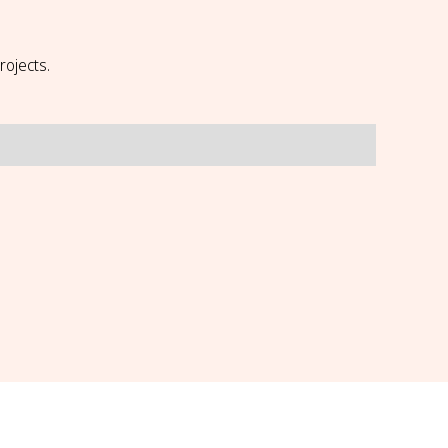
rojects.