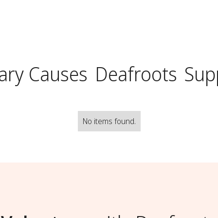
ary Causes
Deafroots
Sup
No items found.