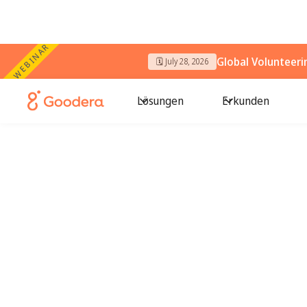
WEBINAR
Global Volunteer
🗓️ July 28, 2026
Lösungen
Erkunden