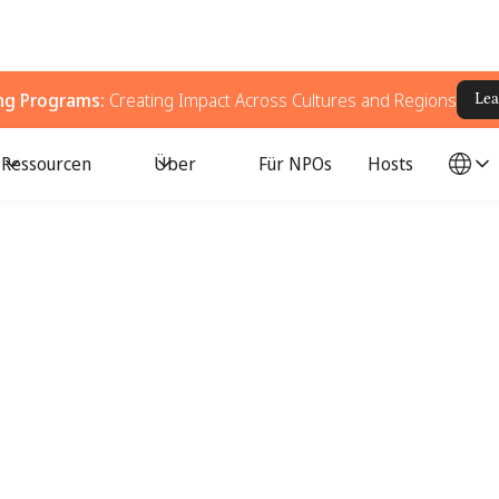
ing Programs:
Creating Impact Across Cultures and Regions
Lea
Ressourcen
Über
Für NPOs
Hosts