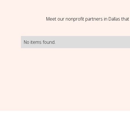
Meet our nonprofit partners in Dallas tha
No items found.