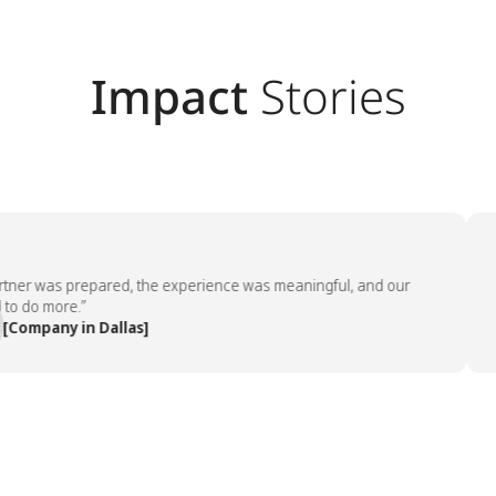
Impact
Stories
r was prepared, the experience was meaningful, and our
“The
o more.”
emp
pany in Dallas]
— P