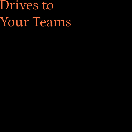
Drives to
 Your Teams
ar! Explore impact-driven Back to School supply
ster comprehensive learning, and engage your