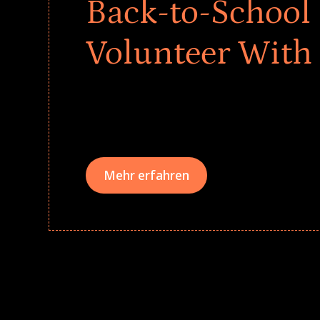
Back-to-School 
Volunteer With
Give every child a strong start to the school ye
drives that empower underserved students, fo
teams meaningfully.
Mehr erfahren