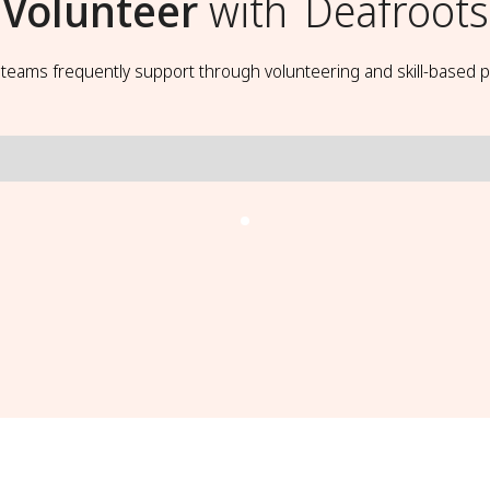
Volunteer
with
Deafroots
t teams frequently support through volunteering and skill-based p