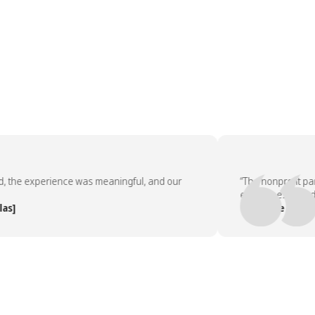
e experience was meaningful, and our
“The nonprofit partne
employees asked to d
— People Team, [Com