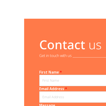
Contact
us
Get in touch with us _______________________
First Name
*
Email Address
*
Message