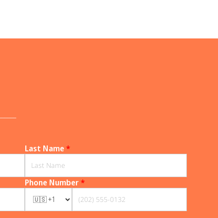
______
Last Name
*
Phone Number
*