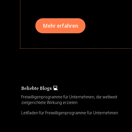
teams meaningfully.
Mehr erfahren
Beliebte Blogs 💻
Freiwilligenprogramme für Unternehmen, die weltweit
zielgerichtete Wirkung erzielen
Leitfaden für Freiwilligenprogramme für Unternehmen