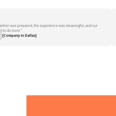
er was prepared, the experience was meaningful, and our
“T
do more.”
em
mpany in Dallas]
— 