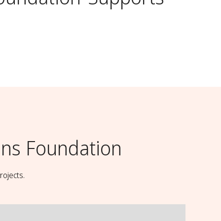
ns Foundation
rojects.