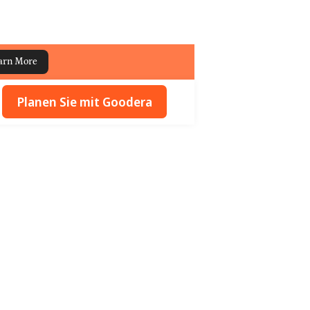
arn More
Planen Sie mit Goodera