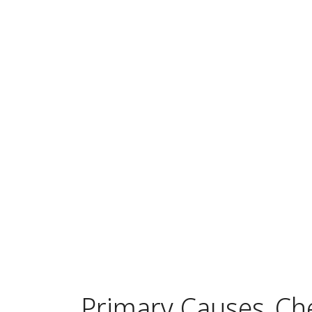
Primary Causes
Ch