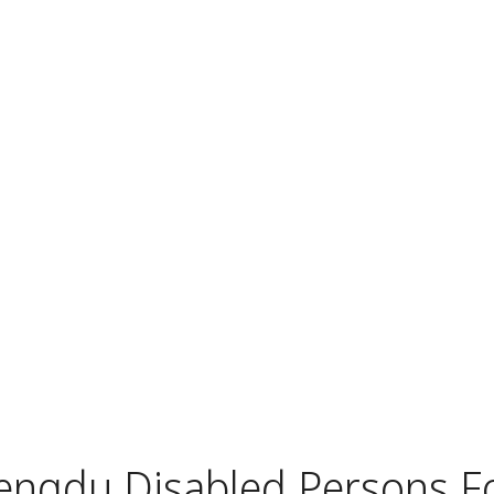
engdu Disabled Persons F