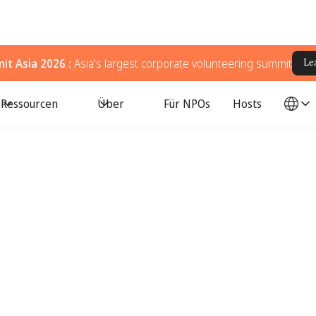
t Asia 2026 :
Asia's largest corporate volunteering summit
Le
Ressourcen
Über
Für NPOs
Hosts