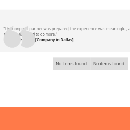
he nonprofit partner was prepared, the experience was meaningful, and o
ployees asked to do more.”
People Team, [Company in Dallas]
No items found.
No items found.