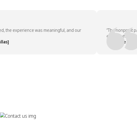
the experience was meaningful, and our
“The nonprofit partn
employees asked to 
]
— People Team, [Co