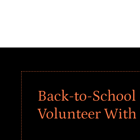
Back-to-School 
Volunteer With
Give every child a strong start to the school ye
drives that empower underserved students, fo