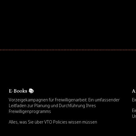
E-Books 📚
A
Vorzeigekampagnen für Freiwilligenarbeit: Ein umfassender
Ei
Leitfaden zur Planung und Durchführung Ihres
Ei
Freiwilligenprogramms
U
Alles, was Sie über VTO Policies wissen müssen