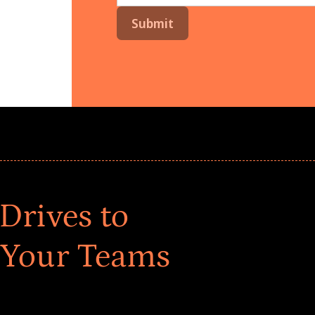
Drives to
 Your Teams
ar! Explore impact-driven Back to School supply
ster comprehensive learning, and engage your