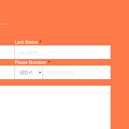
______
Last Name
*
Phone Number
*