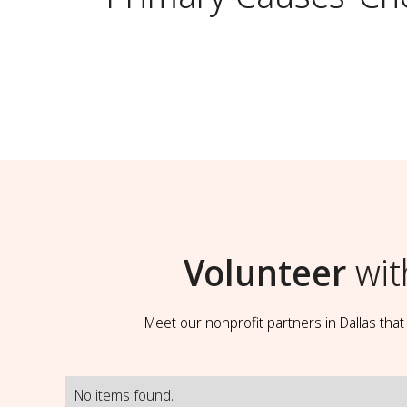
Volunteer
wit
Meet our nonprofit partners in Dallas tha
No items found.