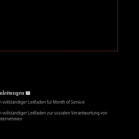
nleitungen 📖
n vollständiger Leitfaden für Month of Service
n vollständiger Leitfaden zur sozialen Verantwortung von
nternehmen