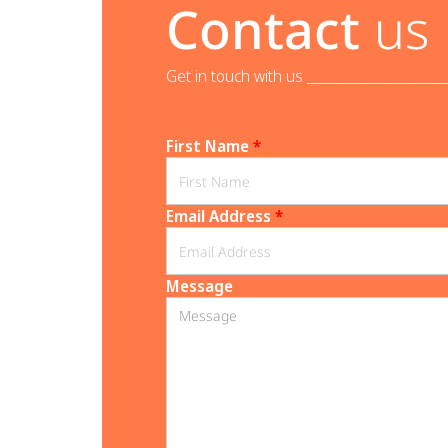
Contact
us
Get in touch with us _______________________
First Name
*
Email Address
*
Message