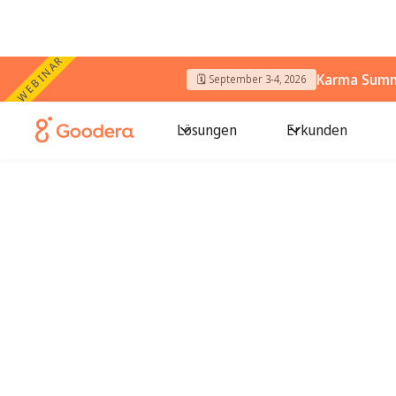
WEBINAR
Karma Summi
🗓️ September 3-4, 2026
Lösungen
Erkunden