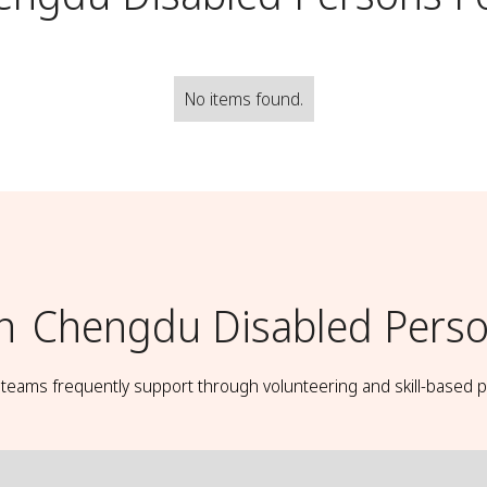
No items found.
h
Chengdu Disabled Perso
t teams frequently support through volunteering and skill-based p