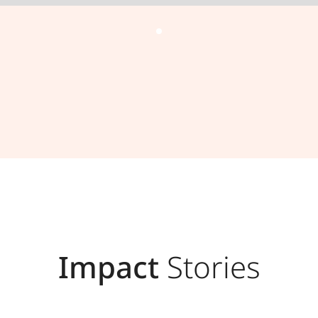
Impact
Stories