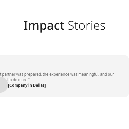
Impact
Stories
rtner was prepared, the experience was meaningful, and our
to do more.”
[Company in Dallas]