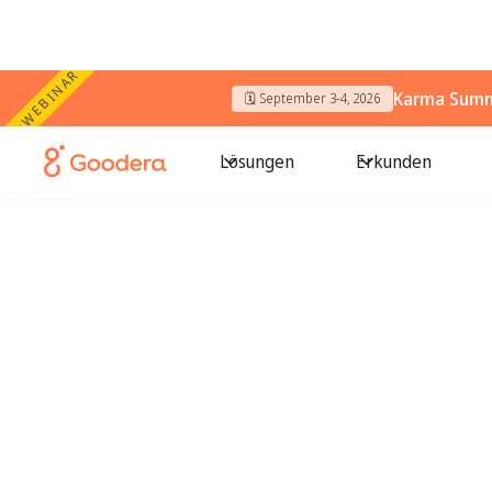
WEBINAR
Karma Summi
🗓️ September 3-4, 2026
Lösungen
Erkunden