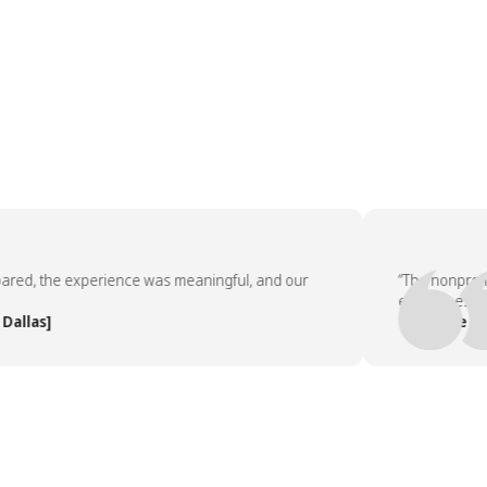
, the experience was meaningful, and our
“The nonprofit pa
employees asked 
as]
— People Team, 