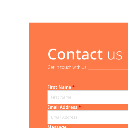
Contact
us
Get in touch with us _______________________
First Name
*
Email Address
*
Message