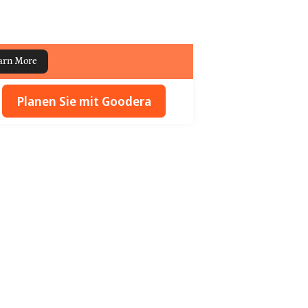
arn More
Planen Sie mit Goodera