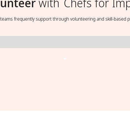
lunteer
with
Chefs for Im
t teams frequently support through volunteering and skill-based p