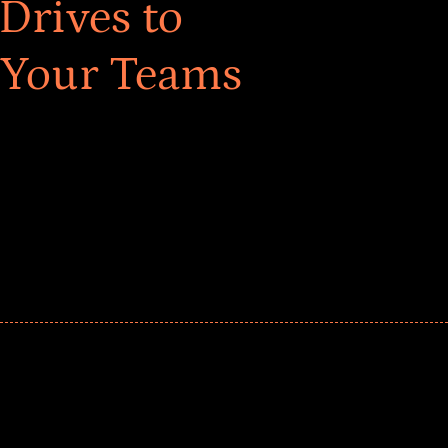
Drives to
 Your Teams
ar! Explore impact-driven Back to School supply
ster comprehensive learning, and engage your