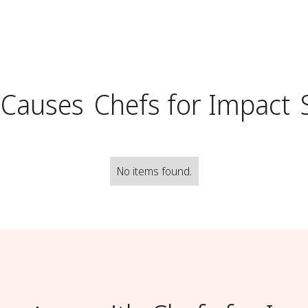
 Causes
Chefs for Impact
No items found.