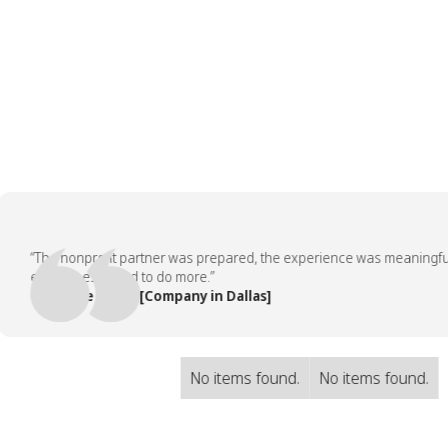
“The nonprofit partner was prepared, the experience was meaningful, an
employees asked to do more.”
— People Team, [Company in Dallas]
No items found.
No items found.