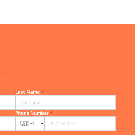
______
Last Name
*
Phone Number
*