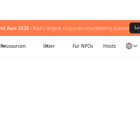
t Asia 2026 :
Asia's largest corporate volunteering summit
Le
Ressourcen
Über
Für NPOs
Hosts