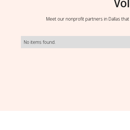
Vo
Meet our nonprofit partners in Dallas tha
No items found.