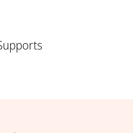
Supports