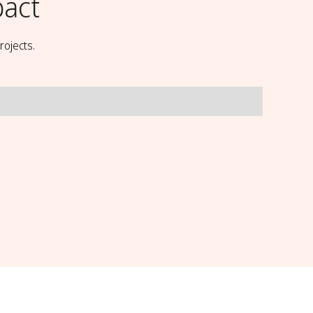
pact
rojects.