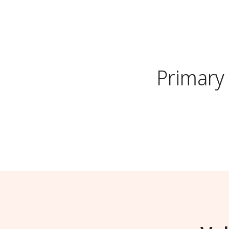
Primary