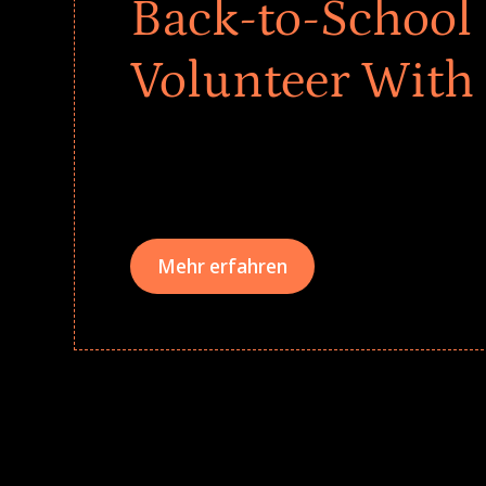
Back-to-School 
Volunteer With
Give every child a strong start to the school ye
drives that empower underserved students, fo
teams meaningfully.
Mehr erfahren