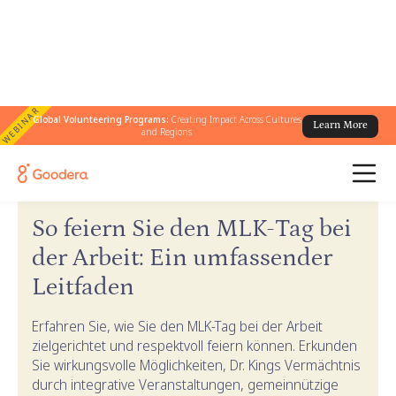
WEBINAR
Global Volunteering Programs:
Creating Impact Across Cultures
Learn More
and Regions
← Goodera-Anleitungen
/
Leitfaden zum MLK-Tag
So feiern Sie den MLK-Tag bei
der Arbeit: Ein umfassender
Leitfaden
Erfahren Sie, wie Sie den MLK-Tag bei der Arbeit
zielgerichtet und respektvoll feiern können. Erkunden
Sie wirkungsvolle Möglichkeiten, Dr. Kings Vermächtnis
durch integrative Veranstaltungen, gemeinnützige