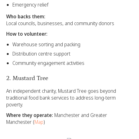
Emergency relief
Who backs them:
Local councils, businesses, and community donors
How to volunteer:
Warehouse sorting and packing
Distribution centre support
Community engagement activities
2. Mustard Tree
An independent charity, Mustard Tree goes beyond
traditional food bank services to address long-term
poverty.
Where they operate:
Manchester and Greater
Manchester (
Map
)