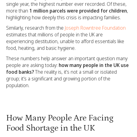
single year, the highest number ever recorded. Of these,
more than
1 million parcels were provided for children
,
highlighting how deeply this crisis is impacting families.
Similarly, research from the
Joseph Rowntree Foundation
estimates that millions of people in the UK are
experiencing destitution, unable to afford essentials like
food, heating, and basic hygiene.
These numbers help answer an important question many
people are asking today:
how many people in the UK use
food banks?
The reality is, it’s not a small or isolated
group; it’s a significant and growing portion of the
population.
How Many People Are Facing
Food Shortage in the UK