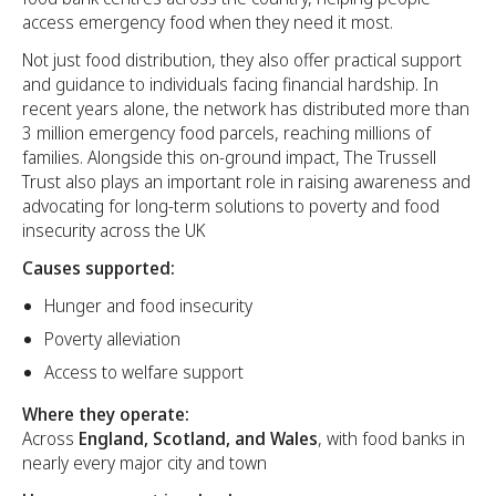
access emergency food when they need it most.
Not just food distribution, they also offer practical support
and guidance to individuals facing financial hardship. In
recent years alone, the network has distributed more than
3 million emergency food parcels, reaching millions of
families. Alongside this on-ground impact, The Trussell
Trust also plays an important role in raising awareness and
advocating for long-term solutions to poverty and food
insecurity across the UK
Causes supported:
Hunger and food insecurity
Poverty alleviation
Access to welfare support
Where they operate:
Across
England, Scotland, and Wales
, with food banks in
nearly every major city and town