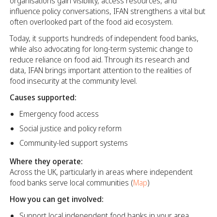
organisations gain visibility, access resources, and
influence policy conversations, IFAN strengthens a vital but
often overlooked part of the food aid ecosystem.
Today, it supports hundreds of independent food banks,
while also advocating for long-term systemic change to
reduce reliance on food aid. Through its research and
data, IFAN brings important attention to the realities of
food insecurity at the community level.
Causes supported:
Emergency food access
Social justice and policy reform
Community-led support systems
Where they operate:
Across the UK, particularly in areas where independent
food banks serve local communities (
Map
)
How you can get involved:
Support local independent food banks in your area