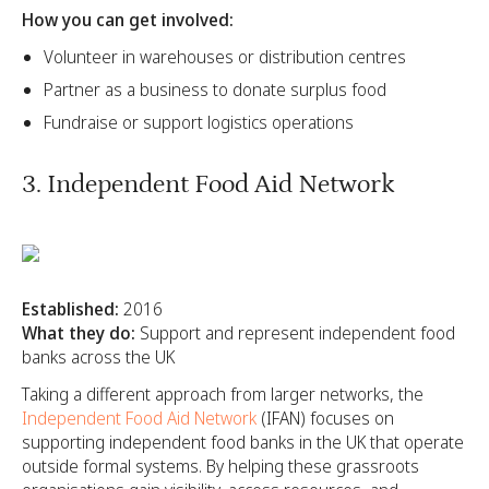
How you can get involved:
Volunteer in warehouses or distribution centres
Partner as a business to donate surplus food
Fundraise or support logistics operations
3. Independent Food Aid Network
Established:
2016
What they do:
Support and represent independent food
banks across the UK
Taking a different approach from larger networks, the
Independent Food Aid Network
(IFAN) focuses on
supporting independent food banks in the UK that operate
outside formal systems. By helping these grassroots