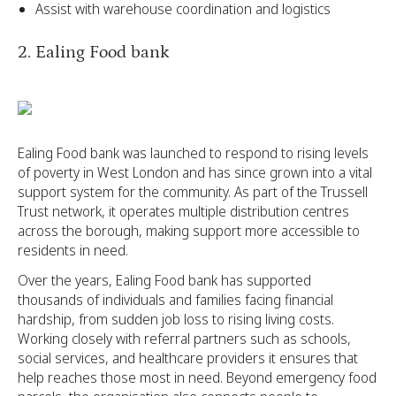
Assist with warehouse coordination and logistics
2. Ealing Food bank
Ealing Food bank was launched to respond to rising levels
of poverty in West London and has since grown into a vital
support system for the community. As part of the Trussell
Trust network, it operates multiple distribution centres
across the borough, making support more accessible to
residents in need.
Over the years, Ealing Food bank has supported
thousands of individuals and families facing financial
hardship, from sudden job loss to rising living costs.
Working closely with referral partners such as schools,
social services, and healthcare providers it ensures that
help reaches those most in need. Beyond emergency food