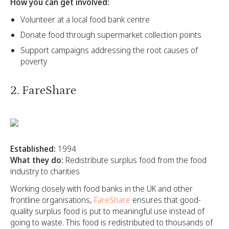
How you can get involved:
Volunteer at a local food bank centre
Donate food through supermarket collection points
Support campaigns addressing the root causes of
poverty
2. FareShare
Established:
1994
What they do:
Redistribute surplus food from the food
industry to charities
Working closely with food banks in the UK and other
frontline organisations,
FareShare
ensures that good-
quality surplus food is put to meaningful use instead of
going to waste. This food is redistributed to thousands of