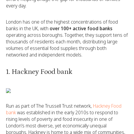
every day.
London has one of the highest concentrations of food
banks in the UK, with
over 100+ active food banks
operating across boroughs. Together, they support tens of
thousands of residents each month, distributing large
volumes of essential food supplies through both
networked and independent models.
1. Hackney Food bank
Run as part of The Trussell Trust network,
Hackney Food
bank
was established in the early 2010s to respond to
rising levels of poverty and food insecurity in one of
London’s most diverse, yet economically unequal
boroughs. Hackney is home to a wide mix of communities,