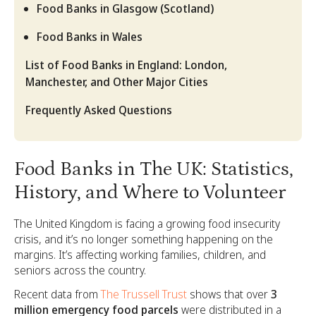
Food Banks in Glasgow (Scotland)
Food Banks in Wales
List of Food Banks in England: London,
Manchester, and Other Major Cities
Frequently Asked Questions
Food Banks in The UK: Statistics,
History, and Where to Volunteer
The United Kingdom is facing a growing food insecurity
crisis, and it’s no longer something happening on the
margins. It’s affecting working families, children, and
seniors across the country.
Recent data from
The Trussell Trust
shows that over
3
million emergency food parcels
were distributed in a