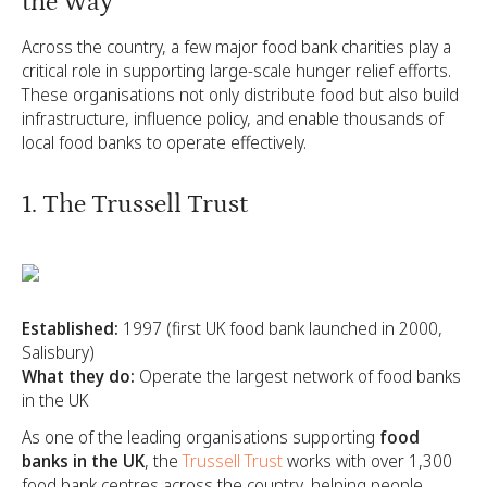
the Way
Across the country, a few major food bank charities play a
critical role in supporting large-scale hunger relief efforts.
These organisations not only distribute food but also build
infrastructure, influence policy, and enable thousands of
local food banks to operate effectively.
1. The Trussell Trust
Established:
1997 (first UK food bank launched in 2000,
Salisbury)
What they do:
Operate the largest network of food banks
in the UK
As one of the leading organisations supporting
food
banks in the UK
, the
Trussell Trust
works with over 1,300
food bank centres across the country, helping people