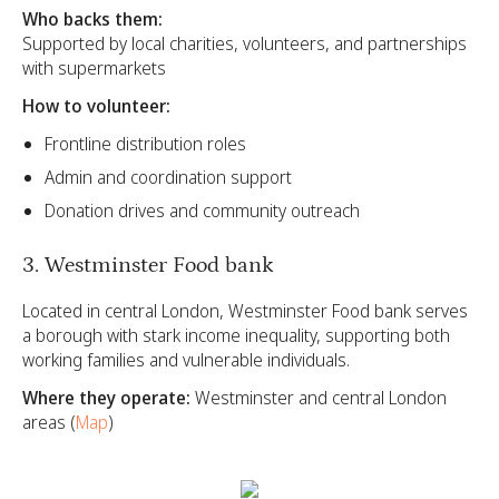
Who backs them:
Supported by local charities, volunteers, and partnerships
with supermarkets
How to volunteer:
Frontline distribution roles
Admin and coordination support
Donation drives and community outreach
3. Westminster Food bank
Located in central London, Westminster Food bank serves
a borough with stark income inequality, supporting both
working families and vulnerable individuals.
Where they operate:
Westminster and central London
areas (
Map
)