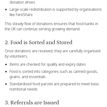
donation drives
Large-scale redistribution is supported by organisations
like FareShare
This steady flow of donations ensures that food banks in
the UK can continue serving growing demand.
2. Food is Sorted and Stored
Once donations are received, they are carefully organised
by volunteers.
Items are checked for quality and expiry dates
Food is sorted into categories such as canned goods,
grains, and essentials
Standardised food parcels are prepared to meet basic
nutritional needs
3. Referrals are Issued