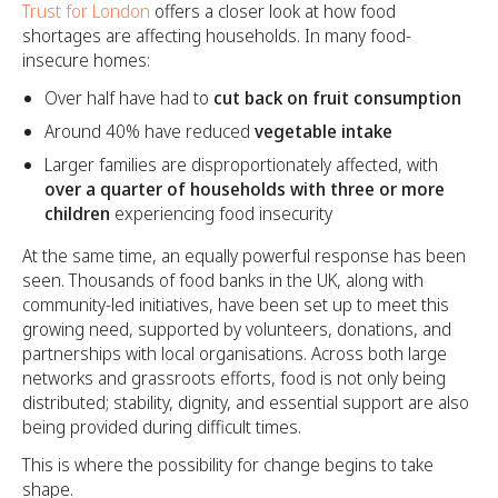
Trust for London
offers a closer look at how food
shortages are affecting households. In many food-
insecure homes:
Over half have had to
cut back on fruit consumption
Around 40% have reduced
vegetable intake
Larger families are disproportionately affected, with
over a quarter of households with three or more
children
experiencing food insecurity
At the same time, an equally powerful response has been
seen. Thousands of food banks in the UK, along with
community-led initiatives, have been set up to meet this
growing need, supported by volunteers, donations, and
partnerships with local organisations. Across both large
networks and grassroots efforts, food is not only being
distributed; stability, dignity, and essential support are also
being provided during difficult times.
This is where the possibility for change begins to take
shape.