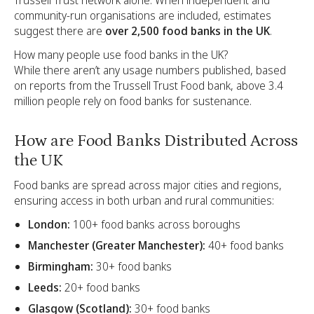
Trussell Trust network alone. When independent and
community-run organisations are included, estimates
suggest there are
over 2,500 food banks in the UK
.
How many people use food banks in the UK?
While there aren’t any usage numbers published, based
on reports from the Trussell Trust Food bank, above 3.4
million people rely on food banks for sustenance.
How are Food Banks Distributed Across
the UK
Food banks are spread across major cities and regions,
ensuring access in both urban and rural communities:
London:
100+ food banks across boroughs
Manchester (Greater Manchester):
40+ food banks
Birmingham:
30+ food banks
Leeds:
20+ food banks
Glasgow (Scotland):
30+ food banks