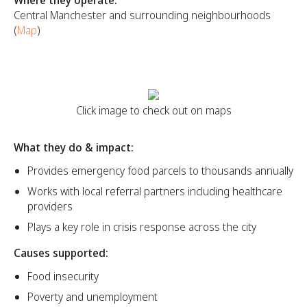
Central Manchester and surrounding neighbourhoods
(
Map
)
Click image to check out on maps
What they do & impact:
Provides emergency food parcels to thousands annually
Works with local referral partners including healthcare
providers
Plays a key role in crisis response across the city
Causes supported:
Food insecurity
Poverty and unemployment