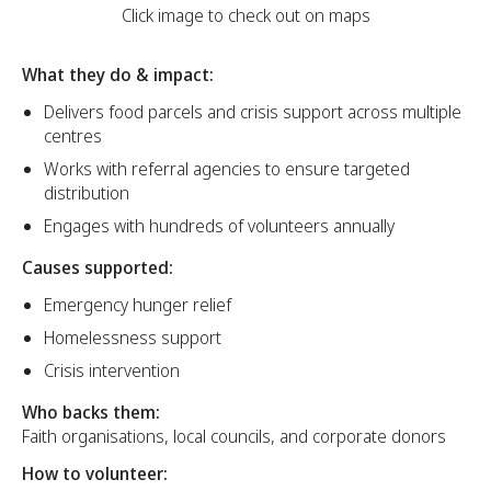
Click image to check out on maps
What they do & impact:
Delivers food parcels and crisis support across multiple
centres
Works with referral agencies to ensure targeted
distribution
Engages with hundreds of volunteers annually
Causes supported:
Emergency hunger relief
Homelessness support
Crisis intervention
Who backs them:
Faith organisations, local councils, and corporate donors
How to volunteer: