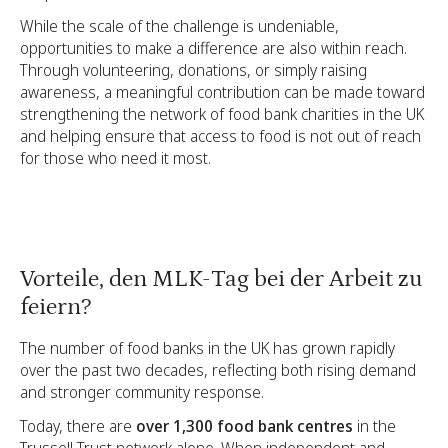
While the scale of the challenge is undeniable,
opportunities to make a difference are also within reach.
Through volunteering, donations, or simply raising
awareness, a meaningful contribution can be made toward
strengthening the network of food bank charities in the UK
and helping ensure that access to food is not out of reach
for those who need it most.
Vorteile, den MLK-Tag bei der Arbeit zu
feiern?
The number of food banks in the UK has grown rapidly
over the past two decades, reflecting both rising demand
and stronger community response.
Today, there are
over 1,300 food bank centres
in the