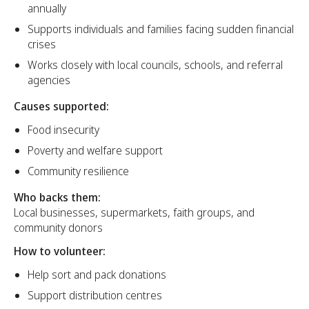
annually
Supports individuals and families facing sudden financial
crises
Works closely with local councils, schools, and referral
agencies
Causes supported:
Food insecurity
Poverty and welfare support
Community resilience
Who backs them:
Local businesses, supermarkets, faith groups, and
community donors
How to volunteer:
Help sort and pack donations
Support distribution centres