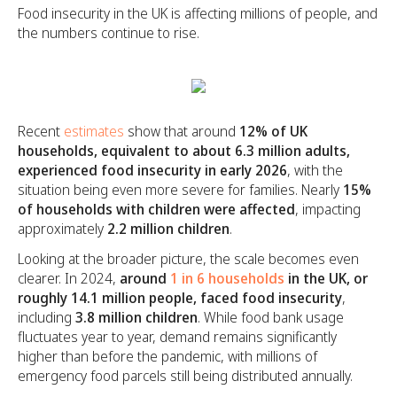
Food insecurity in the UK is affecting millions of people, and
the numbers continue to rise.
Recent
estimates
show that around
12% of UK
households, equivalent to about 6.3 million adults,
experienced food insecurity in early 2026
, with the
situation being even more severe for families. Nearly
15%
of households with children were affected
, impacting
approximately
2.2 million children
.
Looking at the broader picture, the scale becomes even
clearer. In 2024,
around
1 in 6 households
in the UK, or
roughly 14.1 million people, faced food insecurity
,
including
3.8 million children
. While food bank usage
fluctuates year to year, demand remains significantly
higher than before the pandemic, with millions of
emergency food parcels still being distributed annually.