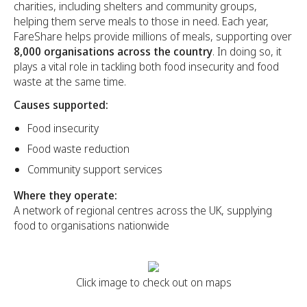
charities, including shelters and community groups,
helping them serve meals to those in need. Each year,
FareShare helps provide millions of meals, supporting over
8,000 organisations across the country
. In doing so, it
plays a vital role in tackling both food insecurity and food
waste at the same time.
Causes supported:
Food insecurity
Food waste reduction
Community support services
Where they operate:
A network of regional centres across the UK, supplying
food to organisations nationwide
Click image to check out on maps