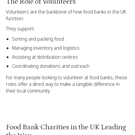
The Role of Volunteers
Volunteers are the backbone of how food banks in the UK
function.
They support:
Sorting and packing food
Managing inventory and logistics
Assisting at distribution centres
Coordinating donations and outreach
For many people looking to volunteer at food banks, these
roles offer a direct way to make a tangible difference in
their local community.
Food Bank Charities in the UK Leading