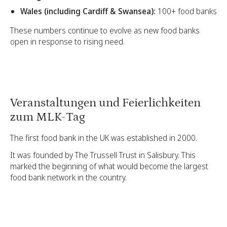
Wales (including Cardiff & Swansea):
100+ food banks
These numbers continue to evolve as new food banks
open in response to rising need.
Veranstaltungen und Feierlichkeiten
zum MLK-Tag
The first food bank in the UK was established in 2000.
It was founded by The Trussell Trust in Salisbury. This
marked the beginning of what would become the largest
food bank network in the country.