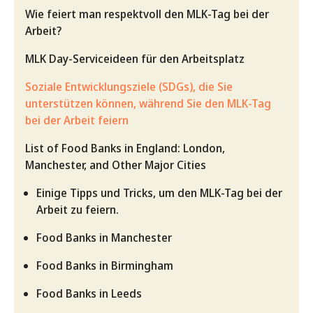
Wie feiert man respektvoll den MLK-Tag bei der
Arbeit?
MLK Day-Serviceideen für den Arbeitsplatz
Soziale Entwicklungsziele (SDGs), die Sie
unterstützen können, während Sie den MLK-Tag
bei der Arbeit feiern
List of Food Banks in England: London,
Manchester, and Other Major Cities
Einige Tipps und Tricks, um den MLK-Tag bei der
Arbeit zu feiern.
Food Banks in Manchester
Food Banks in Birmingham
Food Banks in Leeds