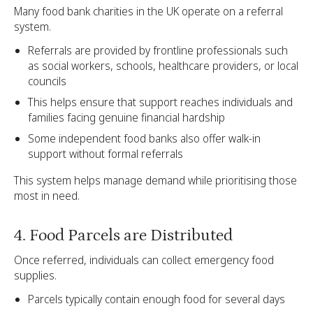
Many food bank charities in the UK operate on a referral
system.
Referrals are provided by frontline professionals such
as social workers, schools, healthcare providers, or local
councils
This helps ensure that support reaches individuals and
families facing genuine financial hardship
Some independent food banks also offer walk-in
support without formal referrals
This system helps manage demand while prioritising those
most in need.
4. Food Parcels are Distributed
Once referred, individuals can collect emergency food
supplies.
Parcels typically contain enough food for several days