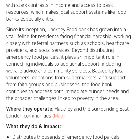
with stark contrasts in income and access to basic
resources, which makes local support systems like food
banks especially critical.
Since its inception, Hackney Food bank has grown into a
vital lifeline for residents facing financial hardship, working
closely with referral partners such as schools, healthcare
providers, and social services. Beyond distributing
emergency food parcels, it plays an important role in
connecting individuals to additional support, including
welfare advice and community services. Backed by local
volunteers, donations from supermarkets, and support
from faith groups and businesses, the food bank
continues to address both immediate hunger needs and
the broader challenges linked to poverty in the area.
Where they operate:
Hackney and the surrounding East
London communities (
Map
)
What they do & impact:
Distributes thousands of emergency food parcels