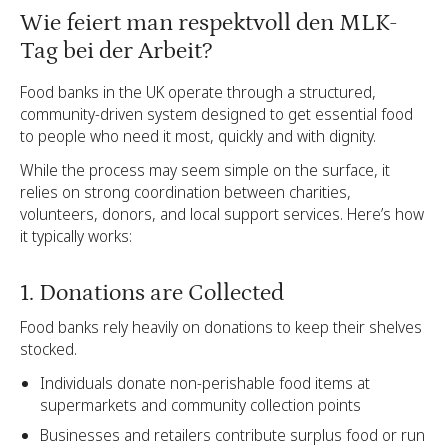
Wie feiert man respektvoll den MLK-
Tag bei der Arbeit?
Food banks in the UK operate through a structured,
community-driven system designed to get essential food
to people who need it most, quickly and with dignity.
While the process may seem simple on the surface, it
relies on strong coordination between charities,
volunteers, donors, and local support services. Here’s how
it typically works:
1. Donations are Collected
Food banks rely heavily on donations to keep their shelves
stocked.
Individuals donate non-perishable food items at
supermarkets and community collection points
Businesses and retailers contribute surplus food or run