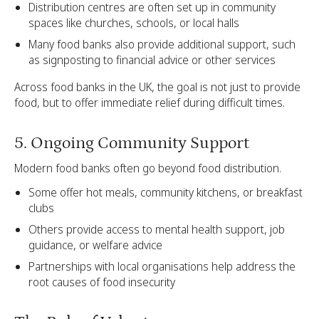
Distribution centres are often set up in community
spaces like churches, schools, or local halls
Many food banks also provide additional support, such
as signposting to financial advice or other services
Across food banks in the UK, the goal is not just to provide
food, but to offer immediate relief during difficult times.
5. Ongoing Community Support
Modern food banks often go beyond food distribution.
Some offer hot meals, community kitchens, or breakfast
clubs
Others provide access to mental health support, job
guidance, or welfare advice
Partnerships with local organisations help address the
root causes of food insecurity