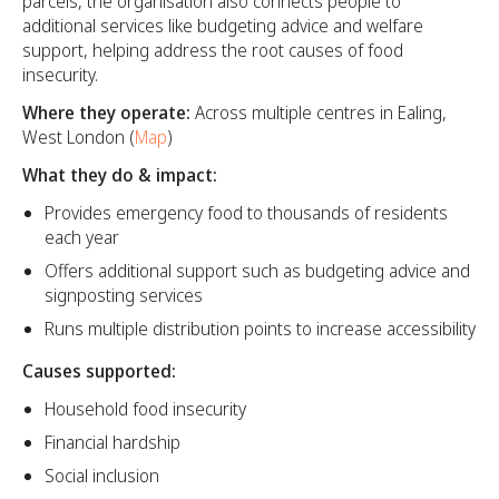
parcels, the organisation also connects people to
additional services like budgeting advice and welfare
support, helping address the root causes of food
insecurity.
Where they operate:
Across multiple centres in Ealing,
West London (
Map
)
What they do & impact:
Provides emergency food to thousands of residents
each year
Offers additional support such as budgeting advice and
signposting services
Runs multiple distribution points to increase accessibility
Causes supported:
Household food insecurity
Financial hardship
Social inclusion