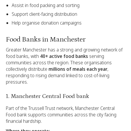
Assist in food packing and sorting
Support client-facing distribution
Help organise donation campaigns
Food Banks in Manchester
Greater Manchester has a strong and growing network of
food banks, with
40+ active food banks
serving
communities across the region. These organisations
collectively distribute
millions of meals each year
,
responding to rising demand linked to cost-of-living
pressures.
1. Manchester Central Food bank
Part of the Trussell Trust network, Manchester Central
Food bank supports communities across the city facing
financial hardship.
Where they operate: