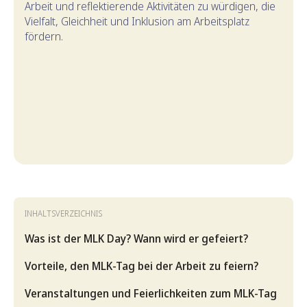
Arbeit und reflektierende Aktivitäten zu würdigen, die
Vielfalt, Gleichheit und Inklusion am Arbeitsplatz
fördern.
INHALTSVERZEICHNIS
Was ist der MLK Day? Wann wird er gefeiert?
Vorteile, den MLK-Tag bei der Arbeit zu feiern?
Veranstaltungen und Feierlichkeiten zum MLK-Tag