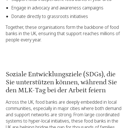
Engage in advocacy and awareness campaigns
Donate directly to grassroots initiatives
Together, these organisations form the backbone of food
banks in the UK, ensuring that support reaches millions of
people every year.
Soziale Entwicklungsziele (SDGs), die
Sie unterstützen können, während Sie
den MLK-Tag bei der Arbeit feiern
Across the UK, food banks are deeply embedded in local
communities, especially in major cities where both demand
and support networks are strong. From large coordinated
systems to hyper-local initiatives, these food banks in the
UK are helping bridge the gap for thousands of families